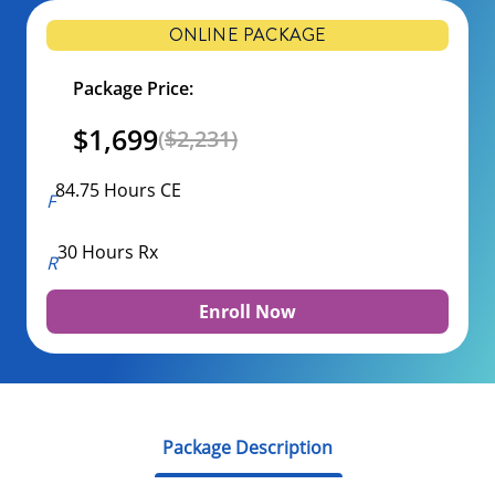
ONLINE PACKAGE
Package Price:
$1,699
(
$2,231)
84.75 Hours CE
30 Hours Rx
Enroll Now
Package Description