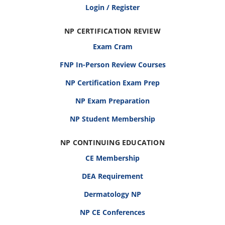
Login / Register
NP CERTIFICATION REVIEW
Exam Cram
FNP In-Person Review Courses
NP Certification Exam Prep
NP Exam Preparation
NP Student Membership
NP CONTINUING EDUCATION
CE Membership
DEA Requirement
Dermatology NP
NP CE Conferences