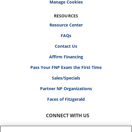
RESOURCES
Resource Center
FAQs
Contact Us
Affirm Financing
Pass Your FNP Exam the First Time
Sales/Specials
Partner NP Organizations
Faces of Fitzgerald
CONNECT WITH US