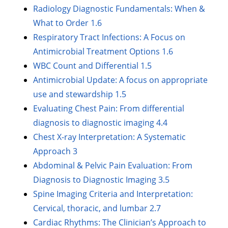
Radiology Diagnostic Fundamentals: When &
What to Order 1.6
Respiratory Tract Infections: A Focus on
Antimicrobial Treatment Options 1.6
WBC Count and Differential 1.5
Antimicrobial Update: A focus on appropriate
use and stewardship 1.5
Evaluating Chest Pain: From differential
diagnosis to diagnostic imaging 4.4
Chest X-ray Interpretation: A Systematic
Approach 3
Abdominal & Pelvic Pain Evaluation: From
Diagnosis to Diagnostic Imaging 3.5
Spine Imaging Criteria and Interpretation:
Cervical, thoracic, and lumbar 2.7
Cardiac Rhythms: The Clinician’s Approach to