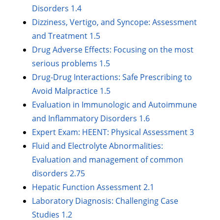
Disorders 1.4
Dizziness, Vertigo, and Syncope: Assessment
and Treatment 1.5
Drug Adverse Effects: Focusing on the most
serious problems 1.5
Drug-Drug Interactions: Safe Prescribing to
Avoid Malpractice 1.5
Evaluation in Immunologic and Autoimmune
and Inflammatory Disorders 1.6
Expert Exam: HEENT: Physical Assessment 3
Fluid and Electrolyte Abnormalities:
Evaluation and management of common
disorders 2.75
Hepatic Function Assessment 2.1
Laboratory Diagnosis: Challenging Case
Studies 1.2