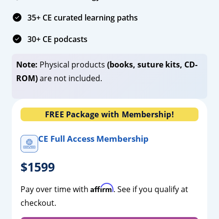
35+ CE curated learning paths
30+ CE podcasts
Note:
Physical products
(books, suture kits, CD-
ROM)
are not included.
FREE Package with Membership!
CE Full Access Membership
$1599
Affirm
Pay over time with
. See if you qualify at
checkout.