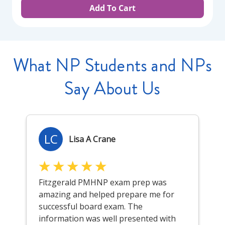
Add To Cart
What NP Students and NPs
Say About Us