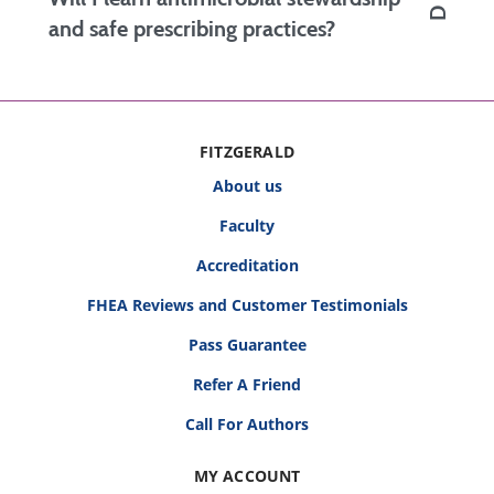
diagnostic reasoning, physical exam
and safe prescribing practices?
proficiency, suturing skills, and the ability to
manage urgent conditions efficiently and
Yes. Courses on antimicrobial updates, drug
safely.
adverse effects, and drug-drug interactions
help you prescribe safely while minimizing risk
FITZGERALD
and improving patient outcomes.
About us
Faculty
Accreditation
FHEA Reviews and Customer Testimonials
Pass Guarantee
Refer A Friend
Call For Authors
MY ACCOUNT