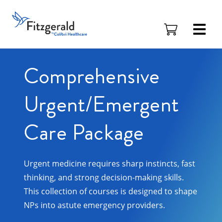
Skip to content
Fitzgerald
Health
Education
Associates
Comprehensive
Logo
Urgent/Emergent
Care Package
Urgent medicine requires sharp instincts, fast
thinking, and strong decision-making skills.
This collection of courses is designed to shape
NPs into astute emergency providers.