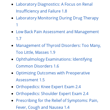
Laboratory Diagnostics: A Focus on Renal
Insufficiency and Failure 1.8
Laboratory Monitoring During Drug Therapy
1
Low Back Pain Assessment and Management
1.7
Management of Thyroid Disorders: Too Many,
Too Little, Masses 1.9
Ophthalmology Examinations: Identifying
Common Disorders 1.6
Optimizing Outcomes with Preoperative
Assessment 1.5
Orthopedics: Knee Expert Exam 2.4
Orthopedics: Shoulder Expert Exam 2.4
Prescribing for the Relief of Symptoms: Pain,
Fever, Cough and Nausea 1.4