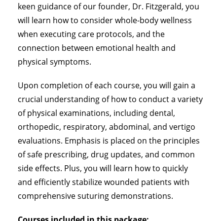
keen guidance of our founder, Dr. Fitzgerald, you
will learn how to consider whole-body wellness
when executing care protocols, and the
connection between emotional health and
physical symptoms.
Upon completion of each course, you will gain a
crucial understanding of how to conduct a variety
of physical examinations, including dental,
orthopedic, respiratory, abdominal, and vertigo
evaluations. Emphasis is placed on the principles
of safe prescribing, drug updates, and common
side effects. Plus, you will learn how to quickly
and efficiently stabilize wounded patients with
comprehensive suturing demonstrations.
Courses included in this package: