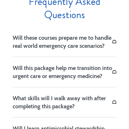
Frequently Asked
Questions
Will these courses prepare me to handle
real world emergency care scenarios?
Yes. Dr. Fitzgerald uses real examples from
Will this package help me transition into
patient visits to teach students important skills.
urgent care or emergency medicine?
Yes. If you are a licensed NP who has previously
What skills will I walk away with after
worked in a different setting and will now be
completing this package?
staffing an emergency clinic, this course bundle
will prepare you to tackle various cases with
You’ll gain stronger clinical instincts, improved
ease.
Will I learn antimicrobial stewardship