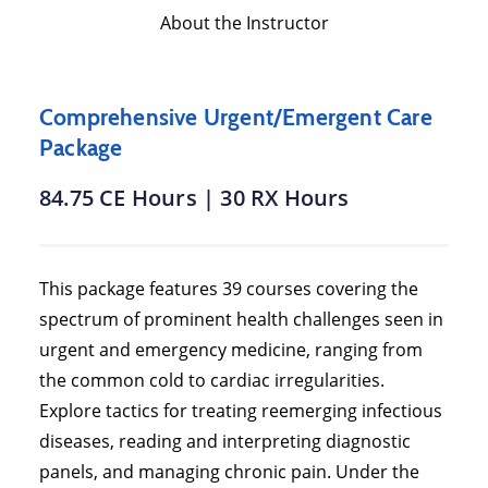
About the Instructor
Comprehensive Urgent/Emergent Care
Package
84.75 CE Hours | 30 RX Hours
This package features 39 courses covering the
spectrum of prominent health challenges seen in
urgent and emergency medicine, ranging from
the common cold to cardiac irregularities.
Explore tactics for treating reemerging infectious
diseases, reading and interpreting diagnostic
panels, and managing chronic pain. Under the