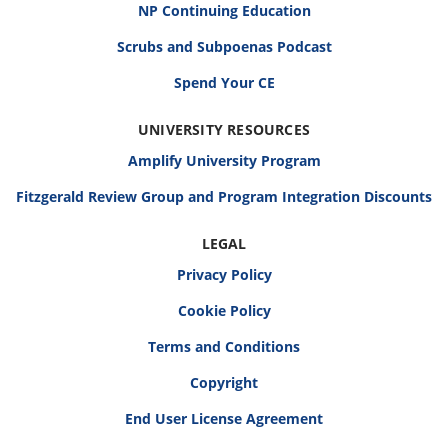
NP Continuing Education
Scrubs and Subpoenas Podcast
Spend Your CE
UNIVERSITY RESOURCES
Amplify University Program
Fitzgerald Review Group and Program Integration Discounts
LEGAL
Privacy Policy
Cookie Policy
Terms and Conditions
Copyright
End User License Agreement