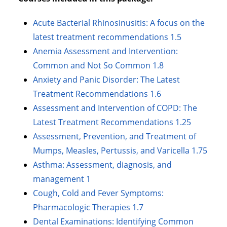
Acute Bacterial Rhinosinusitis: A focus on the
latest treatment recommendations 1.5
Anemia Assessment and Intervention:
Common and Not So Common 1.8
Anxiety and Panic Disorder: The Latest
Treatment Recommendations 1.6
Assessment and Intervention of COPD: The
Latest Treatment Recommendations 1.25
Assessment, Prevention, and Treatment of
Mumps, Measles, Pertussis, and Varicella 1.75
Asthma: Assessment, diagnosis, and
management 1
Cough, Cold and Fever Symptoms:
Pharmacologic Therapies 1.7
Dental Examinations: Identifying Common