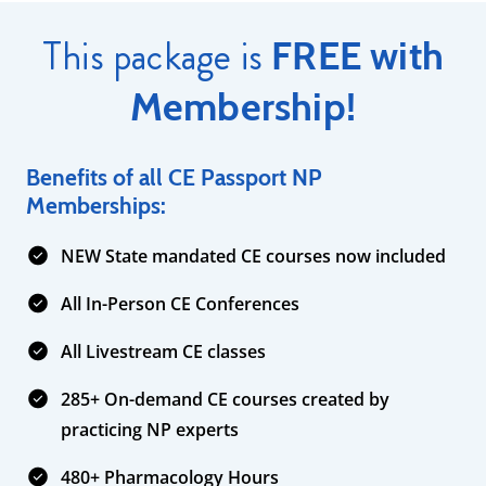
This package is
FREE with
Membership!
Benefits of all CE Passport NP
Memberships:
NEW State mandated CE courses now included
All In-Person CE Conferences
All Livestream CE classes
285+ On-demand CE courses created by
practicing NP experts
480+ Pharmacology Hours