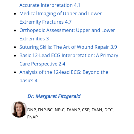
Accurate Interpretation 4.1
Medical Imaging of Upper and Lower
Extremity Fractures 4.7
Orthopedic Assessment: Upper and Lower
Extremities 3
Suturing Skills: The Art of Wound Repair 3.9
Basic 12-Lead ECG Interpretation: A Primary
Care Perspective 2.4
Analysis of the 12-lead ECG: Beyond the
basics 4
Dr. Margaret Fitzgerald
DNP, FNP-BC, NP-C, FAANP, CSP, FAAN, DCC,
FNAP