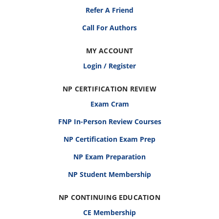
Refer A Friend
Call For Authors
MY ACCOUNT
Login / Register
NP CERTIFICATION REVIEW
Exam Cram
FNP In-Person Review Courses
NP Certification Exam Prep
NP Exam Preparation
NP Student Membership
NP CONTINUING EDUCATION
CE Membership