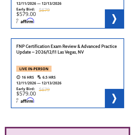
12/11/2026
12/13/2026
Early Bird
679
579.00
o
r
FNP Certification Exam Review & Advanced Practice
Update – 2026/12/11 Las Vegas, NV
LIVE IN-PERSON
16
6.5
12/11/2026
12/13/2026
Early Bird
679
579.00
o
r