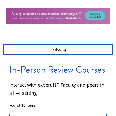
Filter
In-Person Review Courses
Interact with expert NP Faculty and peers in
a live setting
Found
10
items