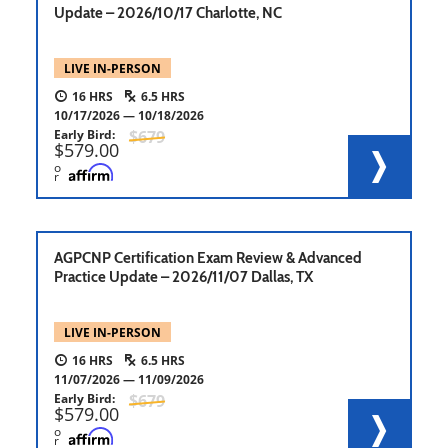
Update – 2026/10/17 Charlotte, NC
LIVE IN-PERSON
16
6.5
10/17/2026
10/18/2026
Early Bird
679
579.00
o
r
AGPCNP Certification Exam Review & Advanced
Practice Update – 2026/11/07 Dallas, TX
LIVE IN-PERSON
16
6.5
11/07/2026
11/09/2026
Early Bird
679
579.00
o
r