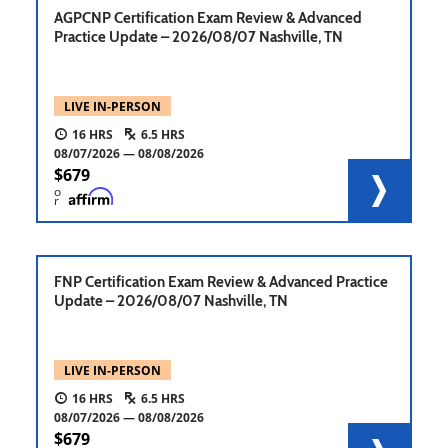
AGPCNP Certification Exam Review & Advanced
Practice Update – 2026/08/07 Nashville, TN
LIVE IN-PERSON
16
6.5
08/07/2026
08/08/2026
679
o
r
FNP Certification Exam Review & Advanced Practice
Update – 2026/08/07 Nashville, TN
LIVE IN-PERSON
16
6.5
08/07/2026
08/08/2026
679