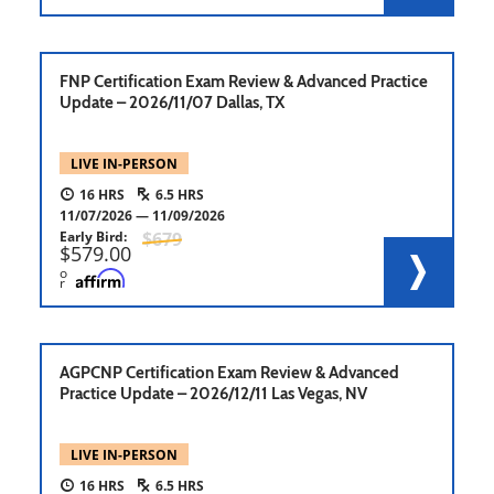
FNP Certification Exam Review & Advanced Practice
Update – 2026/11/07 Dallas, TX
LIVE IN-PERSON
16
6.5
11/07/2026
11/09/2026
Early Bird
679
579.00
o
r
AGPCNP Certification Exam Review & Advanced
Practice Update – 2026/12/11 Las Vegas, NV
LIVE IN-PERSON
16
6.5