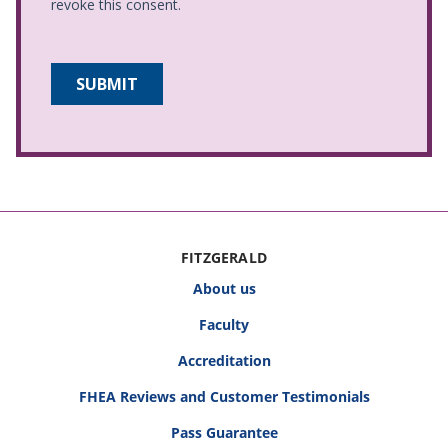
FITZGERALD
About us
Faculty
Accreditation
FHEA Reviews and Customer Testimonials
Pass Guarantee