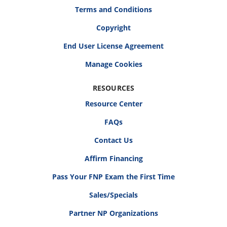
Terms and Conditions
Copyright
End User License Agreement
RESOURCES
Resource Center
FAQs
Contact Us
Affirm Financing
Pass Your FNP Exam the First Time
Sales/Specials
Partner NP Organizations