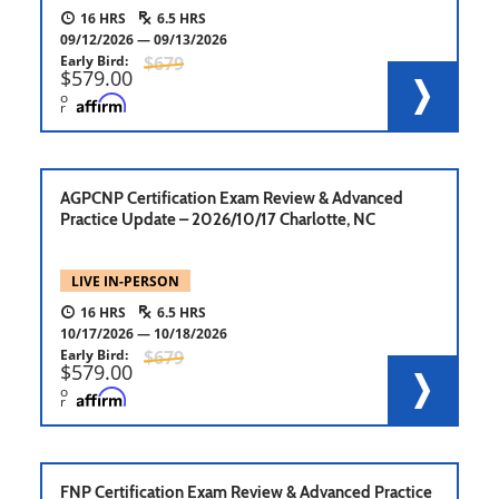
16
6.5
09/12/2026
09/13/2026
Early Bird
679
579.00
o
r
AGPCNP Certification Exam Review & Advanced
Practice Update – 2026/10/17 Charlotte, NC
LIVE IN-PERSON
16
6.5
10/17/2026
10/18/2026
Early Bird
679
579.00
o
r
FNP Certification Exam Review & Advanced Practice