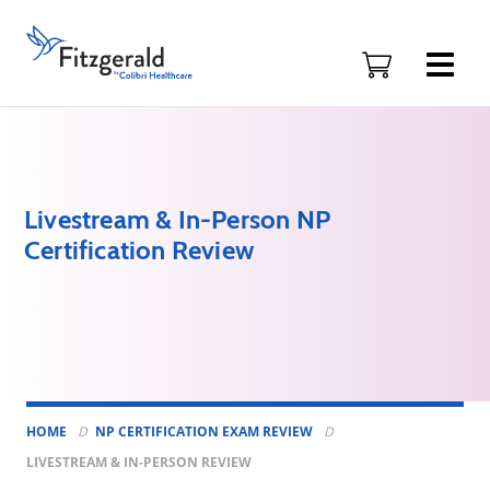
Skip to content
Fitzgerald
Health
Education
Associates
Logo
Livestream & In-Person NP
Certification Review
HOME
NP CERTIFICATION EXAM REVIEW
LIVESTREAM & IN-PERSON REVIEW