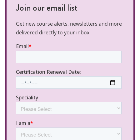
Join our email list
Get new course alerts, newsletters and more
delivered directly to your inbox