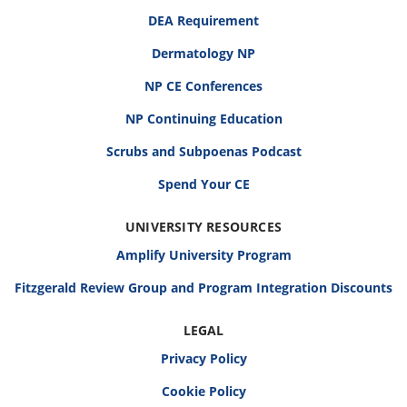
DEA Requirement
Dermatology NP
NP CE Conferences
NP Continuing Education
Scrubs and Subpoenas Podcast
Spend Your CE
UNIVERSITY RESOURCES
Amplify University Program
Fitzgerald Review Group and Program Integration Discounts
LEGAL
Privacy Policy
Cookie Policy