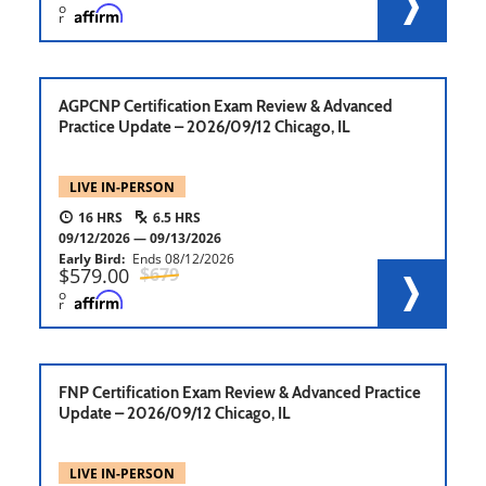
o
r
AGPCNP Certification Exam Review & Advanced
Practice Update – 2026/09/12 Chicago, IL
LIVE IN-PERSON
16
6.5
09/12/2026
09/13/2026
Early Bird
Ends
08/12/2026
579.00
679
o
r
FNP Certification Exam Review & Advanced Practice
Update – 2026/09/12 Chicago, IL
LIVE IN-PERSON