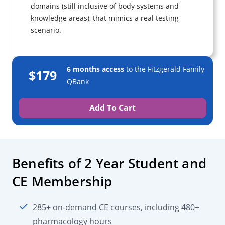
domains (still inclusive of body systems and
knowledge areas), that mimics a real testing
scenario.
6 months access
to the Fitzgerald Family
$179
QBank
Add To Cart
Benefits of 2 Year Student and
CE Membership
285+ on-demand CE courses, including 480+
pharmacology hours