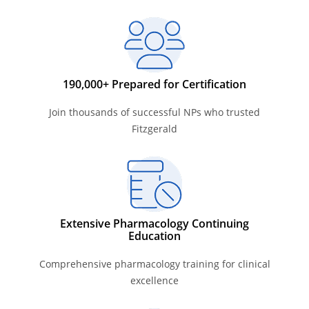
190,000+ Prepared for Certification
Join thousands of successful NPs who trusted
Fitzgerald
Extensive Pharmacology Continuing
Education
Comprehensive pharmacology training for clinical
excellence