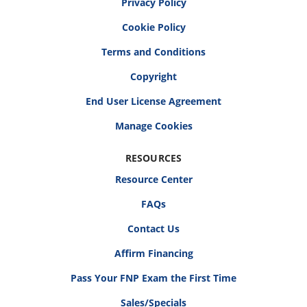
Privacy Policy
Cookie Policy
Terms and Conditions
Copyright
End User License Agreement
RESOURCES
Resource Center
FAQs
Contact Us
Affirm Financing
Pass Your FNP Exam the First Time
Sales/Specials