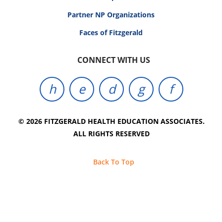
Partner NP Organizations
Faces of Fitzgerald
CONNECT WITH US
© 2026 FITZGERALD HEALTH EDUCATION ASSOCIATES.
ALL RIGHTS RESERVED
Back To Top