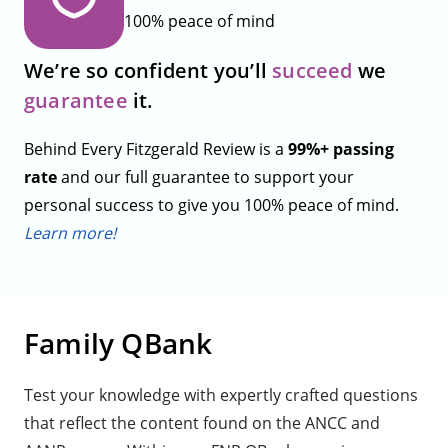
100% peace of mind
We’re so confident you’ll
succeed
we
guarantee
it.
Behind Every Fitzgerald Review is a
99%+ passing
rate
and our full guarantee to support your
personal success to give you 100% peace of mind.
Learn more!
Family QBank
Test your knowledge with expertly crafted questions
that reflect the content found on the ANCC and