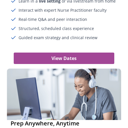
Learn in a
live setting
or via livestream from home
Interact with expert Nurse Practitioner faculty
Real-time Q&A and peer interaction
Structured, scheduled class experience
Guided exam strategy and clinical review
View Dates
Prep Anywhere, Anytime