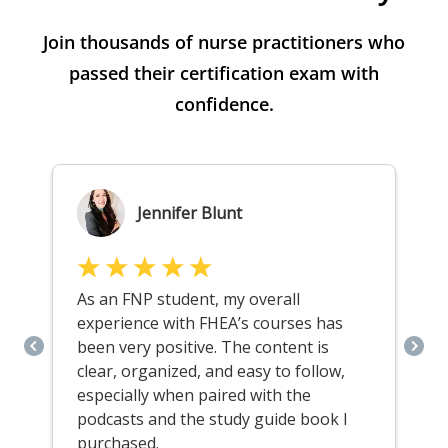
Join thousands of nurse practitioners who
passed their certification exam with
confidence.