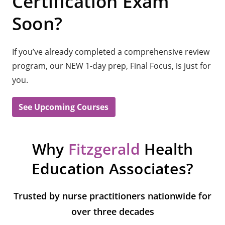
Certification Exam
Soon?
If you’ve already completed a comprehensive review
program, our NEW 1-day prep, Final Focus, is just for
you.
See Upcoming Courses
Why
Fitzgerald
Health
Education Associates?
Trusted by nurse practitioners nationwide for
over three decades