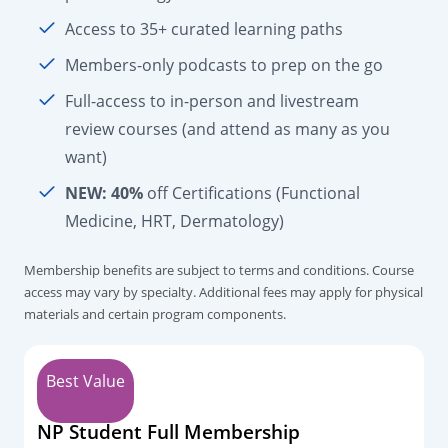
Access to 35+ curated learning paths
Members-only podcasts to prep on the go
Full-access to in-person and livestream
review courses (and attend as many as you
want)
NEW:
40%
off Certifications (Functional
Medicine, HRT, Dermatology)
Membership benefits are subject to terms and conditions. Course
access may vary by specialty. Additional fees may apply for physical
materials and certain program components.
Best Value
NP Student Full Membership