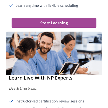
Learn anytime with flexible scheduling
Start Learning
Learn Live With NP Experts
Live & Livestream
Instructor-led certification review sessions