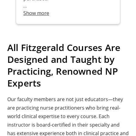
All Fitzgerald Courses Are
Designed and Taught by
Practicing, Renowned NP
Experts
Our faculty members are not just educators—they
are practicing nurse practitioners who bring real-
world clinical expertise to every course. Each
instructor is board-certified in their specialty and
has extensive experience both in clinical practice and