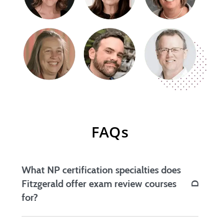
FAQs
What NP certification specialties does
Fitzgerald offer exam review courses
for?