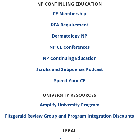
NP CONTINUING EDUCATION
CE Membership
DEA Requirement
Dermatology NP
NP CE Conferences
NP Continuing Education
Scrubs and Subpoenas Podcast
Spend Your CE
UNIVERSITY RESOURCES
Amplify University Program
Fitzgerald Review Group and Program Integration Discounts
LEGAL