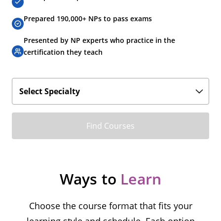
Prepared 190,000+ NPs to pass exams
Presented by NP experts who practice in the
certification they teach
Find Courses
Ways to
Learn
Choose the course format that fits your
learning style and schedule. Each option