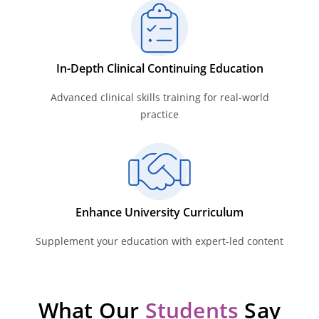
In-Depth Clinical Continuing Education
Advanced clinical skills training for real-world
practice
Enhance University Curriculum
Supplement your education with expert-led content
What Our
Students
Say