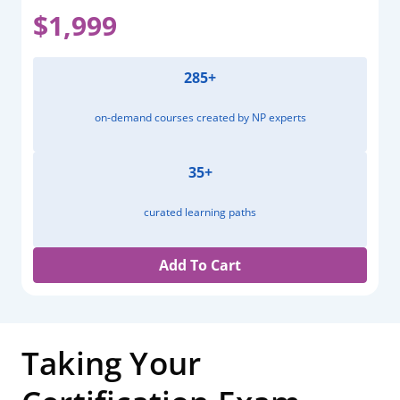
$1,999
285+
on-demand courses created by NP experts
35+
curated learning paths
Add To Cart
Taking Your