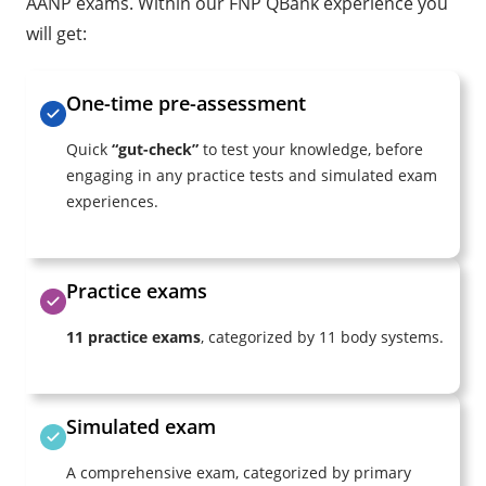
AANP exams. Within our FNP QBank experience you
will get:
One-time pre-assessment
Quick
“gut-check”
to test your knowledge, before
engaging in any practice tests and simulated exam
experiences.
Practice exams
11 practice exams
, categorized by 11 body systems.
Simulated exam
A comprehensive exam, categorized by primary