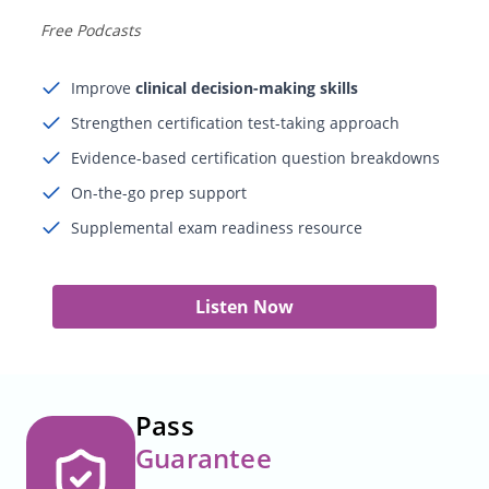
Free Podcasts
Improve
clinical decision-making skills
Strengthen certification test-taking approach
Evidence-based certification question breakdowns
On-the-go prep support
Supplemental exam readiness resource
Listen Now
Pass
Guarantee