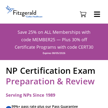
Skip to content
Fitzgerald
Health
Education
Associates
Save 25% on ALL Memberships with
Logo
code MEMBER25 — Plus 30% off
Certificate Programs with code CERT30
Expires 08/05/2026
NP Certification Exam
Preparation & Review
Serving NPs Since 1989
99%+ pass rate plus our Pass Guarantee