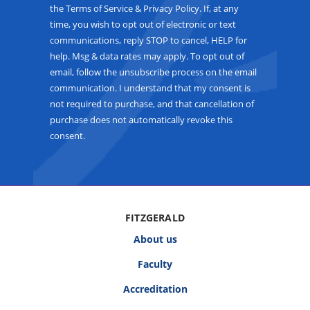
the Terms of Service & Privacy Policy. If, at any
time, you wish to opt out of electronic or text
communications, reply STOP to cancel, HELP for
help. Msg & data rates may apply. To opt out of
email, follow the unsubscribe process on the email
communication. I understand that my consent is
not required to purchase, and that cancellation of
purchase does not automatically revoke this
consent.
FITZGERALD
About us
Faculty
Accreditation