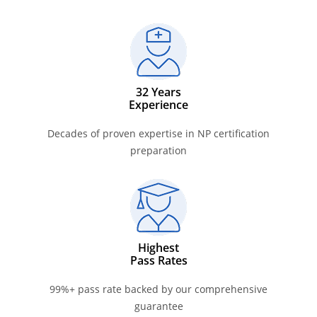
32 Years
Experience
Decades of proven expertise in NP certification
preparation
Highest
Pass Rates
99%+ pass rate backed by our comprehensive
guarantee