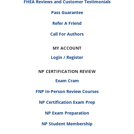
FHEA Reviews and Customer Testimonials
Pass Guarantee
Refer A Friend
Call For Authors
MY ACCOUNT
Login / Register
NP CERTIFICATION REVIEW
Exam Cram
FNP In-Person Review Courses
NP Certification Exam Prep
NP Exam Preparation
NP Student Membership