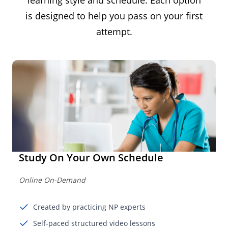
is designed to help you pass on your first
attempt.
Study On Your Own Schedule
Online On-Demand
Created by practicing NP experts
Self-paced structured video lessons