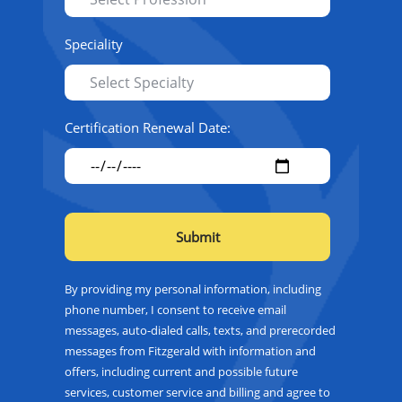
Speciality
Certification Renewal Date:
By providing my personal information, including
phone number, I consent to receive email
messages, auto-dialed calls, texts, and prerecorded
messages from Fitzgerald with information and
offers, including current and possible future
services, customer service and billing and agree to