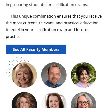
in preparing students for certification exams.
This unique combination ensures that you receive
the most current, relevant, and practical education
to excel in your certification exam and future
practice.
See All Faculty Members