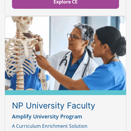
Explore CE
NP University Faculty
Amplify University Program
A Curriculum Enrichment Solution