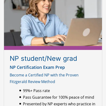
NP student/New grad
NP Certification Exam Prep
Become a Certified NP with the Proven
Fitzgerald Review Method
99%+ Pass rate
Pass Guarantee for 100% peace of mind
Presented by NP experts who practice in