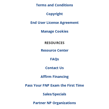
Terms and Conditions
Copyright
End User License Agreement
RESOURCES
Resource Center
FAQs
Contact Us
Affirm Financing
Pass Your FNP Exam the First Time
Sales/Specials
Partner NP Organizations