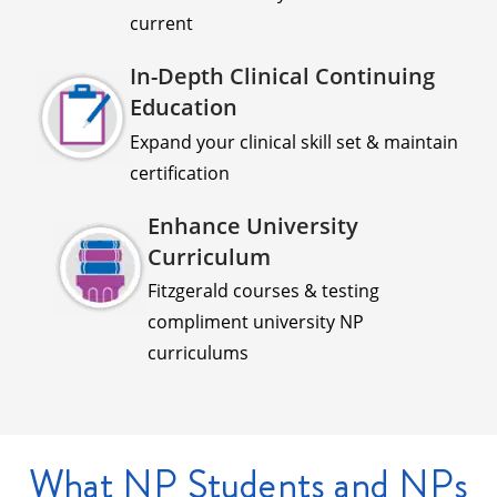
current
In-Depth Clinical Continuing
Education
Expand your clinical skill set & maintain
certification
Enhance University
Curriculum
Fitzgerald courses & testing
compliment university NP
curriculums
What NP Students and NPs