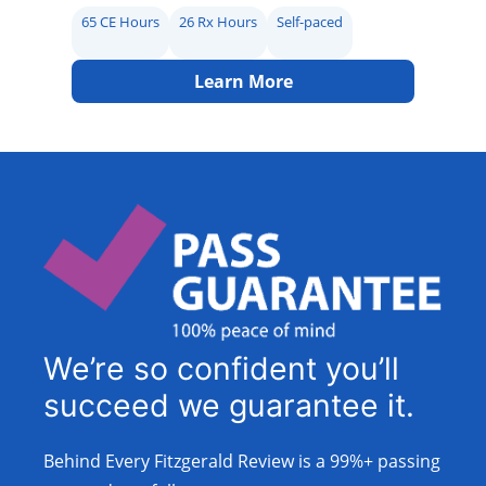
65 CE Hours
26 Rx Hours
Self-paced
Learn More
We’re so confident you’ll
succeed we guarantee it.
Behind Every Fitzgerald Review is a 99%+ passing