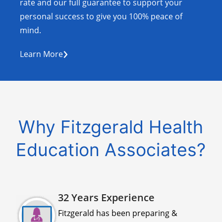
rate and our full guarantee to support your
personal success to give you 100% peace of
mind.
›
Learn More
Why Fitzgerald Health
Education Associates?
32 Years Experience
Fitzgerald has been preparing &