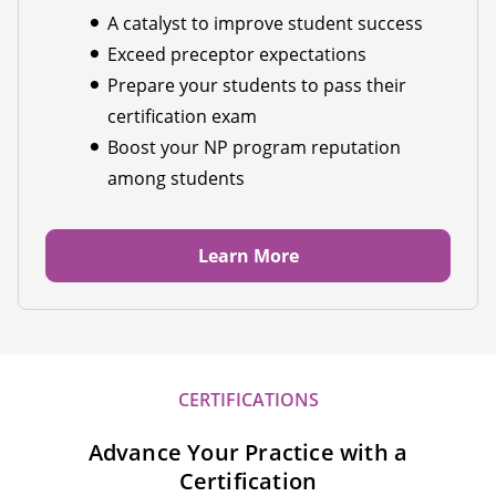
A catalyst to improve student success
Exceed preceptor expectations
Prepare your students to pass their
certification exam
Boost your NP program reputation
among students
Learn More
CERTIFICATIONS
Advance Your Practice with a
Certification