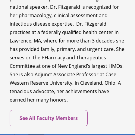
national speaker, Dr. Fitzgerald is recognized for
her pharmacology, clinical assessment and
infectious disease expertise. Dr. Fitzgerald
practices at a federally qualified health center in
Lawrence, MA, where for more than 3 decades she
has provided family, primary, and urgent care. She
serves on the PHarmacy and Therapeutics
Committee at one of New England’s largest HMOs.
She is also Adjunct Associate Professor at Case
Western Reserve University, in Cleveland, Ohio. A
tenacious advocate, her achievements have
earned her many honors.
See All Faculty Members