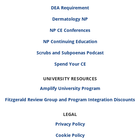
DEA Requirement
Dermatology NP
NP CE Conferences
NP Continuing Education
Scrubs and Subpoenas Podcast
Spend Your CE
UNIVERSITY RESOURCES
Amplify University Program
Fitzgerald Review Group and Program Integration Discounts
LEGAL
Privacy Policy
Cookie Policy