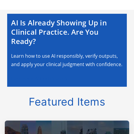
AI Is Already Showing Up in
Clinical Practice. Are You
Ready?
Learn how to use AI responsibly, verify outputs,
and apply your clinical judgment with confidence.
Earn Your AI Certificate
Featured Items