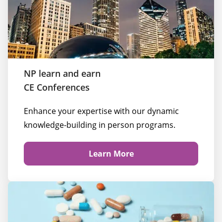
NP learn and earn
CE Conferences
Enhance your expertise with our dynamic 
knowledge-building in person programs.
Learn More