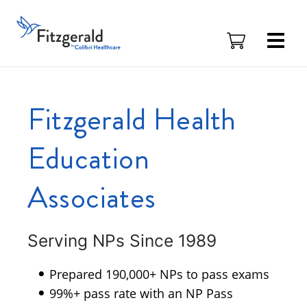
Skip to content
Fitzgerald
Health
Education
Associates
Logo
Fitzgerald Health
Education
Associates
Serving NPs Since 1989
Prepared 190,000+ NPs to pass exams
99%+ pass rate with an NP Pass