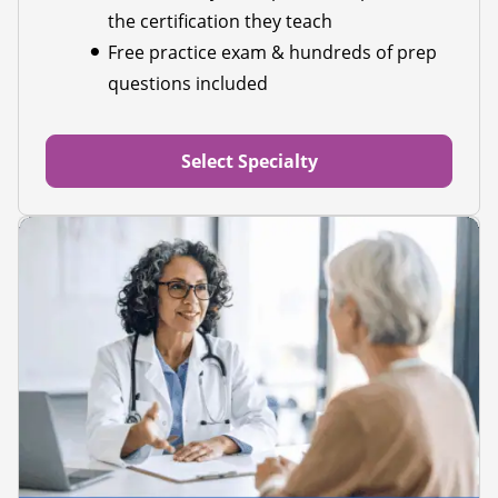
the certification they teach
Free practice exam & hundreds of prep
questions included
Select Specialty