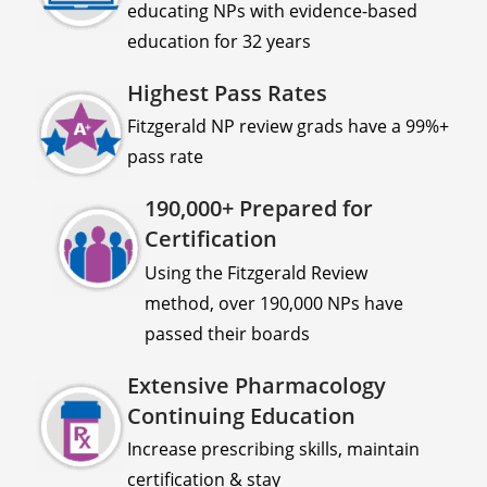
educating NPs with evidence-based
education for 32 years
Highest Pass Rates
Fitzgerald NP review grads have a 99%+
pass rate
190,000+ Prepared for
Certification
Using the Fitzgerald Review
method, over 190,000 NPs have
passed their boards
Extensive Pharmacology
Continuing Education
Increase prescribing skills, maintain
certification & stay