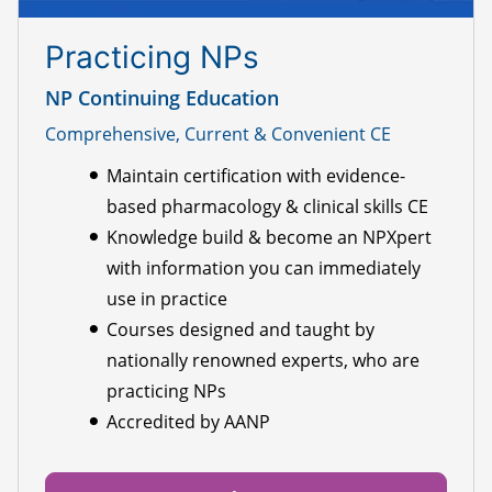
Practicing NPs
NP Continuing Education
Comprehensive, Current & Convenient CE
Maintain certification with evidence-
based pharmacology & clinical skills CE
Knowledge build & become an NPXpert
with information you can immediately
use in practice
Courses designed and taught by
nationally renowned experts, who are
practicing NPs
Accredited by AANP