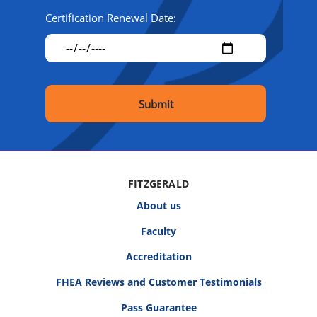
Certification Renewal Date:
FITZGERALD
About us
Faculty
Accreditation
FHEA Reviews and Customer Testimonials
Pass Guarantee