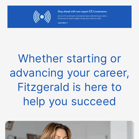
Whether starting or
advancing your career,
Fitzgerald is here to
help you succeed