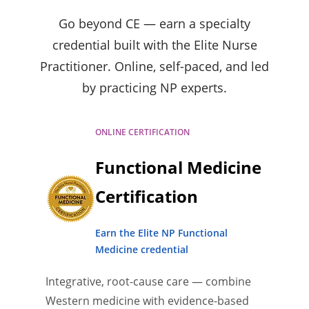
Go beyond CE — earn a specialty
credential built with the Elite Nurse
Practitioner. Online, self-paced, and led
by practicing NP experts.
ONLINE CERTIFICATION
Functional Medicine
Certification
Earn the Elite NP Functional
Medicine credential
Integrative, root-cause care — combine
Western medicine with evidence-based