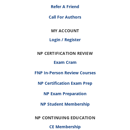
Refer A Friend
Call For Authors
MY ACCOUNT
Login / Register
NP CERTIFICATION REVIEW
Exam Cram
FNP In-Person Review Courses
NP Certification Exam Prep
NP Exam Preparation
NP Student Membership
NP CONTINUING EDUCATION
CE Membership