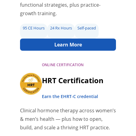
functional strategies, plus practice-
growth training.
95 CE Hours
24 Rx Hours
Self-paced
Learn More
ONLINE CERTIFICATION
HRT Certification
Earn the EHRT-C credential
Clinical hormone therapy across women’s
& men’s health — plus how to open,
build, and scale a thriving HRT practice.