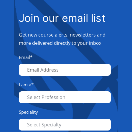
Join our email list
Get new course alerts, newsletters and
more delivered directly to your inbox
Email
*
I am a
*
Speciality