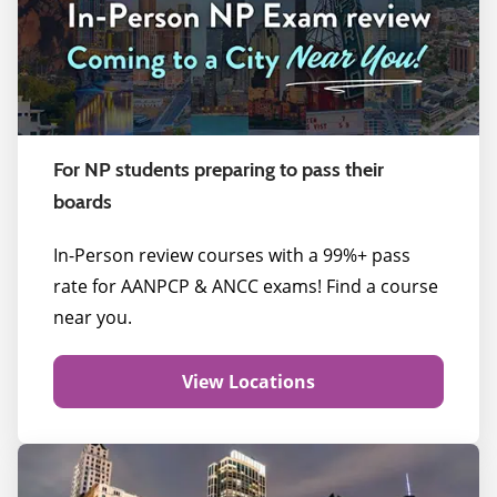
For NP students preparing to pass their
boards
In-Person review courses with a 99%+ pass
rate for AANPCP & ANCC exams! Find a course
near you.
View Locations