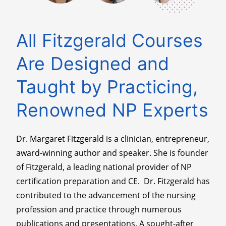
All Fitzgerald Courses
Are Designed and
Taught by Practicing,
Renowned NP Experts
Dr. Margaret Fitzgerald is a clinician, entrepreneur,
award-winning author and speaker. She is founder
of Fitzgerald, a leading national provider of NP
certification preparation and CE. Dr. Fitzgerald has
contributed to the advancement of the nursing
profession and practice through numerous
publications and presentations. A sought-after