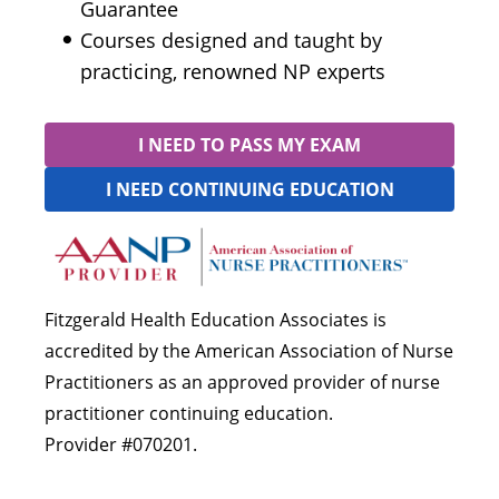
Guarantee
Courses designed and taught by
practicing, renowned NP experts
I NEED TO PASS MY EXAM
I NEED CONTINUING EDUCATION
Fitzgerald Health Education Associates is
accredited by the American Association of Nurse
Practitioners as an approved provider of nurse
practitioner continuing education.
Provider #070201.