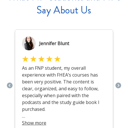
Say About Us