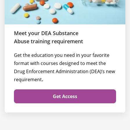
Meet your DEA Substance
Abuse training requirement
Get the education you need in your favorite 
format with courses designed to meet the 
Drug Enforcement Administration (DEA)’s new 
requirement
.
Get Access