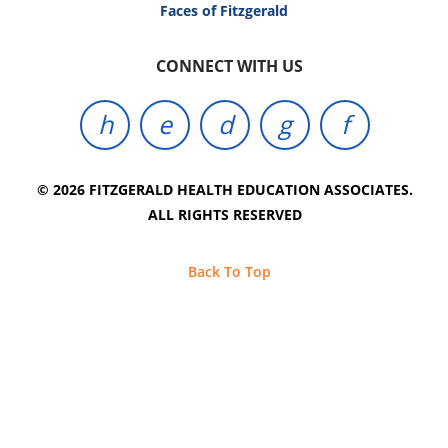
Faces of Fitzgerald
CONNECT WITH US
© 2026 FITZGERALD HEALTH EDUCATION ASSOCIATES.
ALL RIGHTS RESERVED
Back To Top