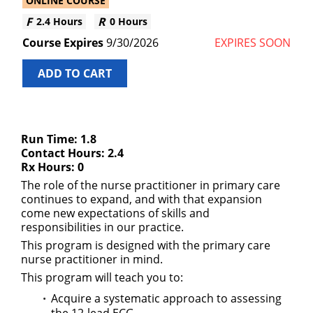
ONLINE COURSE
2.4 Hours
0 Hours
9/30/2026
EXPIRES SOON
ADD TO CART
Run Time: 1.8
Contact Hours: 2.4
Rx Hours: 0
The role of the nurse practitioner in primary care
continues to expand, and with that expansion
come new expectations of skills and
responsibilities in our practice.
This program is designed with the primary care
nurse practitioner in mind.
This program will teach you to:
Acquire a systematic approach to assessing