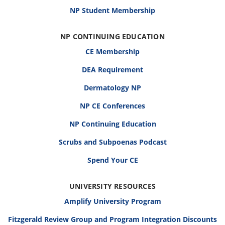
NP Student Membership
NP CONTINUING EDUCATION
CE Membership
DEA Requirement
Dermatology NP
NP CE Conferences
NP Continuing Education
Scrubs and Subpoenas Podcast
Spend Your CE
UNIVERSITY RESOURCES
Amplify University Program
Fitzgerald Review Group and Program Integration Discounts