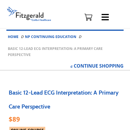
Fitzgerald
Health
Education
Skip to content
Associates
HOME
NP CONTINUING EDUCATION
Logo
BASIC 12-LEAD ECG INTERPRETATION: A PRIMARY CARE
PERSPECTIVE
CONTINUE
SHOPPING
Basic 12-Lead ECG Interpretation: A Primary
Care Perspective
89