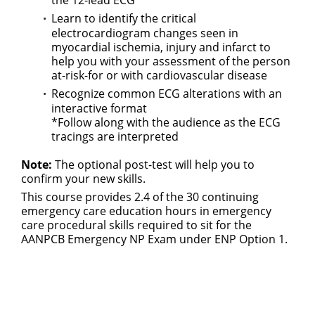
the 12-lead ECG
Learn to identify the critical
electrocardiogram changes seen in
myocardial ischemia, injury and infarct to
help you with your assessment of the person
at-risk-for or with cardiovascular disease
Recognize common ECG alterations with an
interactive format
*Follow along with the audience as the ECG
tracings are interpreted
Note:
The optional post-test will help you to
confirm your new skills.
This course provides 2.4 of the 30 continuing
emergency care education hours in emergency
care procedural skills required to sit for the
AANPCB Emergency NP Exam under ENP Option 1.