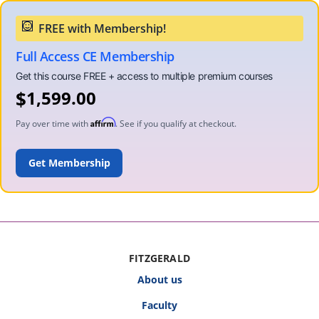
Full Access CE Membership
$
1,599.00
Affirm
Pay over time with
. See if you qualify at checkout.
ADD TO CART
FITZGERALD
About us
Faculty