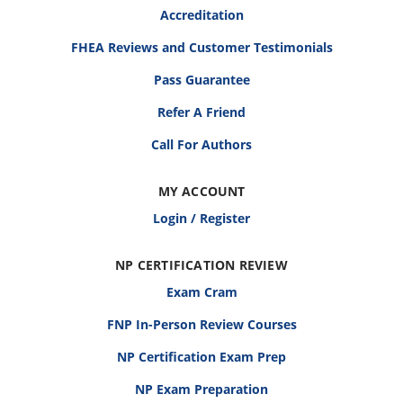
Accreditation
FHEA Reviews and Customer Testimonials
Pass Guarantee
Refer A Friend
Call For Authors
MY ACCOUNT
Login / Register
NP CERTIFICATION REVIEW
Exam Cram
FNP In-Person Review Courses
NP Certification Exam Prep
NP Exam Preparation