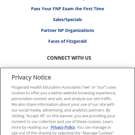
Pass Your FNP Exam the First Time
Sales/Specials
Partner NP Organizations
Faces of Fitzgerald
CONNECT WITH US
Privacy Notice
Fitzgerald Health Education Associates (“we” or “our”) uses
cookies to offer you a better website browsing experience,
© 2026 FITZGERALD HEALTH EDUCATION ASSOCIATES.
personalize content and ads, and analyze our site traffic.
ALL RIGHTS RESERVED
We also share information about your use of our site with
our social media, advertising, and analytics partners. By
clicking “Accept All” on this banner, you are providing your
Back To Top
consent to our collection and use of these cookies. Learn
more by reading our
Privacy Policy
. You can manage or
opt-out of this sharing by selecting the "Manage Cookies"