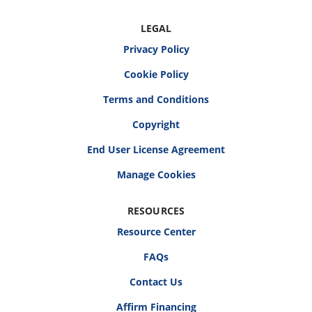
LEGAL
Privacy Policy
Cookie Policy
Terms and Conditions
Copyright
End User License Agreement
RESOURCES
Resource Center
FAQs
Contact Us
Affirm Financing