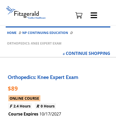
Fitzgerald
Health
Education
Skip to content
Associates
HOME
NP CONTINUING EDUCATION
Logo
ORTHOPEDICS: KNEE EXPERT EXAM
CONTINUE
SHOPPING
Orthopedics: Knee Expert Exam
89
ONLINE COURSE
2.4 Hours
0 Hours
10/17/2027