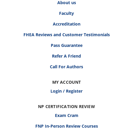
About us
Faculty
Accreditation
FHEA Reviews and Customer Testimonials
Pass Guarantee
Refer A Friend
Call For Authors
MY ACCOUNT
Login / Register
NP CERTIFICATION REVIEW
Exam Cram
FNP In-Person Review Courses