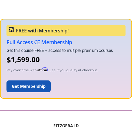
Full Access CE Membership
$
1,599.00
Affirm
Pay over time with
. See if you qualify at checkout.
ADD TO CART
FITZGERALD