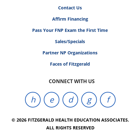
Contact Us
Affirm Financing
Pass Your FNP Exam the First Time
Sales/Specials
Partner NP Organizations
Faces of Fitzgerald
CONNECT WITH US
© 2026 FITZGERALD HEALTH EDUCATION ASSOCIATES.
ALL RIGHTS RESERVED