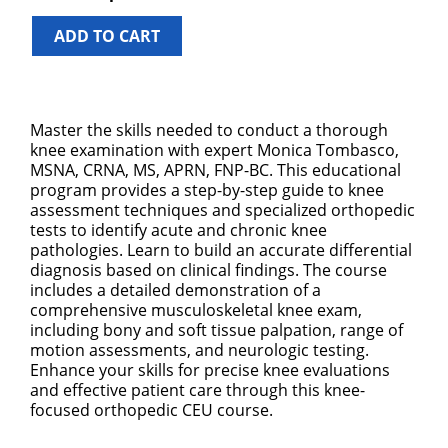
ADD TO CART
Master the skills needed to conduct a thorough
knee examination with expert Monica Tombasco,
MSNA, CRNA, MS, APRN, FNP-BC. This educational
program provides a step-by-step guide to knee
assessment techniques and specialized orthopedic
tests to identify acute and chronic knee
pathologies. Learn to build an accurate differential
diagnosis based on clinical findings. The course
includes a detailed demonstration of a
comprehensive musculoskeletal knee exam,
including bony and soft tissue palpation, range of
motion assessments, and neurologic testing.
Enhance your skills for precise knee evaluations
and effective patient care through this knee-
focused orthopedic CEU course.