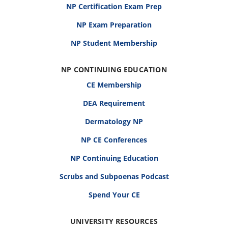
NP Certification Exam Prep
NP Exam Preparation
NP Student Membership
NP CONTINUING EDUCATION
CE Membership
DEA Requirement
Dermatology NP
NP CE Conferences
NP Continuing Education
Scrubs and Subpoenas Podcast
Spend Your CE
UNIVERSITY RESOURCES