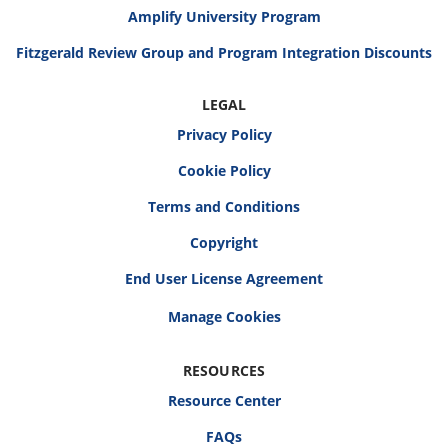
Amplify University Program
Fitzgerald Review Group and Program Integration Discounts
LEGAL
Privacy Policy
Cookie Policy
Terms and Conditions
Copyright
End User License Agreement
RESOURCES
Resource Center
FAQs