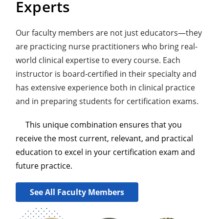
Experts
Our faculty members are not just educators—they
are practicing nurse practitioners who bring real-
world clinical expertise to every course. Each
instructor is board-certified in their specialty and
has extensive experience both in clinical practice
and in preparing students for certification exams.
This unique combination ensures that you
receive the most current, relevant, and practical
education to excel in your certification exam and
future practice.
See All Faculty Members