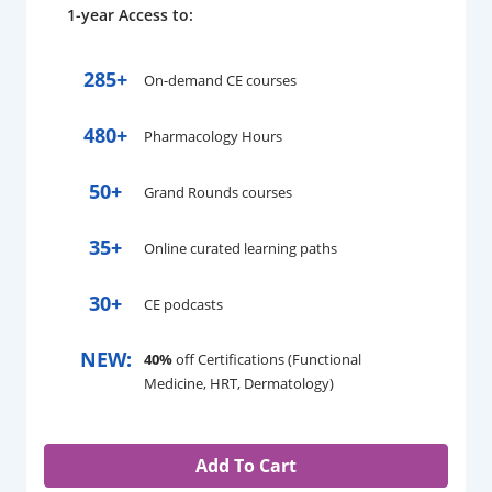
1-year Access to:
285+
On-demand CE courses
480+
Pharmacology Hours
50+
Grand Rounds courses
35+
Online curated learning paths
30+
CE podcasts
NEW:
40%
off Certifications (Functional
Medicine, HRT, Dermatology)
Add To Cart