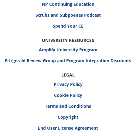
NP Continuing Education
Scrubs and Subpoenas Podcast
Spend Your CE
UNIVERSITY RESOURCES
Amplify University Program
Fitzgerald Review Group and Program Integration Discounts
LEGAL
Privacy Policy
Cookie Policy
Terms and Conditions
Copyright
End User License Agreement