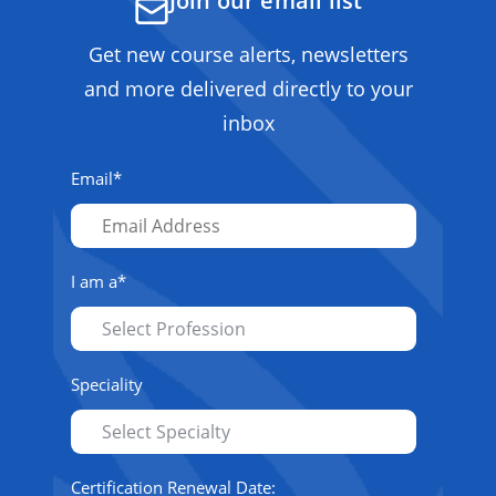
Join our email list
Get new course alerts, newsletters
and more delivered directly to your
inbox
Email
*
I am a
*
Speciality
Certification Renewal Date: