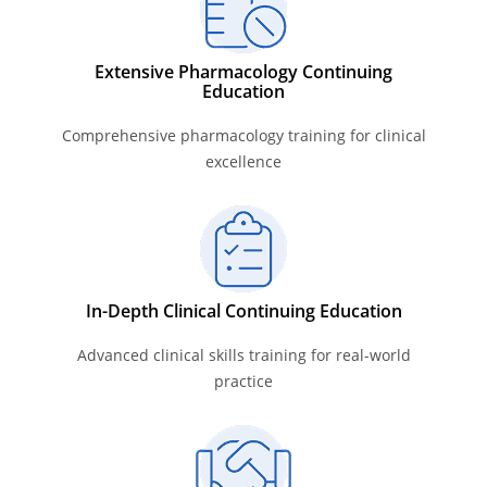
Extensive Pharmacology Continuing
Education
Comprehensive pharmacology training for clinical
excellence
In-Depth Clinical Continuing Education
Advanced clinical skills training for real-world
practice