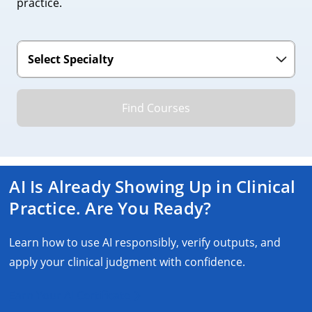
practice.
Find Courses
AI Is Already Showing Up in Clinical
Practice. Are You Ready?
Learn how to use AI responsibly, verify outputs, and
apply your clinical judgment with confidence.
Earn Your AI Certificate