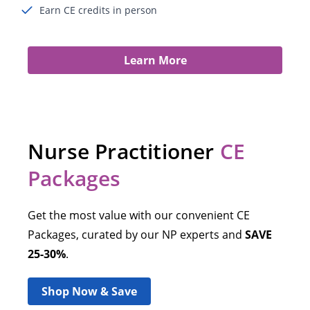
Earn CE credits in person
Learn More
Nurse Practitioner
CE
Packages
Get the most value with our convenient CE
Packages, curated by our NP experts and
SAVE
25-30%
.
Shop Now & Save