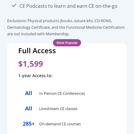
CE Podcasts to learn and earn CE on-the-go
Exclusions: Physical products (books, suture kits, CD-ROM),
Dermatology Certificate, and the Functional Medicine Certification
are not included with Membership.
Full Access
$1,599
1-year Access to:
All
In-Person CE Conferences
All
Livestream CE classes
285+
On-demand CE courses