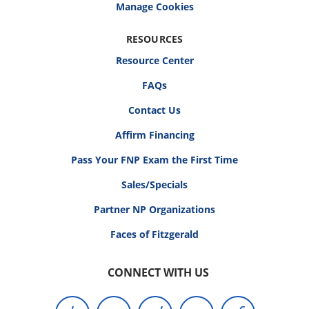
RESOURCES
Resource Center
FAQs
Contact Us
Affirm Financing
Pass Your FNP Exam the First Time
Sales/Specials
Partner NP Organizations
Faces of Fitzgerald
CONNECT WITH US