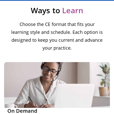
Ways to
Learn
Choose the CE format that fits your
learning style and schedule. Each option is
designed to keep you current and advance
your practice.
On Demand