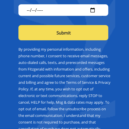
By providing my personal information, including
phone number, I consent to receive email messages,
auto-dialed calls, texts, and prerecorded messages
from Fitzgerald with information and offers, including
current and possible future services, customer service
and billing and agree to the Terms of Service & Privacy
Policy. If, at any time, you wish to opt out of
electronic or text communications, reply STOP to
cancel, HELP for help. Msg & data rates may apply. To
opt out of email, follow the unsubscribe process on
the email communication. I understand that my
consent is not required to purchase, and that
cancellation of purchase does not automatically