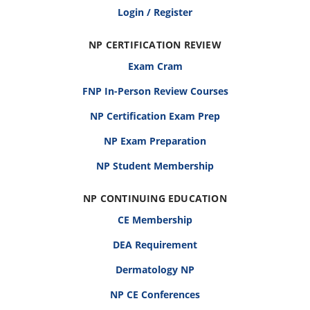
Login / Register
NP CERTIFICATION REVIEW
Exam Cram
FNP In-Person Review Courses
NP Certification Exam Prep
NP Exam Preparation
NP Student Membership
NP CONTINUING EDUCATION
CE Membership
DEA Requirement
Dermatology NP
NP CE Conferences