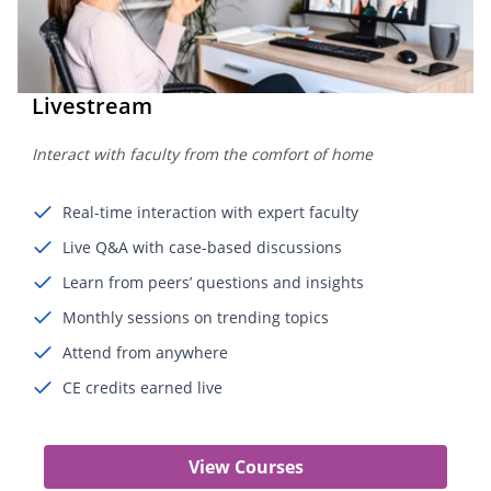
Livestream
Interact with faculty from the comfort of home
Real-time interaction with expert faculty
Live Q&A with case-based discussions
Learn from peers’ questions and insights
Monthly sessions on trending topics
Attend from anywhere
CE credits earned live
View Courses