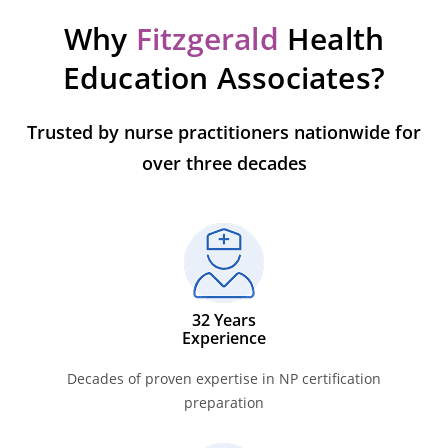
Why
Fitzgerald
Health
Education Associates?
Trusted by nurse practitioners nationwide for
over three decades
32 Years
Experience
Decades of proven expertise in NP certification
preparation