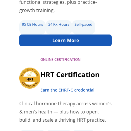
functional strategies, plus practice-
growth training.
95 CE Hours
24 Rx Hours
Self-paced
Learn More
ONLINE CERTIFICATION
HRT Certification
Earn the EHRT-C credential
Clinical hormone therapy across women’s
& men’s health — plus how to open,
build, and scale a thriving HRT practice.