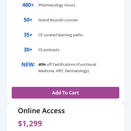
480+
Pharmacology Hours
50+
Grand Rounds courses
35+
CE curated learning paths
30+
CE podcasts
NEW:
40%
off Certifications (Functional
Medicine, HRT, Dermatology)
Add To Cart
Online Access
$1,299