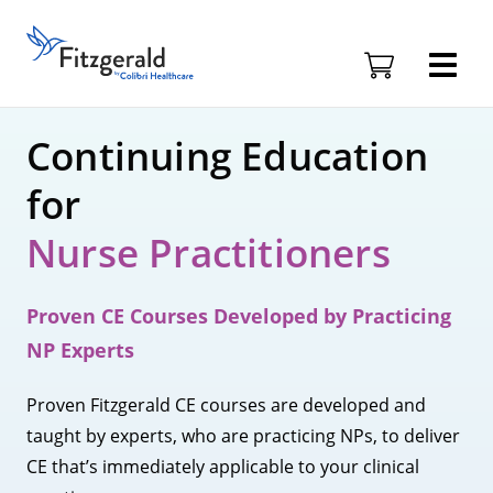
Skip to content
Fitzgerald
Health
Education
Associates
Continuing Education
Logo
for
Nurse Practitioners
Proven CE Courses Developed by Practicing
NP Experts
Proven Fitzgerald CE courses are developed and
taught by experts, who are practicing NPs, to deliver
CE that’s immediately applicable to your clinical