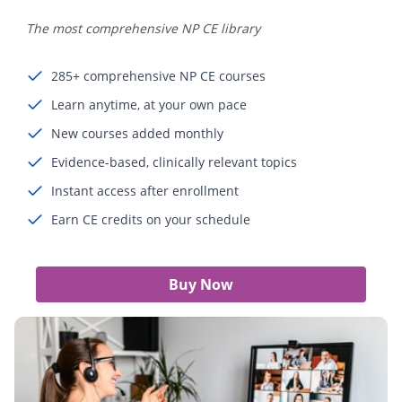
The most comprehensive NP CE library
285+ comprehensive NP CE courses
Learn anytime, at your own pace
New courses added monthly
Evidence-based, clinically relevant topics
Instant access after enrollment
Earn CE credits on your schedule
Buy Now