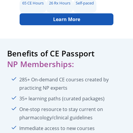
65 CE Hours
26 Rx Hours
Self-paced
Learn More
Benefits of CE Passport
NP Memberships:
285+ On-demand CE courses created by
practicing NP experts
35+ learning paths (curated packages)
One-stop resource to stay current on
pharmacology/clinical guidelines
Immediate access to new courses