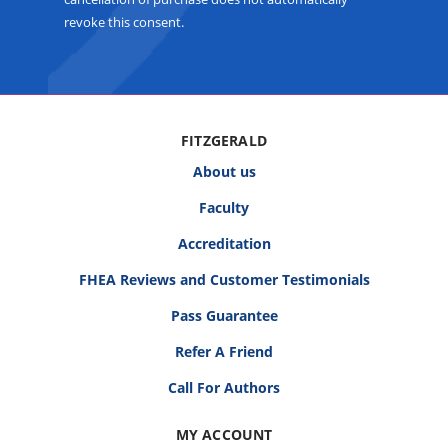
revoke this consent.
FITZGERALD
About us
Faculty
Accreditation
FHEA Reviews and Customer Testimonials
Pass Guarantee
Refer A Friend
Call For Authors
MY ACCOUNT