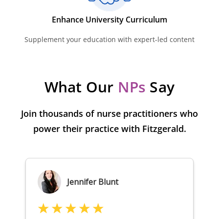
Enhance University Curriculum
Supplement your education with expert-led content
What Our
NPs
Say
Join thousands of nurse practitioners who
power their practice with Fitzgerald.