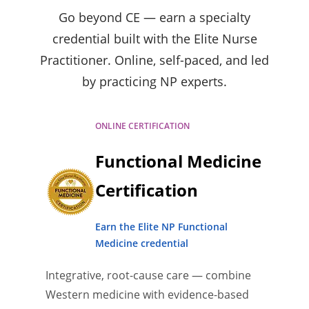
Go beyond CE — earn a specialty
credential built with the Elite Nurse
Practitioner. Online, self-paced, and led
by practicing NP experts.
ONLINE CERTIFICATION
Functional Medicine
Certification
Earn the Elite NP Functional
Medicine credential
Integrative, root-cause care — combine
Western medicine with evidence-based