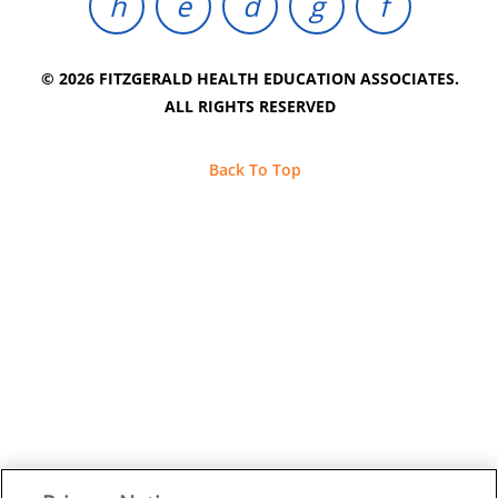
© 2026 FITZGERALD HEALTH EDUCATION ASSOCIATES.
ALL RIGHTS RESERVED
Back To Top