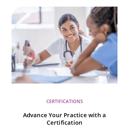
CERTIFICATIONS
Advance Your Practice with a
Certification