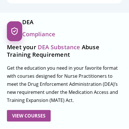
DEA
Compliance
Meet your
DEA Substance
Abuse
Training Requirement
Get the education you need in your favorite format
with courses designed for Nurse Practitioners to
meet the Drug Enforcement Administration (DEA)’s
new requirement under the Medication Access and
Training Expansion (MATE) Act.
VIEW COURSES