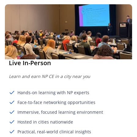
Live In-Person
Learn and earn NP CE in a city near you
Hands-on learning with NP experts
Face-to-face networking opportunities
Immersive, focused learning environment
Hosted in cities nationwide
Practical, real-world clinical insights