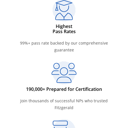
Highest
Pass Rates
99%+ pass rate backed by our comprehensive
guarantee
190,000+ Prepared for Certification
Join thousands of successful NPs who trusted
Fitzgerald