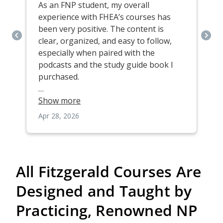
All Fitzgerald Courses Are
Designed and Taught by
Practicing, Renowned NP