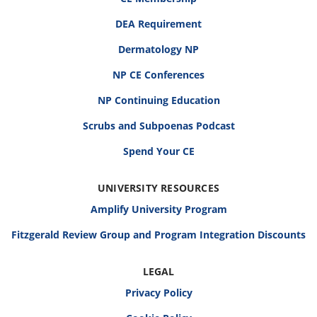
DEA Requirement
Dermatology NP
NP CE Conferences
NP Continuing Education
Scrubs and Subpoenas Podcast
Spend Your CE
UNIVERSITY RESOURCES
Amplify University Program
Fitzgerald Review Group and Program Integration Discounts
LEGAL
Privacy Policy