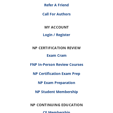
Refer A Friend
Call For Authors
MY ACCOUNT
Login / Register
NP CERTIFICATION REVIEW
Exam Cram
FNP In-Person Review Courses
NP Certification Exam Prep
NP Exam Preparation
NP Student Membership
NP CONTINUING EDUCATION
CE Membership