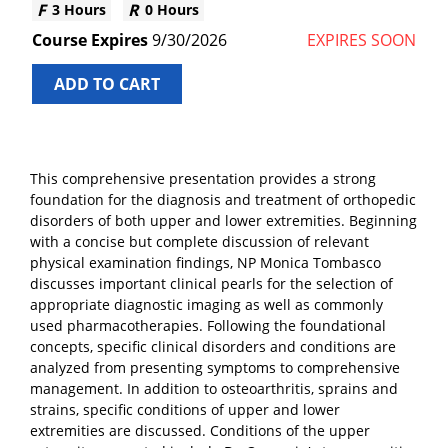
3 Hours
0 Hours
9/30/2026
EXPIRES SOON
ADD TO CART
This comprehensive presentation provides a strong
foundation for the diagnosis and treatment of orthopedic
disorders of both upper and lower extremities. Beginning
with a concise but complete discussion of relevant
physical examination findings, NP Monica Tombasco
discusses important clinical pearls for the selection of
appropriate diagnostic imaging as well as commonly
used pharmacotherapies. Following the foundational
concepts, specific clinical disorders and conditions are
analyzed from presenting symptoms to comprehensive
management. In addition to osteoarthritis, sprains and
strains, specific conditions of upper and lower
extremities are discussed. Conditions of the upper