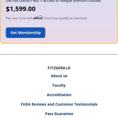
$
1,599.00
Affirm
Pay over time with
. See if you qualify at checkout.
ADD TO CART
FITZGERALD
About us
Faculty
Accreditation
FHEA Reviews and Customer Testimonials
Pass Guarantee