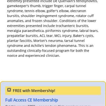
extremity presented include De Quervain's tenosynovitis,
gamekeeper's thumb, trigger finger, carpal tunnel
syndrome, tennis elbow, golfer's elbow, olecranon
bursitis, shoulder impingement syndrome, rotator cuff
anomalies, and frozen shoulder. Conditions of the lower
extremities presented include trochanteric bursitis,
meralgia paraesthetica, piriformis syndrome, labral tears,
prepatellar bursitis, ACL tear, MCL injury, Baker's cysts,
plantar fasciitis, Morton's neuroma, tarsal tunnel
syndrome and Achille's tendon phenomena. This is an
outstanding clinically-focused program for both the
novice and experienced clinician.
Full Access CE Membership