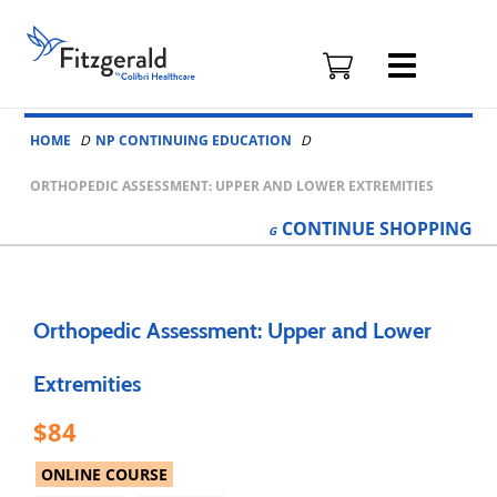
Fitzgerald
Health
Education
Skip to content
Associates
HOME
NP CONTINUING EDUCATION
Logo
ORTHOPEDIC ASSESSMENT: UPPER AND LOWER EXTREMITIES
CONTINUE
SHOPPING
Orthopedic Assessment: Upper and Lower
Extremities
84
ONLINE COURSE