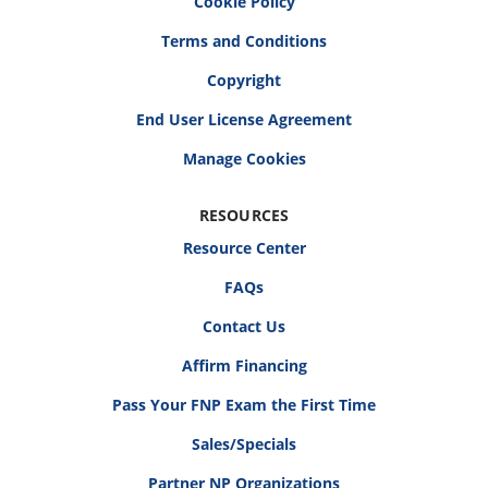
Cookie Policy
Terms and Conditions
Copyright
End User License Agreement
RESOURCES
Resource Center
FAQs
Contact Us
Affirm Financing
Pass Your FNP Exam the First Time
Sales/Specials
Partner NP Organizations