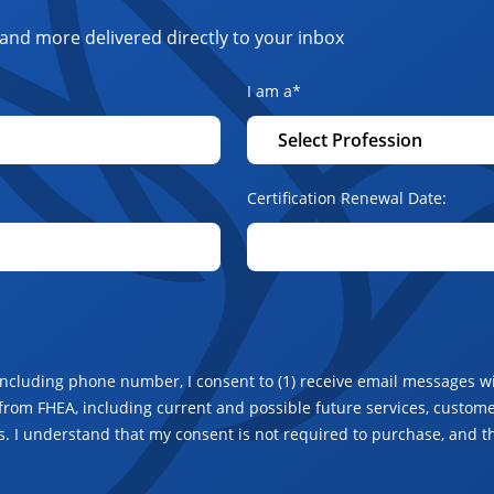
and more delivered directly to your inbox
I am a
*
Certification Renewal Date:
including phone number, I consent to (1) receive email messages wi
from FHEA, including current and possible future services, customer
. I understand that my consent is not required to purchase, and t