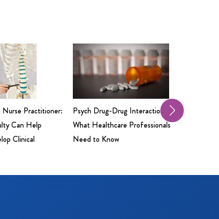
a Nurse Practitioner:
Psych Drug-Drug Interactions:
Professio
ulty Can Help
What Healthcare Professionals
Insuranc
op Clinical
Need to Know