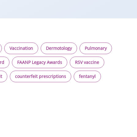
Vaccination
Dermotology
Pulmonary
ard
FAANP Legacy Awards
RSV vaccine
it
counterfeit prescriptions
fentanyl