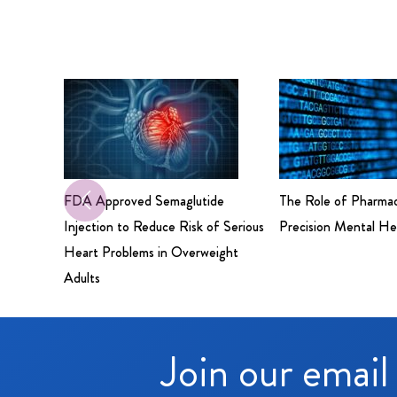
FDA Approved Semaglutide
The Role of Pharma
Injection to Reduce Risk of Serious
Precision Mental He
Heart Problems in Overweight
Adults
Join our email 