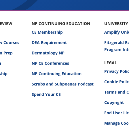
REVIEW
NP CONTINUING EDUCATION
UNIVERSITY
CE Membership
Amplify Uni
w Courses
DEA Requirement
Fitzgerald 
Program Int
am Prep
Dermatology NP
LEGAL
n
NP CE Conferences
Privacy Poli
ship
NP Continuing Education
Cookie Poli
Scrubs and Subpoenas Podcast
Terms and C
Spend Your CE
Copyright
End User Li