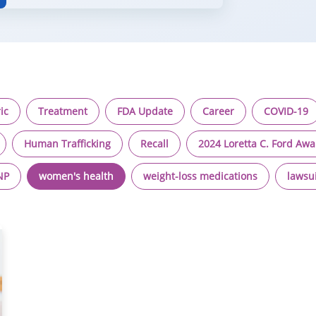
ic
Treatment
FDA Update
Career
COVID-19
Human Trafficking
Recall
2024 Loretta C. Ford Aw
NP
women's health
weight-loss medications
lawsu