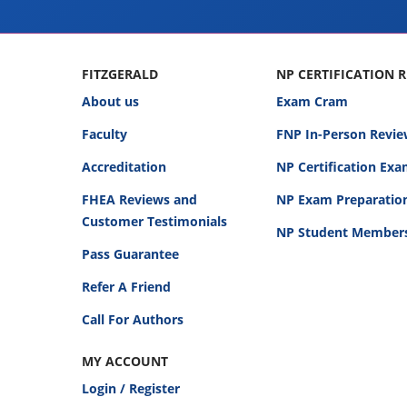
FITZGERALD
NP CERTIFICATION 
About us
Exam Cram
Faculty
FNP In-Person Revie
Accreditation
NP Certification Ex
FHEA Reviews and
NP Exam Preparatio
Customer Testimonials
NP Student Member
Pass Guarantee
Refer A Friend
Call For Authors
MY ACCOUNT
Login / Register