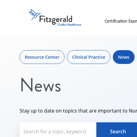
Skip to content
Fitzgerald
Health
Certification Exa
Education
Associates
Skip
Logo
to
content
Resource Center
Clinical Practice
News
News
Stay up to date on topics that are important to Nur
Search for a topic, keyword or Aut
Search