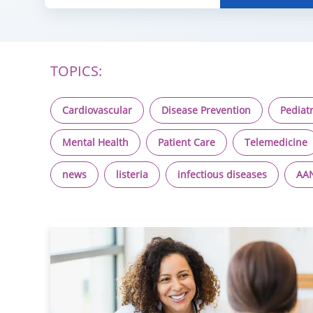
TOPICS:
Cardiovascular
Disease Prevention
Pediatr
Mental Health
Patient Care
Telemedicine
news
listeria
infectious diseases
AA