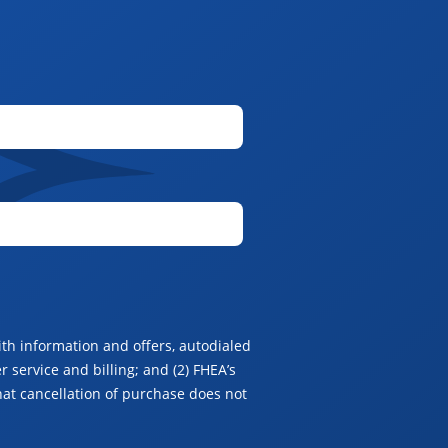
th information and offers, autodialed
 service and billing; and (2) FHEA’s
hat cancellation of purchase does not