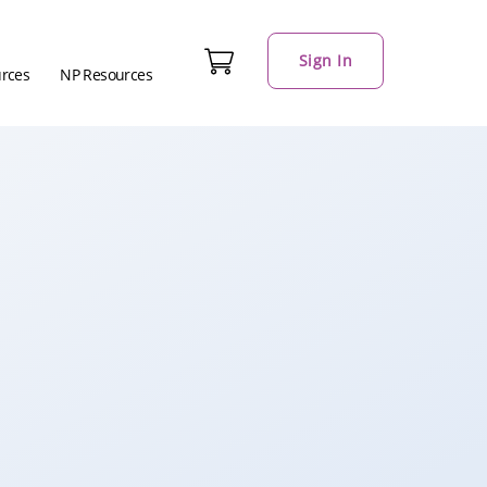
Sign In
urces
NP Resources