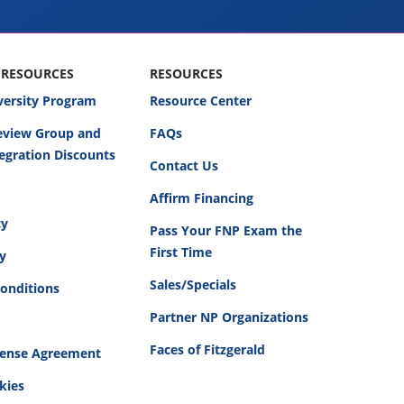
 RESOURCES
RESOURCES
versity Program
Resource Center
Review Group and
FAQs
egration Discounts
Contact Us
Affirm Financing
cy
Pass Your FNP Exam the
First Time
cy
Sales/Specials
onditions
Partner NP Organizations
Faces of Fitzgerald
cense Agreement