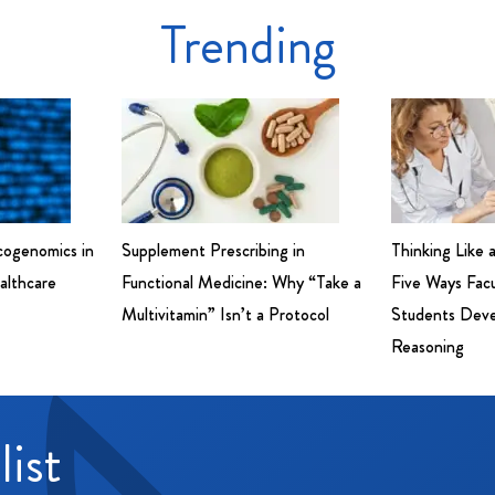
Trending
cogenomics in
Supplement Prescribing in
Thinking Like 
althcare
Functional Medicine: Why “Take a
Five Ways Fac
Multivitamin” Isn’t a Protocol
Students Devel
Reasoning
list