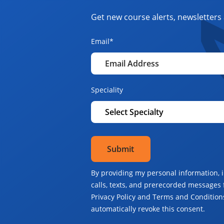
Get new course alerts, newsletters 
Email
*
Speciality
By providing my personal information, 
calls, texts, and prerecorded messages 
Privacy Policy and Terms and Conditions
automatically revoke this consent.