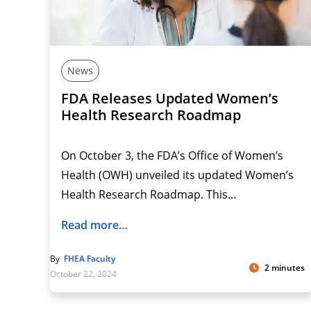
News
FDA Releases Updated Women’s
Health Research Roadmap
On October 3, the FDA’s Office of Women’s
Health (OWH) unveiled its updated Women’s
Health Research Roadmap. This…
Read more…
By
FHEA Faculty
2 minutes
October 22, 2024