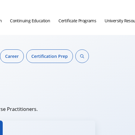
m
Continuing Education
Certificate Programs
University Reso
Career
Certification Prep
se Practitioners.
hor.