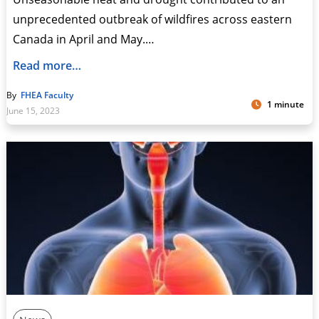
unprecedented outbreak of wildfires across eastern
Canada in April and May.…
Read more…
By
FHEA Faculty
1 minute
June 15, 2023