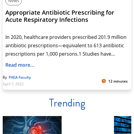
News
Appropriate Antibiotic Prescribing for
Acute Respiratory Infections
In 2020, healthcare providers prescribed 201.9 million
antibiotic prescriptions—equivalent to 613 antibiotic
prescriptions per 1,000 persons.1 Studies have…
Read more…
By
FHEA Faculty
12 minutes
April 7, 2022
Trending