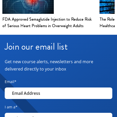
FDA Approved Semaglutide Injection to Reduce Risk
The Role 
of Serious Heart Problems in Overweight Adults
Healthcar
Join our email list
Get new course alerts, newsletters and more
delivered directly to your inbox
Email
*
I am a
*