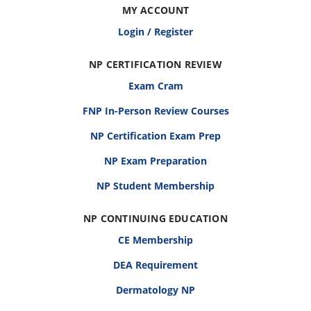
MY ACCOUNT
Login / Register
NP CERTIFICATION REVIEW
Exam Cram
FNP In-Person Review Courses
NP Certification Exam Prep
NP Exam Preparation
NP Student Membership
NP CONTINUING EDUCATION
CE Membership
DEA Requirement
Dermatology NP