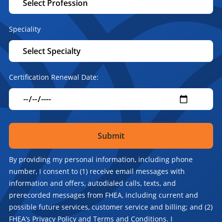
Speciality
Certification Renewal Date:
By providing my personal information, including phone
number, I consent to (1) receive email messages with
information and offers, autodialed calls, texts, and
prerecorded messages from FHEA, including current and
possible future services, customer service and billing; and (2)
FHEA’s Privacy Policy and Terms and Conditions. I