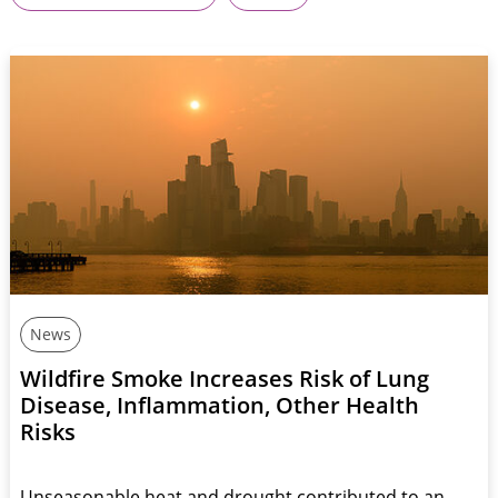
News
Wildfire Smoke Increases Risk of Lung
Disease, Inflammation, Other Health
Risks
Unseasonable heat and drought contributed to an