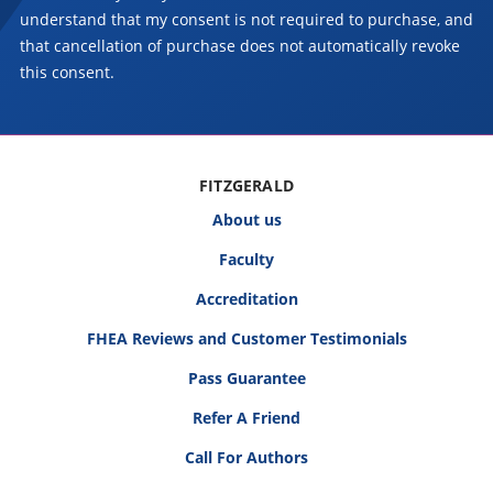
understand that my consent is not required to purchase, and
that cancellation of purchase does not automatically revoke
this consent.
FITZGERALD
About us
Faculty
Accreditation
FHEA Reviews and Customer Testimonials
Pass Guarantee
Refer A Friend
Call For Authors