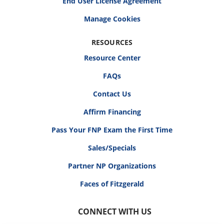
End User License Agreement
RESOURCES
Resource Center
FAQs
Contact Us
Affirm Financing
Pass Your FNP Exam the First Time
Sales/Specials
Partner NP Organizations
Faces of Fitzgerald
CONNECT WITH US