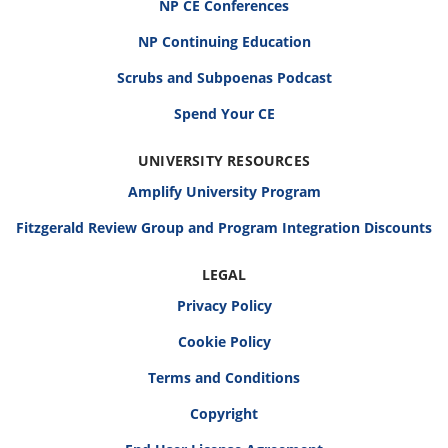
NP CE Conferences
NP Continuing Education
Scrubs and Subpoenas Podcast
Spend Your CE
UNIVERSITY RESOURCES
Amplify University Program
Fitzgerald Review Group and Program Integration Discounts
LEGAL
Privacy Policy
Cookie Policy
Terms and Conditions
Copyright