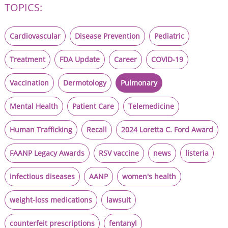
TOPICS:
Cardiovascular
Disease Prevention
Pediatric
Treatment
FDA Update
Career
COVID-19
Vaccination
Dermotology
Pulmonary
Mental Health
Patient Care
Telemedicine
Human Trafficking
Recall
2024 Loretta C. Ford Award
FAANP Legacy Awards
RSV vaccine
news
listeria
infectious diseases
AANP
women's health
weight-loss medications
lawsuit
counterfeit prescriptions
fentanyl