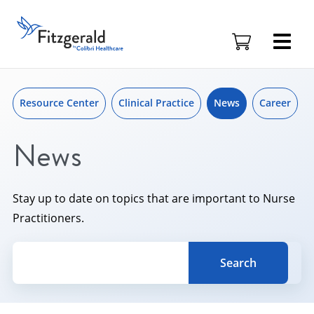
Skip to content
Skip
to
Fitzgerald
content
Health
Education
Associates
Logo
Resource Center
Clinical Practice
News
Career
News
Stay up to date on topics that are important to Nurse
Practitioners.
Search for a topic, keyword or Author.
Search