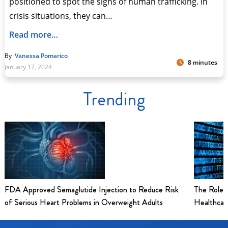
positioned to spot the signs of human trafficking. In
crisis situations, they can…
Read more…
By
Vanessa Pomarico
8 minutes
January 17, 2024
Trending
FDA Approved Semaglutide Injection to Reduce Risk
The Role 
of Serious Heart Problems in Overweight Adults
Healthcar