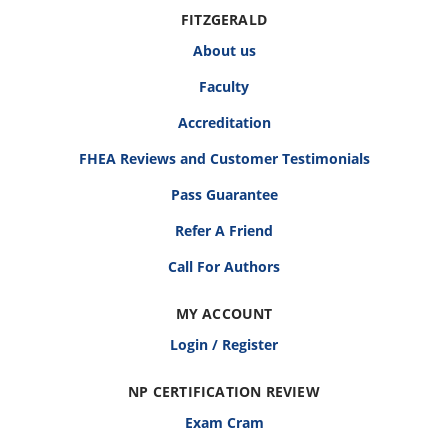
FITZGERALD
About us
Faculty
Accreditation
FHEA Reviews and Customer Testimonials
Pass Guarantee
Refer A Friend
Call For Authors
MY ACCOUNT
Login / Register
NP CERTIFICATION REVIEW
Exam Cram