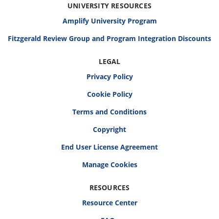
UNIVERSITY RESOURCES
Amplify University Program
Fitzgerald Review Group and Program Integration Discounts
LEGAL
Privacy Policy
Cookie Policy
Terms and Conditions
Copyright
End User License Agreement
RESOURCES
Resource Center