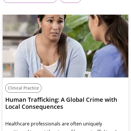
Clinical Practice
Human Trafficking: A Global Crime with
Local Consequences
Healthcare professionals are often uniquely