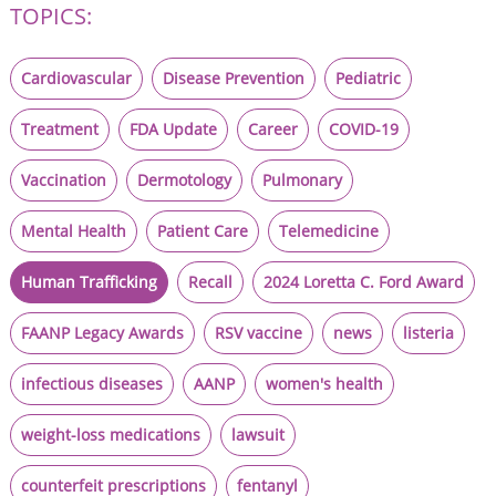
TOPICS:
Cardiovascular
Disease Prevention
Pediatric
Treatment
FDA Update
Career
COVID-19
Vaccination
Dermotology
Pulmonary
Mental Health
Patient Care
Telemedicine
Human Trafficking
Recall
2024 Loretta C. Ford Award
FAANP Legacy Awards
RSV vaccine
news
listeria
infectious diseases
AANP
women's health
weight-loss medications
lawsuit
counterfeit prescriptions
fentanyl