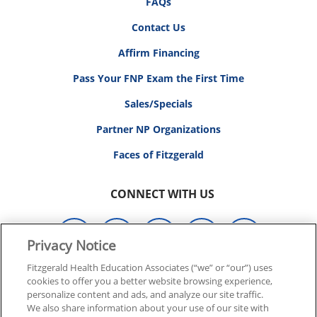
FAQs
Contact Us
Affirm Financing
Pass Your FNP Exam the First Time
Sales/Specials
Partner NP Organizations
Faces of Fitzgerald
CONNECT WITH US
Privacy Notice
Fitzgerald Health Education Associates (“we” or “our”) uses
© 2026 FITZGERALD HEALTH EDUCATION ASSOCIATES.
cookies to offer you a better website browsing experience,
personalize content and ads, and analyze our site traffic.
ALL RIGHTS RESERVED
We also share information about your use of our site with