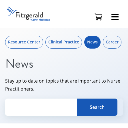
Skip to content
Skip
to
Fitzgerald
content
Health
Education
Associates
Logo
Resource Center
Clinical Practice
News
Career
News
Stay up to date on topics that are important to Nurse
Practitioners.
Search for a topic, keyword or Author.
Search