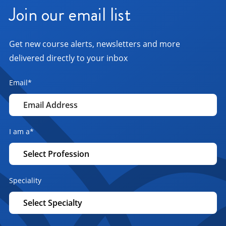
Join our email list
Get new course alerts, newsletters and more
delivered directly to your inbox
Email
*
I am a
*
Speciality