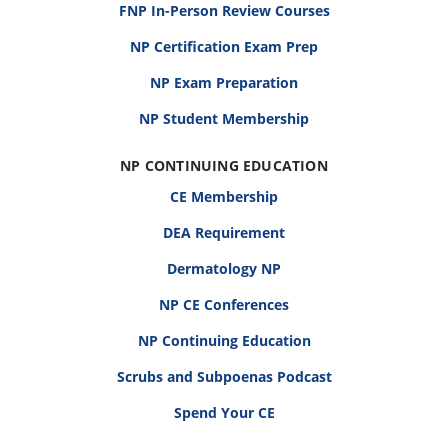
FNP In-Person Review Courses
NP Certification Exam Prep
NP Exam Preparation
NP Student Membership
NP CONTINUING EDUCATION
CE Membership
DEA Requirement
Dermatology NP
NP CE Conferences
NP Continuing Education
Scrubs and Subpoenas Podcast
Spend Your CE