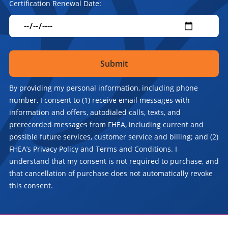
Certification Renewal Date:
By providing my personal information, including phone
number, I consent to (1) receive email messages with
information and offers, autodialed calls, texts, and
prerecorded messages from FHEA, including current and
possible future services, customer service and billing; and (2)
FHEA’s Privacy Policy and Terms and Conditions. I
understand that my consent is not required to purchase, and
that cancellation of purchase does not automatically revoke
this consent.