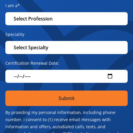
I am a
*
Speciality
Certification Renewal Date:
By providing my personal information, including phone
number, I consent to (1) receive email messages with
information and offers, autodialed calls, texts, and