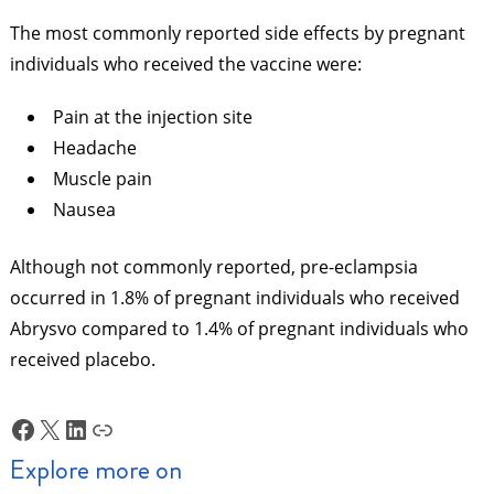
The most commonly reported side effects by pregnant
individuals who received the vaccine were:
Pain at the injection site
Headache
Muscle pain
Nausea
Although not commonly reported, pre-eclampsia
occurred in 1.8% of pregnant individuals who received
Abrysvo compared to 1.4% of pregnant individuals who
received placebo.
Facebook
X
LinkedIn
Link
Explore more on