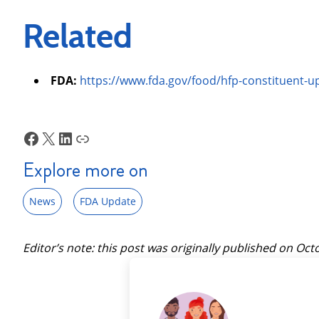
Related
FDA:
https://www.fda.gov/food/hfp-constituent-
Facebook
X
LinkedIn
Link
Explore more on
News
FDA Update
Editor’s note: this post was originally published on
Octo