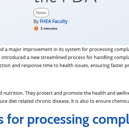
News
By
FHEA Faculty
2 minutes
 a major improvement in its system for processing complain
introduced a new streamlined process for handling complai
tion and response time to health issues, ensuring faster p
 and nutrition. They protect and promote the health and well
uce diet related chronic disease. It is also to ensure chemica
s for processing compl