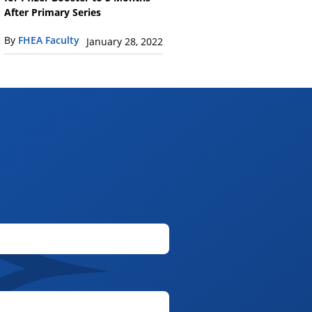
After Primary Series
By
FHEA Faculty
January 28, 2022