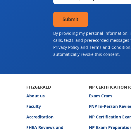
By providing my personal information, 
calls, texts, and prerecorded messages 
Privacy Policy and Terms and Conditions
automatically revoke this consent.
FITZGERALD
NP CERTIFICATION 
About us
Exam Cram
Faculty
FNP In-Person Revie
Accreditation
NP Certification Ex
FHEA Reviews and
NP Exam Preparatio