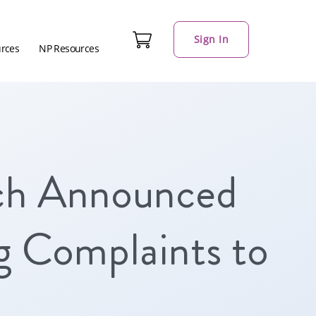
Sign In
urces
NP Resources
ch Announced
g Complaints to