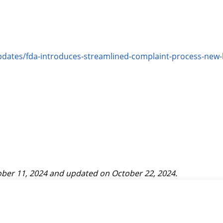
updates/fda-introduces-streamlined-complaint-process-n
ber 11, 2024
and updated on
October 22, 2024
.