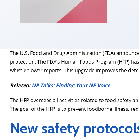
The U.S. Food and Drug Administration (FDA) announced
protection. The FDA’s Human Foods Program (HFP) has 
whistleblower reports. This upgrade improves the detec
Related:
NP Talks: Finding Your NP Voice
The HFP oversees all activities related to food safety
The goal of the HFP is to prevent foodborne illness, red
New safety protocol