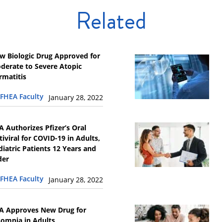
Related
w Biologic Drug Approved for
derate to Severe Atopic
rmatitis
FHEA Faculty
January 28, 2022
A Authorizes Pfizer’s Oral
tiviral for COVID-19 in Adults,
diatric Patients 12 Years and
der
FHEA Faculty
January 28, 2022
A Approves New Drug for
somnia in Adults