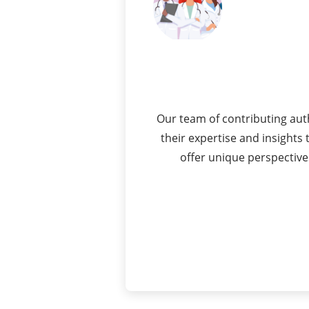
Our team of contributing aut
their expertise and insight
offer unique perspective