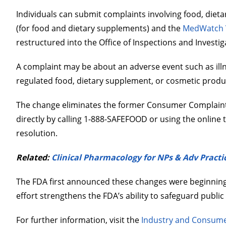
Individuals can submit complaints involving food, die
(for food and dietary supplements) and the
MedWatch V
restructured into the Office of Inspections and Investiga
A complaint may be about an adverse event such as illnes
regulated food, dietary supplement, or cosmetic produ
The change eliminates the former Consumer Complaint 
directly by calling 1-888-SAFEFOOD or using the online t
resolution.
Related:
Clinical Pharmacology for NPs & Adv Practic
The FDA first announced these changes were beginning O
effort strengthens the FDA’s ability to safeguard public
For further information, visit the
Industry and Consume