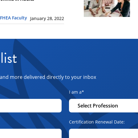
FHEA Faculty
January 28, 2022
list
and more delivered directly to your inbox
I am a
*
Certification Renewal Date: