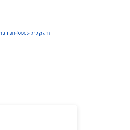
ew-human-foods-program