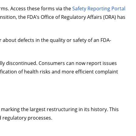
rms. Access these forms via the
Safety Reporting Portal
ansition, the FDA’s Office of Regulatory Affairs (ORA) has
 about defects in the quality or safety of an FDA-
lly discontinued. Consumers can now report issues
ification of health risks and more efficient complaint
rking the largest restructuring in its history. This
nd regulatory processes.