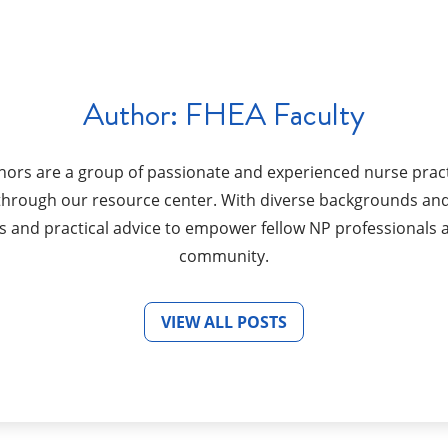
Author:
FHEA Faculty
hors are a group of passionate and experienced nurse pract
s through our resource center. With diverse backgrounds and
s and practical advice to empower fellow NP professionals 
community.
VIEW ALL POSTS