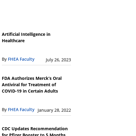
Artificial Intelligence in
Healthcare
By
FHEA Faculty
July 26, 2023
FDA Authorizes Merck’s Oral
Antiviral for Treatment of
COVID-19 in Certain Adults
By
FHEA Faculty
January 28, 2022
CDC Updates Recommendation
for Pfizer Booster to 5 Months