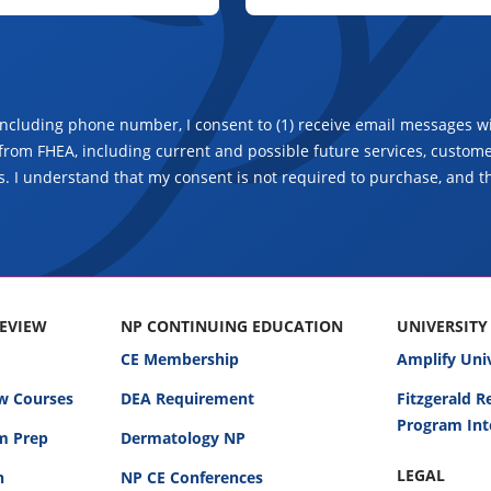
including phone number, I consent to (1) receive email messages wi
from FHEA, including current and possible future services, customer
. I understand that my consent is not required to purchase, and t
REVIEW
NP CONTINUING EDUCATION
UNIVERSITY
CE Membership
Amplify Uni
w Courses
DEA Requirement
Fitzgerald 
Program Int
am Prep
Dermatology NP
LEGAL
n
NP CE Conferences