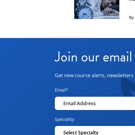
By
Join our email 
Get new course alerts, newsletters 
Email
*
Speciality