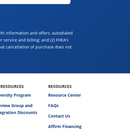
th information and offers, autodialed
 service and billing; and (2) FHEA’s
hat cancellation of purchase does not
 RESOURCES
RESOURCES
versity Program
Resource Center
Review Group and
FAQs
egration Discounts
Contact Us
Affirm Financing