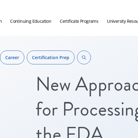
m
Continuing Education
Certificate Programs
University Reso
Career
Certification Prep
New Approa
for Processin
the FDA