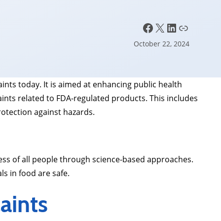
Facebook
X
LinkedIn
Link
October 22, 2024
ts today. It is aimed at enhancing public health
nts related to FDA-regulated products. This includes
rotection against hazards.
ness of all people through science-based approaches.
ls in food are safe.
aints