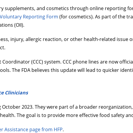
tary supplements, and cosmetics through online reporting fo
oluntary Reporting Form
(for cosmetics). As part of the tr
tions (OII).
s, injury, allergic reaction, or other health-related issue or
ct.
Coordinator (CCC) system. CCC phone lines are now officia
ools. The FDA believes this update will lead to quicker ident
e Clinicians
ctober 2023. They were part of a broader reorganization, ma
 health. The goal is to provide more effective food safety a
r Assistance page from HFP
.