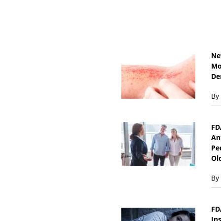
Ne
Mo
De
By
FD
An
Pe
Ol
By
FD
In