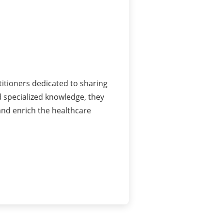
itioners dedicated to sharing
 specialized knowledge, they
and enrich the healthcare