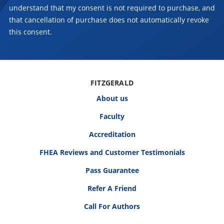
understand that my consent is not required to purchase, and
that cancellation of purchase does not automatically revoke
this consent.
FITZGERALD
About us
Faculty
Accreditation
FHEA Reviews and Customer Testimonials
Pass Guarantee
Refer A Friend
Call For Authors