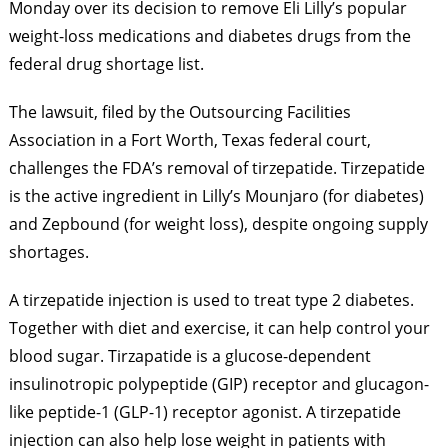
Monday over its decision to remove Eli Lilly’s popular
weight-loss medications and diabetes drugs from the
federal drug shortage list.
The lawsuit, filed by the Outsourcing Facilities
Association in a Fort Worth, Texas federal court,
challenges the FDA’s removal of tirzepatide. Tirzepatide
is the active ingredient in Lilly’s Mounjaro (for diabetes)
and Zepbound (for weight loss), despite ongoing supply
shortages.
A tirzepatide injection is used to treat type 2 diabetes.
Together with diet and exercise, it can help control your
blood sugar. Tirzapatide is a glucose-dependent
insulinotropic polypeptide (GIP) receptor and glucagon-
like peptide-1 (GLP-1) receptor agonist. A tirzepatide
injection can also help lose weight in patients with