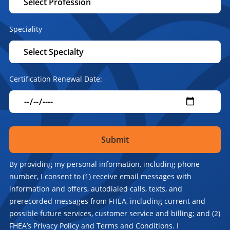
Speciality
Certification Renewal Date:
By providing my personal information, including phone
number, I consent to (1) receive email messages with
information and offers, autodialed calls, texts, and
prerecorded messages from FHEA, including current and
possible future services, customer service and billing; and (2)
FHEA’s Privacy Policy and Terms and Conditions. I