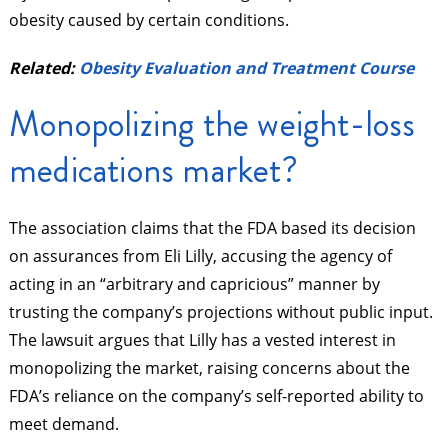
obesity caused by certain conditions.
Related:
Obesity Evaluation and Treatment Course
Monopolizing the weight-loss
medications market?
The association claims that the FDA based its decision
on assurances from Eli Lilly, accusing the agency of
acting in an “arbitrary and capricious” manner by
trusting the company’s projections without public input.
The lawsuit argues that Lilly has a vested interest in
monopolizing the market, raising concerns about the
FDA’s reliance on the company’s self-reported ability to
meet demand.