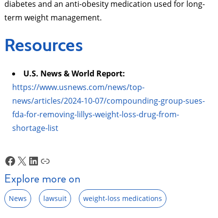
diabetes and an anti-obesity medication used for long-
term weight management.
Resources
U.S. News & World Report:
https://www.usnews.com/news/top-
news/articles/2024-10-07/compounding-group-sues-
fda-for-removing-lillys-weight-loss-drug-from-
shortage-list
Facebook
X
LinkedIn
Link
Explore more on
News
lawsuit
weight-loss medications