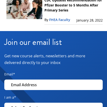
CDC Updates Recommendation for
Pfizer Booster to 5 Months After
Primary Series
By
FHEA Faculty
January 28, 2022
Join our email list
Get new course alerts, newsletters and more
delivered directly to your inbox
Email
*
I am a
*