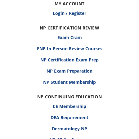
MY ACCOUNT
Login / Register
NP CERTIFICATION REVIEW
Exam Cram
FNP In-Person Review Courses
NP Certification Exam Prep
NP Exam Preparation
NP Student Membership
NP CONTINUING EDUCATION
CE Membership
DEA Requirement
Dermatology NP