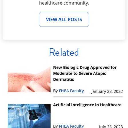
healthcare community.
VIEW ALL POSTS
Related
New Biologic Drug Approved for
Moderate to Severe Atopic
Dermatitis
By
FHEA Faculty
January 28, 2022
Artificial Intelligence in Healthcare
By
FHEA Faculty
July 26, 2023