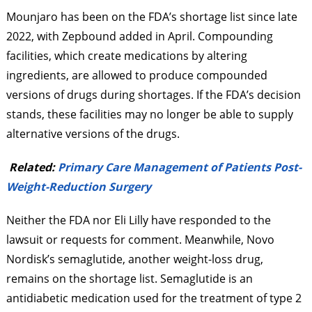
Mounjaro has been on the FDA’s shortage list since late
2022, with Zepbound added in April. Compounding
facilities, which create medications by altering
ingredients, are allowed to produce compounded
versions of drugs during shortages. If the FDA’s decision
stands, these facilities may no longer be able to supply
alternative versions of the drugs.
Related:
Primary Care Management of Patients Post-
Weight-Reduction Surgery
Neither the FDA nor Eli Lilly have responded to the
lawsuit or requests for comment. Meanwhile, Novo
Nordisk’s semaglutide, another weight-loss drug,
remains on the shortage list. Semaglutide is an
antidiabetic medication used for the treatment of type 2