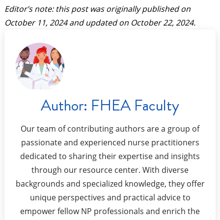
Editor’s note: this post was originally published on
October 11, 2024
and updated on
October 22, 2024
.
Author:
FHEA Faculty
Our team of contributing authors are a group of
passionate and experienced nurse practitioners
dedicated to sharing their expertise and insights
through our resource center. With diverse
backgrounds and specialized knowledge, they offer
unique perspectives and practical advice to
empower fellow NP professionals and enrich the