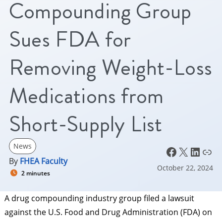
Compounding Group
Sues FDA for
Removing Weight-Loss
Medications from
Short-Supply List
News
Facebook
X
LinkedIn
Link
By
FHEA Faculty
October 22, 2024
2 minutes
A drug compounding industry group filed a lawsuit
against the U.S. Food and Drug Administration (FDA) on