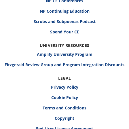
NP CE Conferences
NP Continuing Education
Scrubs and Subpoenas Podcast
Spend Your CE
UNIVERSITY RESOURCES
Amplify University Program
Fitzgerald Review Group and Program Integration Discounts
LEGAL
Privacy Policy
Cookie Policy
Terms and Conditions
Copyright
End User License Agreement