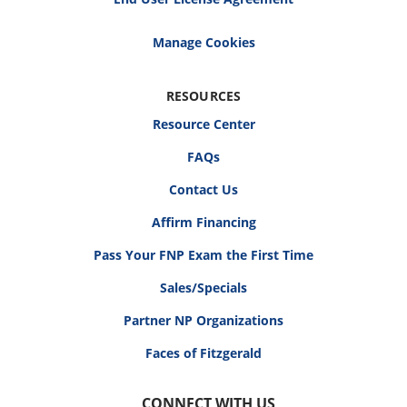
RESOURCES
Resource Center
FAQs
Contact Us
Affirm Financing
Pass Your FNP Exam the First Time
Sales/Specials
Partner NP Organizations
Faces of Fitzgerald
CONNECT WITH US