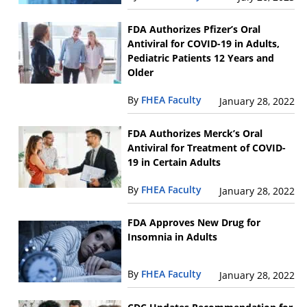
FDA Authorizes Pfizer’s Oral
Antiviral for COVID-19 in Adults,
Pediatric Patients 12 Years and
Older
By
FHEA Faculty
January 28, 2022
FDA Authorizes Merck’s Oral
Antiviral for Treatment of COVID-
19 in Certain Adults
By
FHEA Faculty
January 28, 2022
FDA Approves New Drug for
Insomnia in Adults
By
FHEA Faculty
January 28, 2022