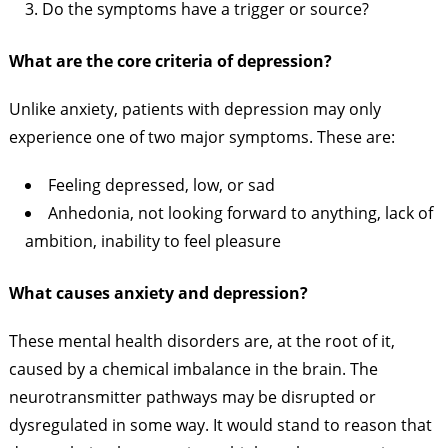
Do the symptoms have a trigger or source?
What are the core criteria of depression?
Unlike anxiety, patients with depression may only
experience one of two major symptoms. These are:
Feeling depressed, low, or sad
Anhedonia, not looking forward to anything, lack of
ambition, inability to feel pleasure
What causes anxiety and depression?
These mental health disorders are, at the root of it,
caused by a chemical imbalance in the brain. The
neurotransmitter pathways may be disrupted or
dysregulated in some way. It would stand to reason that