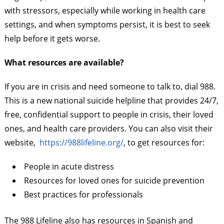
with stressors, especially while working in health care
settings, and when symptoms persist, it is best to seek
help before it gets worse.
What resources are available?
If you are in crisis and need someone to talk to, dial 988.
This is a new national suicide helpline that provides 24/7,
free, confidential support to people in crisis, their loved
ones, and health care providers. You can also visit their
website,
https://988lifeline.org/
, to get resources for:
People in acute distress
Resources for loved ones for suicide prevention
Best practices for professionals
The 988 Lifeline also has resources in Spanish and