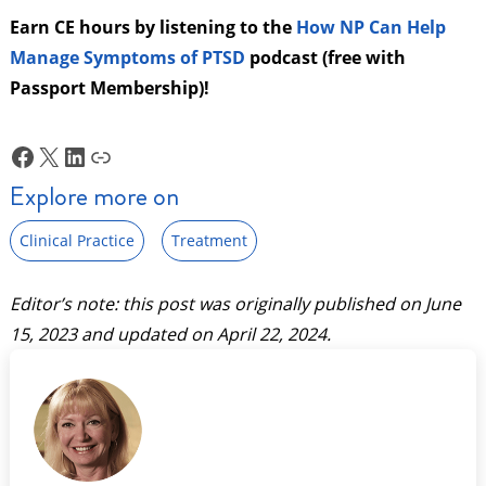
Earn CE hours by listening to the
How NP Can Help
Manage Symptoms of PTSD
podcast (free with
Passport Membership)!
Facebook
X
LinkedIn
Link
Explore more on
Clinical Practice
Treatment
Editor’s note: this post was originally published on
June
15, 2023
and updated on
April 22, 2024
.