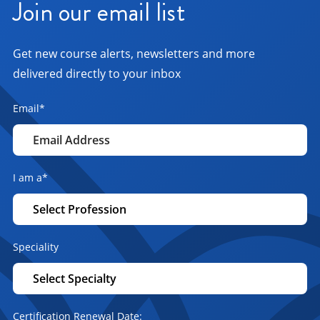
Join our email list
Get new course alerts, newsletters and more
delivered directly to your inbox
Email
*
I am a
*
Speciality
Certification Renewal Date: