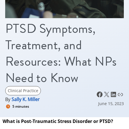
PTSD Symptoms,
Treatment, and
Resources: What NPs
Need to Know
Clinical Practice
Facebook
X
LinkedIn
Link
By
Sally K. Miller
June 15, 2023
5 minutes
What is Post-Traumatic Stress Disorder or PTSD?