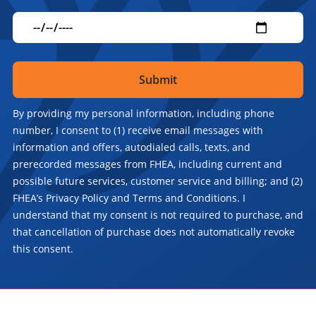
By providing my personal information, including phone
number, I consent to (1) receive email messages with
information and offers, autodialed calls, texts, and
prerecorded messages from FHEA, including current and
possible future services, customer service and billing; and (2)
FHEA’s Privacy Policy and Terms and Conditions. I
understand that my consent is not required to purchase, and
that cancellation of purchase does not automatically revoke
this consent.