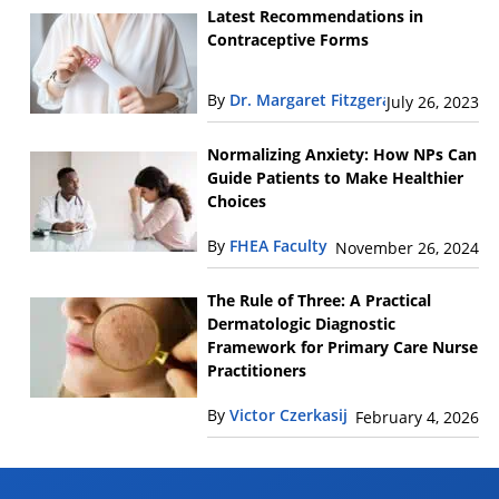
Latest Recommendations in
Contraceptive Forms
By
Dr. Margaret Fitzgerald
July 26, 2023
Normalizing Anxiety: How NPs Can
Guide Patients to Make Healthier
Choices
By
FHEA Faculty
November 26, 2024
The Rule of Three: A Practical
Dermatologic Diagnostic
Framework for Primary Care Nurse
Practitioners
By
Victor Czerkasij
February 4, 2026