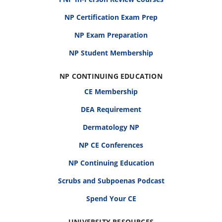
NP Certification Exam Prep
NP Exam Preparation
NP Student Membership
NP CONTINUING EDUCATION
CE Membership
DEA Requirement
Dermatology NP
NP CE Conferences
NP Continuing Education
Scrubs and Subpoenas Podcast
Spend Your CE
UNIVERSITY RESOURCES