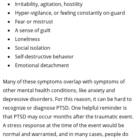
Irritability, agitation, hostility
Hyper-vigilance, or feeling constantly on-guard
Fear or mistrust
A sense of guilt
Loneliness
Social isolation
Self-destructive behavior
Emotional detachment
Many of these symptoms overlap with symptoms of
other mental health conditions, like anxiety and
depressive disorders. For this reason, it can be hard to
recognize or diagnose PTSD. One helpful reminder is
that PTSD may occur months after the traumatic event.
A stress response at the time of the event would be
normal and warranted, and in many cases, people do