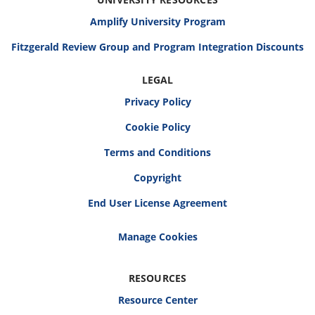
Amplify University Program
Fitzgerald Review Group and Program Integration Discounts
LEGAL
Privacy Policy
Cookie Policy
Terms and Conditions
Copyright
End User License Agreement
RESOURCES
Resource Center