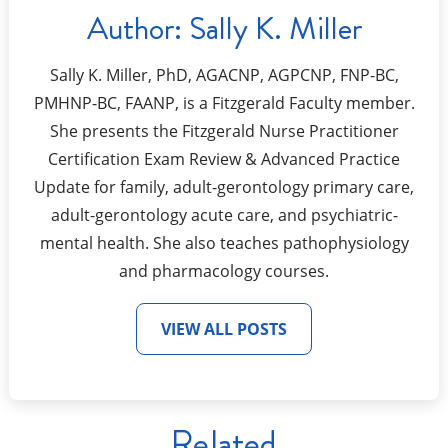
Author:
Sally K. Miller
Sally K. Miller, PhD, AGACNP, AGPCNP, FNP-BC,
PMHNP-BC, FAANP, is a Fitzgerald Faculty member.
She presents the Fitzgerald Nurse Practitioner
Certification Exam Review & Advanced Practice
Update for family, adult-gerontology primary care,
adult-gerontology acute care, and psychiatric-
mental health. She also teaches pathophysiology
and pharmacology courses.
VIEW ALL POSTS
Related