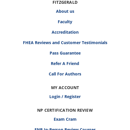
FITZGERALD
About us
Faculty
Accreditation
FHEA Reviews and Customer Testimonials
Pass Guarantee
Refer A Friend
Call For Authors
MY ACCOUNT
Login / Register
NP CERTIFICATION REVIEW
Exam Cram
FNP In-Person Review Courses