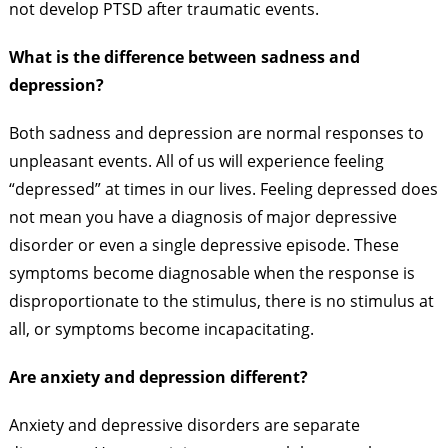
not develop PTSD after traumatic events.
What is the difference between sadness and
depression?
Both sadness and depression are normal responses to
unpleasant events. All of us will experience feeling
“depressed” at times in our lives. Feeling depressed does
not mean you have a diagnosis of major depressive
disorder or even a single depressive episode. These
symptoms become diagnosable when the response is
disproportionate to the stimulus, there is no stimulus at
all, or symptoms become incapacitating.
Are anxiety and depression different?
Anxiety and depressive disorders are separate