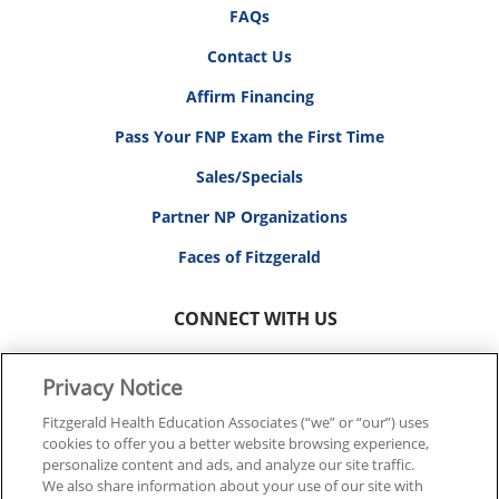
FAQs
Contact Us
Affirm Financing
Pass Your FNP Exam the First Time
Sales/Specials
Partner NP Organizations
Faces of Fitzgerald
CONNECT WITH US
Privacy Notice
Fitzgerald Health Education Associates (“we” or “our”) uses
cookies to offer you a better website browsing experience,
© 2026 FITZGERALD HEALTH EDUCATION ASSOCIATES.
personalize content and ads, and analyze our site traffic.
ALL RIGHTS RESERVED
We also share information about your use of our site with