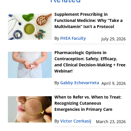
Supplement Prescribing in
Functional Medicine: Why “Take a
Multivitamin” Isn’t a Protocol
By
FHEA Faculty
July 29, 2026
Pharmacologic Options in
Contraception: Safety, Efficacy,
and Clinical Decision-Making + Free
Webinar!
By
Gabby Echevarrieta
April 9, 2026
When to Refer vs. When to Treat:
Recognizing Cutaneous
Emergencies in Primary Care
By
Victor Czerkasij
March 23, 2026