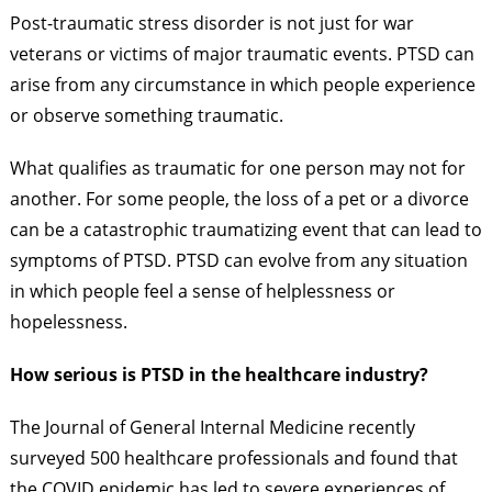
Post-traumatic stress disorder is not just for war
veterans or victims of major traumatic events. PTSD can
arise from any circumstance in which people experience
or observe something traumatic.
What qualifies as traumatic for one person may not for
another. For some people, the loss of a pet or a divorce
can be a catastrophic traumatizing event that can lead to
symptoms of PTSD. PTSD can evolve from any situation
in which people feel a sense of helplessness or
hopelessness.
How serious is PTSD in the healthcare industry?
The Journal of General Internal Medicine recently
surveyed 500 healthcare professionals and found that
the COVID epidemic has led to severe experiences of