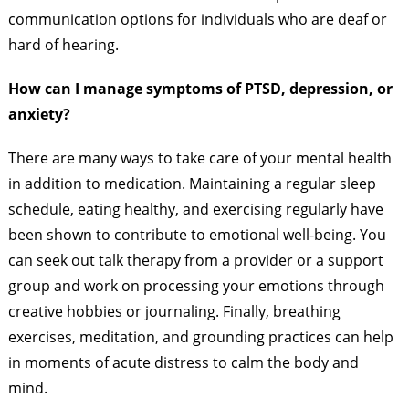
communication options for individuals who are deaf or
hard of hearing.
How can I manage symptoms of PTSD, depression, or
anxiety?
There are many ways to take care of your mental health
in addition to medication. Maintaining a regular sleep
schedule, eating healthy, and exercising regularly have
been shown to contribute to emotional well-being. You
can seek out talk therapy from a provider or a support
group and work on processing your emotions through
creative hobbies or journaling. Finally, breathing
exercises, meditation, and grounding practices can help
in moments of acute distress to calm the body and
mind.