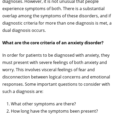
diagnoses. However, it is not unusual that people
experience symptoms of both. There is a substantial
overlap among the symptoms of these disorders, and if
diagnostic criteria for more than one diagnosis is met, a
dual diagnosis occurs.
What are the core criteria of an anxiety disorder?
In order for patients to be diagnosed with anxiety, they
must present with severe feelings of both anxiety and
worry. This involves visceral feelings of fear and
disconnection between logical concerns and emotional
responses. Some important questions to consider with
such a diagnosis are:
What other symptoms are there?
How long have the symptoms been present?