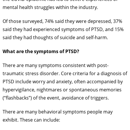
mental health struggles within the industry.
Of those surveyed, 74% said they were depressed, 37%
said they had experienced symptoms of PTSD, and 15%
said they had thoughts of suicide and self-harm.
What are the symptoms of PTSD?
There are many symptoms consistent with post-
traumatic stress disorder. Core criteria for a diagnosis of
PTSD include worry and anxiety, often accompanied by
hypervigilance, nightmares or spontaneous memories
(“flashbacks”) of the event, avoidance of triggers.
There are many behavioral symptoms people may
exhibit. These can include: