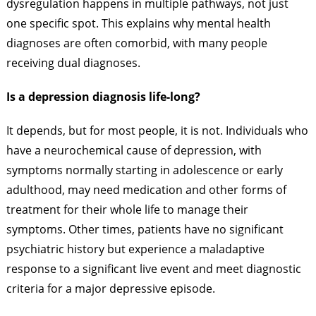
dysregulation happens in multiple pathways, not just
one specific spot. This explains why mental health
diagnoses are often comorbid, with many people
receiving dual diagnoses.
Is a depression diagnosis life-long?
It depends, but for most people, it is not. Individuals who
have a neurochemical cause of depression, with
symptoms normally starting in adolescence or early
adulthood, may need medication and other forms of
treatment for their whole life to manage their
symptoms. Other times, patients have no significant
psychiatric history but experience a maladaptive
response to a significant live event and meet diagnostic
criteria for a major depressive episode.