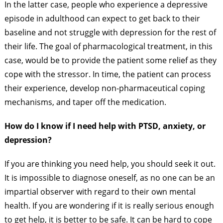
In the latter case, people who experience a depressive
episode in adulthood can expect to get back to their
baseline and not struggle with depression for the rest of
their life. The goal of pharmacological treatment, in this
case, would be to provide the patient some relief as they
cope with the stressor. In time, the patient can process
their experience, develop non-pharmaceutical coping
mechanisms, and taper off the medication.
How do I know if I need help with PTSD, anxiety, or
depression?
If you are thinking you need help, you should seek it out.
It is impossible to diagnose oneself, as no one can be an
impartial observer with regard to their own mental
health. If you are wondering if it is really serious enough
to get help, it is better to be safe. It can be hard to cope