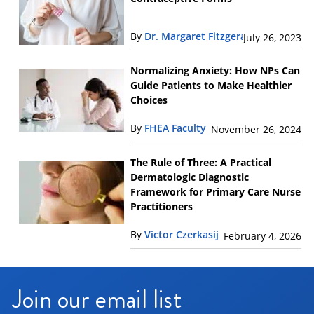
By
Dr. Margaret Fitzgerald
July 26, 2023
Normalizing Anxiety: How NPs Can
Guide Patients to Make Healthier
Choices
By
FHEA Faculty
November 26, 2024
The Rule of Three: A Practical
Dermatologic Diagnostic
Framework for Primary Care Nurse
Practitioners
By
Victor Czerkasij
February 4, 2026
Join our email list