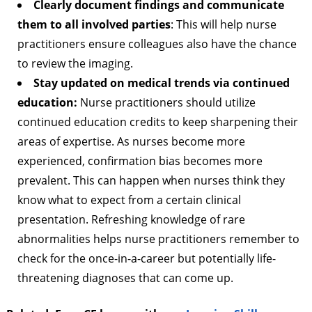
Clearly document findings and communicate
them to all involved parties
: This will help nurse
practitioners ensure colleagues also have the chance
to review the imaging.
Stay updated on medical trends via continued
education:
Nurse practitioners should utilize
continued education credits to keep sharpening their
areas of expertise. As nurses become more
experienced, confirmation bias becomes more
prevalent. This can happen when nurses think they
know what to expect from a certain clinical
presentation. Refreshing knowledge of rare
abnormalities helps nurse practitioners remember to
check for the once-in-a-career but potentially life-
threatening diagnoses that can come up.