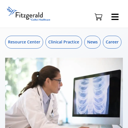
Skip to content
Skip
to
Fitzgerald
content
Health
Education
Associates
Logo
Resource Center
Clinical Practice
News
Career