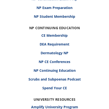
NP Exam Preparation
NP Student Membership
NP CONTINUING EDUCATION
CE Membership
DEA Requirement
Dermatology NP
NP CE Conferences
NP Continuing Education
Scrubs and Subpoenas Podcast
Spend Your CE
UNIVERSITY RESOURCES
Amplify University Program