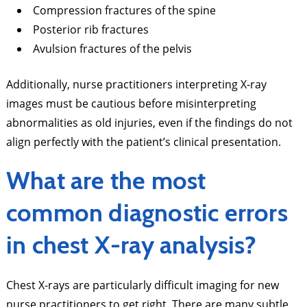
Compression fractures of the spine
Posterior rib fractures
Avulsion fractures of the pelvis
Additionally, nurse practitioners interpreting X-ray
images must be cautious before misinterpreting
abnormalities as old injuries, even if the findings do not
align perfectly with the patient’s clinical presentation.
What are the most
common diagnostic errors
in chest X-ray analysis?
Chest X-rays are particularly difficult imaging for new
nurse practitioners to get right. There are many subtle