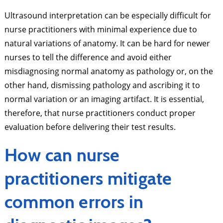
Ultrasound interpretation can be especially difficult for
nurse practitioners with minimal experience due to
natural variations of anatomy. It can be hard for newer
nurses to tell the difference and avoid either
misdiagnosing normal anatomy as pathology or, on the
other hand, dismissing pathology and ascribing it to
normal variation or an imaging artifact. It is essential,
therefore, that nurse practitioners conduct proper
evaluation before delivering their test results.
How can nurse
practitioners mitigate
common errors in