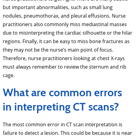
but important abnormalities, such as small lung
nodules, pneumothorax, and pleural effusions. Nurse
practitioners also commonly miss mediastinal masses
due to misinterpreting the cardiac silhouette or the hilar
regions. Finally, it can be easy to miss bone fractures as
they may not be the nurse’s main point of focus.
Therefore, nurse practitioners looking at chest X-rays
must always remember to review the sternum and rib
cage.
What are common errors
in interpreting CT scans?
The most common error in CT scan interpretation is
failure to detect a lesion. This could be because it is near