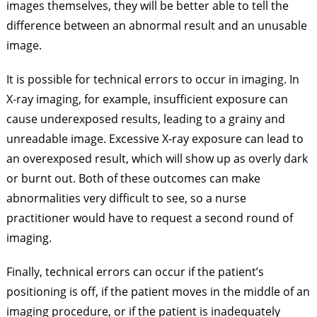
images themselves, they will be better able to tell the
difference between an abnormal result and an unusable
image.
It is possible for technical errors to occur in imaging. In
X-ray imaging, for example, insufficient exposure can
cause underexposed results, leading to a grainy and
unreadable image. Excessive X-ray exposure can lead to
an overexposed result, which will show up as overly dark
or burnt out. Both of these outcomes can make
abnormalities very difficult to see, so a nurse
practitioner would have to request a second round of
imaging.
Finally, technical errors can occur if the patient’s
positioning is off, if the patient moves in the middle of an
imaging procedure, or if the patient is inadequately