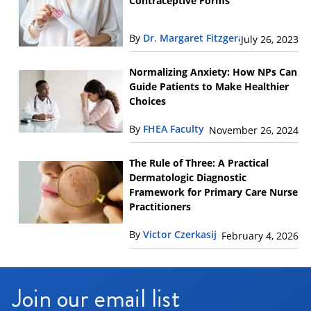
Contraceptive Forms
By
Dr. Margaret Fitzgerald
July 26, 2023
Normalizing Anxiety: How NPs Can
Guide Patients to Make Healthier
Choices
By
FHEA Faculty
November 26, 2024
The Rule of Three: A Practical
Dermatologic Diagnostic
Framework for Primary Care Nurse
Practitioners
By
Victor Czerkasij
February 4, 2026
Join our email list