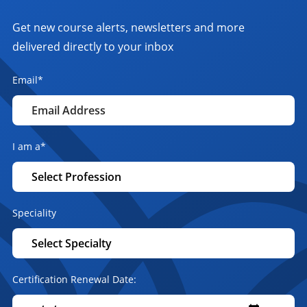
Get new course alerts, newsletters and more
delivered directly to your inbox
Email
*
I am a
*
Speciality
Certification Renewal Date: