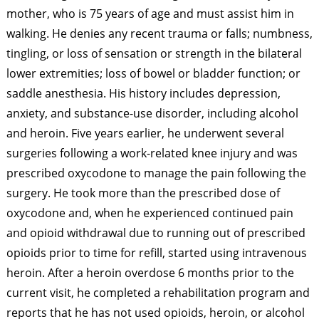
mother, who is 75 years of age and must assist him in
walking. He denies any recent trauma or falls; numbness,
tingling, or loss of sensation or strength in the bilateral
lower extremities; loss of bowel or bladder function; or
saddle anesthesia. His history includes depression,
anxiety, and substance-use disorder, including alcohol
and heroin. Five years earlier, he underwent several
surgeries following a work-related knee injury and was
prescribed oxycodone to manage the pain following the
surgery. He took more than the prescribed dose of
oxycodone and, when he experienced continued pain
and opioid withdrawal due to running out of prescribed
opioids prior to time for refill, started using intravenous
heroin. After a heroin overdose 6 months prior to the
current visit, he completed a rehabilitation program and
reports that he has not used opioids, heroin, or alcohol