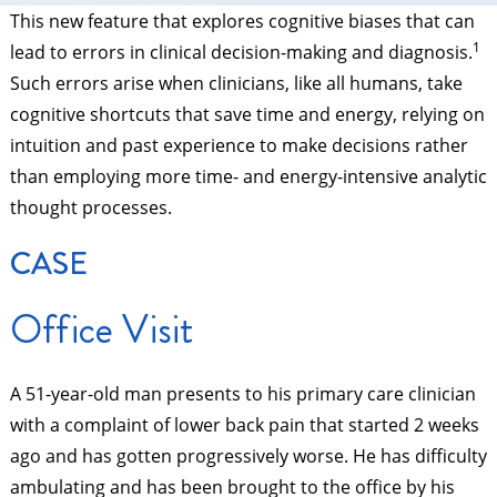
This new feature that explores cognitive biases that can
1
lead to errors in clinical decision-making and diagnosis.
Such errors arise when clinicians, like all humans, take
cognitive shortcuts that save time and energy, relying on
intuition and past experience to make decisions rather
than employing more time- and energy-intensive analytic
thought processes.
CASE
Office Visit
A 51-year-old man presents to his primary care clinician
with a complaint of lower back pain that started 2 weeks
ago and has gotten progressively worse. He has difficulty
ambulating and has been brought to the office by his