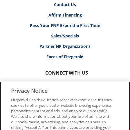
Contact Us
Affirm Financing
Pass Your FNP Exam the First Time
Sales/Specials
Partner NP Organizations
Faces of Fitzgerald
CONNECT WITH US
Privacy Notice
Fitzgerald Health Education Associates (“we” or “our”) uses
cookies to offer you a better website browsing experience,
© 2026 FITZGERALD HEALTH EDUCATION ASSOCIATES.
personalize content and ads, and analyze our site traffic.
ALL RIGHTS RESERVED
We also share information about your use of our site with
our social media, advertising, and analytics partners. By
clicking “Accept All” on this banner, you are providing your