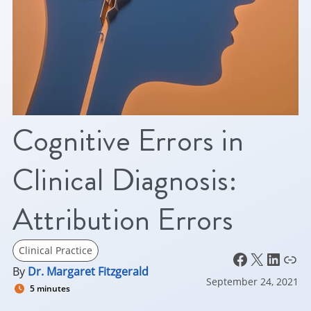
Cognitive Errors in
Clinical Diagnosis:
Attribution Errors
Clinical Practice
Facebook
X
LinkedIn
Link
By
Dr. Margaret Fitzgerald
September 24, 2021
5 minutes