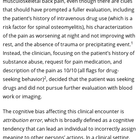
musculoskeletal back pain, even though there are clues
that should have prompted a fuller evaluation, including
the patient’s history of intravenous drug use (which is a
risk factor for spinal osteomyelitis), his characterization
of the pain as worsening at night and not improving with
1
rest, and the absence of trauma or precipitating event.
Instead, the clinician, focusing on the patient’s history of
substance abuse, request for pain medication, and
description of the pain as 10/10 (all flags for drug-
2
seeking behavior)
, decided that the patient was seeking
drugs and did not pursue further evaluation with blood
work or imaging.
The cognitive bias affecting this clinical encounter is
attribution error
, which is broadly defined as a cognitive
tendency that can lead an individual to incorrectly assign
meaning to other persons’ actions. In a clinical setting,