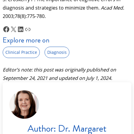
diagnosis and strategies to minimize them.
Acad Med.
2003;78(8):775-780.
Facebook
X
LinkedIn
Link
Explore more on
Clinical Practice
Diagnosis
Editor’s note: this post was originally published on
September 24, 2021
and updated on
July 1, 2024
.
Author:
Dr. Margaret