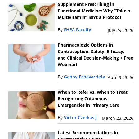
Supplement Prescribing in
Functional Medicine: Why “Take a
Multivitamin” Isn’t a Protocol
By
FHEA Faculty
July 29, 2026
Pharmacologic Options in
Contraception: Safety, Efficacy,
and Clinical Decision-Making + Free
Webinar!
By
Gabby Echevarrieta
April 9, 2026
When to Refer vs. When to Treat:
Recognizing Cutaneous
Emergencies in Primary Care
By
Victor Czerkasij
March 23, 2026
Latest Recommendations in