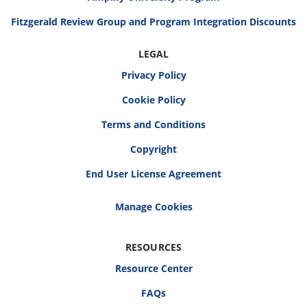
Fitzgerald Review Group and Program Integration Discounts
LEGAL
Privacy Policy
Cookie Policy
Terms and Conditions
Copyright
End User License Agreement
RESOURCES
Resource Center
FAQs