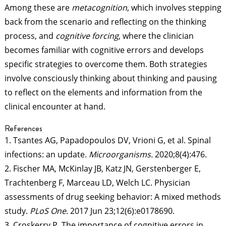
Among these are
metacognition
, which involves stepping
back from the scenario and reflecting on the thinking
process, and
cognitive forcing
, where the clinician
becomes familiar with cognitive errors and develops
specific strategies to overcome them. Both strategies
involve consciously thinking about thinking and pausing
to reflect on the elements and information from the
clinical encounter at hand.
References
1. Tsantes AG, Papadopoulos DV, Vrioni G, et al. Spinal
infections: an update.
Microorganisms.
2020;8(4):476.
2. Fischer MA, McKinlay JB, Katz JN, Gerstenberger E,
Trachtenberg F, Marceau LD, Welch LC. Physician
assessments of drug seeking behavior: A mixed methods
study.
PLoS One.
2017 Jun 23;12(6):e0178690.
3. Croskerry P. The importance of cognitive errors in