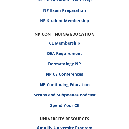
NP Exam Preparation
NP Student Membership
NP CONTINUING EDUCATION
CE Membership
DEA Requirement
Dermatology NP
NP CE Conferences
NP Continuing Education
Scrubs and Subpoenas Podcast
Spend Your CE
UNIVERSITY RESOURCES
Amplify University Program