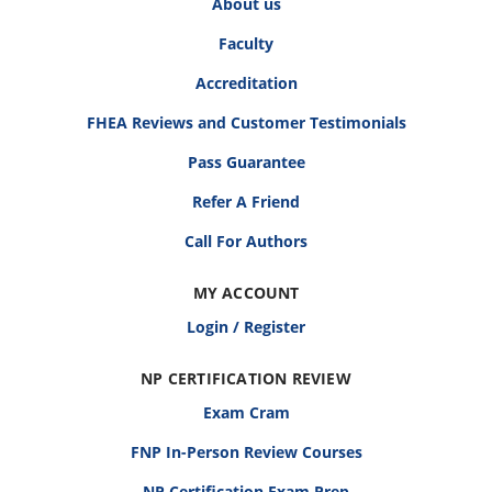
About us
Faculty
Accreditation
FHEA Reviews and Customer Testimonials
Pass Guarantee
Refer A Friend
Call For Authors
MY ACCOUNT
Login / Register
NP CERTIFICATION REVIEW
Exam Cram
FNP In-Person Review Courses
NP Certification Exam Prep