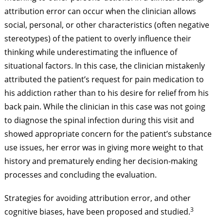
attribution error can occur when the clinician allows
social, personal, or other characteristics (often negative
stereotypes) of the patient to overly influence their
thinking while underestimating the influence of
situational factors. In this case, the clinician mistakenly
attributed the patient’s request for pain medication to
his addiction rather than to his desire for relief from his
back pain. While the clinician in this case was not going
to diagnose the spinal infection during this visit and
showed appropriate concern for the patient’s substance
use issues, her error was in giving more weight to that
history and prematurely ending her decision-making
processes and concluding the evaluation.
Strategies for avoiding attribution error, and other
3
cognitive biases, have been proposed and studied.