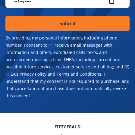
By providing my personal information, including phone
number, I consent to (1) receive email messages with
information and offers, autodialed calls, texts, and
prerecorded messages from FHEA, including current and
possible future services, customer service and billing; and (2)
FHEA’s Privacy Policy and Terms and Conditions. I
understand that my consent is not required to purchase, and
that cancellation of purchase does not automatically revoke
this consent.
FITZGERALD