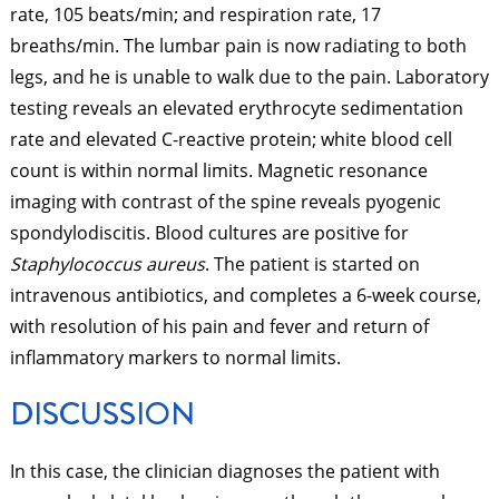
rate, 105 beats/min; and respiration rate, 17
breaths/min. The lumbar pain is now radiating to both
legs, and he is unable to walk due to the pain. Laboratory
testing reveals an elevated erythrocyte sedimentation
rate and elevated C-reactive protein; white blood cell
count is within normal limits. Magnetic resonance
imaging with contrast of the spine reveals pyogenic
spondylodiscitis. Blood cultures are positive for
Staphylococcus aureus
. The patient is started on
intravenous antibiotics, and completes a 6-week course,
with resolution of his pain and fever and return of
inflammatory markers to normal limits.
DISCUSSION
In this case, the clinician diagnoses the patient with