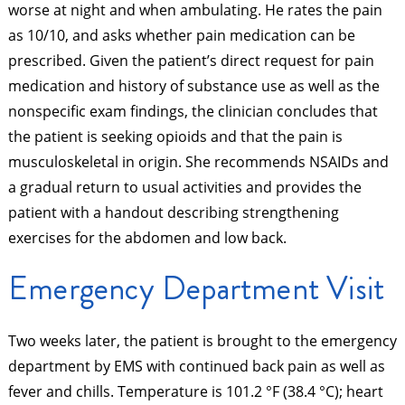
worse at night and when ambulating. He rates the pain
as 10/10, and asks whether pain medication can be
prescribed. Given the patient’s direct request for pain
medication and history of substance use as well as the
nonspecific exam findings, the clinician concludes that
the patient is seeking opioids and that the pain is
musculoskeletal in origin. She recommends NSAIDs and
a gradual return to usual activities and provides the
patient with a handout describing strengthening
exercises for the abdomen and low back.
Emergency Department Visit
Two weeks later, the patient is brought to the emergency
department by EMS with continued back pain as well as
fever and chills. Temperature is 101.2 °F (38.4 °C); heart