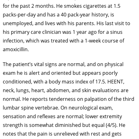
for the past 2 months. He smokes cigarettes at 1.5
packs-per-day and has a 40 pack-year history, is
unemployed, and lives with his parents. His last visit to
his primary care clinician was 1 year ago for a sinus
infection, which was treated with a 1-week course of
amoxicillin.
The patient’s vital signs are normal, and on physical
exam he is alert and oriented but appears poorly
conditioned, with a body mass index of 17.5. HEENT,
neck, lungs, heart, abdomen, and skin evaluations are
normal. He reports tenderness on palpation of the third
lumbar spine vertebrae. On neurological exam,
sensation and reflexes are normal; lower extremity
strength is somewhat diminished but equal (4/5). He
notes that the pain is unrelieved with rest and gets