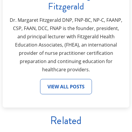
Fitzgerald
Dr. Margaret Fitzgerald DNP, FNP-BC, NP-C, FAANP,
CSP, FAAN, DCC, FNAP is the founder, president,
and principal lecturer with Fitzgerald Health
Education Associates, (FHEA), an international
provider of nurse practitioner certification
preparation and continuing education for
healthcare providers.
VIEW ALL POSTS
Related