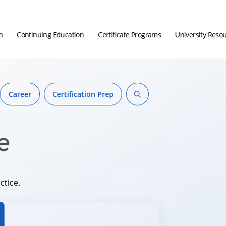
m
Continuing Education
Certificate Programs
University Reso
Career
Certification Prep
e
ctice.
hor.