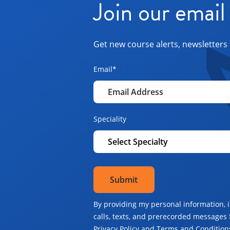
Join our email 
Get new course alerts, newsletters 
Email
*
Speciality
By providing my personal information, 
calls, texts, and prerecorded messages 
Privacy Policy and Terms and Conditions