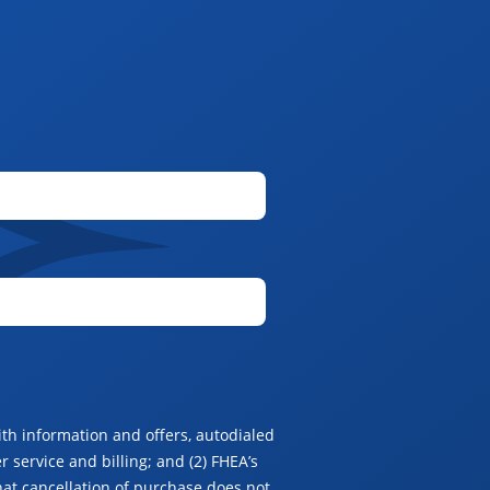
th information and offers, autodialed
 service and billing; and (2) FHEA’s
hat cancellation of purchase does not