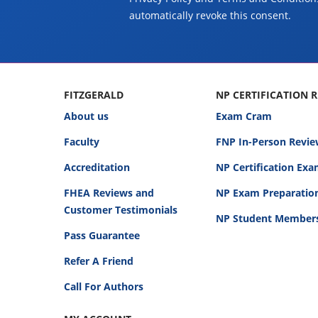
automatically revoke this consent.
FITZGERALD
NP CERTIFICATION 
About us
Exam Cram
Faculty
FNP In-Person Revie
Accreditation
NP Certification Ex
FHEA Reviews and
NP Exam Preparatio
Customer Testimonials
NP Student Member
Pass Guarantee
Refer A Friend
Call For Authors