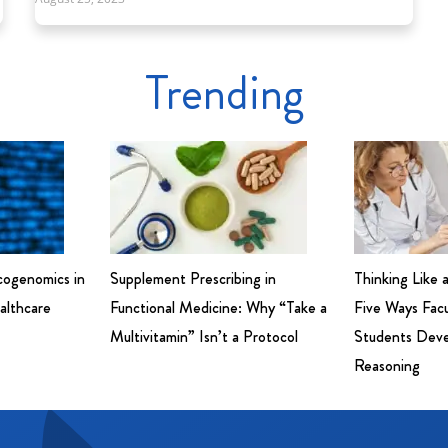
Trending
cogenomics in
Supplement Prescribing in
Thinking Like 
althcare
Functional Medicine: Why “Take a
Five Ways Fac
Multivitamin” Isn’t a Protocol
Students Devel
Reasoning