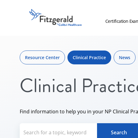
Skip to content
Fitzgerald
Health
Certification Exa
Education
Associates
Skip
Logo
to
content
Resource Center
Clinical Practice
News
Clinical Practic
Find information to help you in your NP Clinical Pra
Search for a topic, keyword or Aut
Search