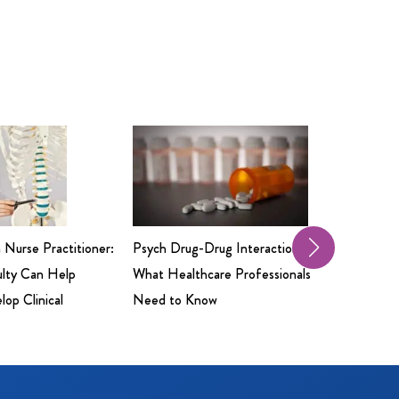
a Nurse Practitioner:
Psych Drug-Drug Interactions:
Professio
ulty Can Help
What Healthcare Professionals
Insuranc
op Clinical
Need to Know