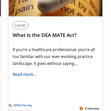
Career
What Is the DEA MATE Act?
If you’re a healthcare professional, you’re all
too familiar with our ever-evolving practice
landscape. It goes without saying…
Read more…
By
FHEA Faculty
4 minutes
August 25, 2023