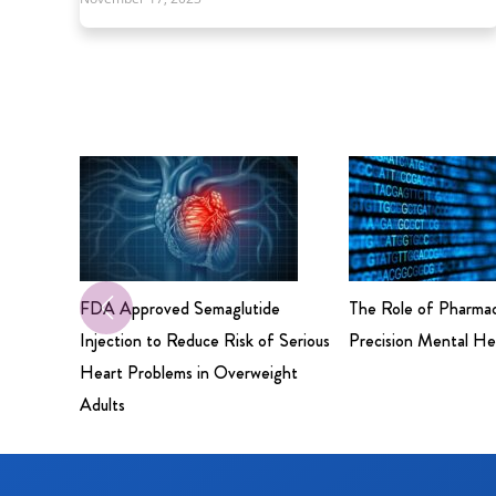
FDA Approved Semaglutide
The Role of Pharma
Injection to Reduce Risk of Serious
Precision Mental He
Heart Problems in Overweight
Adults