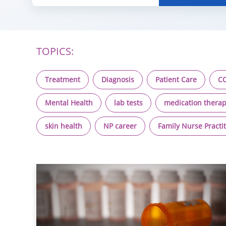
TOPICS:
Treatment
Diagnosis
Patient Care
CO
Mental Health
lab tests
medication therap
skin health
NP career
Family Nurse Practi