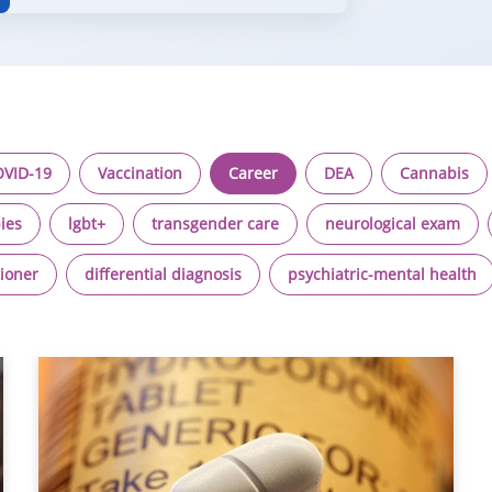
VID-19
Vaccination
Career
DEA
Cannabis
ies
lgbt+
transgender care
neurological exam
tioner
differential diagnosis
psychiatric-mental health