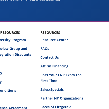
 RESOURCES
RESOURCES
versity Program
Resource Center
Review Group and
FAQs
egration Discounts
Contact Us
Affirm Financing
cy
Pass Your FNP Exam the
First Time
cy
Sales/Specials
onditions
Partner NP Organizations
Faces of Fitzgerald
cense Agreement