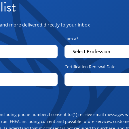
list
and more delivered directly to your inbox
I am a
*
Certification Renewal Date:
including phone number, I consent to (1) receive email messages wi
from FHEA, including current and possible future services, customer
. I understand that my consent is not required to purchase, and t