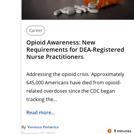
Career
Opioid Awareness: New
Requirements for DEA-Registered
Nurse Practitioners
Addressing the opioid crisis Approximately
645,000 Americans have died from opioid-
related overdoses since the CDC began
tracking the…
Read more…
By
Vanessa Pomarico
8 minutes
November 17, 2023