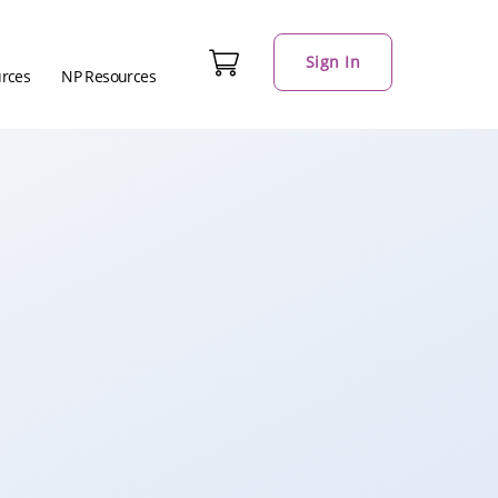
Sign In
urces
NP Resources