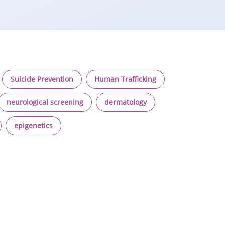
Suicide Prevention
Human Trafficking
neurological screening
dermatology
epigenetics