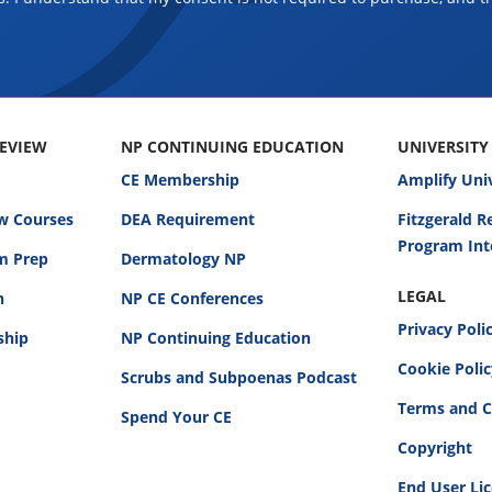
REVIEW
NP CONTINUING EDUCATION
UNIVERSITY
CE Membership
Amplify Uni
w Courses
DEA Requirement
Fitzgerald 
Program Int
am Prep
Dermatology NP
LEGAL
n
NP CE Conferences
Privacy Poli
ship
NP Continuing Education
Cookie Poli
Scrubs and Subpoenas Podcast
Terms and C
Spend Your CE
Copyright
End User Li