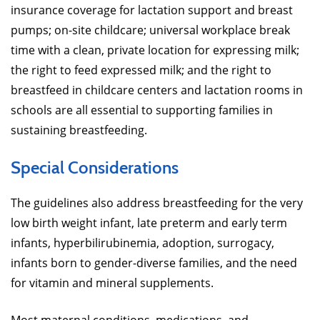
insurance coverage for lactation support and breast
pumps; on-site childcare; universal workplace break
time with a clean, private location for expressing milk;
the right to feed expressed milk; and the right to
breastfeed in childcare centers and lactation rooms in
schools are all essential to supporting families in
sustaining breastfeeding.
Special Considerations
The guidelines also address breastfeeding for the very
low birth weight infant, late preterm and early term
infants, hyperbilirubinemia, adoption, surrogacy,
infants born to gender-diverse families, and the need
for vitamin and mineral supplements.