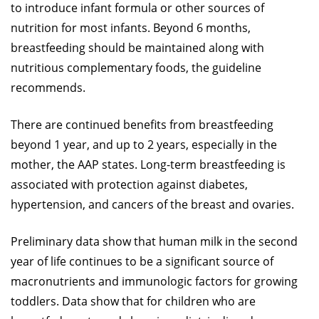
to introduce infant formula or other sources of
nutrition for most infants. Beyond 6 months,
breastfeeding should be maintained along with
nutritious complementary foods, the guideline
recommends.
There are continued benefits from breastfeeding
beyond 1 year, and up to 2 years, especially in the
mother, the AAP states. Long-term breastfeeding is
associated with protection against diabetes,
hypertension, and cancers of the breast and ovaries.
Preliminary data show that human milk in the second
year of life continues to be a significant source of
macronutrients and immunologic factors for growing
toddlers. Data show that for children who are