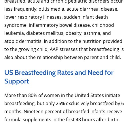
breastfed, acute and chronic pediatric disorders occur
less frequently: otitis media, acute diarrheal disease,
lower respiratory illnesses, sudden infant death
syndrome, inflammatory bowel disease, childhood
leukemia, diabetes mellitus, obesity, asthma, and
atopic dermatitis. In addition to the nutrition provided
to the growing child, AAP stresses that breastfeeding is
also about the relationship between parent and child.
US Breastfeeding Rates and Need for
Support
More than 80% of women in the United States initiate
breastfeeding, but only 25% exclusively breastfeed by 6
months. Nineteen percent of breastfed infants receive
formula supplements in the first 48 hours after birth.