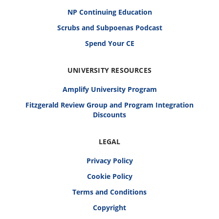
NP Continuing Education
Scrubs and Subpoenas Podcast
Spend Your CE
UNIVERSITY RESOURCES
Amplify University Program
Fitzgerald Review Group and Program Integration
Discounts
LEGAL
Privacy Policy
Cookie Policy
Terms and Conditions
Copyright