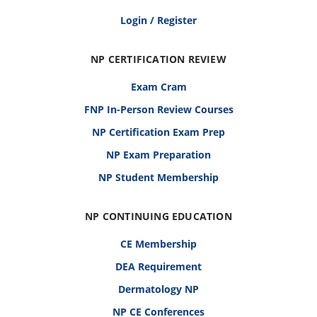
Login / Register
NP CERTIFICATION REVIEW
Exam Cram
FNP In-Person Review Courses
NP Certification Exam Prep
NP Exam Preparation
NP Student Membership
NP CONTINUING EDUCATION
CE Membership
DEA Requirement
Dermatology NP
NP CE Conferences