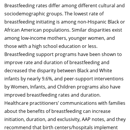
Breastfeeding rates differ among different cultural and
sociodemographic groups. The lowest rate of
breastfeeding initiating is among non-Hispanic Black or
African American populations. Similar disparities exist
among low-income mothers, younger women, and
those with a high school education or less.
Breastfeeding support programs have been shown to
improve rate and duration of breastfeeding and
decreased the disparity between Black and White
infants by nearly 9.6%, and peer-support interventions
by Women, Infants, and Children programs also have
improved breastfeeding rates and duration.
Healthcare practitioners’ communications with families
about the benefits of breastfeeding can increase
initiation, duration, and exclusivity, AAP notes, and they
recommend that birth centers/hospitals implement