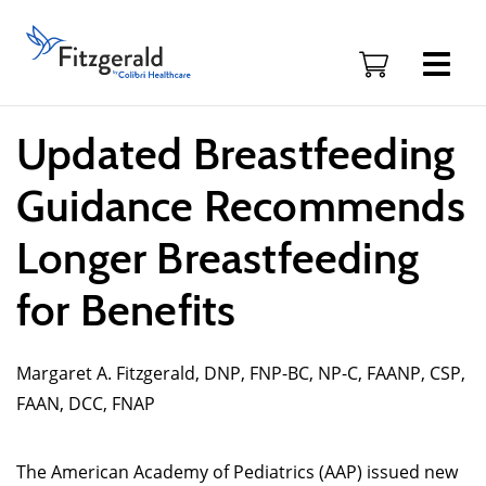
Skip to content
Fitzgerald
Health
Education
Associates
Logo
Updated Breastfeeding
Guidance Recommends
Longer Breastfeeding
for Benefits
Margaret A. Fitzgerald, DNP, FNP-BC, NP-C, FAANP, CSP,
FAAN, DCC, FNAP
The American Academy of Pediatrics (AAP) issued new