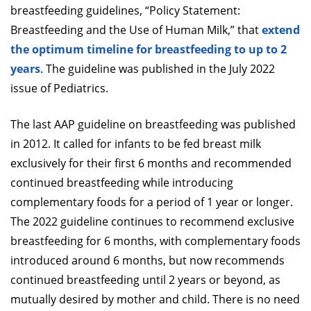
breastfeeding guidelines, “Policy Statement:
Breastfeeding and the Use of Human Milk,” that
extend
the optimum timeline for breastfeeding to up to 2
years
. The guideline was published in the July 2022
issue of Pediatrics.
The last AAP guideline on breastfeeding was published
in 2012. It called for infants to be fed breast milk
exclusively for their first 6 months and recommended
continued breastfeeding while introducing
complementary foods for a period of 1 year or longer.
The 2022 guideline continues to recommend exclusive
breastfeeding for 6 months, with complementary foods
introduced around 6 months, but now recommends
continued breastfeeding until 2 years or beyond, as
mutually desired by mother and child. There is no need