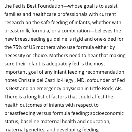
the Fed is Best Foundation—whose goal is to assist
families and healthcare professionals with current
research on the safe feeding of infants, whether with
breast milk, formula, or a combination—believes the
new breastfeeding guideline is rigid and one-sided for
the 75% of US mothers who use formula either by
necessity or choice. Mothers need to hear that making
sure their infant is adequately fed is the most
important goal of any infant feeding recommendation,
notes Christie del Castillo-Hegyi, MD, cofounder of Fed
is Best and an emergency physician in Little Rock, AR.
There is a long list of factors that could affect the
health outcomes of infants with respect to
breastfeeding versus formula feeding: socioeconomic
status, baseline maternal health and education,
maternal genetics, and developing feeding