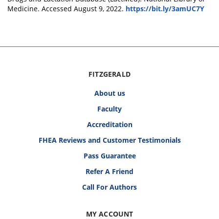
Medicine. Accessed August 9, 2022.
https://bit.ly/3amUC7Y
FITZGERALD
About us
Faculty
Accreditation
FHEA Reviews and Customer Testimonials
Pass Guarantee
Refer A Friend
Call For Authors
MY ACCOUNT