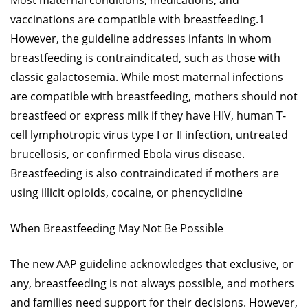
Most maternal conditions, medications, and
vaccinations are compatible with breastfeeding.1
However, the guideline addresses infants in whom
breastfeeding is contraindicated, such as those with
classic galactosemia. While most maternal infections
are compatible with breastfeeding, mothers should not
breastfeed or express milk if they have HIV, human T-
cell lymphotropic virus type I or II infection, untreated
brucellosis, or confirmed Ebola virus disease.
Breastfeeding is also contraindicated if mothers are
using illicit opioids, cocaine, or phencyclidine
When Breastfeeding May Not Be Possible
The new AAP guideline acknowledges that exclusive, or
any, breastfeeding is not always possible, and mothers
and families need support for their decisions. However,