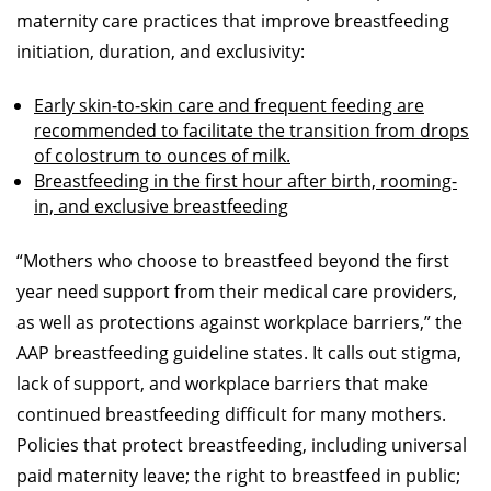
maternity care practices that improve breastfeeding
initiation, duration, and exclusivity:
Early skin-to-skin care and frequent feeding are
recommended to facilitate the transition from drops
of colostrum to ounces of milk.
Breastfeeding in the first hour after birth, rooming-
in, and exclusive breastfeeding
“Mothers who choose to breastfeed beyond the first
year need support from their medical care providers,
as well as protections against workplace barriers,” the
AAP breastfeeding guideline states. It calls out stigma,
lack of support, and workplace barriers that make
continued breastfeeding difficult for many mothers.
Policies that protect breastfeeding, including universal
paid maternity leave; the right to breastfeed in public;