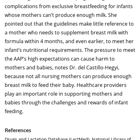
complications from exclusive breastfeeding for infants
whose mothers can’t produce enough milk. She
pointed out that the guidelines make little reference to
a mother who needs to supplement breast milk with
formula within 4 months, and even earlier, to meet her
infant’s nutritional requirements. The pressure to meet
the AAP’s high expectations can cause harm to
mothers and babies, notes Dr. del Castillo-Hegyi,
because not all nursing mothers can produce enough
breast milk to feed their baby. Healthcare providers
play an important role in supporting mothers and
babies through the challenges and rewards of infant
feeding.
References
Drugs and Lactation Database (LactMed). National Library of