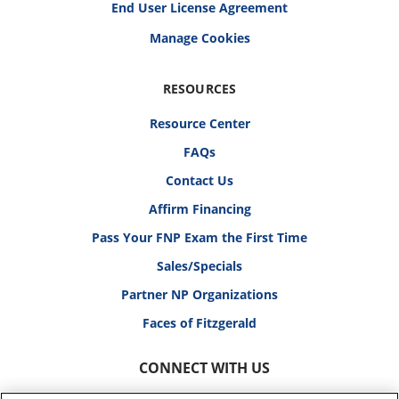
End User License Agreement
RESOURCES
Resource Center
FAQs
Contact Us
Affirm Financing
Pass Your FNP Exam the First Time
Sales/Specials
Partner NP Organizations
Faces of Fitzgerald
CONNECT WITH US