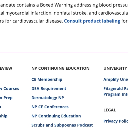
anoate contains a Boxed Warning addressing blood pressure
l myocardial infarction, nonfatal stroke, and cardiovascular
ors for cardiovascular disease.
Consult product labeling
for
REVIEW
NP CONTINUING EDUCATION
UNIVERSITY
CE Membership
Amplify Uni
w Courses
DEA Requirement
Fitzgerald 
Program Int
am Prep
Dermatology NP
n
NP CE Conferences
LEGAL
ship
NP Continuing Education
Privacy Poli
Scrubs and Subpoenas Podcast