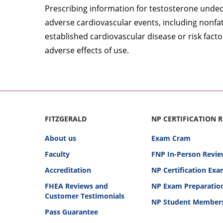
Prescribing information for testosterone undec
adverse cardiovascular events, including nonfata
established cardiovascular disease or risk fact
adverse effects of use.
FITZGERALD
NP CERTIFICATION 
About us
Exam Cram
Faculty
FNP In-Person Revie
Accreditation
NP Certification Ex
FHEA Reviews and
NP Exam Preparatio
Customer Testimonials
NP Student Member
Pass Guarantee