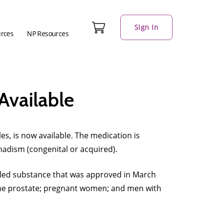
Sign In
urces
NP Resources
Available
, is now available. The medication is
adism (congenital or acquired).
rolled substance that was approved in March
 the prostate; pregnant women; and men with