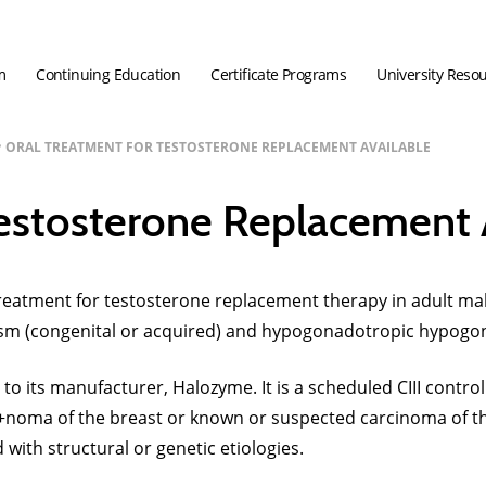
m
Continuing Education
Certificate Programs
University Reso
ORAL TREATMENT FOR TESTOSTERONE REPLACEMENT AVAILABLE
Testosterone Replacement 
atment for testosterone replacement therapy in adult males
sm (congenital or acquired) and hypogonadotropic hypogon
 to its manufacturer, Halozyme. It is a scheduled CIII cont
arci+noma of the breast or known or suspected carcinoma of
with structural or genetic etiologies.