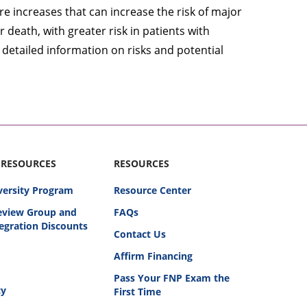
 increases that can increase the risk of major
 death, with greater risk in patients with
 detailed information on risks and potential
 RESOURCES
RESOURCES
versity Program
Resource Center
Review Group and
FAQs
egration Discounts
Contact Us
Affirm Financing
Pass Your FNP Exam the
cy
First Time