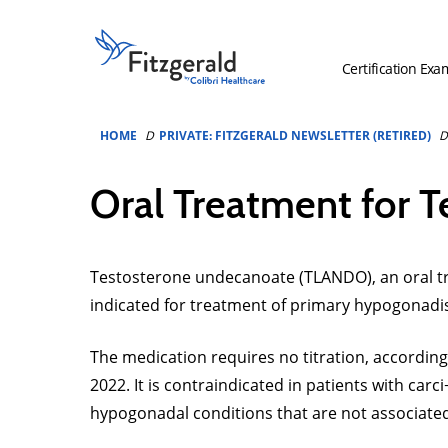
Skip to content
Fitzgerald
Health
Certification Exa
Education
Associates
Logo
HOME
PRIVATE: FITZGERALD NEWSLETTER (RETIRED)
Oral Treatment for 
Testosterone undecanoate (TLANDO), an oral tre
indicated for treatment of primary hypogonadi
The medication requires no titration, according
2022. It is contraindicated in patients with c
hypogonadal conditions that are not associated 