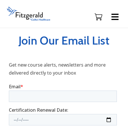
Skip to content
Fitzgerald
Health
Education
Associates
Logo
Join Our Email List
Get new course alerts, newsletters and more
delivered directly to your inbox