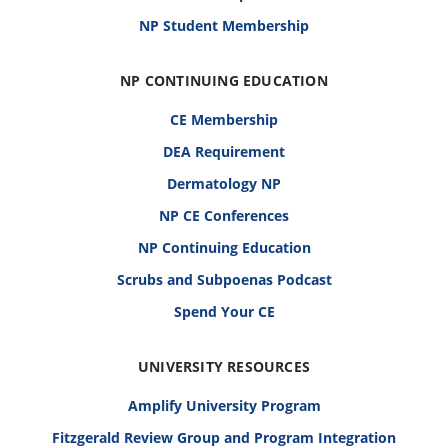
NP Student Membership
NP CONTINUING EDUCATION
CE Membership
DEA Requirement
Dermatology NP
NP CE Conferences
NP Continuing Education
Scrubs and Subpoenas Podcast
Spend Your CE
UNIVERSITY RESOURCES
Amplify University Program
Fitzgerald Review Group and Program Integration