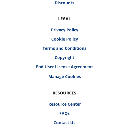
Discounts
LEGAL
Privacy Policy
Cookie Policy
Terms and Conditions
Copyright
End User License Agreement
RESOURCES
Resource Center
FAQs
Contact Us