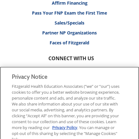
Affirm Financing
Pass Your FNP Exam the First Time
Sales/Specials
Partner NP Organizations
Faces of Fitzgerald
CONNECT WITH US
Privacy Notice
Fitzgerald Health Education Associates (“we” or “our”) uses
cookies to offer you a better website browsing experience,
© 2026 FITZGERALD HEALTH EDUCATION ASSOCIATES.
personalize content and ads, and analyze our site traffic.
ALL RIGHTS RESERVED
We also share information about your use of our site with
our social media, advertising, and analytics partners. By
clicking “Accept All” on this banner, you are providing your
Back To Top
consent to our collection and use of these cookies. Learn
more by reading our
Privacy Policy
. You can manage or
opt-out of this sharing by selecting the "Manage Cookies"