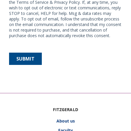
FITZGERALD
About us
Faculty