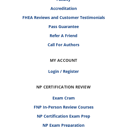
Accreditation
FHEA Reviews and Customer Testimonials
Pass Guarantee
Refer A Friend
Call For Authors
MY ACCOUNT
Login / Register
NP CERTIFICATION REVIEW
Exam Cram
FNP In-Person Review Courses
NP Certification Exam Prep
NP Exam Preparation