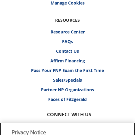
RESOURCES
Resource Center
FAQs
Contact Us
Affirm Financing
Pass Your FNP Exam the First Time
Sales/Specials
Partner NP Organizations
Faces of Fitzgerald
CONNECT WITH US
Privacy Notice