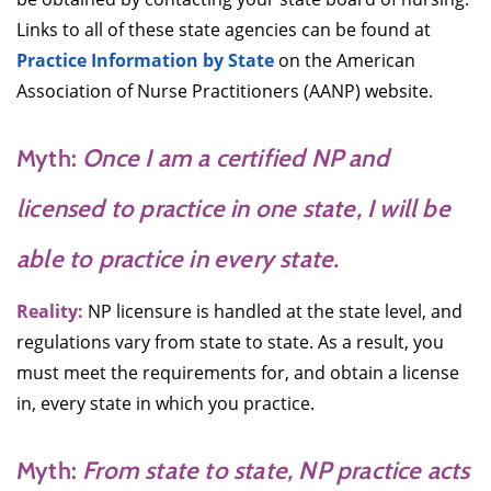
Links to all of these state agencies can be found at
Practice Information by State
on the American
Association of Nurse Practitioners (AANP) website.
Myth:
Once I am a certified NP and
licensed to practice in one state, I will be
able to practice in every state.
Reality:
NP licensure is handled at the state level, and
regulations vary from state to state. As a result, you
must meet the requirements for, and obtain a license
in, every state in which you practice.
Myth:
From state to state, NP practice acts