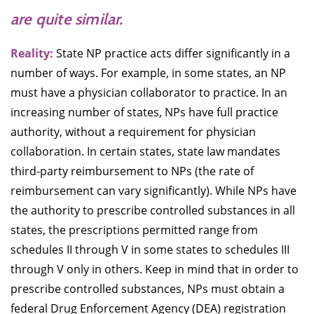
are quite similar.
Reality:
State NP practice acts differ significantly in a
number of ways. For example, in some states, an NP
must have a physician collaborator to practice. In an
increasing number of states, NPs have full practice
authority, without a requirement for physician
collaboration. In certain states, state law mandates
third-party reimbursement to NPs (the rate of
reimbursement can vary significantly). While NPs have
the authority to prescribe controlled substances in all
states, the prescriptions permitted range from
schedules II through V in some states to schedules III
through V only in others. Keep in mind that in order to
prescribe controlled substances, NPs must obtain a
federal Drug Enforcement Agency (DEA) registration