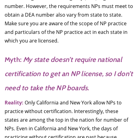
number. However, the requirements NPs must meet to
obtain a DEA number also vary from state to state.
Make sure you are aware of the scope of NP practice
and particulars of the NP practice act in each state in
which you are licensed.
Myth:
My state doesn’t require national
certification to get an NP license, so I don’t
need to take the NP boards.
Reality:
Only California and New York allow NPs to
practice without certification. Interestingly, these
states are among the top in the nation for number of
NPs. Even in California and New York, the days of
practicing without certification are past because