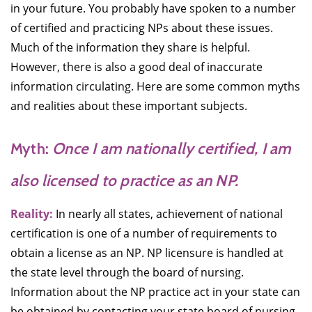
in your future. You probably have spoken to a number
of certified and practicing NPs about these issues.
Much of the information they share is helpful.
However, there is also a good deal of inaccurate
information circulating. Here are some common myths
and realities about these important subjects.
Myth:
Once I am nationally certified, I am
also licensed to practice as an NP.
Reality:
In nearly all states, achievement of national
certification is one of a number of requirements to
obtain a license as an NP. NP licensure is handled at
the state level through the board of nursing.
Information about the NP practice act in your state can
be obtained by contacting your state board of nursing.