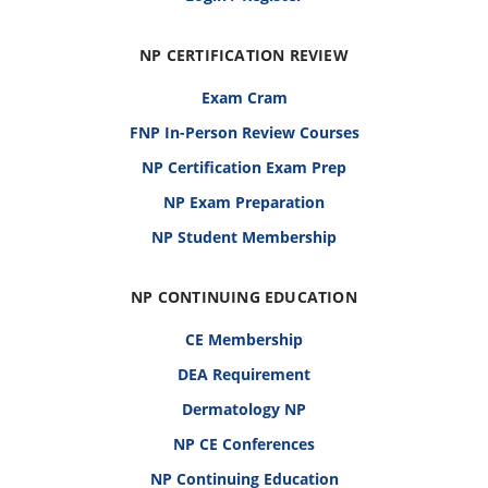
NP CERTIFICATION REVIEW
Exam Cram
FNP In-Person Review Courses
NP Certification Exam Prep
NP Exam Preparation
NP Student Membership
NP CONTINUING EDUCATION
CE Membership
DEA Requirement
Dermatology NP
NP CE Conferences
NP Continuing Education