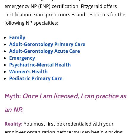
emergency NP (ENP) certification. Fitzgerald offers
certification exam prep courses and resources for the
following NP specialties:
Family
Adult-Gerontology Primary Care
Adult-Gerontology Acute Care
Emergency
Psychiatric-Mental Health
Women’s Health
Pediatric Primary Care
Myth:
Once I am licensed, I can practice as
an NP.
Reality:
You must first be credentialed with your
employer organization before you can begin working