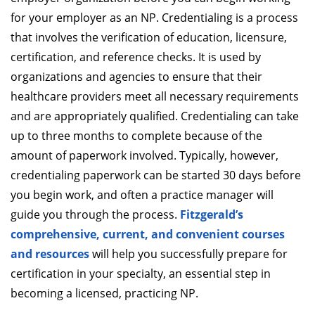
for your employer as an NP. Credentialing is a process
that involves the verification of education, licensure,
certification, and reference checks. It is used by
organizations and agencies to ensure that their
healthcare providers meet all necessary requirements
and are appropriately qualified. Credentialing can take
up to three months to complete because of the
amount of paperwork involved. Typically, however,
credentialing paperwork can be started 30 days before
you begin work, and often a practice manager will
guide you through the process.
Fitzgerald’s
comprehensive, current, and convenient courses
and resources
will help you successfully prepare for
certification in your specialty, an essential step in
becoming a licensed, practicing NP.