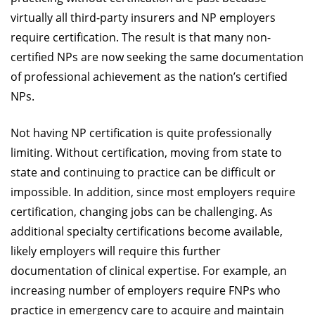
virtually all third-party insurers and NP employers
require certification. The result is that many non-
certified NPs are now seeking the same documentation
of professional achievement as the nation’s certified
NPs.
Not having NP certification is quite professionally
limiting. Without certification, moving from state to
state and continuing to practice can be difficult or
impossible. In addition, since most employers require
certification, changing jobs can be challenging. As
additional specialty certifications become available,
likely employers will require this further
documentation of clinical expertise. For example, an
increasing number of employers require FNPs who
practice in emergency care to acquire and maintain