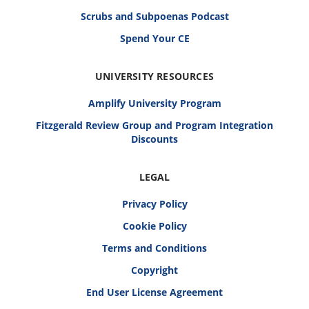
Scrubs and Subpoenas Podcast
Spend Your CE
UNIVERSITY RESOURCES
Amplify University Program
Fitzgerald Review Group and Program Integration
Discounts
LEGAL
Privacy Policy
Cookie Policy
Terms and Conditions
Copyright
End User License Agreement