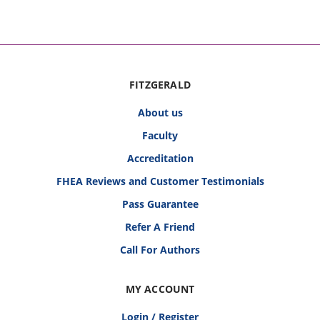
FITZGERALD
About us
Faculty
Accreditation
FHEA Reviews and Customer Testimonials
Pass Guarantee
Refer A Friend
Call For Authors
MY ACCOUNT
Login / Register