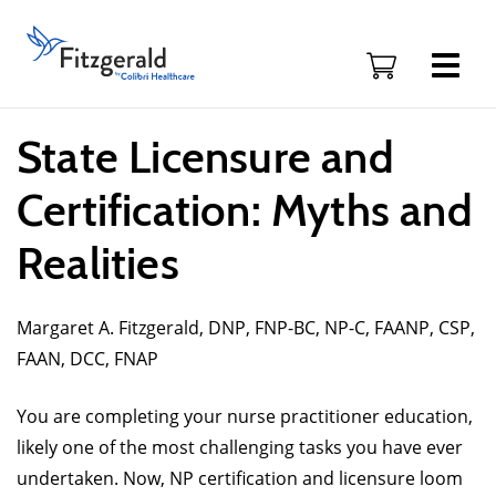
Skip to content
Fitzgerald
Health
Education
Associates
Logo
State Licensure and
Certification: Myths and
Realities
Margaret A. Fitzgerald, DNP, FNP-BC, NP-C, FAANP, CSP,
FAAN, DCC, FNAP
You are completing your nurse practitioner education,
likely one of the most challenging tasks you have ever
undertaken. Now, NP certification and licensure loom