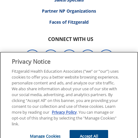
Partner NP Organizations
Faces of Fitzgerald
CONNECT WITH US
Privacy Notice
Fitzgerald Health Education Associates (“we” or “our”) uses
cookies to offer you a better website browsing experience,
© 2026 FITZGERALD HEALTH EDUCATION ASSOCIATES.
personalize content and ads, and analyze our site traffic.
ALL RIGHTS RESERVED
We also share information about your use of our site with
our social media, advertising, and analytics partners. By
clicking “Accept All” on this banner, you are providing your
Back To Top
consent to our collection and use of these cookies. Learn
more by reading our
Privacy Policy
. You can manage or
opt-out of this sharing by selecting the "Manage Cookies"
link.
Manage Cookies
Accept All