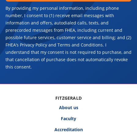
By providing my personal information, including phone
number, I consent to (1) receive email messages with
information and offers, autodialed calls, texts, and
prerecorded messages from FHEA, including current and
possible future services, customer service and billing; and (2)
FHEA’s Privacy Policy and Terms and Conditions. I
understand that my consent is not required to purchase, and
that cancellation of purchase does not automatically revoke
this consent.
FITZGERALD
About us
Faculty
Accreditation