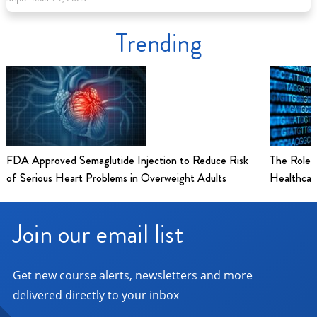
Trending
FDA Approved Semaglutide Injection to Reduce Risk
The Role 
of Serious Heart Problems in Overweight Adults
Healthcar
Join our email list
Get new course alerts, newsletters and more
delivered directly to your inbox