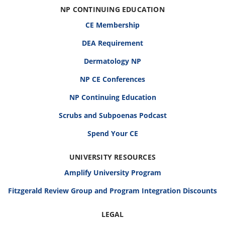
NP CONTINUING EDUCATION
CE Membership
DEA Requirement
Dermatology NP
NP CE Conferences
NP Continuing Education
Scrubs and Subpoenas Podcast
Spend Your CE
UNIVERSITY RESOURCES
Amplify University Program
Fitzgerald Review Group and Program Integration Discounts
LEGAL