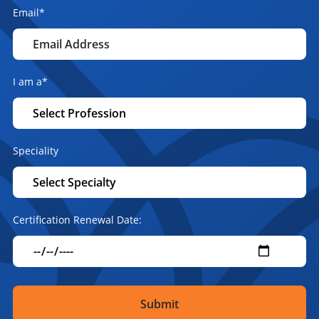
Email
*
I am a
*
Speciality
Certification Renewal Date: