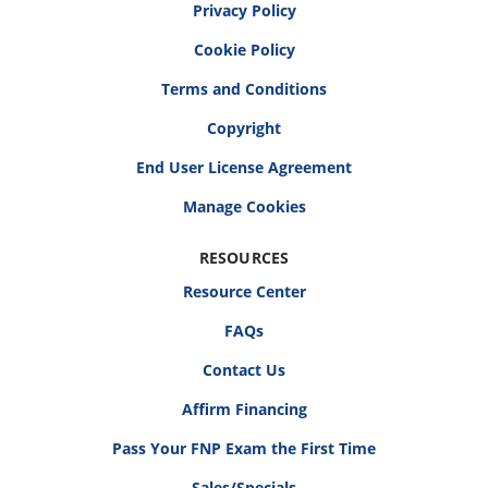
Privacy Policy
Cookie Policy
Terms and Conditions
Copyright
End User License Agreement
RESOURCES
Resource Center
FAQs
Contact Us
Affirm Financing
Pass Your FNP Exam the First Time
Sales/Specials