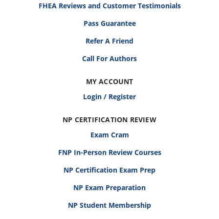
FHEA Reviews and Customer Testimonials
Pass Guarantee
Refer A Friend
Call For Authors
MY ACCOUNT
Login / Register
NP CERTIFICATION REVIEW
Exam Cram
FNP In-Person Review Courses
NP Certification Exam Prep
NP Exam Preparation
NP Student Membership