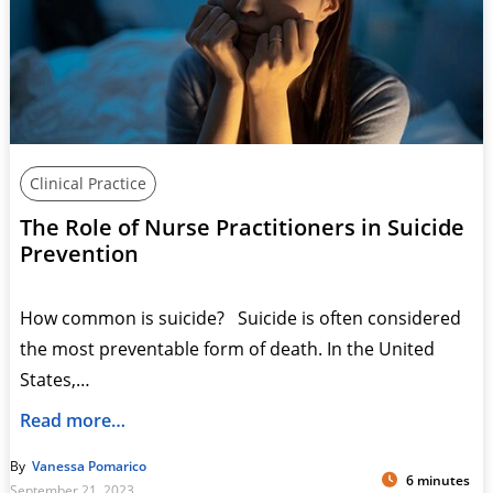
Clinical Practice
The Role of Nurse Practitioners in Suicide
Prevention
How common is suicide? Suicide is often considered
the most preventable form of death. In the United
States,…
Read more…
By
Vanessa Pomarico
6 minutes
September 21, 2023