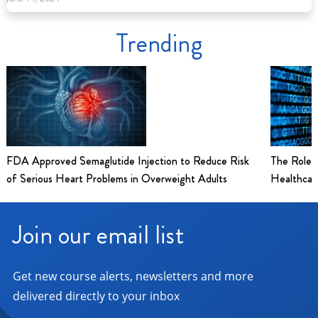
Trending
FDA Approved Semaglutide Injection to Reduce Risk
The Role 
of Serious Heart Problems in Overweight Adults
Healthcar
Join our email list
Get new course alerts, newsletters and more
delivered directly to your inbox