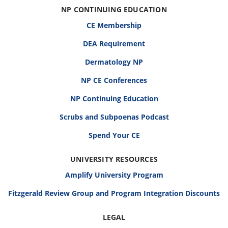
NP CONTINUING EDUCATION
CE Membership
DEA Requirement
Dermatology NP
NP CE Conferences
NP Continuing Education
Scrubs and Subpoenas Podcast
Spend Your CE
UNIVERSITY RESOURCES
Amplify University Program
Fitzgerald Review Group and Program Integration Discounts
LEGAL