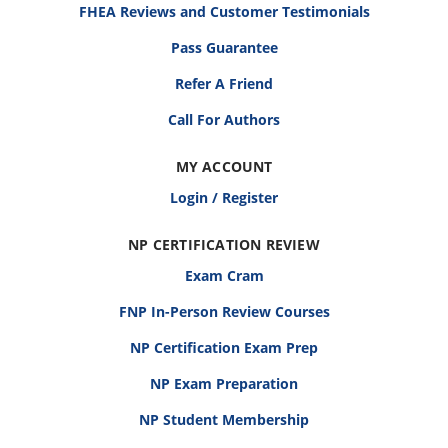
FHEA Reviews and Customer Testimonials
Pass Guarantee
Refer A Friend
Call For Authors
MY ACCOUNT
Login / Register
NP CERTIFICATION REVIEW
Exam Cram
FNP In-Person Review Courses
NP Certification Exam Prep
NP Exam Preparation
NP Student Membership