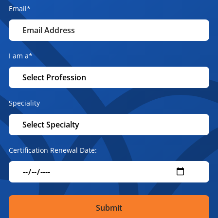
Email
*
I am a
*
Speciality
Certification Renewal Date: