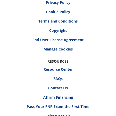
Privacy Policy
Cookie Policy
Terms and Conditions
Copyright
End User License Agreement
RESOURCES
Resource Center
FAQs
Contact Us
Affirm Financing
Pass Your FNP Exam the First Time
Sales/Specials