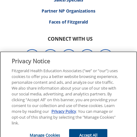
Partner NP Organizations
Faces of Fitzgerald
CONNECT WITH US
Privacy Notice
Fitzgerald Health Education Associates (“we” or “our”) uses
cookies to offer you a better website browsing experience,
© 2026 FITZGERALD HEALTH EDUCATION ASSOCIATES.
personalize content and ads, and analyze our site traffic.
ALL RIGHTS RESERVED
We also share information about your use of our site with
our social media, advertising, and analytics partners. By
clicking “Accept All” on this banner, you are providing your
Back To Top
consent to our collection and use of these cookies. Learn
more by reading our
Privacy Policy
. You can manage or
opt-out of this sharing by selecting the "Manage Cookies"
link.
Manage Cookies
Accept All