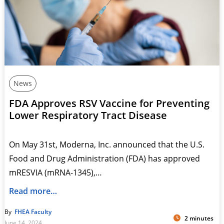
News
FDA Approves RSV Vaccine for Preventing
Lower Respiratory Tract Disease
On May 31st, Moderna, Inc. announced that the U.S.
Food and Drug Administration (FDA) has approved
mRESVIA (mRNA-1345),…
Read more…
By
FHEA Faculty
2 minutes
June 14, 2024