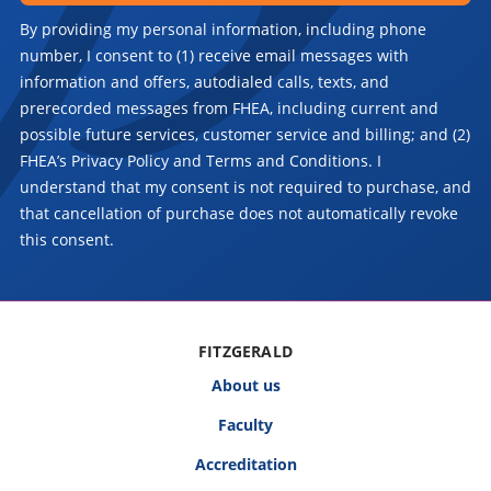
By providing my personal information, including phone
number, I consent to (1) receive email messages with
information and offers, autodialed calls, texts, and
prerecorded messages from FHEA, including current and
possible future services, customer service and billing; and (2)
FHEA’s Privacy Policy and Terms and Conditions. I
understand that my consent is not required to purchase, and
that cancellation of purchase does not automatically revoke
this consent.
FITZGERALD
About us
Faculty
Accreditation