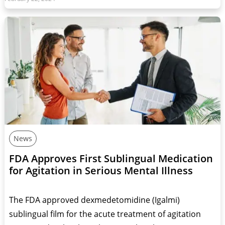
News
FDA Approves First Sublingual Medication
for Agitation in Serious Mental Illness
The FDA approved dexmedetomidine (Igalmi)
sublingual film for the acute treatment of agitation