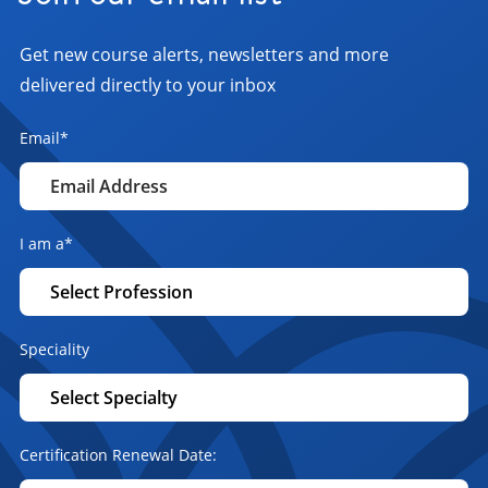
Get new course alerts, newsletters and more
delivered directly to your inbox
Email
*
I am a
*
Speciality
Certification Renewal Date: