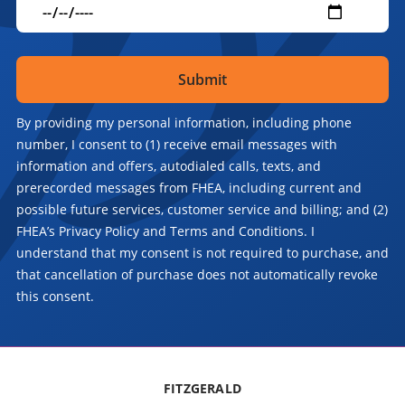
By providing my personal information, including phone
number, I consent to (1) receive email messages with
information and offers, autodialed calls, texts, and
prerecorded messages from FHEA, including current and
possible future services, customer service and billing; and (2)
FHEA’s Privacy Policy and Terms and Conditions. I
understand that my consent is not required to purchase, and
that cancellation of purchase does not automatically revoke
this consent.
FITZGERALD