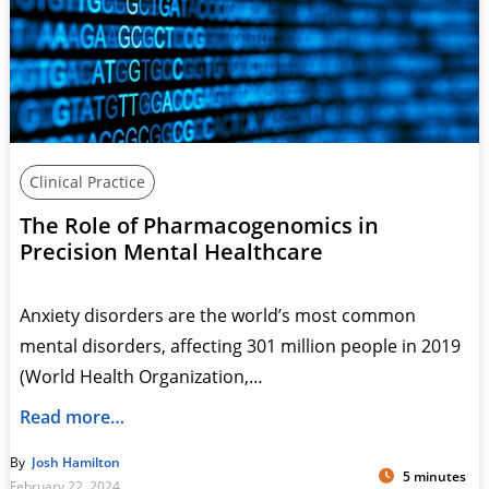
Clinical Practice
The Role of Pharmacogenomics in
Precision Mental Healthcare
Anxiety disorders are the world’s most common
mental disorders, affecting 301 million people in 2019
(World Health Organization,…
Read more…
By
Josh Hamilton
5 minutes
February 22, 2024