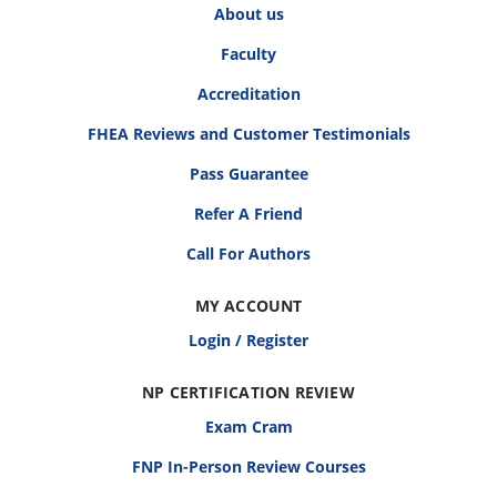
About us
Faculty
Accreditation
FHEA Reviews and Customer Testimonials
Pass Guarantee
Refer A Friend
Call For Authors
MY ACCOUNT
Login / Register
NP CERTIFICATION REVIEW
Exam Cram
FNP In-Person Review Courses