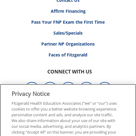
Contact Us
Affirm Financing
Pass Your FNP Exam the First Time
Sales/Specials
Partner NP Organizations
Faces of Fitzgerald
CONNECT WITH US
Privacy Notice
Fitzgerald Health Education Associates (“we” or “our”) uses
cookies to offer you a better website browsing experience,
© 2026 FITZGERALD HEALTH EDUCATION ASSOCIATES.
personalize content and ads, and analyze our site traffic.
ALL RIGHTS RESERVED
We also share information about your use of our site with
our social media, advertising, and analytics partners. By
clicking “Accept All” on this banner, you are providing your
Back To Top