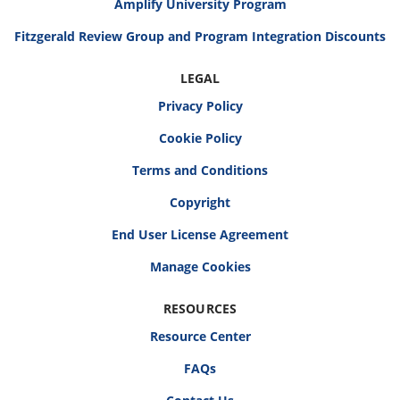
Amplify University Program
Fitzgerald Review Group and Program Integration Discounts
LEGAL
Privacy Policy
Cookie Policy
Terms and Conditions
Copyright
End User License Agreement
RESOURCES
Resource Center
FAQs