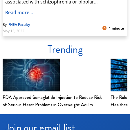
associated with schizophrenia or bipolar…
Read more…
By
FHEA Faculty
1 minute
May 13, 2022
Trending
FDA Approved Semaglutide Injection to Reduce Risk
The Role 
of Serious Heart Problems in Overweight Adults
Healthcar
Join our email list