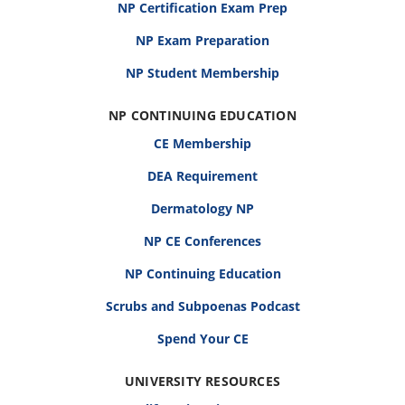
NP Certification Exam Prep
NP Exam Preparation
NP Student Membership
NP CONTINUING EDUCATION
CE Membership
DEA Requirement
Dermatology NP
NP CE Conferences
NP Continuing Education
Scrubs and Subpoenas Podcast
Spend Your CE
UNIVERSITY RESOURCES