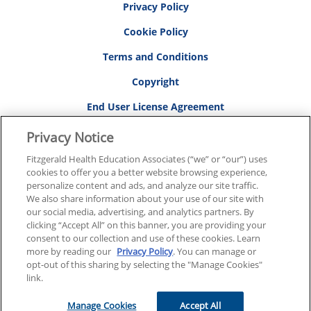
Privacy Policy
Cookie Policy
Terms and Conditions
Copyright
End User License Agreement
Privacy Notice
Fitzgerald Health Education Associates (“we” or “our”) uses
RESOURCES
cookies to offer you a better website browsing experience,
personalize content and ads, and analyze our site traffic.
Resource Center
We also share information about your use of our site with
FAQs
our social media, advertising, and analytics partners. By
clicking “Accept All” on this banner, you are providing your
Contact Us
consent to our collection and use of these cookies. Learn
more by reading our
Privacy Policy
. You can manage or
Affirm Financing
opt-out of this sharing by selecting the "Manage Cookies"
link.
Pass Your FNP Exam the First Time
Manage Cookies
Accept All
Sales/Specials