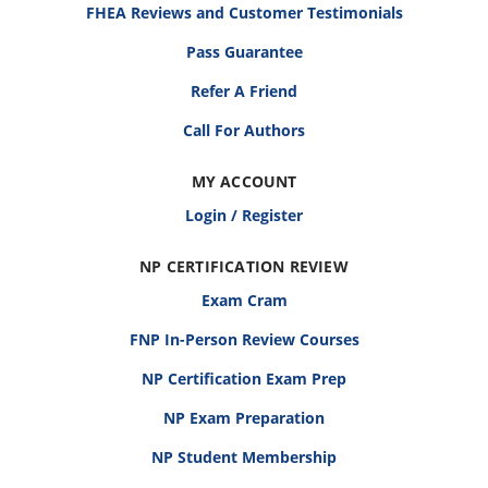
FHEA Reviews and Customer Testimonials
Pass Guarantee
Refer A Friend
Call For Authors
MY ACCOUNT
Login / Register
NP CERTIFICATION REVIEW
Exam Cram
FNP In-Person Review Courses
NP Certification Exam Prep
NP Exam Preparation
NP Student Membership