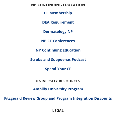
NP CONTINUING EDUCATION
CE Membership
DEA Requirement
Dermatology NP
NP CE Conferences
NP Continuing Education
Scrubs and Subpoenas Podcast
Spend Your CE
UNIVERSITY RESOURCES
Amplify University Program
Fitzgerald Review Group and Program Integration Discounts
LEGAL