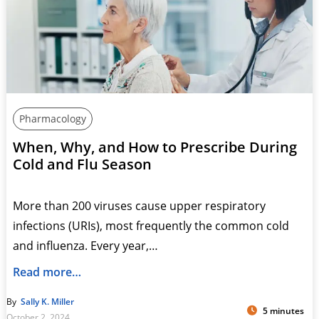
Pharmacology
When, Why, and How to Prescribe During
Cold and Flu Season
More than 200 viruses cause upper respiratory
infections (URIs), most frequently the common cold
and influenza. Every year,…
Read more…
By
Sally K. Miller
5 minutes
October 2, 2024