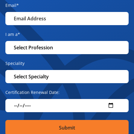
Email
*
I am a
*
Speciality
Certification Renewal Date: