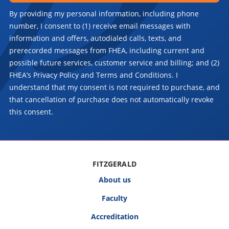
By providing my personal information, including phone
number, I consent to (1) receive email messages with
information and offers, autodialed calls, texts, and
prerecorded messages from FHEA, including current and
possible future services, customer service and billing; and (2)
FHEA’s Privacy Policy and Terms and Conditions. I
understand that my consent is not required to purchase, and
that cancellation of purchase does not automatically revoke
this consent.
FITZGERALD
About us
Faculty
Accreditation