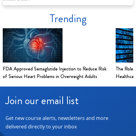
Trending
FDA Approved Semaglutide Injection to Reduce Risk
The Role 
of Serious Heart Problems in Overweight Adults
Healthcar
Join our email list
Get new course alerts, newsletters and more
delivered directly to your inbox