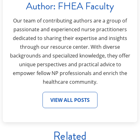
Author:
FHEA Faculty
Our team of contributing authors are a group of
passionate and experienced nurse practitioners
dedicated to sharing their expertise and insights
through our resource center. With diverse
backgrounds and specialized knowledge, they offer
unique perspectives and practical advice to
empower fellow NP professionals and enrich the
healthcare community.
VIEW ALL POSTS
Related