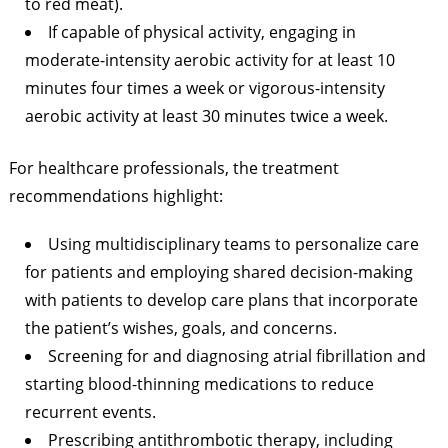
to red meat).
If capable of physical activity, engaging in
moderate-intensity aerobic activity for at least 10
minutes four times a week or vigorous-intensity
aerobic activity at least 30 minutes twice a week.
For healthcare professionals, the treatment
recommendations highlight:
Using multidisciplinary teams to personalize care
for patients and employing shared decision-making
with patients to develop care plans that incorporate
the patient’s wishes, goals, and concerns.
Screening for and diagnosing atrial fibrillation and
starting blood-thinning medications to reduce
recurrent events.
Prescribing antithrombotic therapy, including