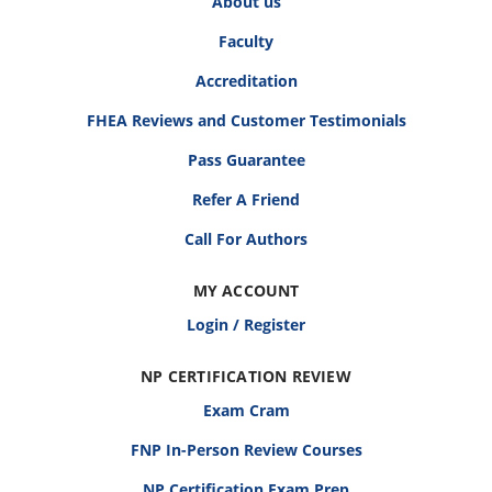
About us
Faculty
Accreditation
FHEA Reviews and Customer Testimonials
Pass Guarantee
Refer A Friend
Call For Authors
MY ACCOUNT
Login / Register
NP CERTIFICATION REVIEW
Exam Cram
FNP In-Person Review Courses
NP Certification Exam Prep