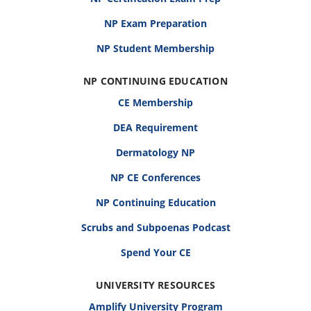
NP Exam Preparation
NP Student Membership
NP CONTINUING EDUCATION
CE Membership
DEA Requirement
Dermatology NP
NP CE Conferences
NP Continuing Education
Scrubs and Subpoenas Podcast
Spend Your CE
UNIVERSITY RESOURCES
Amplify University Program