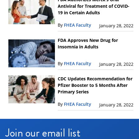
Antiviral for Treatment of COVID-
19 in Certain Adults
By
FHEA Faculty
January 28, 2022
FDA Approves New Drug for
Insomnia in Adults
By
FHEA Faculty
January 28, 2022
CDC Updates Recommendation for
Pfizer Booster to 5 Months After
Primary Series
By
FHEA Faculty
January 28, 2022
Join our email list