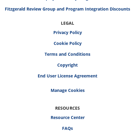
Fitzgerald Review Group and Program Integration Discounts
LEGAL
Privacy Policy
Cookie Policy
Terms and Conditions
Copyright
End User License Agreement
RESOURCES
Resource Center
FAQs