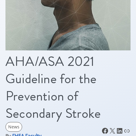
AHA/ASA 2021
Guideline for the
Prevention of
Secondary Stroke
News
Facebook
X
LinkedIn
Link