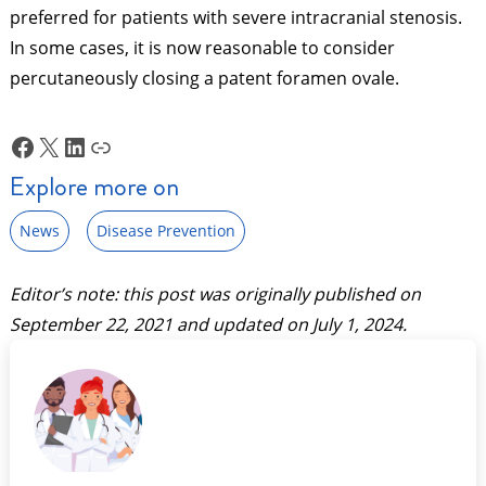
preferred for patients with severe intracranial stenosis.
In some cases, it is now reasonable to consider
percutaneously closing a patent foramen ovale.
Facebook
X
LinkedIn
Link
Explore more on
News
Disease Prevention
Editor’s note: this post was originally published on
September 22, 2021
and updated on
July 1, 2024
.