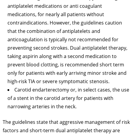
antiplatelet medications or anti coagulant
medications, for nearly all patients without
contraindications. However, the guidelines caution
that the combination of antiplatelets and
anticoagulation is typically not recommended for
preventing second strokes. Dual antiplatelet therapy,
taking aspirin along with a second medication to
prevent blood clotting, is recommended short term
only for patients with early arriving minor stroke and
high-risk TIA or severe symptomatic stenosis.
Carotid endarterectomy or, in select cases, the use
of a stent in the carotid artery for patients with
narrowing arteries in the neck.
The guidelines state that aggressive management of risk
factors and short-term dual antiplatelet therapy are