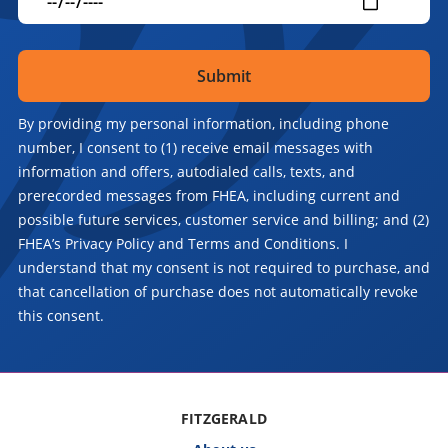
By providing my personal information, including phone
number, I consent to (1) receive email messages with
information and offers, autodialed calls, texts, and
prerecorded messages from FHEA, including current and
possible future services, customer service and billing; and (2)
FHEA’s Privacy Policy and Terms and Conditions. I
understand that my consent is not required to purchase, and
that cancellation of purchase does not automatically revoke
this consent.
FITZGERALD