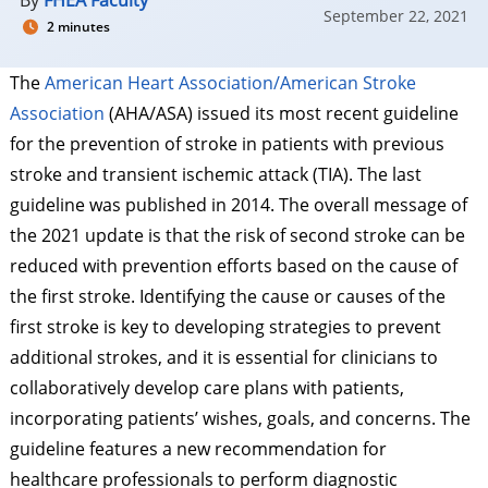
By
FHEA Faculty
September 22, 2021
2 minutes
The
American Heart Association/American Stroke
Association
(AHA/ASA) issued its most recent guideline
for the prevention of stroke in patients with previous
stroke and transient ischemic attack (TIA). The last
guideline was published in 2014. The overall message of
the 2021 update is that the risk of second stroke can be
reduced with prevention efforts based on the cause of
the first stroke. Identifying the cause or causes of the
first stroke is key to developing strategies to prevent
additional strokes, and it is essential for clinicians to
collaboratively develop care plans with patients,
incorporating patients’ wishes, goals, and concerns. The
guideline features a new recommendation for
healthcare professionals to perform diagnostic