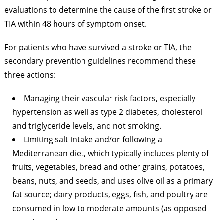
evaluations to determine the cause of the first stroke or
TIA within 48 hours of symptom onset.
For patients who have survived a stroke or TIA, the
secondary prevention guidelines recommend these
three actions:
Managing their vascular risk factors, especially
hypertension as well as type 2 diabetes, cholesterol
and triglyceride levels, and not smoking.
Limiting salt intake and/or following a
Mediterranean diet, which typically includes plenty of
fruits, vegetables, bread and other grains, potatoes,
beans, nuts, and seeds, and uses olive oil as a primary
fat source; dairy products, eggs, fish, and poultry are
consumed in low to moderate amounts (as opposed