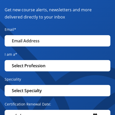
Get new course alerts, newsletters and more
delivered directly to your inbox
Email
*
I am a
*
Speciality
Certification Renewal Date: