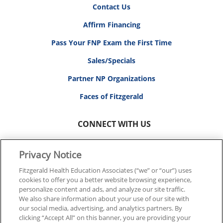
Contact Us
Affirm Financing
Pass Your FNP Exam the First Time
Sales/Specials
Partner NP Organizations
Faces of Fitzgerald
CONNECT WITH US
Privacy Notice
Fitzgerald Health Education Associates (“we” or “our”) uses
cookies to offer you a better website browsing experience,
© 2026 FITZGERALD HEALTH EDUCATION ASSOCIATES.
personalize content and ads, and analyze our site traffic.
ALL RIGHTS RESERVED
We also share information about your use of our site with
our social media, advertising, and analytics partners. By
clicking “Accept All” on this banner, you are providing your