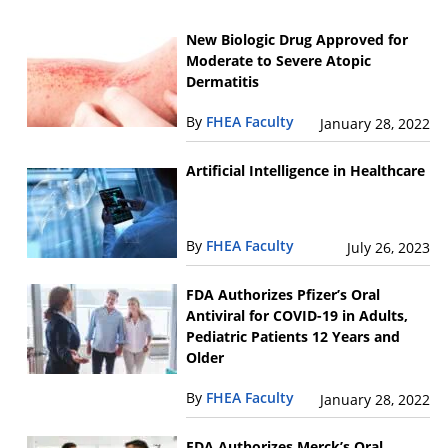
New Biologic Drug Approved for
Moderate to Severe Atopic
Dermatitis
By
FHEA Faculty
January 28, 2022
Artificial Intelligence in Healthcare
By
FHEA Faculty
July 26, 2023
FDA Authorizes Pfizer’s Oral
Antiviral for COVID-19 in Adults,
Pediatric Patients 12 Years and
Older
By
FHEA Faculty
January 28, 2022
FDA Authorizes Merck’s Oral