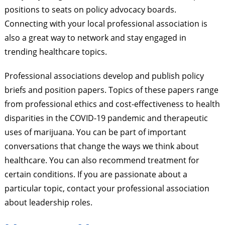
positions to seats on policy advocacy boards.
Connecting with your local professional association is
also a great way to network and stay engaged in
trending healthcare topics.
Professional associations develop and publish policy
briefs and position papers. Topics of these papers range
from professional ethics and cost-effectiveness to health
disparities in the COVID-19 pandemic and therapeutic
uses of marijuana. You can be part of important
conversations that change the ways we think about
healthcare. You can also recommend treatment for
certain conditions. If you are passionate about a
particular topic, contact your professional association
about leadership roles.