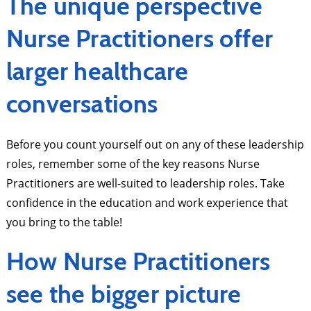
The unique perspective
Nurse Practitioners offer
larger healthcare
conversations
Before you count yourself out on any of these leadership
roles, remember some of the key reasons Nurse
Practitioners are well-suited to leadership roles. Take
confidence in the education and work experience that
you bring to the table!
How Nurse Practitioners
see the bigger picture