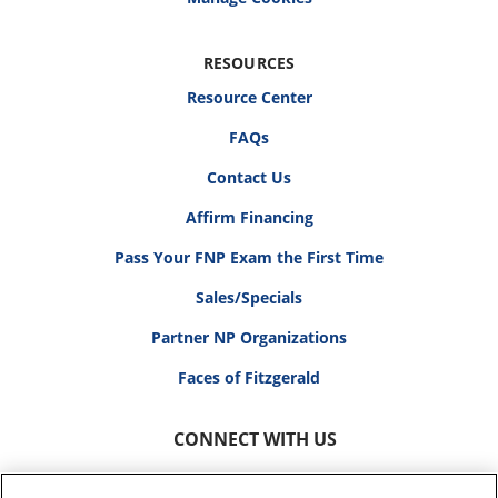
RESOURCES
Resource Center
FAQs
Contact Us
Affirm Financing
Pass Your FNP Exam the First Time
Sales/Specials
Partner NP Organizations
Faces of Fitzgerald
CONNECT WITH US