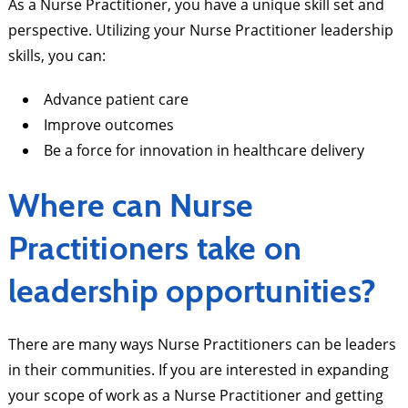
As a Nurse Practitioner, you have a unique skill set and
perspective. Utilizing your Nurse Practitioner leadership
skills, you can:
Advance patient care
Improve outcomes
Be a force for innovation in healthcare delivery
Where can Nurse
Practitioners take on
leadership opportunities?
There are many ways Nurse Practitioners can be leaders
in their communities. If you are interested in expanding
your scope of work as a Nurse Practitioner and getting