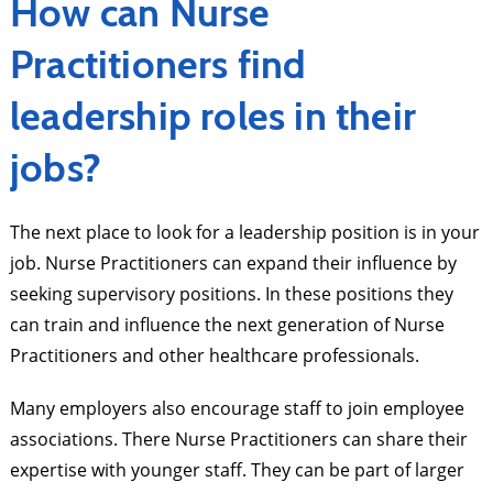
How can Nurse
Practitioners find
leadership roles in their
jobs?
The next place to look for a leadership position is in your
job. Nurse Practitioners can expand their influence by
seeking supervisory positions. In these positions they
can train and influence the next generation of Nurse
Practitioners and other healthcare professionals.
Many employers also encourage staff to join employee
associations. There Nurse Practitioners can share their
expertise with younger staff. They can be part of larger