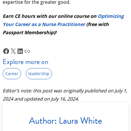
expertise for the greater good.
Earn CE hours with our online course on
Optimizing
Your Career as a Nurse Practitioner
(free with
Passport Membership)!
Facebook
X
LinkedIn
Link
Explore more on
Career
leadership
Editor’s note: this post was originally published on
July 1,
2024
and updated on
July 16, 2024
.
Author:
Laura White