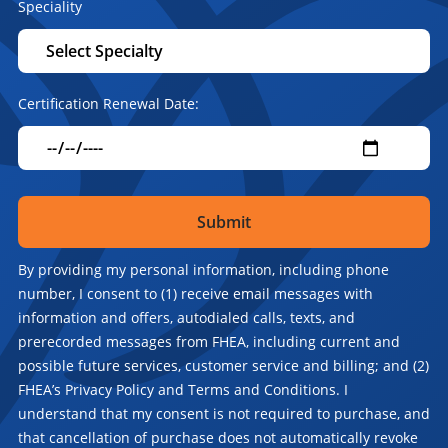
Speciality
Certification Renewal Date:
By providing my personal information, including phone
number, I consent to (1) receive email messages with
information and offers, autodialed calls, texts, and
prerecorded messages from FHEA, including current and
possible future services, customer service and billing; and (2)
FHEA’s Privacy Policy and Terms and Conditions. I
understand that my consent is not required to purchase, and
that cancellation of purchase does not automatically revoke