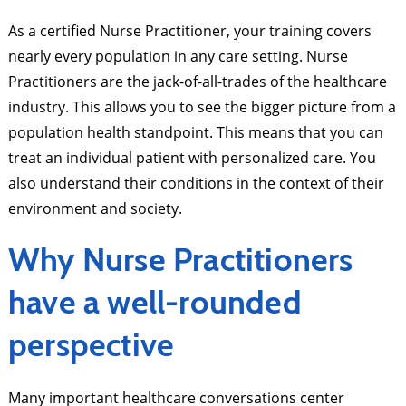
As a certified Nurse Practitioner, your training covers
nearly every population in any care setting. Nurse
Practitioners are the jack-of-all-trades of the healthcare
industry. This allows you to see the bigger picture from a
population health standpoint. This means that you can
treat an individual patient with personalized care. You
also understand their conditions in the context of their
environment and society.
Why Nurse Practitioners
have a well-rounded
perspective
Many important healthcare conversations center