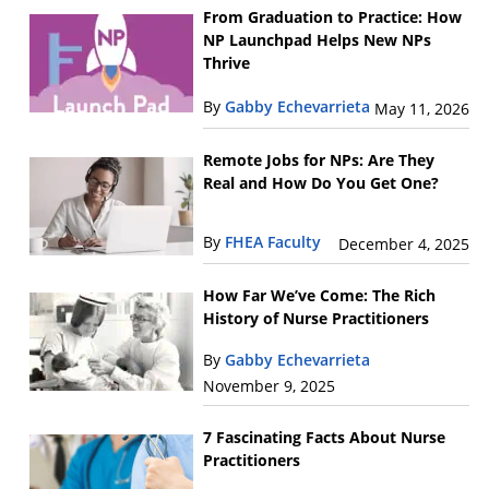
From Graduation to Practice: How
NP Launchpad Helps New NPs
Thrive
By
Gabby Echevarrieta
May 11, 2026
Remote Jobs for NPs: Are They
Real and How Do You Get One?
By
FHEA Faculty
December 4, 2025
How Far We’ve Come: The Rich
History of Nurse Practitioners
By
Gabby Echevarrieta
November 9, 2025
7 Fascinating Facts About Nurse
Practitioners