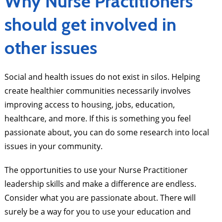
Why Nurse Practitioners
should get involved in
other issues
Social and health issues do not exist in silos. Helping
create healthier communities necessarily involves
improving access to housing, jobs, education,
healthcare, and more. If this is something you feel
passionate about, you can do some research into local
issues in your community.
The opportunities to use your Nurse Practitioner
leadership skills and make a difference are endless.
Consider what you are passionate about. There will
surely be a way for you to use your education and