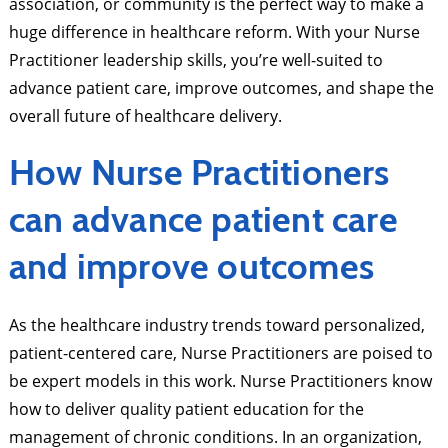
association, or community is the perfect way to make a
huge difference in healthcare reform. With your Nurse
Practitioner leadership skills, you’re well-suited to
advance patient care, improve outcomes, and shape the
overall future of healthcare delivery.
How Nurse Practitioners
can advance patient care
and improve outcomes
As the healthcare industry trends toward personalized,
patient-centered care, Nurse Practitioners are poised to
be expert models in this work. Nurse Practitioners know
how to deliver quality patient education for the
management of chronic conditions. In an organization,