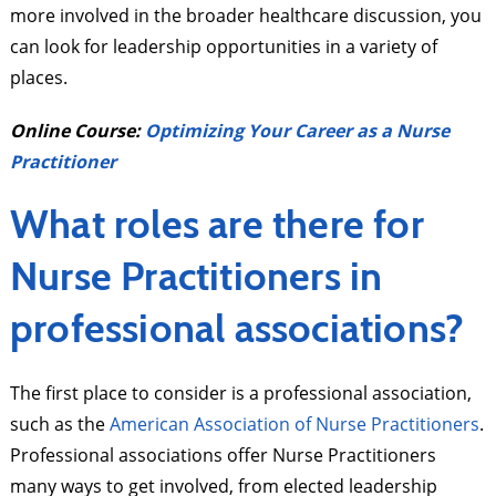
more involved in the broader healthcare discussion, you
can look for leadership opportunities in a variety of
places.
Online Course:
Optimizing Your Career as a Nurse
Practitioner
What roles are there for
Nurse Practitioners in
professional associations?
The first place to consider is a professional association,
such as the
American Association of Nurse Practitioners
.
Professional associations offer Nurse Practitioners
many ways to get involved, from elected leadership