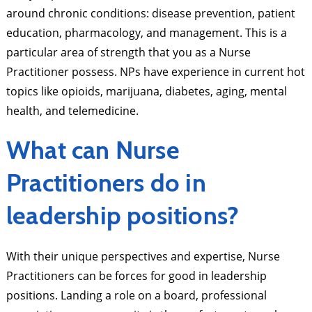
around chronic conditions: disease prevention, patient
education, pharmacology, and management. This is a
particular area of strength that you as a Nurse
Practitioner possess. NPs have experience in current hot
topics like opioids, marijuana, diabetes, aging, mental
health, and telemedicine.
What can Nurse
Practitioners do in
leadership positions?
With their unique perspectives and expertise, Nurse
Practitioners can be forces for good in leadership
positions. Landing a role on a board, professional