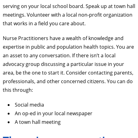
serving on your local school board. Speak up at town hall
meetings. Volunteer with a local non-profit organization
that works in a field you care about.
Nurse Practitioners have a wealth of knowledge and
expertise in public and population health topics. You are
an asset to any conversation. If there isn’t a local
advocacy group discussing a particular issue in your
area, be the one to start it. Consider contacting parents,
professionals, and other concerned citizens. You can do
this through:
Social media
An op-ed in your local newspaper
A town hall meeting