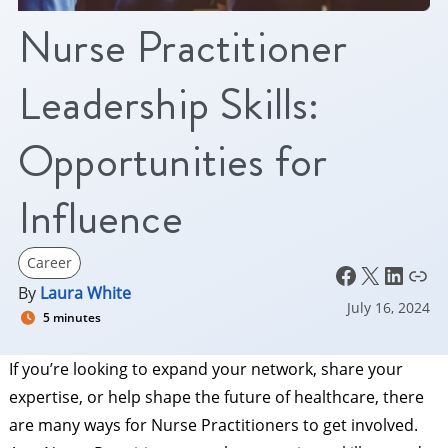
Nurse Practitioner
Leadership Skills:
Opportunities for
Influence
Career
Facebook
X
LinkedIn
Link
By
Laura White
July 16, 2024
5 minutes
If you’re looking to expand your network, share your
expertise, or help shape the future of healthcare, there
are many ways for Nurse Practitioners to get involved.