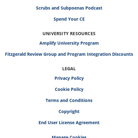
Scrubs and Subpoenas Podcast
Spend Your CE
UNIVERSITY RESOURCES
Amplify University Program
Fitzgerald Review Group and Program Integration Discounts
LEGAL
Privacy Policy
Cookie Policy
Terms and Conditions
Copyright
End User License Agreement