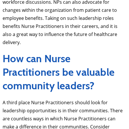
workforce discussions. NPs can also advocate for
changes within the organization from patient care to
employee benefits. Taking on such leadership roles
benefits Nurse Practitioners in their careers, and it is
also a great way to influence the future of healthcare
delivery.
How can Nurse
Practitioners be valuable
community leaders?
A third place Nurse Practitioners should look for
leadership opportunities is in their communities. There
are countless ways in which Nurse Practitioners can
make a difference in their communities. Consider