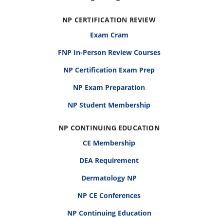
NP CERTIFICATION REVIEW
Exam Cram
FNP In-Person Review Courses
NP Certification Exam Prep
NP Exam Preparation
NP Student Membership
NP CONTINUING EDUCATION
CE Membership
DEA Requirement
Dermatology NP
NP CE Conferences
NP Continuing Education