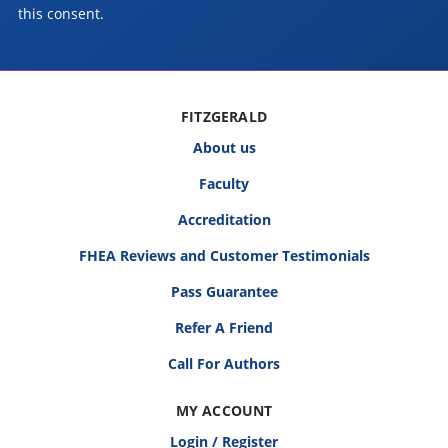
this consent.
FITZGERALD
About us
Faculty
Accreditation
FHEA Reviews and Customer Testimonials
Pass Guarantee
Refer A Friend
Call For Authors
MY ACCOUNT
Login / Register