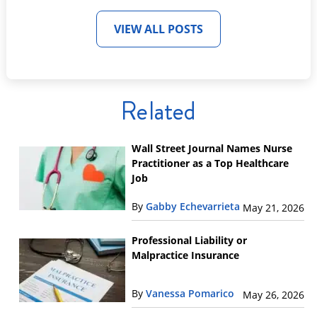
VIEW ALL POSTS
Related
Wall Street Journal Names Nurse
Practitioner as a Top Healthcare
Job
By
Gabby Echevarrieta
May 21, 2026
Professional Liability or
Malpractice Insurance
By
Vanessa Pomarico
May 26, 2026