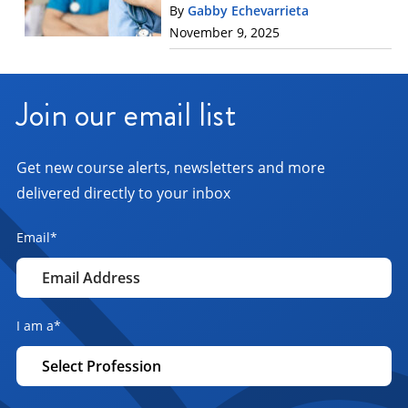
By
Gabby Echevarrieta
November 9, 2025
Join our email list
Get new course alerts, newsletters and more
delivered directly to your inbox
Email
*
I am a
*