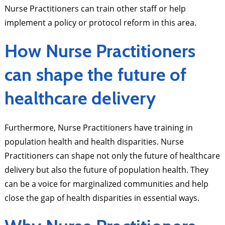
Nurse Practitioners can train other staff or help
implement a policy or protocol reform in this area.
How Nurse Practitioners
can shape the future of
healthcare delivery
Furthermore, Nurse Practitioners have training in
population health and health disparities. Nurse
Practitioners can shape not only the future of healthcare
delivery but also the future of population health. They
can be a voice for marginalized communities and help
close the gap of health disparities in essential ways.