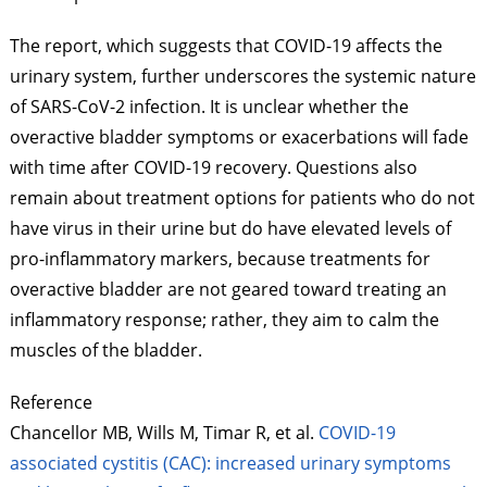
The report, which suggests that COVID-19 affects the
urinary system, further underscores the systemic nature
of SARS-CoV-2 infection. It is unclear whether the
overactive bladder symptoms or exacerbations will fade
with time after COVID-19 recovery. Questions also
remain about treatment options for patients who do not
have virus in their urine but do have elevated levels of
pro-inflammatory markers, because treatments for
overactive bladder are not geared toward treating an
inflammatory response; rather, they aim to calm the
muscles of the bladder.
Reference
Chancellor MB, Wills M,
Timar
R, et al.
COVID-19
associated cystitis (CAC): increased urinary symptoms