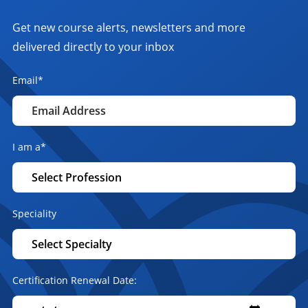
Get new course alerts, newsletters and more
delivered directly to your inbox
Email
*
I am a
*
Speciality
Certification Renewal Date: