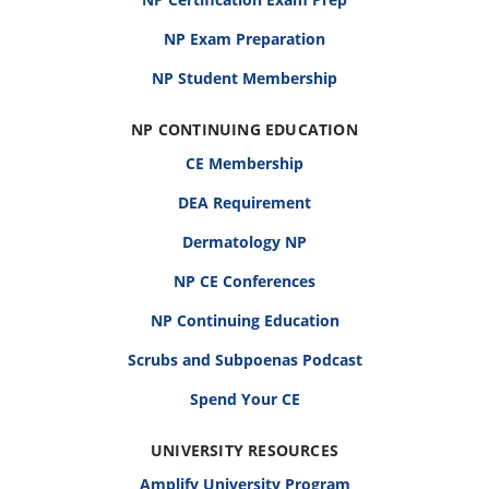
NP Exam Preparation
NP Student Membership
NP CONTINUING EDUCATION
CE Membership
DEA Requirement
Dermatology NP
NP CE Conferences
NP Continuing Education
Scrubs and Subpoenas Podcast
Spend Your CE
UNIVERSITY RESOURCES
Amplify University Program