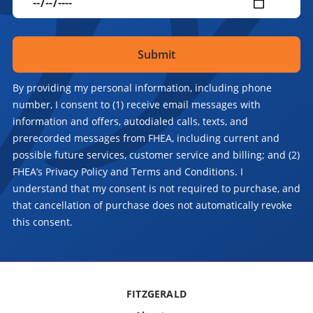
By providing my personal information, including phone
number, I consent to (1) receive email messages with
information and offers, autodialed calls, texts, and
prerecorded messages from FHEA, including current and
possible future services, customer service and billing; and (2)
FHEA’s Privacy Policy and Terms and Conditions. I
understand that my consent is not required to purchase, and
that cancellation of purchase does not automatically revoke
this consent.
FITZGERALD