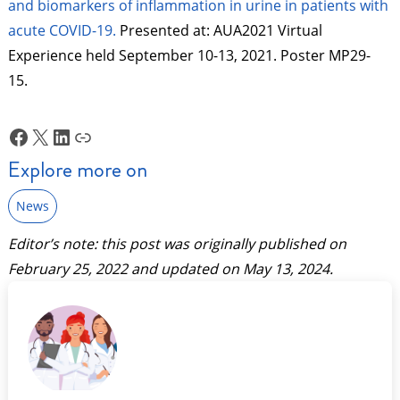
and biomarkers of inflammation in urine in patients with
acute COVID-19.
Presented at: AUA2021 Virtual
Experience held September 10-13, 2021. Poster MP29-
15.
Facebook
X
LinkedIn
Link
Explore more on
News
Editor’s note: this post was originally published on
February 25, 2022
and updated on
May 13, 2024
.