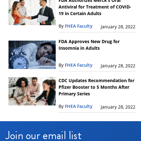
FDA Authorizes Merck’s Oral
Antiviral for Treatment of COVID-
19 in Certain Adults
By
FHEA Faculty
January 28, 2022
FDA Approves New Drug for
Insomnia in Adults
By
FHEA Faculty
January 28, 2022
CDC Updates Recommendation for
Pfizer Booster to 5 Months After
Primary Series
By
FHEA Faculty
January 28, 2022
Join our email list