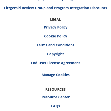
Fitzgerald Review Group and Program Integration Discounts
LEGAL
Privacy Policy
Cookie Policy
Terms and Conditions
Copyright
End User License Agreement
RESOURCES
Resource Center
FAQs