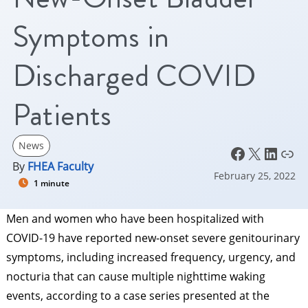
Symptoms in
Discharged COVID
Patients
News
Facebook
X
LinkedIn
Link
By
FHEA Faculty
February 25, 2022
1 minute
Men and women who have been hospitalized with
COVID-19 have reported new-onset severe genitourinary
symptoms, including increased frequency, urgency, and
nocturia that can cause multiple nighttime waking
events, according to a case series presented at the