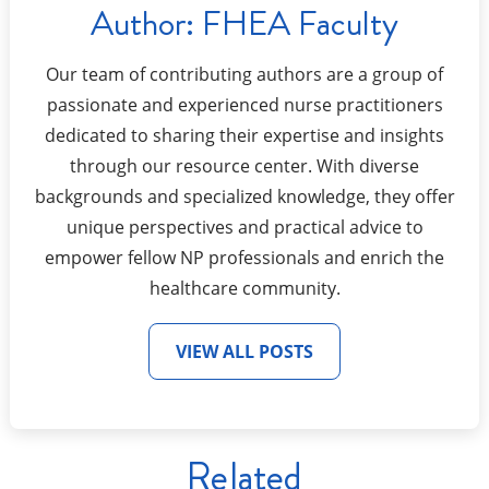
Author:
FHEA Faculty
Our team of contributing authors are a group of
passionate and experienced nurse practitioners
dedicated to sharing their expertise and insights
through our resource center. With diverse
backgrounds and specialized knowledge, they offer
unique perspectives and practical advice to
empower fellow NP professionals and enrich the
healthcare community.
VIEW ALL POSTS
Related