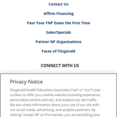
Contact Us
Affirm Financing
Pass Your FNP Exam the First Time
Sales/Specials
Partner NP Organizations
Faces of Fitzgerald
CONNECT WITH US
Privacy Notice
Fitzgerald Health Education Associates (“we” or “our”) uses
cookies to offer you a better website browsing experience,
© 2026 FITZGERALD HEALTH EDUCATION ASSOCIATES.
personalize content and ads, and analyze our site traffic.
ALL RIGHTS RESERVED
We also share information about your use of our site with
our social media, advertising, and analytics partners. By
clicking “Accept All” on this banner, you are providing your