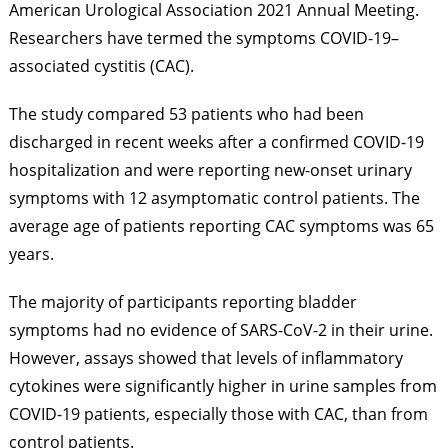
American Urological Association 2021 Annual Meeting.
Researchers have termed the symptoms COVID-19–
associated cystitis (CAC).
The study compared 53 patients who had been
discharged in recent weeks after a confirmed COVID-19
hospitalization and were reporting new-onset urinary
symptoms with 12 asymptomatic control patients. The
average age of patients reporting CAC symptoms was 65
years.
The majority of participants reporting bladder
symptoms had no evidence of SARS-CoV-2 in their urine.
However, assays showed that levels of inflammatory
cytokines were significantly higher in urine samples from
COVID-19 patients, especially those with CAC, than from
control patients.