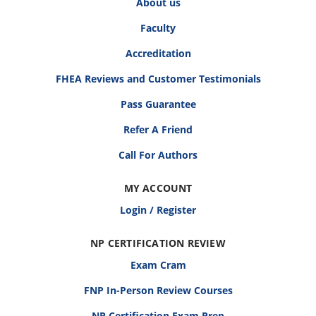
About us
Faculty
Accreditation
FHEA Reviews and Customer Testimonials
Pass Guarantee
Refer A Friend
Call For Authors
MY ACCOUNT
Login / Register
NP CERTIFICATION REVIEW
Exam Cram
FNP In-Person Review Courses
NP Certification Exam Prep