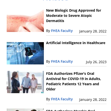
New Biologic Drug Approved for
Moderate to Severe Atopic
Dermatitis
By
FHEA Faculty
January 28, 2022
Artificial Intelligence in Healthcare
By
FHEA Faculty
July 26, 2023
FDA Authorizes Pfizer’s Oral
Antiviral for COVID-19 in Adults,
Pediatric Patients 12 Years and
Older
By
FHEA Faculty
January 28, 2022