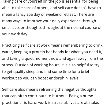
Taking care of yourself on the job is essential for being
able to take care of others, and self care doesn’t have to
mean a fancy spa day or weekend retreat. There are
many ways to improve your daily experience through
small acts or thoughts throughout the normal course of
your work day.
Practicing self care at work means remembering to drink
water, keeping a protein bar handy for when you need it,
and taking a quiet moment now and again away from the
stress. Outside of working hours, it is also helpful to try
to get quality sleep and find some time for a brief
workout so you can boost endorphin levels.
Self care also means reframing the negative thoughts
that can often contribute to burnout. Being a nurse
practitioner is hard: work is stressful, lives are at stake,