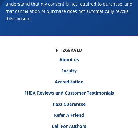
understand that my consent is not required to purchase, and
that cancellation of purchase does not automatically revoke
this consent.
FITZGERALD
About us
Faculty
Accreditation
FHEA Reviews and Customer Testimonials
Pass Guarantee
Refer A Friend
Call For Authors