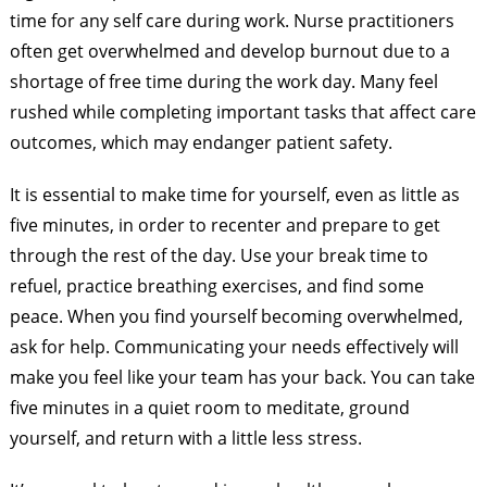
time for any self care during work. Nurse practitioners
often get overwhelmed and develop burnout due to a
shortage of free time during the work day. Many feel
rushed while completing important tasks that affect care
outcomes, which may endanger patient safety.
It is essential to make time for yourself, even as little as
five minutes, in order to recenter and prepare to get
through the rest of the day. Use your break time to
refuel, practice breathing exercises, and find some
peace. When you find yourself becoming overwhelmed,
ask for help. Communicating your needs effectively will
make you feel like your team has your back. You can take
five minutes in a quiet room to meditate, ground
yourself, and return with a little less stress.