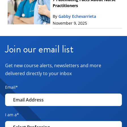
Practitioners
By
Gabby Echevarrieta
November 9, 2025
Join our email list
Get new course alerts, newsletters and more
delivered directly to your inbox
Email
*
I am a
*