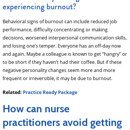
experiencing burnout?
Behavioral signs of burnout can include reduced job
performance, difficulty concentrating or making
decisions, worsened interpersonal communication skills,
and losing one’s temper. Everyone has an off-day now
and again. Maybe a colleague is known to get “hangry” or
to be short if they haven’t had their coffee. But if these
negative personality changes seem more and more
frequent or irreversible, it may be due to burnout.
Related:
Practice Ready Package
How can nurse
practitioners avoid getting