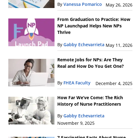
By
Vanessa Pomarico
May 26, 2026
From Graduation to Practice: How
NP Launchpad Helps New NPs
Thrive
By
Gabby Echevarrieta
May 11, 2026
Remote Jobs for NPs: Are They
Real and How Do You Get One?
By
FHEA Faculty
December 4, 2025
How Far We’ve Come: The Rich
History of Nurse Practitioners
By
Gabby Echevarrieta
November 9, 2025
7 Fascinating Facts About Nurse