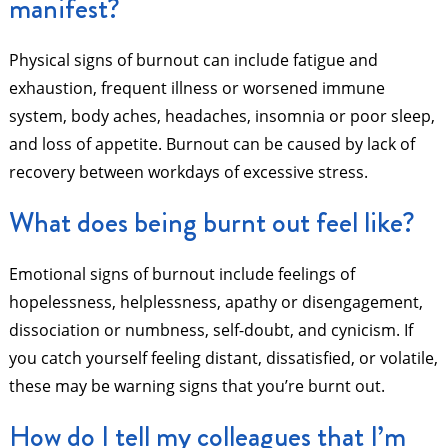
manifest?
Physical signs of burnout can include fatigue and
exhaustion, frequent illness or worsened immune
system, body aches, headaches, insomnia or poor sleep,
and loss of appetite. Burnout can be caused by lack of
recovery between workdays of excessive stress.
What does being burnt out feel like?
Emotional signs of burnout include feelings of
hopelessness, helplessness, apathy or disengagement,
dissociation or numbness, self-doubt, and cynicism. If
you catch yourself feeling distant, dissatisfied, or volatile,
these may be warning signs that you’re burnt out.
How do I tell my colleagues that I’m