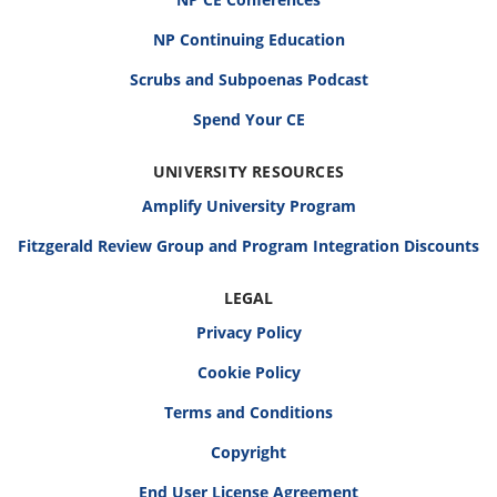
NP Continuing Education
Scrubs and Subpoenas Podcast
Spend Your CE
UNIVERSITY RESOURCES
Amplify University Program
Fitzgerald Review Group and Program Integration Discounts
LEGAL
Privacy Policy
Cookie Policy
Terms and Conditions
Copyright
End User License Agreement