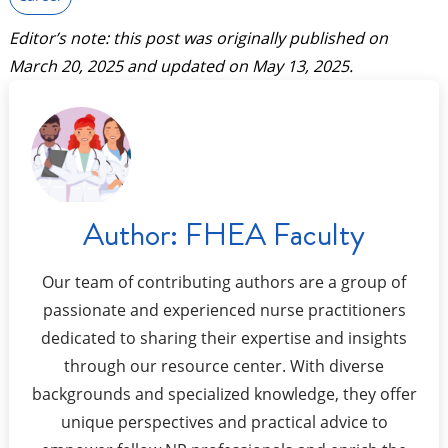
Editor’s note: this post was originally published on
March 20, 2025
and updated on
May 13, 2025
.
Author:
FHEA Faculty
Our team of contributing authors are a group of
passionate and experienced nurse practitioners
dedicated to sharing their expertise and insights
through our resource center. With diverse
backgrounds and specialized knowledge, they offer
unique perspectives and practical advice to