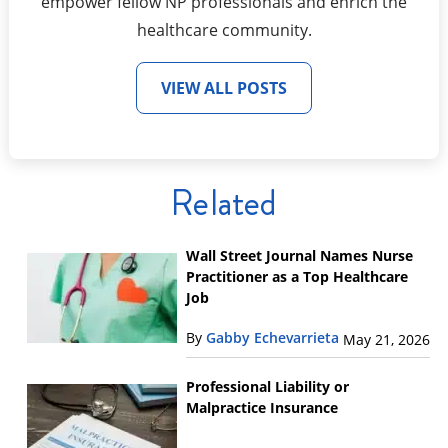
empower fellow NP professionals and enrich the
healthcare community.
VIEW ALL POSTS
Related
Wall Street Journal Names Nurse
Practitioner as a Top Healthcare
Job
By
Gabby Echevarrieta
May 21, 2026
Professional Liability or
Malpractice Insurance