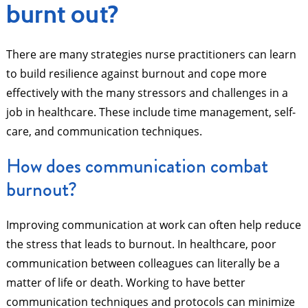
burnt out?
There are many strategies nurse practitioners can learn
to build resilience against burnout and cope more
effectively with the many stressors and challenges in a
job in healthcare. These include time management, self-
care, and communication techniques.
How does communication combat
burnout?
Improving communication at work can often help reduce
the stress that leads to burnout. In healthcare, poor
communication between colleagues can literally be a
matter of life or death. Working to have better
communication techniques and protocols can minimize