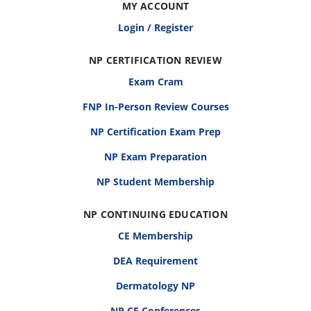
MY ACCOUNT
Login / Register
NP CERTIFICATION REVIEW
Exam Cram
FNP In-Person Review Courses
NP Certification Exam Prep
NP Exam Preparation
NP Student Membership
NP CONTINUING EDUCATION
CE Membership
DEA Requirement
Dermatology NP
NP CE Conferences