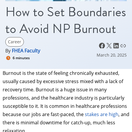
How to Set Boundaries
to Avoid NP Burnout
Career
Facebook
X
LinkedIn
Link
By
FHEA Faculty
March 20, 2025
6 minutes
Burnout is the state of feeling chronically exhausted,
usually caused by excessive stress mixed with a lack of
recovery time. Burnout is a huge issue in many
professions, and the healthcare industry is particularly
susceptible to it. It is common in healthcare professions
because our jobs are fast-paced, the
stakes are high
, and
there is minimal downtime for catch-up, much less
relaxation.