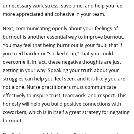
unnecessary work stress, save time, and help you feel
more appreciated and cohesive in your team.
Next, communicating openly about your feelings of
burnout is another essential way to improve burnout.
You may feel that being burnt out is your fault, that if
you tried harder or “sucked it up,” that you could
overcome it. In fact, these negative thoughts are just
getting in your way. Speaking your truth about your
struggles can help you feel seen, and it is likely you are
not alone. Nurse practitioners must communicate
effectively to inspire trust, teamwork, and respect. This
honesty will help you build positive connections with
coworkers, which is in itself a great strategy for negating
burnout.