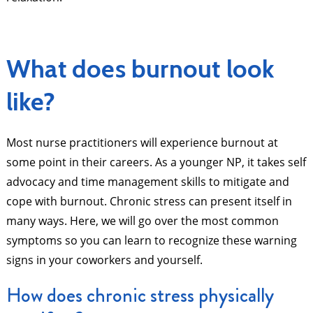
What does burnout look
like?
Most nurse practitioners will experience burnout at
some point in their careers. As a younger NP, it takes self
advocacy and time management skills to mitigate and
cope with burnout. Chronic stress can present itself in
many ways. Here, we will go over the most common
symptoms so you can learn to recognize these warning
signs in your coworkers and yourself.
How does chronic stress physically