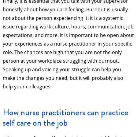
Finally, it is essential that you talk with your supervisor
honestly about how you are feeling. Burnout is usually
not about the person experiencing it: it is a systemic
issue regarding work culture, hours, communication, job
expectations, and more. It is important to be open about
your experiences as a nurse practitioner in your specific
role. The chances are high that you are not the only
person at your workplace struggling with burnout.
Speaking up and voicing your struggle can help you
make the changes you need, but it will probably also
help your colleagues.
How nurse practitioners can practice
self care on the job