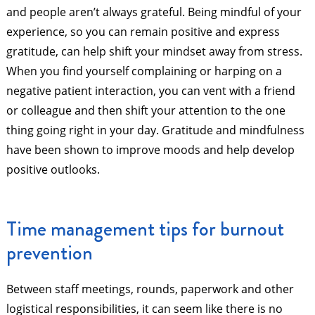
and people aren’t always grateful. Being mindful of your
experience, so you can remain positive and express
gratitude, can help shift your mindset away from stress.
When you find yourself complaining or harping on a
negative patient interaction, you can vent with a friend
or colleague and then shift your attention to the one
thing going right in your day. Gratitude and mindfulness
have been shown to improve moods and help develop
positive outlooks.
Time management tips for burnout
prevention
Between staff meetings, rounds, paperwork and other
logistical responsibilities, it can seem like there is no