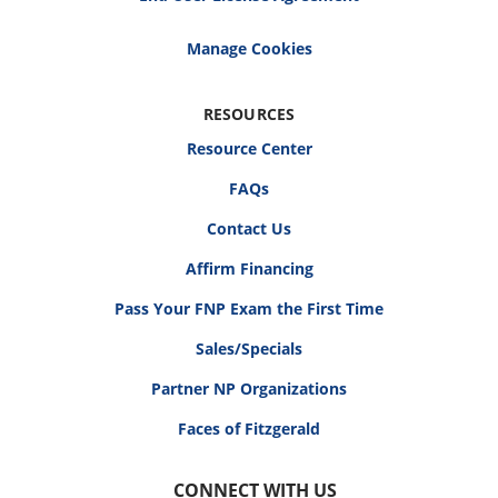
RESOURCES
Resource Center
FAQs
Contact Us
Affirm Financing
Pass Your FNP Exam the First Time
Sales/Specials
Partner NP Organizations
Faces of Fitzgerald
CONNECT WITH US