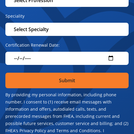
Speciality
Certification Renewal Date:
By providing my personal information, including phone
number, I consent to (1) receive email messages with
information and offers, autodialed calls, texts, and
prerecorded messages from FHEA, including current and
possible future services, customer service and billing; and (2)
FHEA’s Privacy Policy and Terms and Conditions. I