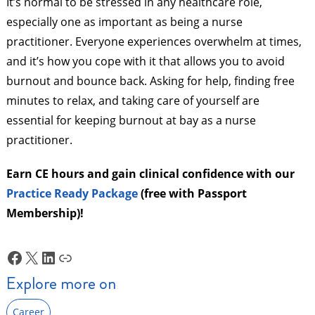
It’s normal to be stressed in any healthcare role,
especially one as important as being a nurse
practitioner. Everyone experiences overwhelm at times,
and it’s how you cope with it that allows you to avoid
burnout and bounce back. Asking for help, finding free
minutes to relax, and taking care of yourself are
essential for keeping burnout at bay as a nurse
practitioner.
Earn CE hours and gain clinical confidence with our
Practice Ready Package
(free with Passport
Membership)!
Facebook
X
LinkedIn
Link
Explore more on
Career