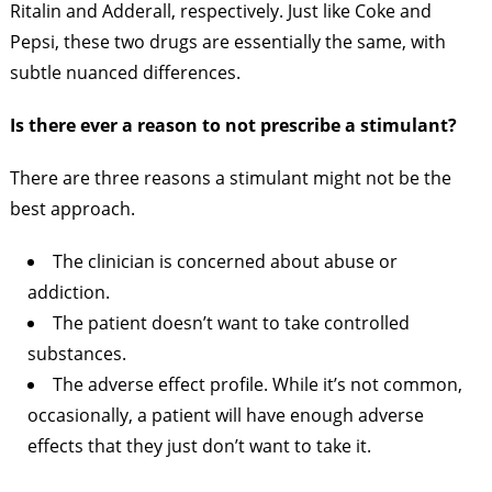
Ritalin and Adderall, respectively. Just like Coke and
Pepsi, these two drugs are essentially the same, with
subtle nuanced differences.
Is there ever a reason to not prescribe a stimulant?
There are three reasons a stimulant might not be the
best approach.
The clinician is concerned about abuse or
addiction.
The patient doesn’t want to take controlled
substances.
The adverse effect profile. While it’s not common,
occasionally, a patient will have enough adverse
effects that they just don’t want to take it.