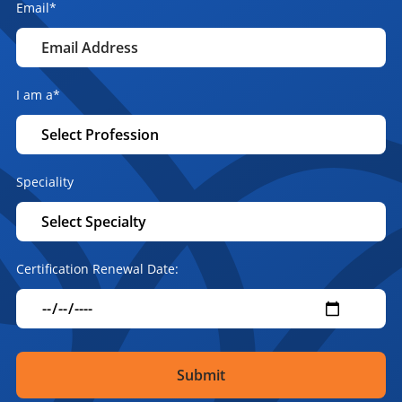
Email
*
I am a
*
Speciality
Certification Renewal Date: