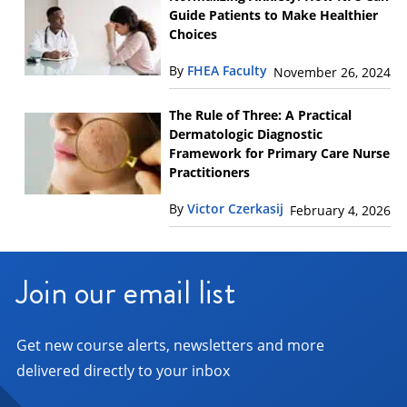
Guide Patients to Make Healthier
Choices
By
FHEA Faculty
November 26, 2024
The Rule of Three: A Practical
Dermatologic Diagnostic
Framework for Primary Care Nurse
Practitioners
By
Victor Czerkasij
February 4, 2026
Join our email list
Get new course alerts, newsletters and more
delivered directly to your inbox