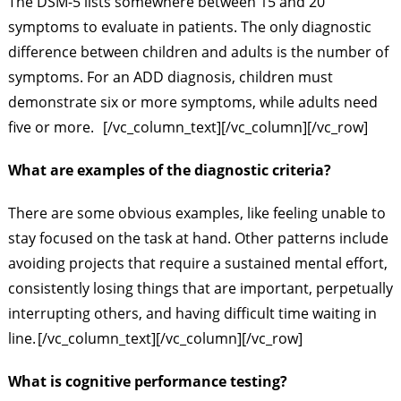
The DSM-5 lists somewhere between 15 and 20
symptoms to evaluate in patients. The only diagnostic
difference between children and adults is the number of
symptoms. For an ADD diagnosis, children must
demonstrate six or more symptoms, while adults need
five or more.
[/vc_column_text][/vc_column][/vc_row]
What are examples of the diagnostic criteria?
There are some obvious examples, like feeling unable to
stay focused on the task at hand. Other patterns include
avoiding projects that require a sustained mental effort,
consistently losing things that are important, perpetually
interrupting others, and having difficult time waiting in
line.
[/vc_column_text][/vc_column][/vc_row]
What is cognitive performance testing?