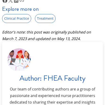
Explore more on
Clinical Practice
Treatment
Editor’s note: this post was originally published on
March 7, 2023
and updated on
May 13, 2024
.
Author:
FHEA Faculty
Our team of contributing authors are a group of
passionate and experienced nurse practitioners
dedicated to sharing their expertise and insights