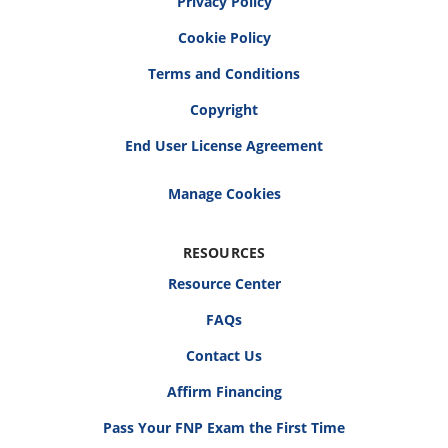
Privacy Policy
Cookie Policy
Terms and Conditions
Copyright
End User License Agreement
RESOURCES
Resource Center
FAQs
Contact Us
Affirm Financing
Pass Your FNP Exam the First Time