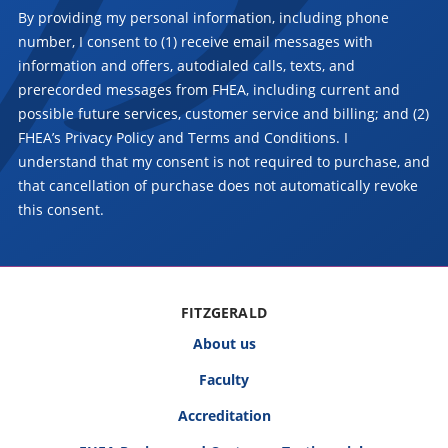
By providing my personal information, including phone
number, I consent to (1) receive email messages with
information and offers, autodialed calls, texts, and
prerecorded messages from FHEA, including current and
possible future services, customer service and billing; and (2)
FHEA’s Privacy Policy and Terms and Conditions. I
understand that my consent is not required to purchase, and
that cancellation of purchase does not automatically revoke
this consent.
FITZGERALD
About us
Faculty
Accreditation