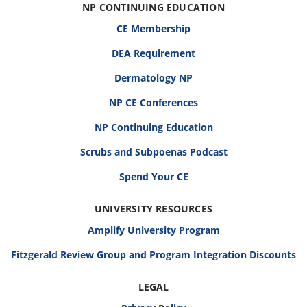
NP CONTINUING EDUCATION
CE Membership
DEA Requirement
Dermatology NP
NP CE Conferences
NP Continuing Education
Scrubs and Subpoenas Podcast
Spend Your CE
UNIVERSITY RESOURCES
Amplify University Program
Fitzgerald Review Group and Program Integration Discounts
LEGAL