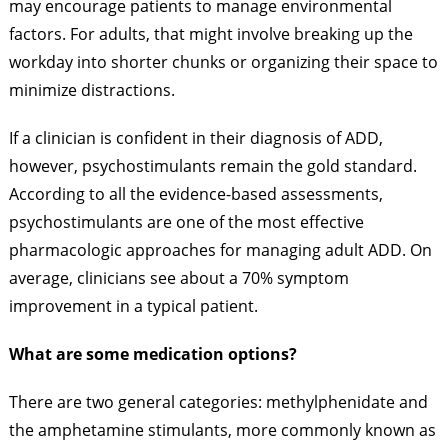
may encourage patients to manage environmental
factors. For adults, that might involve breaking up the
workday into shorter chunks or organizing their space to
minimize distractions.
If a clinician is confident in their diagnosis of ADD,
however, psychostimulants remain the gold standard.
According to all the evidence-based assessments,
psychostimulants are one of the most effective
pharmacologic approaches for managing adult ADD. On
average, clinicians see about a 70% symptom
improvement in a typical patient.
What are some medication options?
There are two general categories: methylphenidate and
the amphetamine stimulants, more commonly known as