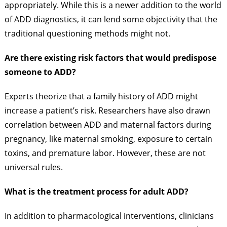
appropriately. While this is a newer addition to the world
of ADD diagnostics, it can lend some objectivity that the
traditional questioning methods might not.
Are there existing risk factors that would predispose
someone to ADD?
Experts theorize that a family history of ADD might
increase a patient’s risk. Researchers have also drawn
correlation between ADD and maternal factors during
pregnancy, like maternal smoking, exposure to certain
toxins, and premature labor. However, these are not
universal rules.
What is the treatment process for adult ADD?
In addition to pharmacological interventions, clinicians