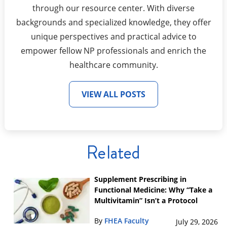
through our resource center. With diverse
backgrounds and specialized knowledge, they offer
unique perspectives and practical advice to
empower fellow NP professionals and enrich the
healthcare community.
VIEW ALL POSTS
Related
Supplement Prescribing in
Functional Medicine: Why “Take a
Multivitamin” Isn’t a Protocol
By
FHEA Faculty
July 29, 2026