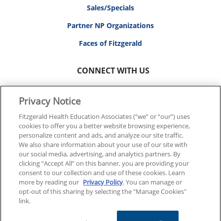
Sales/Specials
Partner NP Organizations
Faces of Fitzgerald
CONNECT WITH US
Privacy Notice
Fitzgerald Health Education Associates (“we” or “our”) uses
cookies to offer you a better website browsing experience,
© 2026 FITZGERALD HEALTH EDUCATION ASSOCIATES.
personalize content and ads, and analyze our site traffic.
ALL RIGHTS RESERVED
We also share information about your use of our site with
our social media, advertising, and analytics partners. By
clicking “Accept All” on this banner, you are providing your
Back To Top
consent to our collection and use of these cookies. Learn
more by reading our
Privacy Policy
. You can manage or
opt-out of this sharing by selecting the "Manage Cookies"
link.