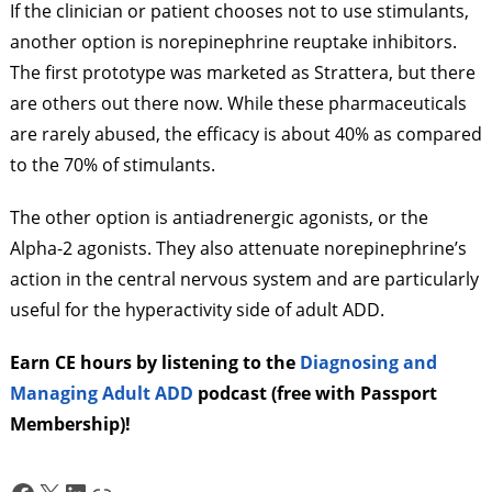
If the clinician or patient chooses not to use stimulants,
another option is norepinephrine reuptake inhibitors.
The first prototype was marketed as Strattera, but there
are others out there now. While these pharmaceuticals
are rarely abused, the efficacy is about 40% as compared
to the 70% of stimulants.
The other option is antiadrenergic agonists, or the
Alpha-2 agonists. They also attenuate norepinephrine’s
action in the central nervous system and are particularly
useful for the hyperactivity side of adult ADD.
Earn CE hours by listening to the
Diagnosing and
Managing Adult ADD
podcast (free with Passport
Membership)!
Facebook
X
LinkedIn
Link