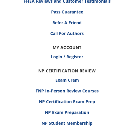
FHEA Reviews and Customer Testimonials
Pass Guarantee
Refer A Friend
Call For Authors
MY ACCOUNT
Login / Register
NP CERTIFICATION REVIEW
Exam Cram
FNP In-Person Review Courses
NP Certification Exam Prep
NP Exam Preparation
NP Student Membership