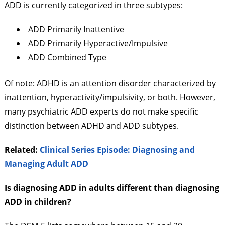
ADD is currently categorized in three subtypes:
ADD Primarily Inattentive
ADD Primarily Hyperactive/Impulsive
ADD Combined Type
Of note: ADHD is an attention disorder characterized by
inattention, hyperactivity/impulsivity, or both. However,
many psychiatric ADD experts do not make specific
distinction between ADHD and ADD subtypes.
Related:
Clinical Series Episode: Diagnosing and
Managing Adult ADD
Is diagnosing ADD in adults different than diagnosing
ADD in children?