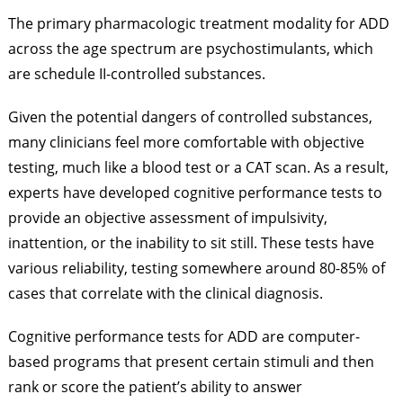
The primary pharmacologic treatment modality for ADD
across the age spectrum are psychostimulants, which
are schedule II-controlled substances.
Given the potential dangers of controlled substances,
many clinicians feel more comfortable with objective
testing, much like a blood test or a CAT scan. As a result,
experts have developed cognitive performance tests to
provide an objective assessment of impulsivity,
inattention, or the inability to sit still. These tests have
various reliability, testing somewhere around 80-85% of
cases that correlate with the clinical diagnosis.
Cognitive performance tests for ADD are computer-
based programs that present certain stimuli and then
rank or score the patient’s ability to answer