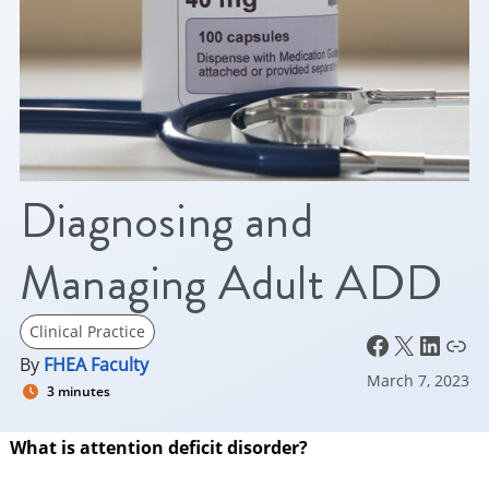
Diagnosing and
Managing Adult ADD
Clinical Practice
Facebook
X
LinkedIn
Link
By
FHEA Faculty
March 7, 2023
3 minutes
What is attention deficit disorder?