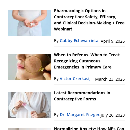
Pharmacologic Options in
Contraception: Safety, Efficacy,
and Clinical Decision-Making + Free
Webinar!
By
Gabby Echevarrieta
April 9, 2026
When to Refer vs. When to Treat:
Recognizing Cutaneous
Emergencies in Primary Care
By
Victor Czerkasij
March 23, 2026
Latest Recommendations in
Contraceptive Forms
By
Dr. Margaret Fitzgerald
July 26, 2023
Normalizing Anxiety: How NPs Can