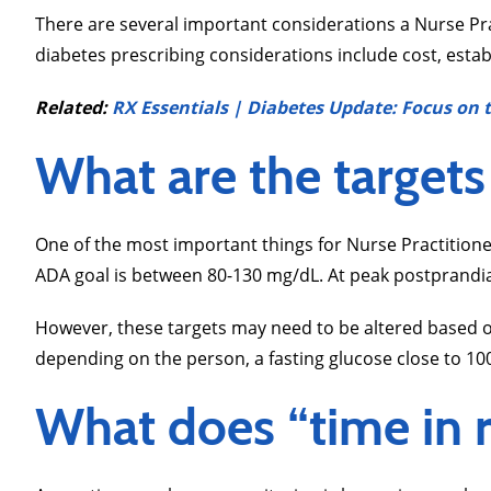
There are several important considerations a Nurse Pr
diabetes prescribing considerations include cost, estab
Related:
RX Essentials | Diabetes Update: Focus o
What are the targets
One of the most important things for Nurse Practitioner
ADA goal is between 80-130 mg/dL. At peak postprandia
However, these targets may need to be altered based on
depending on the person, a fasting glucose close to 100
What does “time in