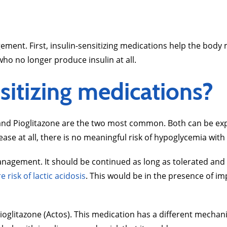
ment. First, insulin-sensitizing medications help the body m
who no longer produce insulin at all.
sitizing medications?
 and Pioglitazone are the two most common. Both can be expe
lease at all, there is no meaningful risk of hypoglycemia wit
s management. It should be continued as long as tolerated a
e risk of lactic acidosis
. This would be in the presence of im
oglitazone (Actos). This medication has a different mechan