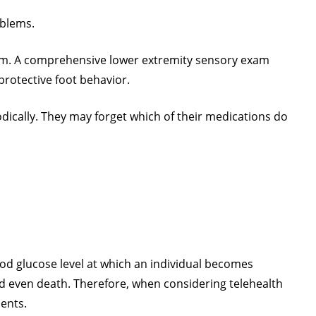
oblems.
 exam. A comprehensive lower extremity sensory exam
 protective foot behavior.
odically. They may forget which of their medications do
od glucose level at which an individual becomes
nd even death. Therefore, when considering telehealth
ients.