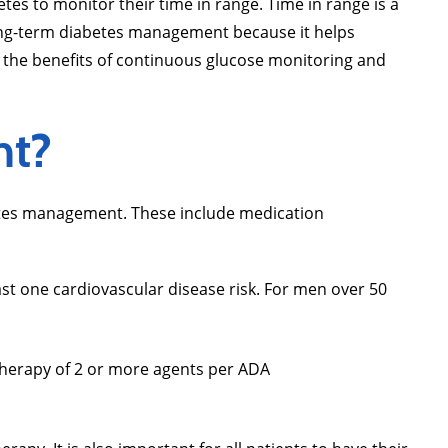
tes to monitor their time in range. Time in range is a
long-term diabetes management because it helps
 the benefits of continuous glucose monitoring and
nt?
betes management. These include medication
ast one cardiovascular disease risk. For men over 50
therapy of 2 or more agents per ADA