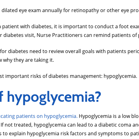
a dilated eye exam annually for retinopathy or other eye pr
a patient with diabetes, it is important to conduct a foot
 diabetes visit, Nurse Practitioners can remind patients of
for diabetes need to review overall goals with patients peri
w why they are taking it.
 most important risks of diabetes management: hypoglycemia.
of hypoglycemia?
cating patients on hypoglycemia.
Hypoglycemia is a low blo
. If not treated, hypoglycemia can lead to a diabetic coma a
ers to explain hypoglycemia risk factors and symptoms to pat