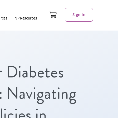
Sign In
urces
NP Resources
r Diabetes
 Navigating
icies in