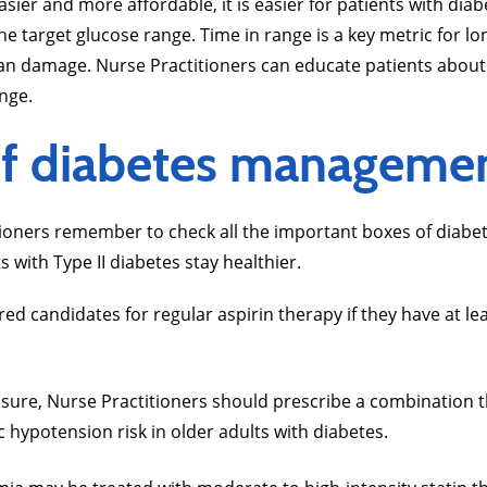
r and more affordable, it is easier for patients with diabe
e target glucose range. Time in range is a key metric for 
an damage. Nurse Practitioners can educate patients about
ange.
of diabetes manageme
itioners remember to check all the important boxes of dia
s with Type II diabetes stay healthier.
ed candidates for regular aspirin therapy if they have at le
ssure, Nurse Practitioners should prescribe a combination 
hypotension risk in older adults with diabetes.