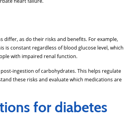
erbate heart failure.
iffer, as do their risks and benefits. For example,
his is constant regardless of blood glucose level, which
people with impaired renal function.
 post-ingestion of carbohydrates. This helps regulate
rstand these risks and evaluate which medications are
tions for diabetes