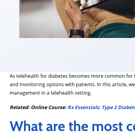
As telehealth for diabetes becomes more common for t
and monitoring options with patients. In this article
management in a telehealth setting.
Related: Online Course:
Rx Essentials: Type 2 Diabet
What are the most 