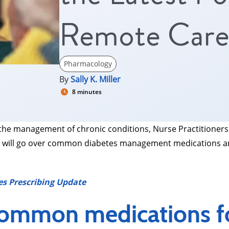
Remote Car
Pharmacology
By
Sally K. Miller
8 minutes
he management of chronic conditions, Nurse Practitioners
, we will go over common diabetes management medications a
es Prescribing Update
common medications fo