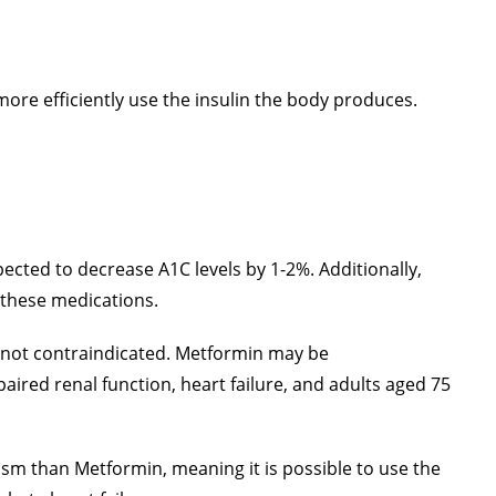
ore efficiently use the insulin the body produces.
cted to decrease A1C levels by 1-2%. Additionally,
h these medications.
nd not contraindicated. Metformin may be
paired renal function, heart failure, and adults aged 75
ism than Metformin, meaning it is possible to use the