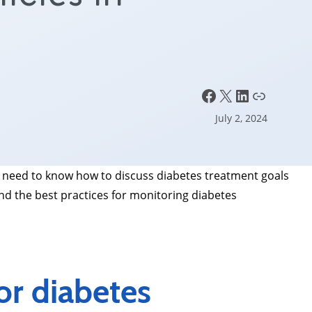
e
Facebook
X
LinkedIn
Link
July 2, 2024
 need to know how to discuss diabetes treatment goals
nd the best practices for monitoring diabetes
r diabetes