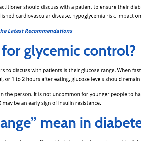
actitioner should discuss with a patient to ensure their d
lished cardiovascular disease, hypoglycemia risk, impact on 
n the Latest Recommendations
 for glycemic control?
s to discuss with patients is their glucose range. When fas
l, or 1 to 2 hours after eating, glucose levels should rem
 the person. It is not uncommon for younger people to have 
 may be an early sign of insulin resistance.
 range” mean in diabe