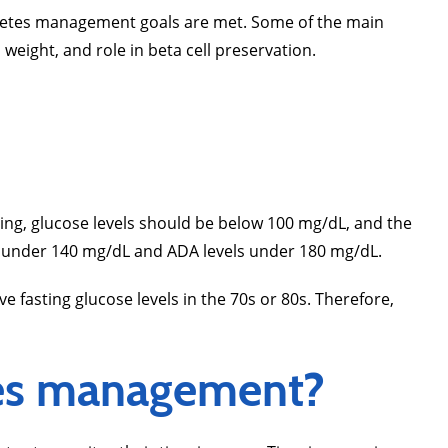
iabetes management goals are met. Some of the main
weight, and role in beta cell preservation.
ting, glucose levels should be below 100 mg/dL, and the
ain under 140 mg/dL and ADA levels under 180 mg/dL.
fasting glucose levels in the 70s or 80s. Therefore,
tes management?