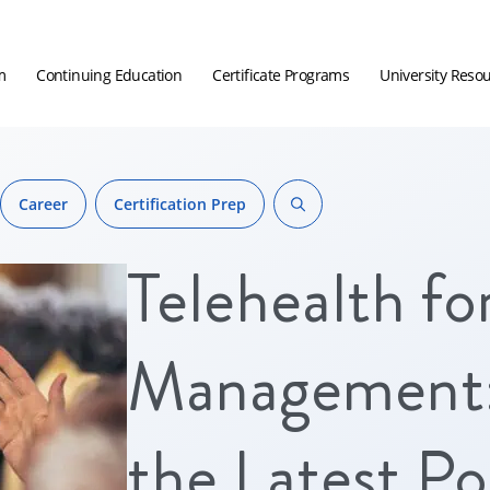
m
Continuing Education
Certificate Programs
University Reso
Career
Certification Prep
Telehealth fo
Management:
the Latest Pol