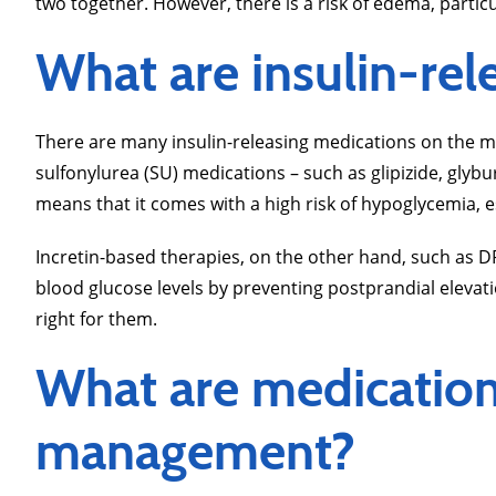
two together. However, there is a risk of edema, particul
What are insulin-rel
There are many insulin-releasing medications on the m
sulfonylurea (SU) medications – such as glipizide, glybu
means that it comes with a high risk of hypoglycemia, e
Incretin-based therapies, on the other hand, such as DP
blood glucose levels by preventing postprandial elevat
right for them.
What are medication 
management?