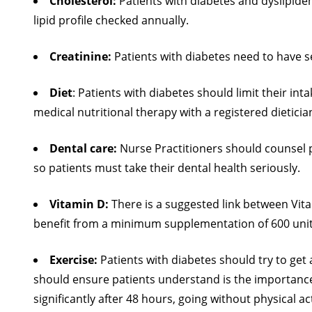
Cholesterol:
Patients with diabetes and dyslipidemi
lipid profile checked annually.
Creatinine:
Patients with diabetes need to have 
Diet
: Patients with diabetes should limit their int
medical nutritional therapy with a registered dieticia
Dental care:
Nurse Practitioners should counsel p
so patients must take their dental health seriously.
Vitamin D:
There is a suggested link between Vita
benefit from a minimum supplementation of 600 unit
Exercise:
Patients with diabetes should try to get
should ensure patients understand is the importance o
significantly after 48 hours, going without physical a