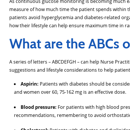
As continuous glucose monitoring is becoming much easie
measure of how much time the patient spends within th
patients avoid hyperglycemia and diabetes-related org
how their lifestyle can help ensure maximum time in r
What are the ABCs 
A series of letters – ABCDEFGH – can help Nurse Pract
suggestions and lifestyle considerations to help patient
Aspirin:
Patients with diabetes should be consider
and women over 60, 75-162 mg is an effective dose.
Blood pressure:
For patients with high blood pre
recommendations, remembering to avoid orthostatic 