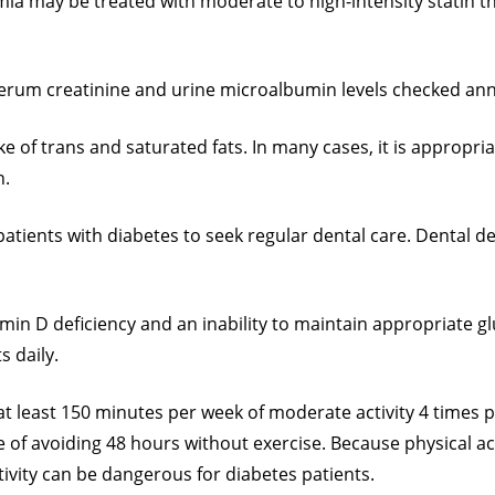
a may be treated with moderate to high-intensity statin ther
serum creatinine and urine microalbumin levels checked ann
ake of trans and saturated fats. In many cases, it is appropria
n.
atients with diabetes to seek regular dental care. Dental d
min D deficiency and an inability to maintain appropriate gl
s daily.
 at least 150 minutes per week of moderate activity 4 times
f avoiding 48 hours without exercise. Because physical activ
ctivity can be dangerous for diabetes patients.