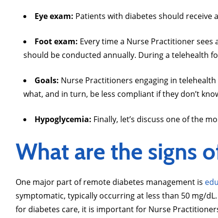
Eye exam:
Patients with diabetes should receive 
Foot exam:
Every time a Nurse Practitioner sees 
should be conducted annually. During a telehealth for
Goals:
Nurse Practitioners engaging in telehealth 
what, and in turn, be less compliant if they don’t kno
Hypoglycemia:
Finally, let’s discuss one of the
What are the signs 
One major part of remote diabetes management is
edu
symptomatic, typically occurring at less than 50 mg/dL
for diabetes care, it is important for Nurse Practition