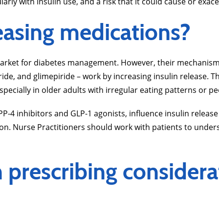
arly with insulin use, and a risk that it could cause or exac
easing medications?
arket for diabetes management. However, their mechanisms d
ride, and glimepiride – work by increasing insulin release. T
specially in older adults with irregular eating patterns or 
P-4 inhibitors and GLP-1 agonists, influence insulin release
ion. Nurse Practitioners should work with patients to unde
prescribing considera