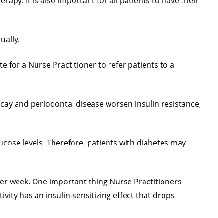
apy. It is also important for all patients to have their
ually.
te for a Nurse Practitioner to refer patients to a
ecay and periodontal disease worsen insulin resistance,
ucose levels. Therefore, patients with diabetes may
 per week. One important thing Nurse Practitioners
ity has an insulin-sensitizing effect that drops