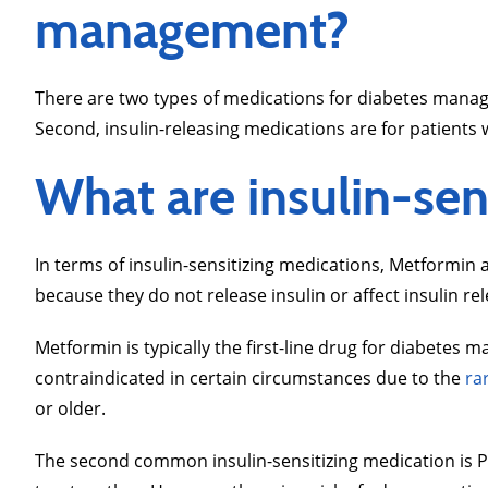
management?
There are two types of medications for diabetes manage
Second, insulin-releasing medications are for patients 
What are insulin-sen
In terms of insulin-sensitizing medications, Metformin
because they do not release insulin or affect insulin re
Metformin is typically the first-line drug for diabete
contraindicated in certain circumstances due to the
rar
or older.
The second common insulin-sensitizing medication is Pi