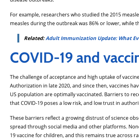
For example, researchers who studied the 2015 measle
measles during the outbreak was 86% or lower, while t
Related:
Adult Immunization Update: What Ev
COVID-19 and vacci
The challenge of acceptance and high uptake of vacci
Authorization in late 2020, and since then, vaccines ha
US population are optimally vaccinated. Barriers to rec
that COVID-19 poses a low risk, and low trust in authori
These barriers reflect a growing distrust of science o
spread through social media and other platforms. None
19 vaccine for children, and this remains true across race