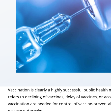
Vaccination is clearly a highly successful public healt
refers to declining of vaccines, delay of vaccines, or a
vaccination are needed for control of vaccine-preventa
disease outbreaks.