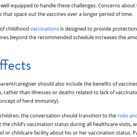
 well equipped to handle these challenges. Concerns about 
 that space out the vaccines over a longer period of time.
g of childhood
vaccinations
is designed to provide protection 
vaccines beyond the recommended schedule increases the amou
ffects
 parent/caregiver should also include the benefits of vaccine
n, rather than illnesses or deaths related to lack of vaccinati
 concept of herd immunity).
children, the conversation should transition to the
risks an
he child’s vaccination status during all healthcare visits, 
l or childcare facility about his or her vaccination status.