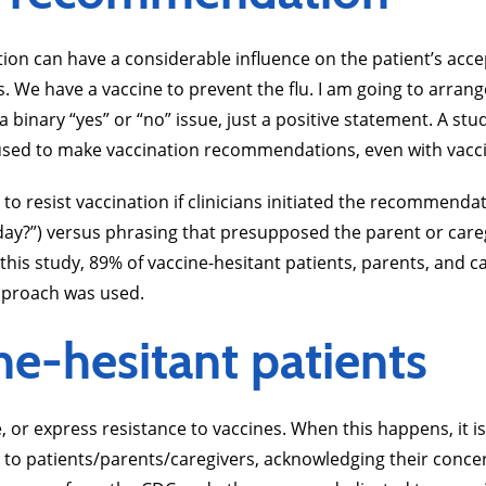
n can have a considerable influence on the patient’s accep
s. We have a vaccine to prevent the flu. I am going to arrang
 binary “yes” or “no” issue, just a positive statement. A st
used to make vaccination recommendations, even with vacci
to resist vaccination if clinicians initiated the recommend
today?”) versus phrasing that presupposed the parent or car
 this study, 89% of vaccine-hesitant patients, parents, and ca
proach was used.
e-hesitant patients
ure, or express resistance to vaccines. When this happens, 
ing to patients/parents/caregivers, acknowledging their con