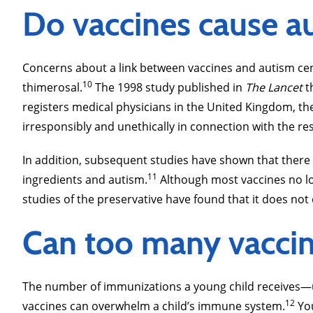
Do vaccines cause a
Concerns about a link between vaccines and autism cen
10
thimerosal.
The 1998 study published in
The Lancet
t
registers medical physicians in the United Kingdom, th
irresponsibly and unethically in connection with the rese
In addition, subsequent studies have shown that there
11
ingredients and autism.
Although most vaccines no lon
studies of the preservative have found that it does not
Can too many vaccine
The number of immunizations a young child receives―up
12
vaccines can overwhelm a child’s immune system.
You