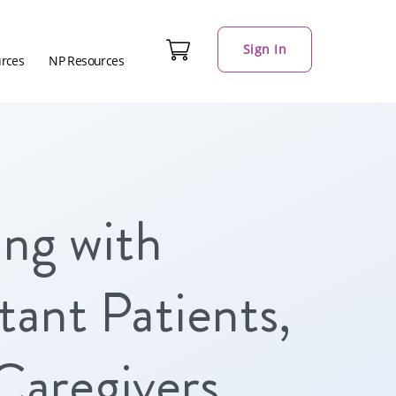
Sign In
urces
NP Resources
ng with
ant Patients,
Caregivers