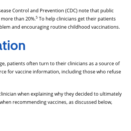
Disease Control and Prevention (CDC) note that public
5
y more than 20%.
To help clinicians get their patients
oblem and encouraging routine childhood vaccinations.
ation
, patients often turn to their clinicians as a source of
rce for vaccine information, including those who refuse
linician when explaining why they decided to ultimately
h when recommending vaccines, as discussed below,