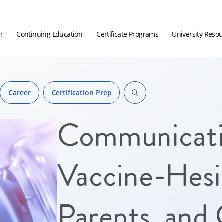
m
Continuing Education
Certificate Programs
University Reso
Career
Certification Prep
Communicati
Vaccine-Hesit
Parents, and 