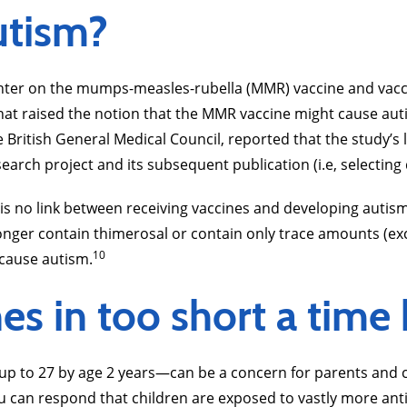
utism?
ter on the mumps-measles-rubella (MMR) vaccine and vaccin
hat raised the notion that the MMR vaccine might cause auti
e British General Medical Council, reported that the study’
arch project and its subsequent publication (i.e, selecting d
 is no link between receiving vaccines and developing autis
ger contain thimerosal or contain only trace amounts (excep
10
 cause autism.
s in too short a time
 to 27 by age 2 years—can be a concern for parents and ca
 can respond that children are exposed to vastly more anti