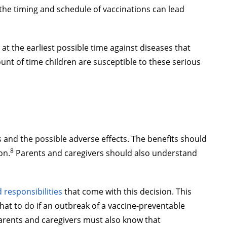
the timing and schedule of vaccinations can lead
at the earliest possible time against diseases that
nt of time children are susceptible to these serious
s and the possible adverse effects. The benefits should
8
on.
Parents and caregivers should also understand
d responsibilities
that come with this decision. This
what to do if an outbreak of a vaccine-preventable
 Parents and caregivers must also know that