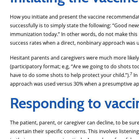
How you initiate and present the vaccine recommendatio
successfully is to simply state the following: “Good new
immunization today.” In other words, do not make this a
success rates when a direct, nonbinary approach was 
Hesitant parents and caregivers were much more likely 
(participatory format; e.g, “Are we going to do shots 
7
have to do some shots to help protect your child.”).
In
approach was used versus 30% when a presumptive ap
Responding to vaccin
The patient, parent, or caregiver can decline, to be s
ascertain their specific concerns. This involves listen