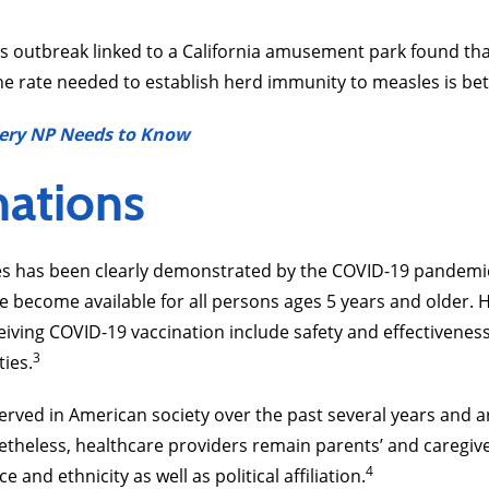
s outbreak linked to a California amusement park found th
he rate needed to establish herd immunity to measles is b
ery NP Needs to Know
nations
nes has been clearly demonstrated by the COVID-19 pandem
ve become available for all persons ages 5 years and older. 
eiving COVID-19 vaccination include safety and effectiveness
3
ties.
bserved in American society over the past several years and 
theless, healthcare providers remain parents’ and caregive
4
 and ethnicity as well as political affiliation.