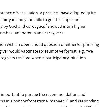
tance of vaccination. A practice I have adopted quite
e for you and your child to get this important
7
udy by Opel and colleagues
showed much higher
ne-hesitant parents and caregivers.
ation with an open-ended question or either/or phrasing
egiver would vaccinate (presumptive format; e.g, “We
regivers resisted when a participatory initiation
it is important to pursue the recommendation and
8,9
cerns in a nonconfrontational manner,
and responding