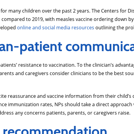
ts for many children over the past 2 years. The Centers for 
1 compared to 2019, with measles vaccine ordering down b
veloped
online and social media resources
outlining the pr
cian-patient communic
ients’ resistance to vaccination. To the clinician’s advantage
rents and caregivers consider clinicians to be the best sou
ite reassurance and vaccine information from their child’s c
ance immunization rates, NPs should take a direct approac
dress any concerns patients, parents, or caregivers raise.
ine recommendation