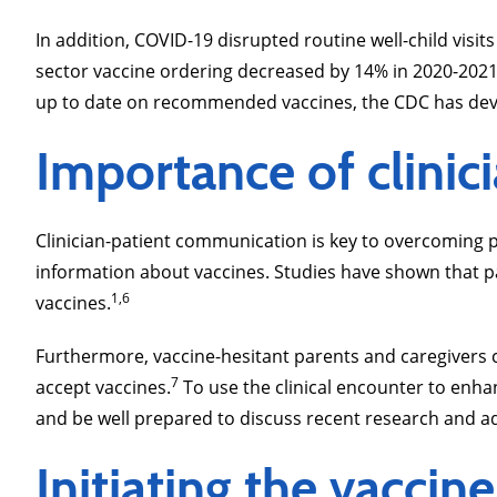
In addition, COVID-19 disrupted routine well-child visi
sector vaccine ordering decreased by 14% in 2020-202
up to date on recommended vaccines, the CDC has de
Importance of clini
Clinician-patient communication is key to overcoming pat
information about vaccines. Studies have shown that pa
1,6
vaccines.
Furthermore, vaccine-hesitant parents and caregivers c
7
accept vaccines.
To use the clinical encounter to enh
and be well prepared to discuss recent research and ad
Initiating the vacc