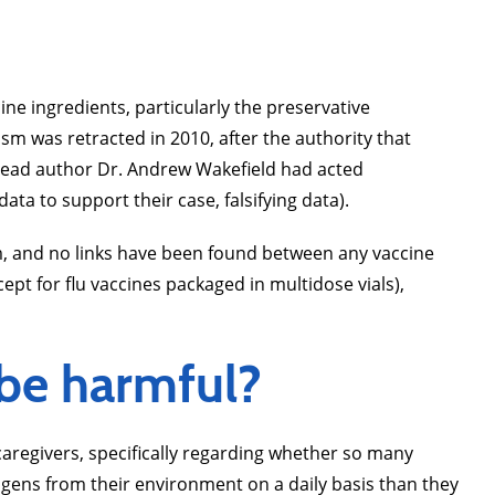
e ingredients, particularly the preservative
sm was retracted in 2010, after the authority that
s lead author Dr. Andrew Wakefield had acted
ata to support their case, falsifying data).
m, and no links have been found between any vaccine
t for flu vaccines packaged in multidose vials),
 be harmful?
regivers, specifically regarding whether so many
gens from their environment on a daily basis than they