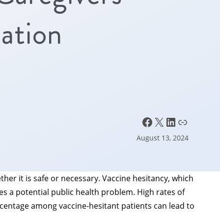
ation
Facebook
X
LinkedIn
Link
August 13, 2024
her it is safe or necessary. Vaccine hesitancy, which
s a potential public health problem. High rates of
ercentage among vaccine-hesitant patients can lead to