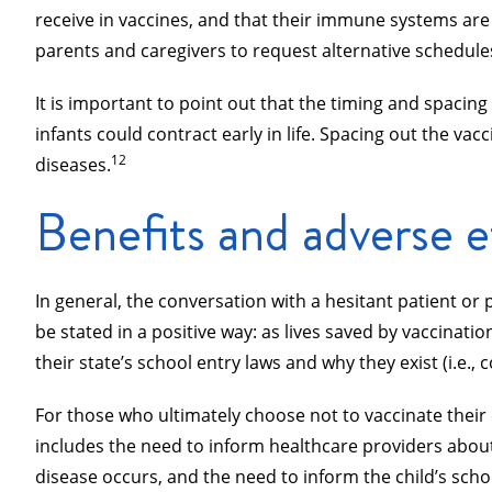
receive in vaccines, and that their immune systems are
parents and caregivers to request alternative schedules
It is important to point out that the timing and spacin
infants could contract early in life. Spacing out the 
12
diseases.
Benefits and adverse e
In general, the conversation with a hesitant patient or
be stated in a positive way: as lives saved by vaccinatio
their state’s school entry laws and why they exist (i.e.,
For those who ultimately choose not to vaccinate their 
includes the need to inform healthcare providers about t
disease occurs, and the need to inform the child’s schoo