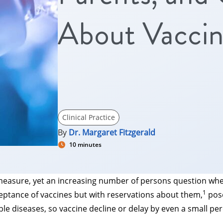
About Vaccin
Clinical Practice
By
Dr. Margaret Fitzgerald
10 minutes
h measure, yet an increasing number of persons question whet
1
cceptance of vaccines but with reservations about them,
pose
ble diseases, so vaccine decline or delay by even a small p