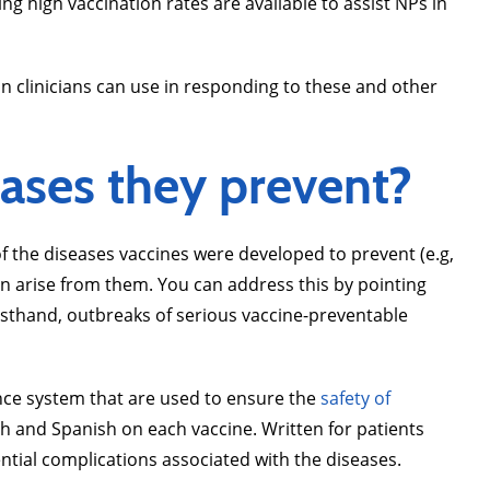
 high vaccination rates are available to assist NPs in
n clinicians can use in responding to these and other
ases they prevent?
f the diseases vaccines were developed to prevent (e.g,
an arise from them. You can address this by pointing
irsthand, outbreaks of serious vaccine-preventable
lance system that are used to ensure the
safety of
sh and Spanish on each vaccine. Written for patients
ntial complications associated with the diseases.