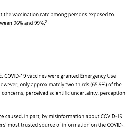
at the vaccination rate among persons exposed to
2
etween 96% and 99%.
ic. COVID-19 vaccines were granted Emergency Use
However, only approximately two-thirds (65.9%) of the
 concerns, perceived scientific uncertainty, perception
are caused, in part, by misinformation about COVID-19
rs’ most trusted source of information on the COVID-