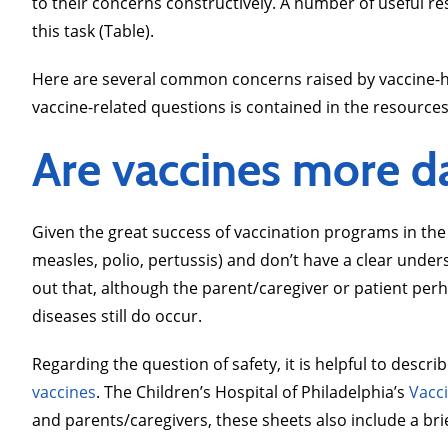
to their concerns constructively. A number of useful r
this task (Table).
Here are several common concerns raised by vaccine-hes
vaccine-related questions is contained in the resources 
Are vaccines more d
Given the great success of vaccination programs in the
measles, polio, pertussis) and don’t have a clear unde
out that, although the parent/caregiver or patient per
diseases still do occur.
Regarding the question of safety, it is helpful to desc
vaccines
. The Children’s Hospital of Philadelphia’s
Vacc
and parents/caregivers, these sheets also include a bri