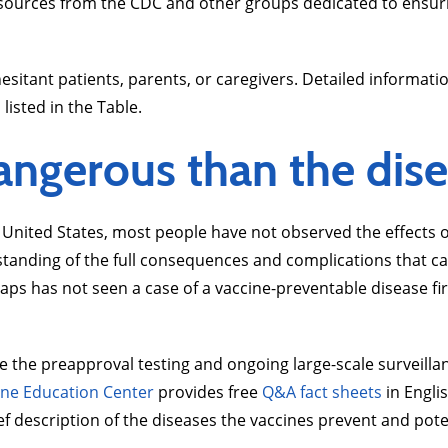
esources from the CDC and other groups dedicated to ensuring
itant patients, parents, or caregivers. Detailed informatio
listed in the Table.
angerous than the dise
 United States, most people have not observed the effects o
rstanding of the full consequences and complications that c
haps has not seen a case of a vaccine-preventable disease f
ribe the preapproval testing and ongoing large-scale surveil
ine Education Center
provides free
Q&A fact sheets
in Engli
ef description of the diseases the vaccines prevent and pote