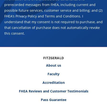
prerecorded messages from FHEA, including current and
possible future services, customer service and billing; and (2)
FHEA’s Privacy Policy and Terms and Conditions. I
understand that my consent is not required to purchase, and
that cancellation of purchase does not automatically revoke
this consent.
FITZGERALD
About us
Faculty
Accreditation
FHEA Reviews and Customer Testimonials
Pass Guarantee