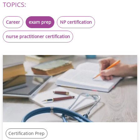
TOPICS:
Career
exam prep
NP certification
nurse practitioner certification
Certification Prep