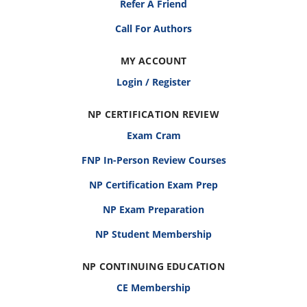
Refer A Friend
Call For Authors
MY ACCOUNT
Login / Register
NP CERTIFICATION REVIEW
Exam Cram
FNP In-Person Review Courses
NP Certification Exam Prep
NP Exam Preparation
NP Student Membership
NP CONTINUING EDUCATION
CE Membership