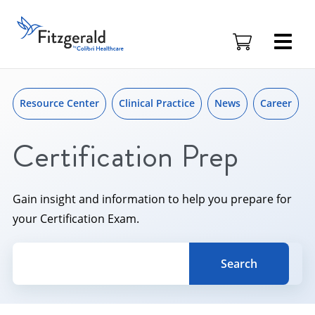
Skip to content
Skip
to
Fitzgerald
content
Health
Education
Associates
Logo
Resource Center
Clinical Practice
News
Career
Certification Prep
Gain insight and information to help you prepare for
your Certification Exam.
Search for a topic, keyword or Author.
Search