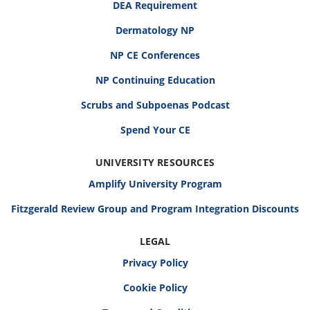
DEA Requirement
Dermatology NP
NP CE Conferences
NP Continuing Education
Scrubs and Subpoenas Podcast
Spend Your CE
UNIVERSITY RESOURCES
Amplify University Program
Fitzgerald Review Group and Program Integration Discounts
LEGAL
Privacy Policy
Cookie Policy