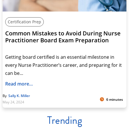
Certification Prep
Common Mistakes to Avoid During Nurse
Practitioner Board Exam Preparation
Getting board certified is an essential milestone in
every Nurse Practitioner’s career, and preparing for it
can be…
Read more…
By
Sally K. Miller
6 minutes
May 24, 2024
Trending