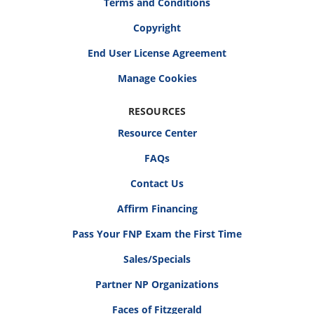
Terms and Conditions
Copyright
End User License Agreement
RESOURCES
Resource Center
FAQs
Contact Us
Affirm Financing
Pass Your FNP Exam the First Time
Sales/Specials
Partner NP Organizations
Faces of Fitzgerald