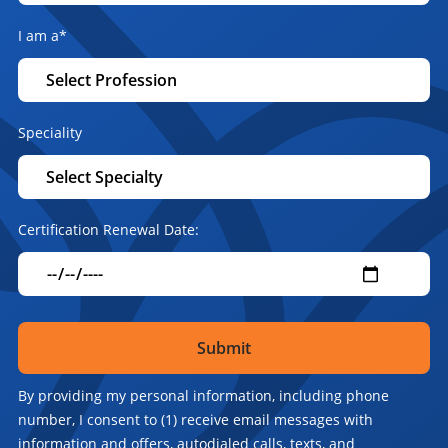
I am a
*
Speciality
Certification Renewal Date:
By providing my personal information, including phone
number, I consent to (1) receive email messages with
information and offers, autodialed calls, texts, and