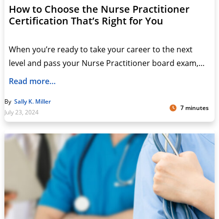
How to Choose the Nurse Practitioner
Certification That’s Right for You
When you’re ready to take your career to the next
level and pass your Nurse Practitioner board exam,…
Read more…
By
Sally K. Miller
7 minutes
July 23, 2024