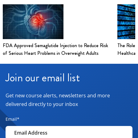
FDA Approved Semaglutide Injection to Reduce Risk
The Role 
of Serious Heart Problems in Overweight Adults
Healthcar
Join our email list
Get new course alerts, newsletters and more
delivered directly to your inbox
Email
*