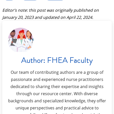
Editor’s note: this post was originally published on
January 20, 2023
and updated on
April 22, 2024
.
Author:
FHEA Faculty
Our team of contributing authors are a group of
passionate and experienced nurse practitioners
dedicated to sharing their expertise and insights
through our resource center. With diverse
backgrounds and specialized knowledge, they offer
unique perspectives and practical advice to