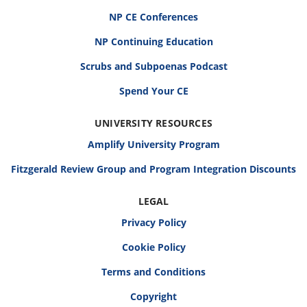
NP CE Conferences
NP Continuing Education
Scrubs and Subpoenas Podcast
Spend Your CE
UNIVERSITY RESOURCES
Amplify University Program
Fitzgerald Review Group and Program Integration Discounts
LEGAL
Privacy Policy
Cookie Policy
Terms and Conditions
Copyright