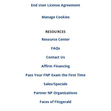
End User License Agreement
RESOURCES
Resource Center
FAQs
Contact Us
Affirm Financing
Pass Your FNP Exam the First Time
Sales/Specials
Partner NP Organizations
Faces of Fitzgerald