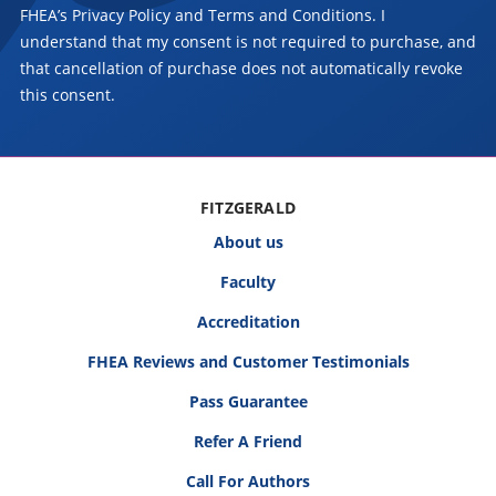
FHEA’s Privacy Policy and Terms and Conditions. I
understand that my consent is not required to purchase, and
that cancellation of purchase does not automatically revoke
this consent.
FITZGERALD
About us
Faculty
Accreditation
FHEA Reviews and Customer Testimonials
Pass Guarantee
Refer A Friend
Call For Authors