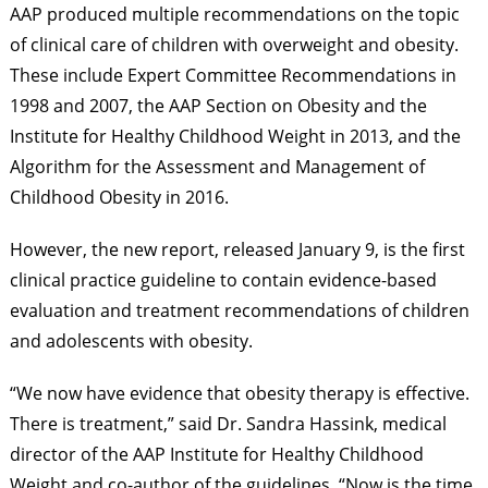
AAP produced multiple recommendations on the topic
of clinical care of children with overweight and obesity.
These include Expert Committee Recommendations in
1998 and 2007, the AAP Section on Obesity and the
Institute for Healthy Childhood Weight in 2013, and the
Algorithm for the Assessment and Management of
Childhood Obesity in 2016.
However, the new report, released January 9, is the first
clinical practice guideline to contain evidence-based
evaluation and treatment recommendations of children
and adolescents with obesity.
“We now have evidence that obesity therapy is effective.
There is treatment,” said Dr. Sandra Hassink, medical
director of the AAP Institute for Healthy Childhood
Weight and co-author of the guidelines. “Now is the time