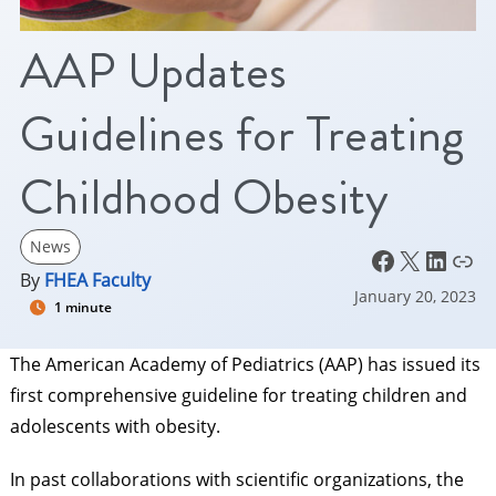
AAP Updates
Guidelines for Treating
Childhood Obesity
News
Facebook
X
LinkedIn
Link
By
FHEA Faculty
January 20, 2023
1 minute
The American Academy of Pediatrics (AAP) has issued its
first comprehensive guideline for treating children and
adolescents with obesity.
In past collaborations with scientific organizations, the