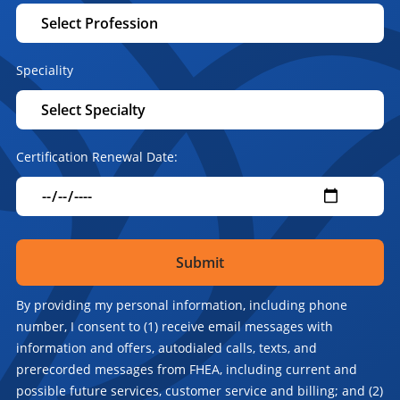
Speciality
Certification Renewal Date:
By providing my personal information, including phone
number, I consent to (1) receive email messages with
information and offers, autodialed calls, texts, and
prerecorded messages from FHEA, including current and
possible future services, customer service and billing; and (2)