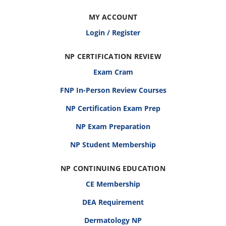
MY ACCOUNT
Login / Register
NP CERTIFICATION REVIEW
Exam Cram
FNP In-Person Review Courses
NP Certification Exam Prep
NP Exam Preparation
NP Student Membership
NP CONTINUING EDUCATION
CE Membership
DEA Requirement
Dermatology NP