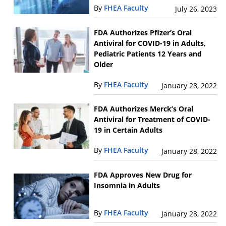
By
FHEA Faculty
July 26, 2023
FDA Authorizes Pfizer’s Oral
Antiviral for COVID-19 in Adults,
Pediatric Patients 12 Years and
Older
By
FHEA Faculty
January 28, 2022
FDA Authorizes Merck’s Oral
Antiviral for Treatment of COVID-
19 in Certain Adults
By
FHEA Faculty
January 28, 2022
FDA Approves New Drug for
Insomnia in Adults
By
FHEA Faculty
January 28, 2022