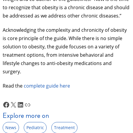
to recognize that obesity is a chronic disease and should
be addressed as we address other chronic diseases.”
Acknowledging the complexity and chronicity of obesity
is core principle of the guide. While there is no simple
solution to obesity, the guide focuses on a variety of
treatment options, from intensive behavioral and
lifestyle changes to anti-obesity medications and
surgery.
Read the
complete guide here
Facebook
X
LinkedIn
Link
Explore more on
News
Pediatric
Treatment