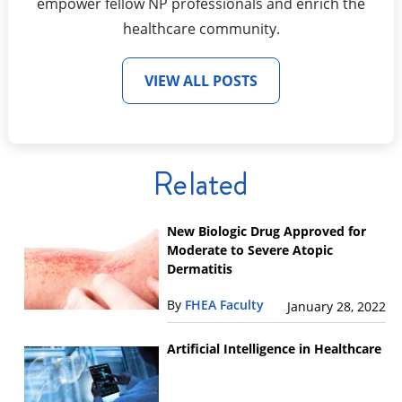
empower fellow NP professionals and enrich the
healthcare community.
VIEW ALL POSTS
Related
New Biologic Drug Approved for
Moderate to Severe Atopic
Dermatitis
By
FHEA Faculty
January 28, 2022
Artificial Intelligence in Healthcare