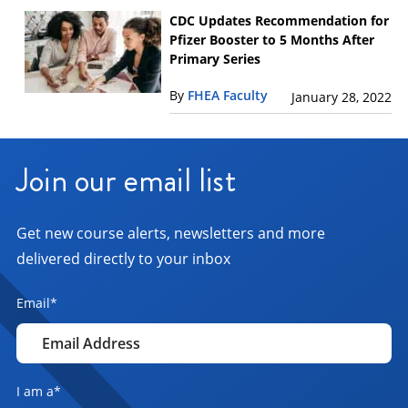
CDC Updates Recommendation for
Pfizer Booster to 5 Months After
Primary Series
By
FHEA Faculty
January 28, 2022
Join our email list
Get new course alerts, newsletters and more
delivered directly to your inbox
Email
*
I am a
*