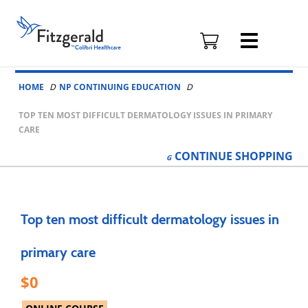
Fitzgerald
Health
Education
Skip to content
Associates
HOME
NP CONTINUING EDUCATION
Logo
TOP TEN MOST DIFFICULT DERMATOLOGY ISSUES IN PRIMARY
CARE
CONTINUE
SHOPPING
Top ten most difficult dermatology issues in
primary care
0