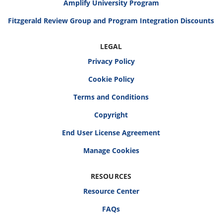
Amplify University Program
Fitzgerald Review Group and Program Integration Discounts
LEGAL
Privacy Policy
Cookie Policy
Terms and Conditions
Copyright
End User License Agreement
RESOURCES
Resource Center
FAQs