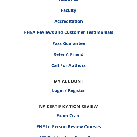
Faculty
Accreditation
FHEA Reviews and Customer Testimonials
Pass Guarantee
Refer A Friend
Call For Authors
MY ACCOUNT
Login / Register
NP CERTIFICATION REVIEW
Exam Cram
FNP In-Person Review Courses