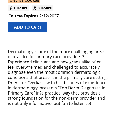
ONLINE COURSE
1 Hours
0 Hours
2/12/2027
ADD TO CART
Dermatology is one of the more challenging areas
of practice for primary care providers.?
Experienced clinicians and new grads alike often
feel overwhelmed and challenged to accurately
diagnose even the most common dermatologic
conditions that present in the primary care setting.
Dr. Victor Czerkasij, with his decades of experience
in dermatology, presents "Top Derm Diagnoses in
Primary Care" in?a practical way that provides a
strong foundation for the non-derm provider and
is not only informative, but fun to listen to!