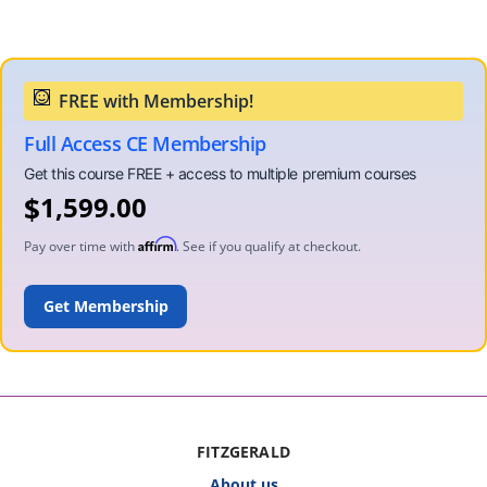
Full Access CE Membership
$
1,599.00
Affirm
Pay over time with
. See if you qualify at checkout.
ADD TO CART
FITZGERALD
About us