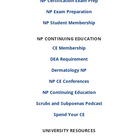
NP Certification Exam Prep
NP Exam Preparation
NP Student Membership
NP CONTINUING EDUCATION
CE Membership
DEA Requirement
Dermatology NP
NP CE Conferences
NP Continuing Education
Scrubs and Subpoenas Podcast
Spend Your CE
UNIVERSITY RESOURCES