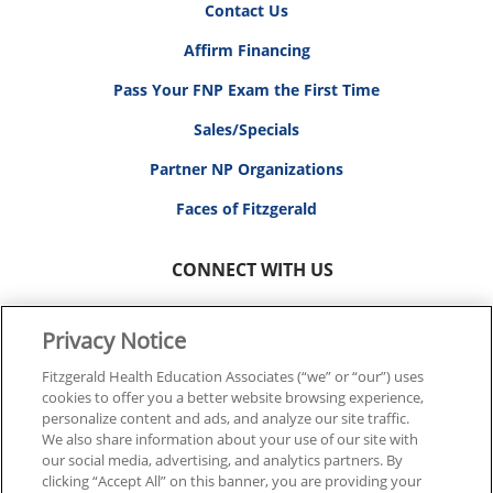
Contact Us
Affirm Financing
Pass Your FNP Exam the First Time
Sales/Specials
Partner NP Organizations
Faces of Fitzgerald
CONNECT WITH US
Privacy Notice
Fitzgerald Health Education Associates (“we” or “our”) uses
cookies to offer you a better website browsing experience,
© 2026 FITZGERALD HEALTH EDUCATION ASSOCIATES.
personalize content and ads, and analyze our site traffic.
ALL RIGHTS RESERVED
We also share information about your use of our site with
our social media, advertising, and analytics partners. By
clicking “Accept All” on this banner, you are providing your