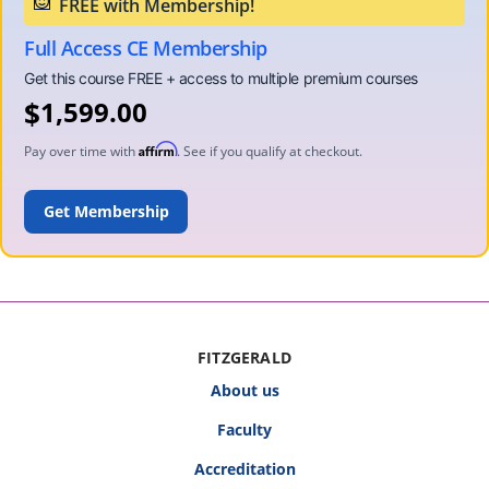
Full Access CE Membership
$
1,599.00
Affirm
Pay over time with
. See if you qualify at checkout.
ADD TO CART
FITZGERALD
About us
Faculty
Accreditation