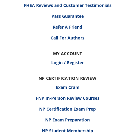
FHEA Reviews and Customer Testimonials
Pass Guarantee
Refer A Friend
Call For Authors
MY ACCOUNT
Login / Register
NP CERTIFICATION REVIEW
Exam Cram
FNP In-Person Review Courses
NP Certification Exam Prep
NP Exam Preparation
NP Student Membership