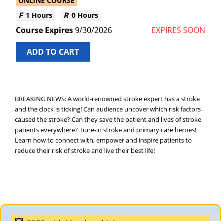
ONLINE COURSE
1 Hours
0 Hours
9/30/2026
EXPIRES SOON
ADD TO CART
BREAKING NEWS: A world-renowned stroke expert has a stroke
and the clock is ticking! Can audience uncover which risk factors
caused the stroke? Can they save the patient and lives of stroke
patients everywhere? Tune-in stroke and primary care heroes!
Learn how to connect with, empower and inspire patients to
reduce their risk of stroke and live their best life!