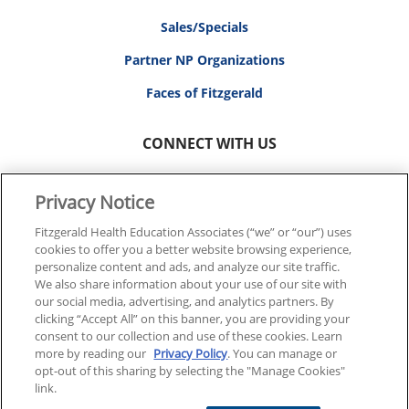
Sales/Specials
Partner NP Organizations
Faces of Fitzgerald
CONNECT WITH US
Privacy Notice
Fitzgerald Health Education Associates (“we” or “our”) uses
cookies to offer you a better website browsing experience,
© 2026 FITZGERALD HEALTH EDUCATION ASSOCIATES.
personalize content and ads, and analyze our site traffic.
ALL RIGHTS RESERVED
We also share information about your use of our site with
our social media, advertising, and analytics partners. By
clicking “Accept All” on this banner, you are providing your
Back To Top
consent to our collection and use of these cookies. Learn
more by reading our
Privacy Policy
. You can manage or
opt-out of this sharing by selecting the "Manage Cookies"
link.