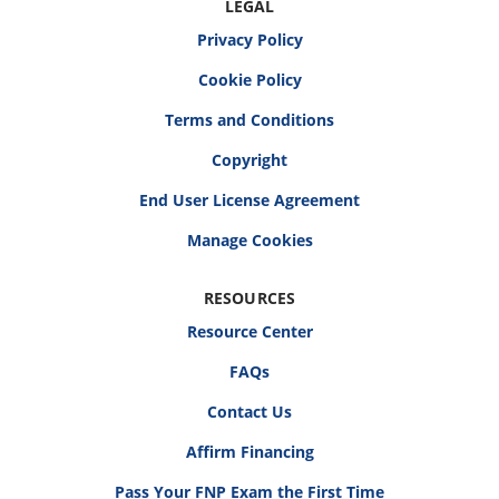
LEGAL
Privacy Policy
Cookie Policy
Terms and Conditions
Copyright
End User License Agreement
RESOURCES
Resource Center
FAQs
Contact Us
Affirm Financing
Pass Your FNP Exam the First Time