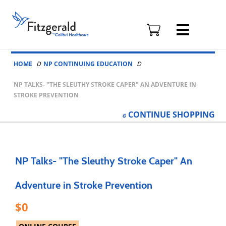
Fitzgerald
Health
Education
Skip to content
Associates
HOME
NP CONTINUING EDUCATION
Logo
NP TALKS- "THE SLEUTHY STROKE CAPER" AN ADVENTURE IN
STROKE PREVENTION
CONTINUE
SHOPPING
NP Talks- "The Sleuthy Stroke Caper" An
Adventure in Stroke Prevention
0