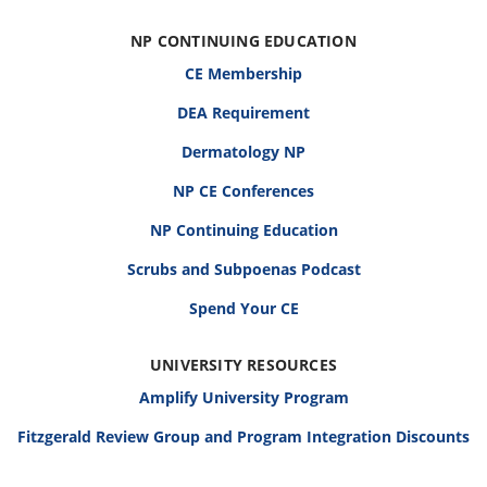
NP CONTINUING EDUCATION
CE Membership
DEA Requirement
Dermatology NP
NP CE Conferences
NP Continuing Education
Scrubs and Subpoenas Podcast
Spend Your CE
UNIVERSITY RESOURCES
Amplify University Program
Fitzgerald Review Group and Program Integration Discounts