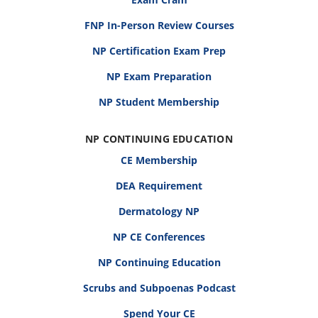
FNP In-Person Review Courses
NP Certification Exam Prep
NP Exam Preparation
NP Student Membership
NP CONTINUING EDUCATION
CE Membership
DEA Requirement
Dermatology NP
NP CE Conferences
NP Continuing Education
Scrubs and Subpoenas Podcast
Spend Your CE