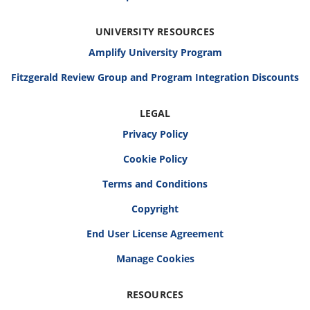
UNIVERSITY RESOURCES
Amplify University Program
Fitzgerald Review Group and Program Integration Discounts
LEGAL
Privacy Policy
Cookie Policy
Terms and Conditions
Copyright
End User License Agreement
RESOURCES