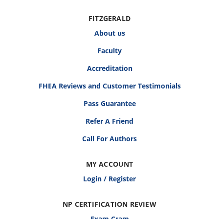
FITZGERALD
About us
Faculty
Accreditation
FHEA Reviews and Customer Testimonials
Pass Guarantee
Refer A Friend
Call For Authors
MY ACCOUNT
Login / Register
NP CERTIFICATION REVIEW
Exam Cram