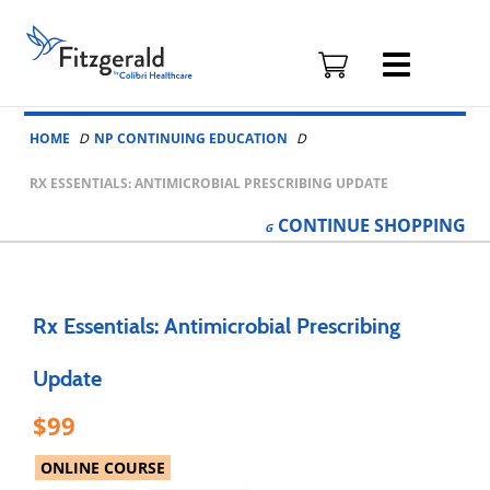
Fitzgerald
Health
Education
Skip to content
Associates
HOME
NP CONTINUING EDUCATION
Logo
RX ESSENTIALS: ANTIMICROBIAL PRESCRIBING UPDATE
CONTINUE
SHOPPING
Rx Essentials: Antimicrobial Prescribing
Update
99
ONLINE COURSE