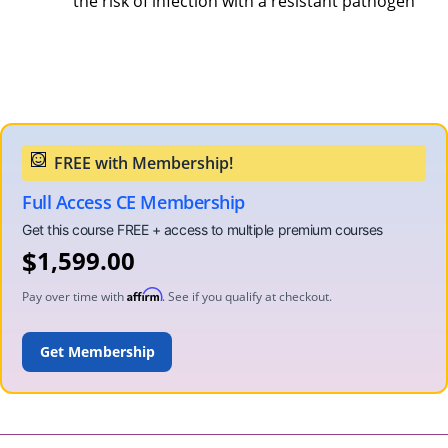
the risk of infection with a resistant pathogen
Full Access CE Membership
$
1,599.00
Affirm
Pay over time with
. See if you qualify at checkout.
ADD TO CART