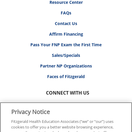
Resource Center
FAQs
Contact Us
Affirm Financing
Pass Your FNP Exam the First Time
Sales/Specials
Partner NP Organizations
Faces of Fitzgerald
CONNECT WITH US
Privacy Notice
Fitzgerald Health Education Associates (“we” or “our”) uses
cookies to offer you a better website browsing experience,
© 2026 FITZGERALD HEALTH EDUCATION ASSOCIATES.