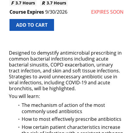
3.7 Hours
3.7 Hours
9/30/2026
EXPIRES SOON
ADD TO CART
Designed to demystify antimicrobial prescribing in
common bacterial infections including acute
bacterial sinusitis, COPD exacerbation, urinary
tract infection, and skin and soft tissue infections.
Strategies to avoid unnecessary antibiotic use in
viral infections, including COVID-19 and acute
bronchitis, will be highlighted.
You will learn:
The mechanism of action of the most
commonly used antibiotics
How to most effectively prescribe antibiotics
How certain patient characteristics increase