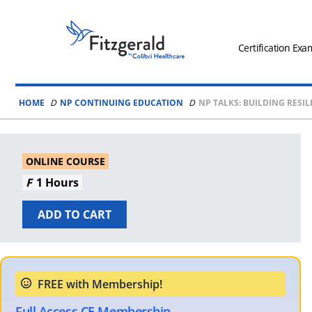
Skip to content
Fitzgerald
Health
Certification Exa
Education
Associates
HOME
NP CONTINUING EDUCATION
NP TALKS: BUILDING RESIL
Logo
ONLINE COURSE
1 Hours
ADD TO CART
Full Access CE Membership