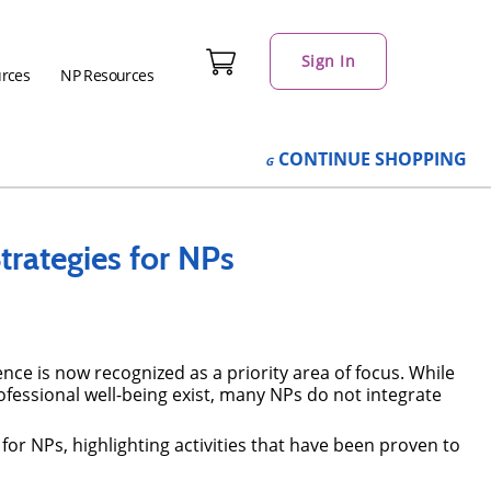
Sign In
urces
NP Resources
CONTINUE
SHOPPING
Strategies for NPs
nce is now recognized as a priority area of focus. While
fessional well-being exist, many NPs do not integrate
g for NPs, highlighting activities that have been proven to