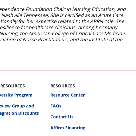
Independence Foundation Chair in Nursing Education, and
 Nashville Tennessee. She is certified as an Acute Care
ionally for her expertise related to the APRN role. She
esilience for healthcare clinicians. Among her many
Nursing, the American College of Critical Care Medicine,
ation of Nurse Practitioners, and the Institute of the
 RESOURCES
RESOURCES
versity Program
Resource Center
Review Group and
FAQs
egration Discounts
Contact Us
Affirm Financing