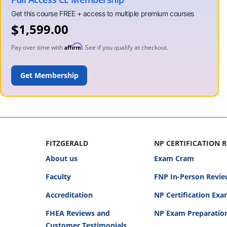
$
1,599.00
Affirm
Pay over time with
. See if you qualify at checkout.
ADD TO CART
FITZGERALD
NP CERTIFICATION 
About us
Exam Cram
Faculty
FNP In-Person Revie
Accreditation
NP Certification Ex
FHEA Reviews and
NP Exam Preparatio
Customer Testimonials