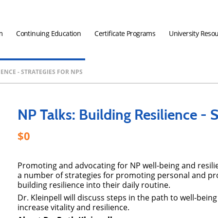
m
Continuing Education
Certificate Programs
University Reso
IENCE - STRATEGIES FOR NPS
NP Talks: Building Resilience - 
0
Promoting and advocating for NP well-being and resilie
a number of strategies for promoting personal and pro
building resilience into their daily routine.
Dr. Kleinpell will discuss steps in the path to well-bein
increase vitality and resilience.