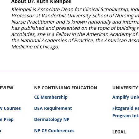
About Dr. Ruth Kleinpell
Kleinpell is Associate Dean for Clinical Scholarship, 
Professor at Vanderbilt University School of Nursing in
Nurse Practitioner and is known nationally and internat
has published and presented on the topic of building r
accolades, she is a Fellow in the American Academy of 
the National Academies of Practice, the American Associ
Medicine of Chicago.
REVIEW
NP CONTINUING EDUCATION
UNIVERSITY
CE Membership
Amplify Uni
w Courses
DEA Requirement
Fitzgerald 
Program Int
am Prep
Dermatology NP
n
NP CE Conferences
LEGAL