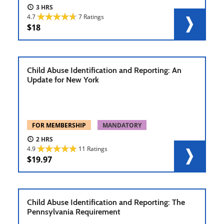
3
4.7
7 Ratings
18
Child Abuse Identification and Reporting: An
Update for New York
FOR MEMBERSHIP
MANDATORY
2
4.9
11 Ratings
19.97
Child Abuse Identification and Reporting: The
Pennsylvania Requirement