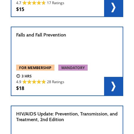
4.7
17 Ratings
15
Falls and Fall Prevention
FOR MEMBERSHIP
MANDATORY
3
4.9
28 Ratings
18
HIV/AIDS Update: Prevention, Transmission, and
Treatment, 2nd Edition