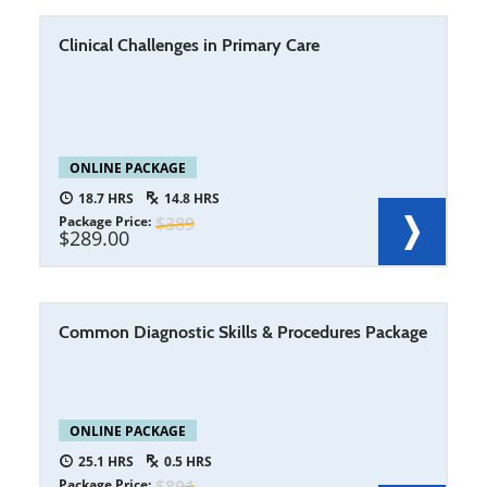
Clinical Challenges in Primary Care
ONLINE PACKAGE
18.7
14.8
Package Price
389
289.00
Common Diagnostic Skills & Procedures Package
ONLINE PACKAGE
25.1
0.5
Package Price