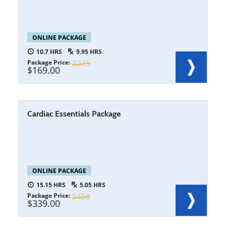
ONLINE PACKAGE
10.7
9.95
Package Price
215
169.00
Cardiac Essentials Package
ONLINE PACKAGE
15.15
5.05
Package Price
450
339.00