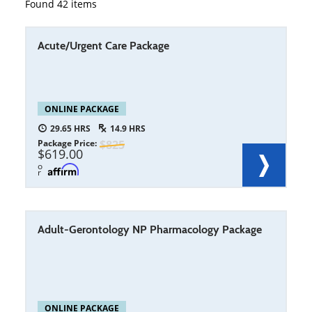
Found
42
items
Acute/Urgent Care Package
ONLINE PACKAGE
29.65
14.9
Package Price
825
619.00
o
r
Adult-Gerontology NP Pharmacology Package
ONLINE PACKAGE