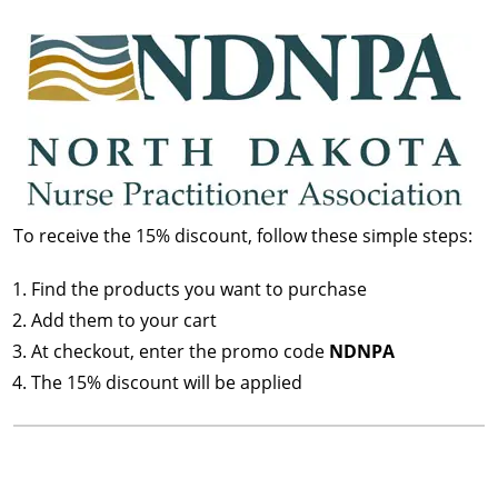
To receive the 15% discount, follow these simple steps:
Find the products you want to purchase
Add them to your cart
At checkout, enter the promo code
NDNPA
The 15% discount will be applied