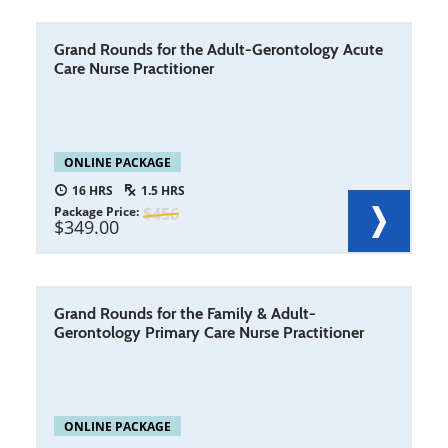
Grand Rounds for the Adult-Gerontology Acute
Care Nurse Practitioner
ONLINE PACKAGE
16
1.5
Package Price
456
349.00
Grand Rounds for the Family & Adult-
Gerontology Primary Care Nurse Practitioner
ONLINE PACKAGE