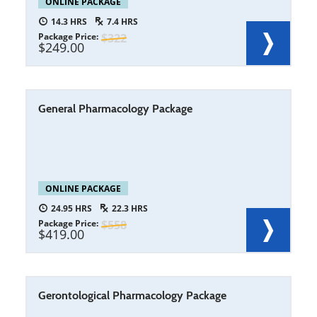
ONLINE PACKAGE
14.3
7.4
Package Price
322
249.00
General Pharmacology Package
ONLINE PACKAGE
24.95
22.3
Package Price
558
419.00
Gerontological Pharmacology Package