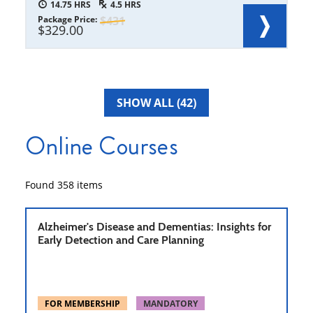
14.75
4.5
Package Price
431
329.00
SHOW ALL (42)
Online Courses
Found
358
items
Alzheimer's Disease and Dementias: Insights for
Early Detection and Care Planning
FOR MEMBERSHIP
MANDATORY