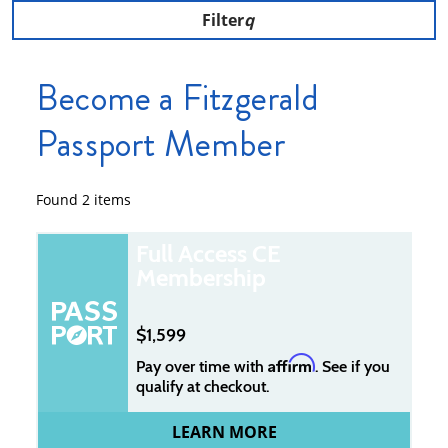
Filter
Become a Fitzgerald
Passport Member
Found
2
items
Full Access CE
Membership
1,599
Affirm
Pay over time with
. See if you
qualify at checkout.
LEARN MORE