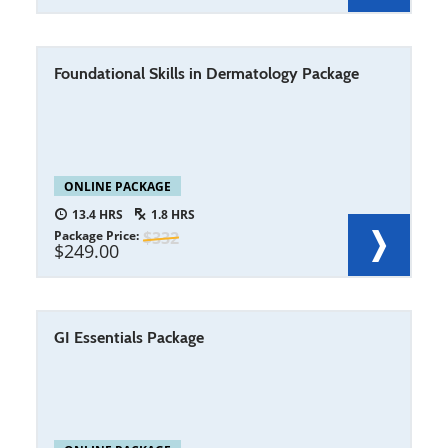
Foundational Skills in Dermatology Package
ONLINE PACKAGE
13.4
1.8
Package Price
332
249.00
GI Essentials Package