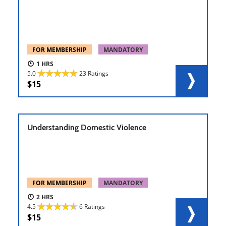
FOR MEMBERSHIP
MANDATORY
1
5.0
23 Ratings
15
Understanding Domestic Violence
FOR MEMBERSHIP
MANDATORY
2
4.5
6 Ratings
15