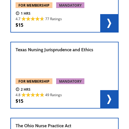
FOR MEMBERSHIP
MANDATORY
1
4.7
77 Ratings
15
Texas Nursing Jurisprudence and Ethics
FOR MEMBERSHIP
MANDATORY
2
4.8
49 Ratings
15
The Ohio Nurse Practice Act