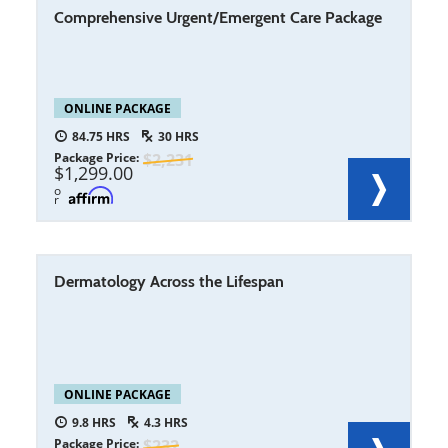
Comprehensive Urgent/Emergent Care Package
ONLINE PACKAGE
84.75
30
Package Price
2,231
1,299.00
o
r
Dermatology Across the Lifespan
ONLINE PACKAGE
9.8
4.3
Package Price
232