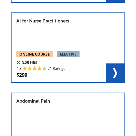
AI for Nurse Practitioners
ONLINE COURSE
ELECTIVE
3.25
4.3
21 Ratings
299
Abdominal Pain