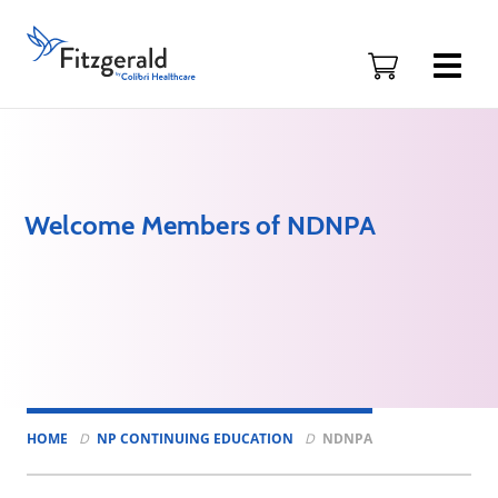
Skip to content
Fitzgerald
Health
Education
Associates
Logo
Welcome Members of NDNPA
HOME
NP CONTINUING EDUCATION
NDNPA