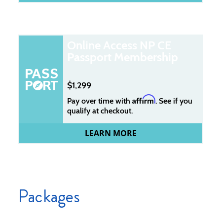
Online Access NP CE
Passport Membership
1,299
Affirm
Pay over time with
. See if you
qualify at checkout.
LEARN MORE
Packages