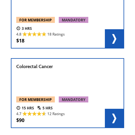
FOR MEMBERSHIP
MANDATORY
3
4.8
18 Ratings
18
Colorectal Cancer
FOR MEMBERSHIP
MANDATORY
15
5
4.7
12 Ratings
90