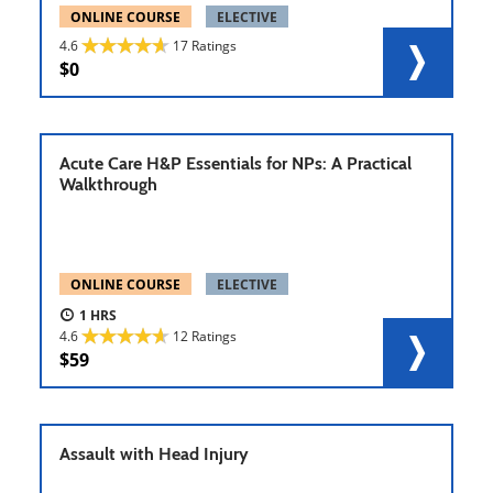
ONLINE COURSE
ELECTIVE
4.6
17 Ratings
0
Acute Care H&P Essentials for NPs: A Practical
Walkthrough
ONLINE COURSE
ELECTIVE
1
4.6
12 Ratings
59
Assault with Head Injury