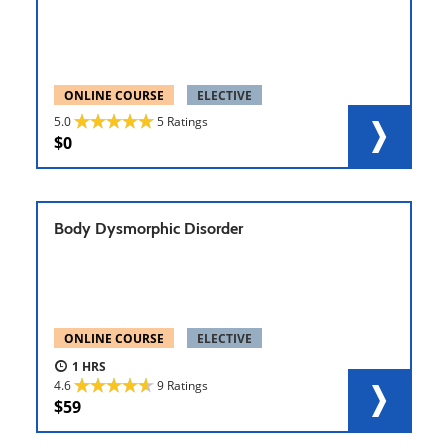
ONLINE COURSE
ELECTIVE
5.0
5 Ratings
0
Body Dysmorphic Disorder
ONLINE COURSE
ELECTIVE
1
4.6
9 Ratings
59