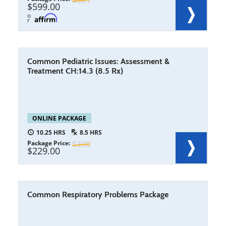
801
599.00
o
r
Common Pediatric Issues: Assessment &
Treatment CH:14.3 (8.5 Rx)
ONLINE PACKAGE
10.25
8.5
Package Price
308
229.00
Common Respiratory Problems Package