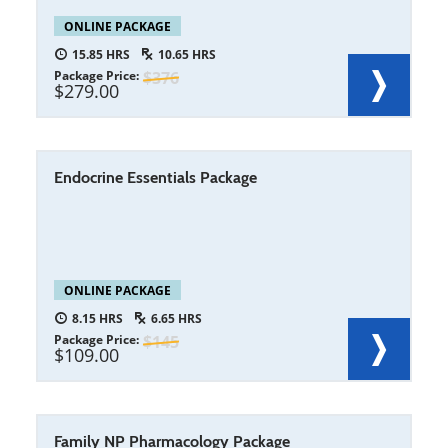
ONLINE PACKAGE
15.85
10.65
Package Price
376
279.00
Endocrine Essentials Package
ONLINE PACKAGE
8.15
6.65
Package Price
145
109.00
Family NP Pharmacology Package