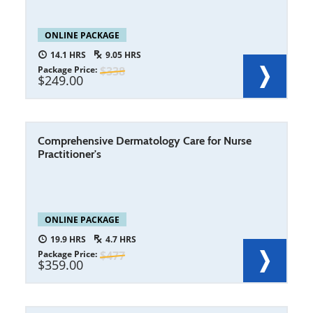
ONLINE PACKAGE
14.1
9.05
Package Price
338
249.00
Comprehensive Dermatology Care for Nurse
Practitioner's
ONLINE PACKAGE
19.9
4.7
Package Price
477
359.00