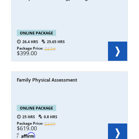
ONLINE PACKAGE
26.4
25.65
Package Price
534
399.00
Family Physical Assessment
ONLINE PACKAGE
25
0.8
Package Price
822
619.00
o
r