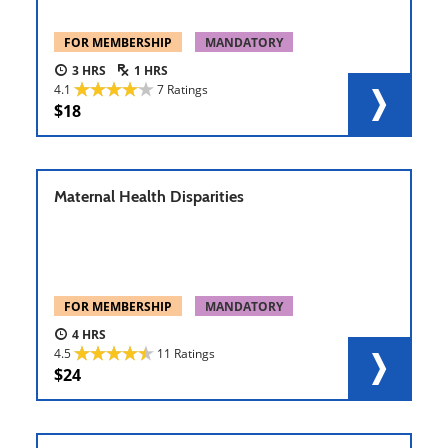
FOR MEMBERSHIP
MANDATORY
3
1
4.1
7 Ratings
18
Maternal Health Disparities
FOR MEMBERSHIP
MANDATORY
4
4.5
11 Ratings
24