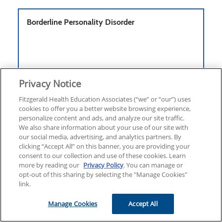
Borderline Personality Disorder
ONLINE COURSE
ELECTIVE
Privacy Notice
1.25
Fitzgerald Health Education Associates (“we” or “our”) uses
4.6
10 Ratings
cookies to offer you a better website browsing experience,
59
personalize content and ads, and analyze our site traffic.
We also share information about your use of our site with
our social media, advertising, and analytics partners. By
clicking “Accept All” on this banner, you are providing your
Cancer & Sepsis
consent to our collection and use of these cookies. Learn
more by reading our
Privacy Policy
. You can manage or
opt-out of this sharing by selecting the "Manage Cookies"
link.
Manage Cookies
Accept All
ONLINE COURSE
ELECTIVE
3