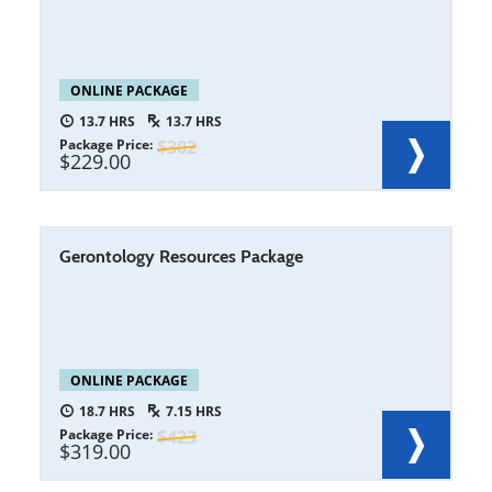
ONLINE PACKAGE
13.7
13.7
Package Price
302
229.00
Gerontology Resources Package
ONLINE PACKAGE
18.7
7.15
Package Price
423
319.00