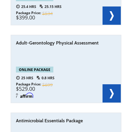
25.4
25.15
Package Price
534
399.00
Adult-Gerontology Physical Assessment
ONLINE PACKAGE
25
0.8
Package Price
699
529.00
o
r
Antimicrobial Essentials Package