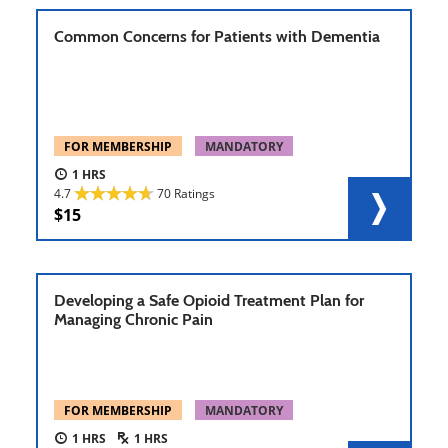
Common Concerns for Patients with Dementia
FOR MEMBERSHIP
MANDATORY
1
4.7
70 Ratings
15
Developing a Safe Opioid Treatment Plan for
Managing Chronic Pain
FOR MEMBERSHIP
MANDATORY
1
1