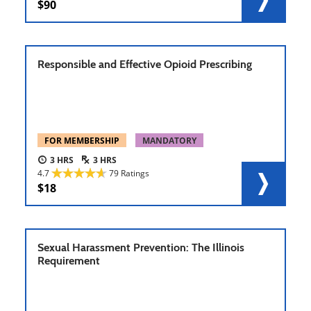
90
Responsible and Effective Opioid Prescribing
FOR MEMBERSHIP
MANDATORY
3
3
4.7
79 Ratings
18
Sexual Harassment Prevention: The Illinois
Requirement