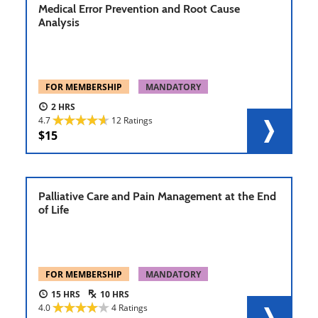
Medical Error Prevention and Root Cause
Analysis
FOR MEMBERSHIP
MANDATORY
2
4.7
12 Ratings
15
Palliative Care and Pain Management at the End
of Life
FOR MEMBERSHIP
MANDATORY
15
10
4.0
4 Ratings