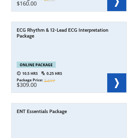
160.00
ECG Rhythm & 12-Lead ECG Interpretation
Package
ONLINE PACKAGE
10.5
0.25
Package Price
417
309.00
ENT Essentials Package