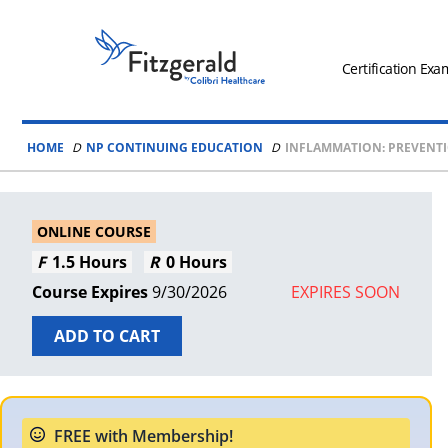
Skip to content
Fitzgerald
Health
Certification Exa
Education
Associates
HOME
NP CONTINUING EDUCATION
INFLAMMATION: PREVENT
Logo
ONLINE COURSE
1.5 Hours
0 Hours
9/30/2026
EXPIRES SOON
ADD TO CART