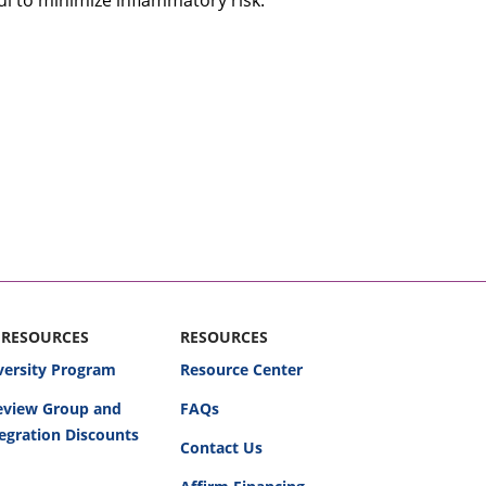
l to minimize inflammatory risk.
 RESOURCES
RESOURCES
versity Program
Resource Center
Review Group and
FAQs
egration Discounts
Contact Us