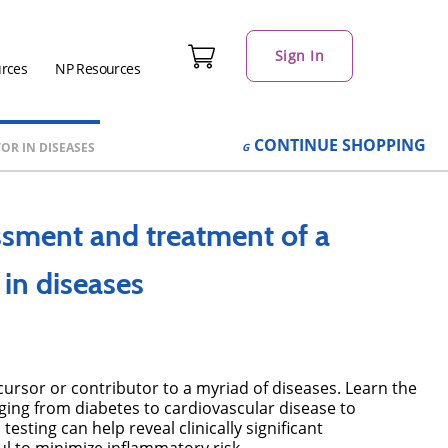
Sign In
urces
NP Resources
CONTINUE
SHOPPING
R IN DISEASES
ssment and treatment of a
in diseases
cursor or contributor to a myriad of diseases. Learn the
nging from diabetes to cardiovascular disease to
sting can help reveal clinically significant