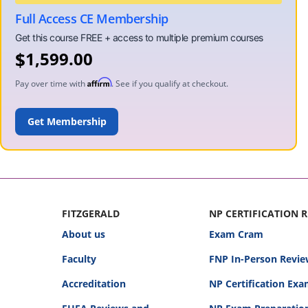
Full Access CE Membership
$
1,599.00
Affirm
Pay over time with
. See if you qualify at checkout.
ADD TO CART
FITZGERALD
NP CERTIFICATION 
About us
Exam Cram
Faculty
FNP In-Person Revie
Accreditation
NP Certification Ex