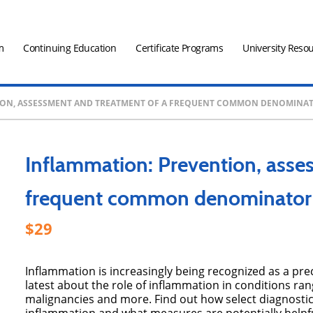
m
Continuing Education
Certificate Programs
University Reso
ION, ASSESSMENT AND TREATMENT OF A FREQUENT COMMON DENOMINATO
Inflammation: Prevention, asse
frequent common denominator 
29
Inflammation is increasingly being recognized as a pre
latest about the role of inflammation in conditions ra
malignancies and more. Find out how select diagnostic te