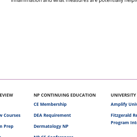
inflammation and what measures are potentially helpfu
REVIEW
NP CONTINUING EDUCATION
UNIVERSITY
CE Membership
Amplify Uni
w Courses
DEA Requirement
Fitzgerald 
Program Int
am Prep
Dermatology NP