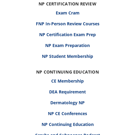
NP CERTIFICATION REVIEW
Exam Cram
FNP In-Person Review Courses
NP Certification Exam Prep
NP Exam Preparation
NP Student Membership
NP CONTINUING EDUCATION
CE Membership
DEA Requirement
Dermatology NP
NP CE Conferences
NP Continuing Education