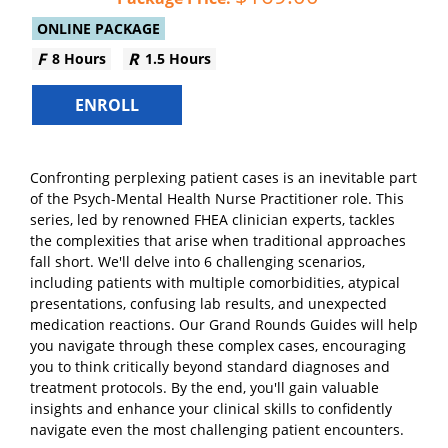
ONLINE PACKAGE
8 Hours
1.5 Hours
ENROLL
Confronting perplexing patient cases is an inevitable part
of the Psych-Mental Health Nurse Practitioner role. This
series, led by renowned FHEA clinician experts, tackles
the complexities that arise when traditional approaches
fall short. We'll delve into 6 challenging scenarios,
including patients with multiple comorbidities, atypical
presentations, confusing lab results, and unexpected
medication reactions. Our Grand Rounds Guides will help
you navigate through these complex cases, encouraging
you to think critically beyond standard diagnoses and
treatment protocols. By the end, you'll gain valuable
insights and enhance your clinical skills to confidently
navigate even the most challenging patient encounters.