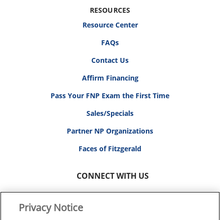
RESOURCES
Resource Center
FAQs
Contact Us
Affirm Financing
Pass Your FNP Exam the First Time
Sales/Specials
Partner NP Organizations
Faces of Fitzgerald
CONNECT WITH US
Privacy Notice