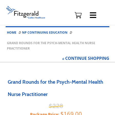
Fitzgerald
Health
Education
Skip to content
Associates
HOME
NP CONTINUING EDUCATION
Logo
GRAND ROUNDS FOR THE PSYCH-MENTAL HEALTH NURSE
PRACTITIONER
CONTINUE
SHOPPING
Grand Rounds for the Psych-Mental Health
Nurse Practitioner
228
169.00
Package Price