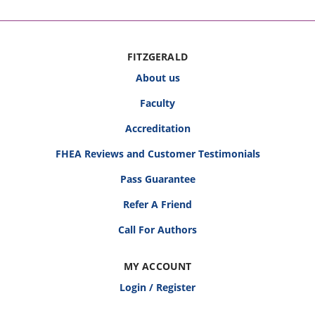
FITZGERALD
About us
Faculty
Accreditation
FHEA Reviews and Customer Testimonials
Pass Guarantee
Refer A Friend
Call For Authors
MY ACCOUNT
Login / Register