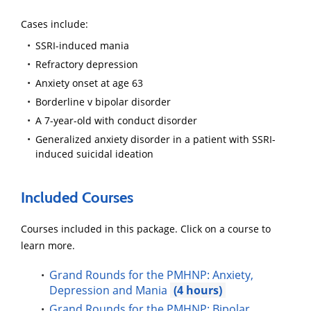
Cases include:
SSRI-induced mania
Refractory depression
Anxiety onset at age 63
Borderline v bipolar disorder
A 7-year-old with conduct disorder
Generalized anxiety disorder in a patient with SSRI-
induced suicidal ideation
Included Courses
Courses included in this package. Click on a course to
learn more.
Grand Rounds for the PMHNP: Anxiety,
Depression and Mania
4
Grand Rounds for the PMHNP: Bipolar