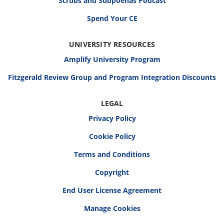
Scrubs and Subpoenas Podcast
Spend Your CE
UNIVERSITY RESOURCES
Amplify University Program
Fitzgerald Review Group and Program Integration Discounts
LEGAL
Privacy Policy
Cookie Policy
Terms and Conditions
Copyright
End User License Agreement