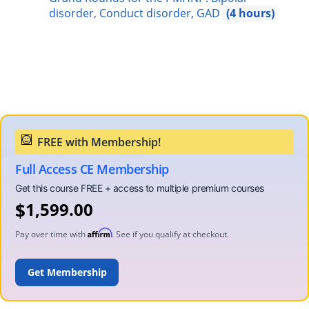
disorder, Conduct disorder, GAD
4
Full Access CE Membership
$
1,599.00
Affirm
Pay over time with
. See if you qualify at checkout.
ENROLL