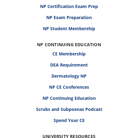
NP Certification Exam Prep
NP Exam Preparation
NP Student Membership
NP CONTINUING EDUCATION
CE Membership
DEA Requirement
Dermatology NP
NP CE Conferences
NP Continuing Education
Scrubs and Subpoenas Podcast
Spend Your CE
UNIVERSITY RESOURCES