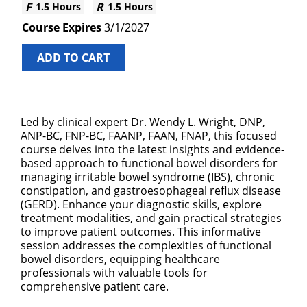
1.5 Hours
1.5 Hours
3/1/2027
ADD TO CART
Led by clinical expert Dr. Wendy L. Wright, DNP,
ANP-BC, FNP-BC, FAANP, FAAN, FNAP, this focused
course delves into the latest insights and evidence-
based approach to functional bowel disorders for
managing irritable bowel syndrome (IBS), chronic
constipation, and gastroesophageal reflux disease
(GERD). Enhance your diagnostic skills, explore
treatment modalities, and gain practical strategies
to improve patient outcomes. This informative
session addresses the complexities of functional
bowel disorders, equipping healthcare
professionals with valuable tools for
comprehensive patient care.