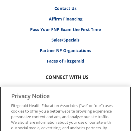
Contact Us
Affirm Financing
Pass Your FNP Exam the First Time
Sales/Specials
Partner NP Organizations
Faces of Fitzgerald
CONNECT WITH US
Privacy Notice
Fitzgerald Health Education Associates (“we” or “our”) uses
cookies to offer you a better website browsing experience,
© 2026 FITZGERALD HEALTH EDUCATION ASSOCIATES.
personalize content and ads, and analyze our site traffic.
ALL RIGHTS RESERVED
We also share information about your use of our site with
our social media, advertising, and analytics partners. By