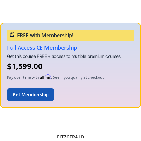
Full Access CE Membership
$
1,599.00
Affirm
Pay over time with
. See if you qualify at checkout.
ADD TO CART
FITZGERALD