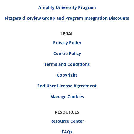
Amplify University Program
Fitzgerald Review Group and Program Integration Discounts
LEGAL
Privacy Policy
Cookie Policy
Terms and Conditions
Copyright
End User License Agreement
RESOURCES
Resource Center
FAQs