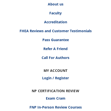
About us
Faculty
Accreditation
FHEA Reviews and Customer Testimonials
Pass Guarantee
Refer A Friend
Call For Authors
MY ACCOUNT
Login / Register
NP CERTIFICATION REVIEW
Exam Cram
FNP In-Person Review Courses