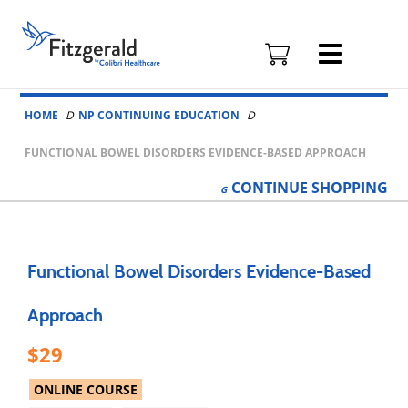
Fitzgerald
Health
Education
Skip to content
Associates
HOME
NP CONTINUING EDUCATION
Logo
FUNCTIONAL BOWEL DISORDERS EVIDENCE-BASED APPROACH
CONTINUE
SHOPPING
Functional Bowel Disorders Evidence-Based
Approach
29
ONLINE COURSE