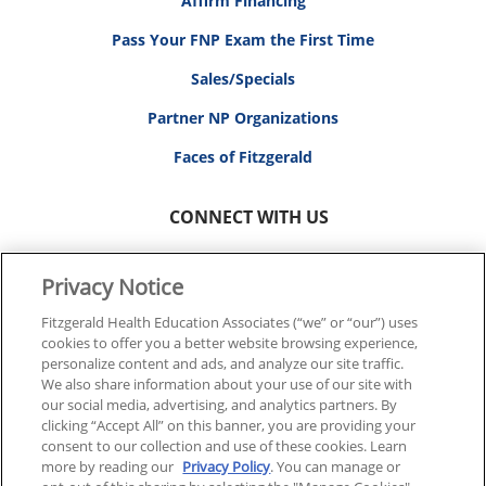
Affirm Financing
Pass Your FNP Exam the First Time
Sales/Specials
Partner NP Organizations
Faces of Fitzgerald
CONNECT WITH US
Privacy Notice
Fitzgerald Health Education Associates (“we” or “our”) uses
cookies to offer you a better website browsing experience,
© 2026 FITZGERALD HEALTH EDUCATION ASSOCIATES.
personalize content and ads, and analyze our site traffic.
ALL RIGHTS RESERVED
We also share information about your use of our site with
our social media, advertising, and analytics partners. By
clicking “Accept All” on this banner, you are providing your
Back To Top
consent to our collection and use of these cookies. Learn
more by reading our
Privacy Policy
. You can manage or