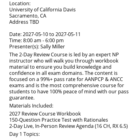
Location:
University of California Davis
Sacramento, CA
Address TBD
Date: 2027-05-10 to 2027-05-11
Time: 8:00 am - 6:00 pm
Presenter(s): Sally Miller
The 2-Day Review Course is led by an expert NP
instructor who will walk you through workbook
material to ensure you build knowledge and
confidence in all exam domains. The content is
focused on a 99%+ pass rate for AANPCP & ANCC
exams and is the most comprehensive course for
students to have 100% peace of mind with our pass
guarantee.
Materials Included:
2027 Review Course Workbook
150-Question Practice Test with Rationales
2-Day Live, In-Person Review Agenda (16 CH, RX 6.5)
Day 1 Topics: