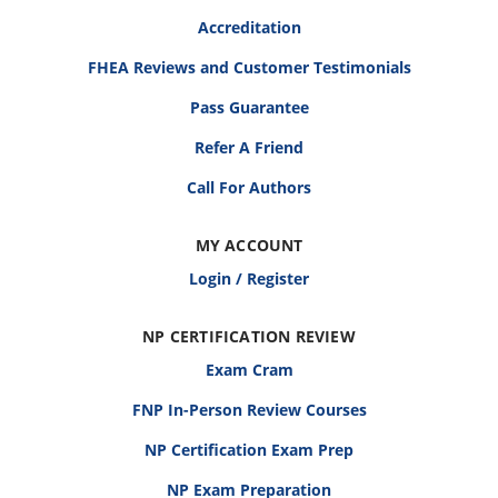
Accreditation
FHEA Reviews and Customer Testimonials
Pass Guarantee
Refer A Friend
Call For Authors
MY ACCOUNT
Login / Register
NP CERTIFICATION REVIEW
Exam Cram
FNP In-Person Review Courses
NP Certification Exam Prep
NP Exam Preparation