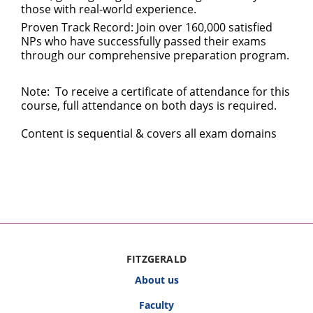
those with real-world experience.
Proven Track Record: Join over 160,000 satisfied
NPs who have successfully passed their exams
through our comprehensive preparation program.
Note: To receive a certificate of attendance for this
course, full attendance on both days is required.
Content is sequential & covers all exam domains
FITZGERALD
About us
Faculty