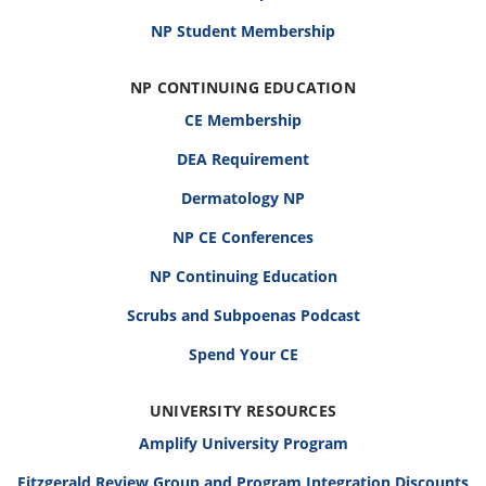
NP Student Membership
NP CONTINUING EDUCATION
CE Membership
DEA Requirement
Dermatology NP
NP CE Conferences
NP Continuing Education
Scrubs and Subpoenas Podcast
Spend Your CE
UNIVERSITY RESOURCES
Amplify University Program
Fitzgerald Review Group and Program Integration Discounts