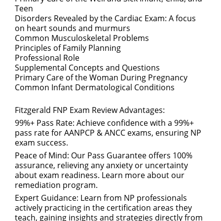
Teen
Disorders Revealed by the Cardiac Exam: A focus
on heart sounds and murmurs
Common Musculoskeletal Problems
Principles of Family Planning
Professional Role
Supplemental Concepts and Questions
Primary Care of the Woman During Pregnancy
Common Infant Dermatological Conditions
Fitzgerald FNP Exam Review Advantages:
99%+ Pass Rate: Achieve confidence with a 99%+
pass rate for AANPCP & ANCC exams, ensuring NP
exam success.
Peace of Mind: Our Pass Guarantee offers 100%
assurance, relieving any anxiety or uncertainty
about exam readiness. Learn more about our
remediation program.
Expert Guidance: Learn from NP professionals
actively practicing in the certification areas they
teach, gaining insights and strategies directly from