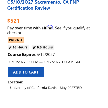
05/10/2027 Sacramento, CA FNP
Certification Review
521
Affirm
Pay over time with
. See if you qualify at
checkout.
PRIVATE
16 Hours
6.5 Hours
5/12/2027
05/10/2027 3:00PM
05/12/2027
1:00AM GMT
ADD TO CART
Location:
University of California Davis - May 2027TBD