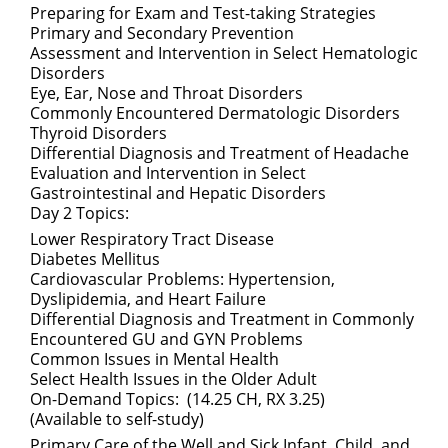
Preparing for Exam and Test-taking Strategies
Primary and Secondary Prevention
Assessment and Intervention in Select Hematologic
Disorders
Eye, Ear, Nose and Throat Disorders
Commonly Encountered Dermatologic Disorders
Thyroid Disorders
Differential Diagnosis and Treatment of Headache
Evaluation and Intervention in Select
Gastrointestinal and Hepatic Disorders
Day 2 Topics:
Lower Respiratory Tract Disease
Diabetes Mellitus
Cardiovascular Problems: Hypertension,
Dyslipidemia, and Heart Failure
Differential Diagnosis and Treatment in Commonly
Encountered GU and GYN Problems
Common Issues in Mental Health
Select Health Issues in the Older Adult
On-Demand Topics: (14.25 CH, RX 3.25)
(Available to self-study)
Primary Care of the Well and Sick Infant, Child, and