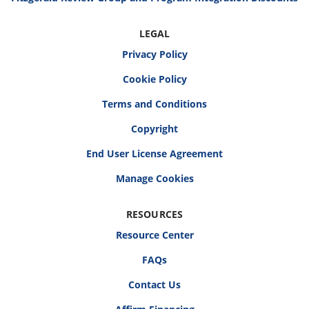
LEGAL
Privacy Policy
Cookie Policy
Terms and Conditions
Copyright
End User License Agreement
RESOURCES
Resource Center
FAQs
Contact Us