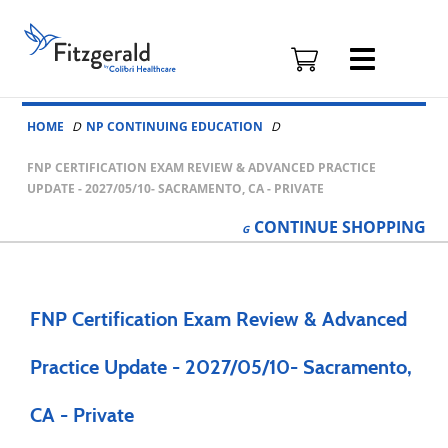
Fitzgerald
Health
Education
Skip to content
Associates
HOME
NP CONTINUING EDUCATION
Logo
FNP CERTIFICATION EXAM REVIEW & ADVANCED PRACTICE
UPDATE - 2027/05/10- SACRAMENTO, CA - PRIVATE
CONTINUE
SHOPPING
FNP Certification Exam Review & Advanced
Practice Update - 2027/05/10- Sacramento,
CA - Private