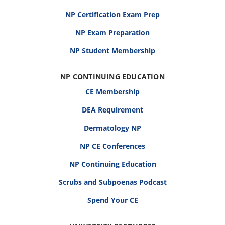
NP Certification Exam Prep
NP Exam Preparation
NP Student Membership
NP CONTINUING EDUCATION
CE Membership
DEA Requirement
Dermatology NP
NP CE Conferences
NP Continuing Education
Scrubs and Subpoenas Podcast
Spend Your CE