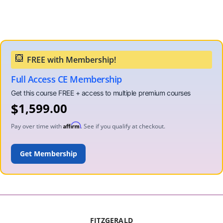
Full Access CE Membership
$
1,599.00
Affirm
Pay over time with
. See if you qualify at checkout.
ADD TO CART
FITZGERALD