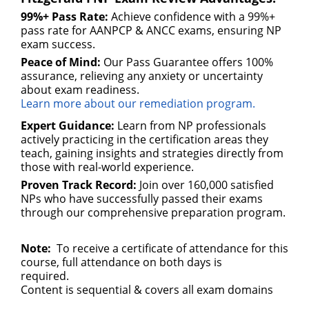
99%+ Pass Rate:
Achieve confidence with a 99%+
pass rate for AANPCP & ANCC exams, ensuring NP
exam success.
Peace of Mind:
Our Pass Guarantee offers 100%
assurance, relieving any anxiety or uncertainty
about exam readiness.
Learn more about our remediation program.
Expert Guidance:
Learn from NP professionals
actively practicing in the certification areas they
teach, gaining insights and strategies directly from
those with real-world experience.
Proven Track Record:
Join over 160,000 satisfied
NPs who have successfully passed their exams
through our comprehensive preparation program.
Note:
To receive a certificate of attendance for this
course, full attendance on both days is
required.
Content is sequential & covers all exam domains