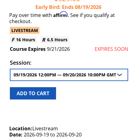
Early Bird
Ends
08/19/2026
Affirm
Pay over time with
. See if you qualify at
checkout.
LIVESTREAM
16 Hours
6.5 Hours
9/21/2026
EXPIRES SOON
Session:
ADD TO CART
Location:
Livestream
Date:
2026-09-19 to 2026-09-20