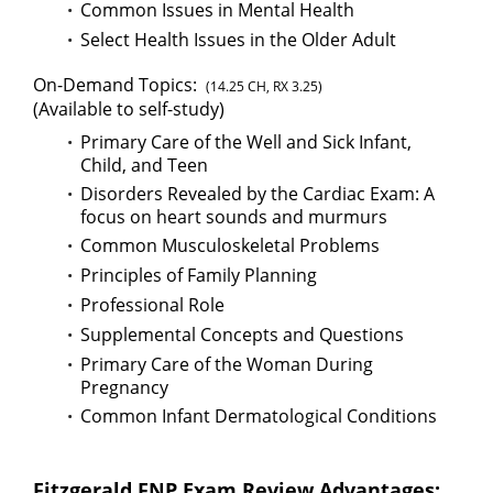
Common Issues in Mental Health
Select Health Issues in the Older Adult
On-Demand Topics:
(14.25 CH, RX 3.25)
(Available to self-study)
Primary Care of the Well and Sick Infant,
Child, and Teen
Disorders Revealed by the Cardiac Exam: A
focus on heart sounds and murmurs
Common Musculoskeletal Problems
Principles of Family Planning
Professional Role
Supplemental Concepts and Questions
Primary Care of the Woman During
Pregnancy
Common Infant Dermatological Conditions
Fitzgerald FNP Exam Review Advantages: