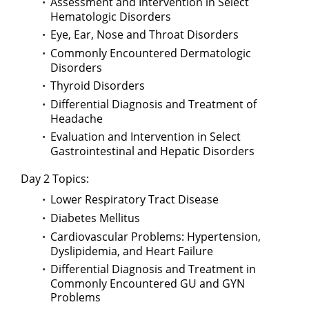
Assessment and Intervention in Select
Hematologic Disorders
Eye, Ear, Nose and Throat Disorders
Commonly Encountered Dermatologic
Disorders
Thyroid Disorders
Differential Diagnosis and Treatment of
Headache
Evaluation and Intervention in Select
Gastrointestinal and Hepatic Disorders
Day 2 Topics:
Lower Respiratory Tract Disease
Diabetes Mellitus
Cardiovascular Problems: Hypertension,
Dyslipidemia, and Heart Failure
Differential Diagnosis and Treatment in
Commonly Encountered GU and GYN
Problems