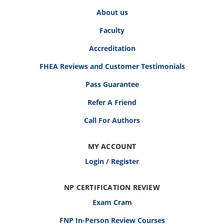
About us
Faculty
Accreditation
FHEA Reviews and Customer Testimonials
Pass Guarantee
Refer A Friend
Call For Authors
MY ACCOUNT
Login / Register
NP CERTIFICATION REVIEW
Exam Cram
FNP In-Person Review Courses