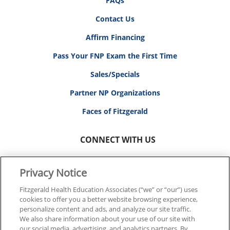
FAQs
Contact Us
Affirm Financing
Pass Your FNP Exam the First Time
Sales/Specials
Partner NP Organizations
Faces of Fitzgerald
CONNECT WITH US
Privacy Notice
Fitzgerald Health Education Associates (“we” or “our”) uses
cookies to offer you a better website browsing experience,
© 2026 FITZGERALD HEALTH EDUCATION ASSOCIATES.
personalize content and ads, and analyze our site traffic.
ALL RIGHTS RESERVED
We also share information about your use of our site with
our social media, advertising, and analytics partners. By