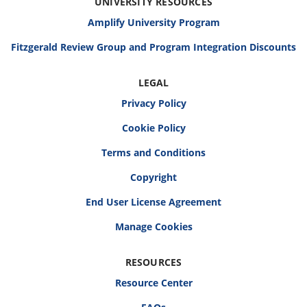
UNIVERSITY RESOURCES
Amplify University Program
Fitzgerald Review Group and Program Integration Discounts
LEGAL
Privacy Policy
Cookie Policy
Terms and Conditions
Copyright
End User License Agreement
RESOURCES
Resource Center