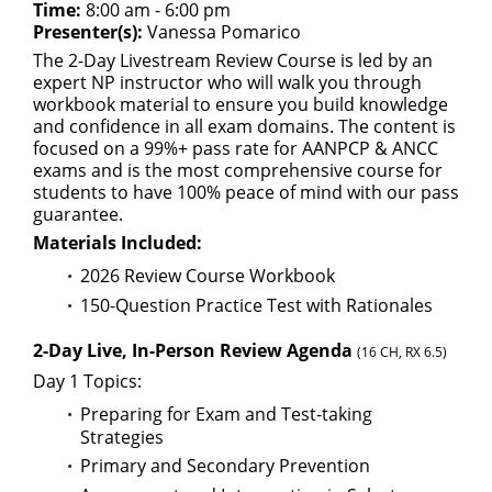
Time:
8:00 am - 6:00 pm
Presenter(s):
Vanessa Pomarico
The 2-Day Livestream Review Course is led by an
expert NP instructor who will walk you through
workbook material to ensure you build knowledge
and confidence in all exam domains. The content is
focused on a 99%+ pass rate for AANPCP & ANCC
exams and is the most comprehensive course for
students to have 100% peace of mind with our pass
guarantee.
Materials Included:
2026 Review Course Workbook
150-Question Practice Test with Rationales
2-Day Live, In-Person Review Agenda
(16 CH, RX 6.5)
Day 1 Topics:
Preparing for Exam and Test-taking
Strategies
Primary and Secondary Prevention