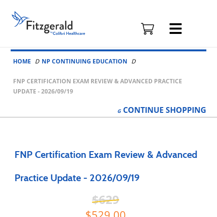
Fitzgerald
Health
Education
Skip to content
Associates
HOME
NP CONTINUING EDUCATION
Logo
FNP CERTIFICATION EXAM REVIEW & ADVANCED PRACTICE
UPDATE - 2026/09/19
CONTINUE
SHOPPING
FNP Certification Exam Review & Advanced
Practice Update - 2026/09/19
629
529.00