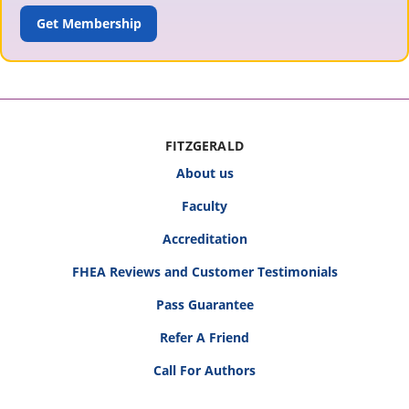
ADD TO CART
FITZGERALD
About us
Faculty
Accreditation
FHEA Reviews and Customer Testimonials
Pass Guarantee
Refer A Friend
Call For Authors