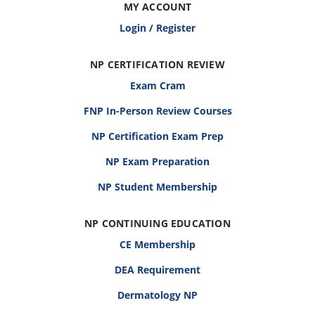
MY ACCOUNT
Login / Register
NP CERTIFICATION REVIEW
Exam Cram
FNP In-Person Review Courses
NP Certification Exam Prep
NP Exam Preparation
NP Student Membership
NP CONTINUING EDUCATION
CE Membership
DEA Requirement
Dermatology NP