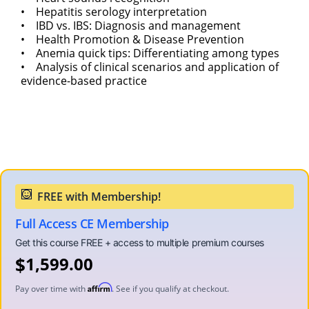
• Hepatitis serology interpretation
• IBD vs. IBS: Diagnosis and management
• Health Promotion & Disease Prevention
• Anemia quick tips: Differentiating among types
• Analysis of clinical scenarios and application of
evidence-based practice
Full Access CE Membership
$
1,599.00
Affirm
Pay over time with
. See if you qualify at checkout.