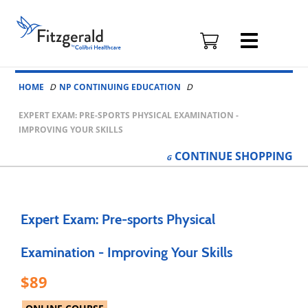
Fitzgerald
Health
Education
Skip to content
Associates
HOME
NP CONTINUING EDUCATION
Logo
EXPERT EXAM: PRE-SPORTS PHYSICAL EXAMINATION -
IMPROVING YOUR SKILLS
CONTINUE
SHOPPING
Expert Exam: Pre-sports Physical
Examination - Improving Your Skills
89