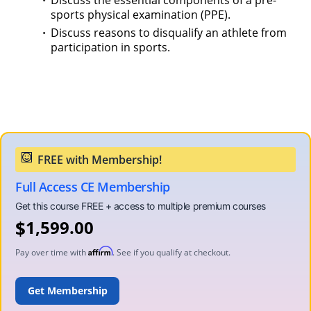
Discuss the essential components of a pre-
sports physical examination (PPE).
Discuss reasons to disqualify an athlete from
participation in sports.
Full Access CE Membership
$
1,599.00
Affirm
Pay over time with
. See if you qualify at checkout.
ADD TO CART