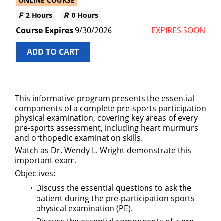
ONLINE COURSE
2 Hours
0 Hours
9/30/2026
EXPIRES SOON
ADD TO CART
This informative program presents the essential
components of a complete pre-sports participation
physical examination, covering key areas of every
pre-sports assessment, including heart murmurs
and orthopedic examination skills.
Watch as Dr. Wendy L. Wright demonstrate this
important exam.
Objectives:
Discuss the essential questions to ask the
patient during the pre-participation sports
physical examination (PE).