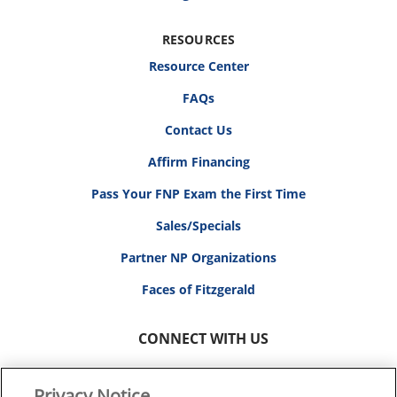
RESOURCES
Resource Center
FAQs
Contact Us
Affirm Financing
Pass Your FNP Exam the First Time
Sales/Specials
Partner NP Organizations
Faces of Fitzgerald
CONNECT WITH US
Privacy Notice