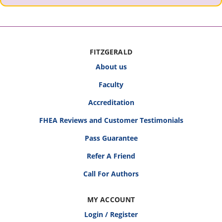
FITZGERALD
About us
Faculty
Accreditation
FHEA Reviews and Customer Testimonials
Pass Guarantee
Refer A Friend
Call For Authors
MY ACCOUNT
Login / Register