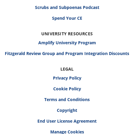
Scrubs and Subpoenas Podcast
Spend Your CE
UNIVERSITY RESOURCES
Amplify University Program
Fitzgerald Review Group and Program Integration Discounts
LEGAL
Privacy Policy
Cookie Policy
Terms and Conditions
Copyright
End User License Agreement