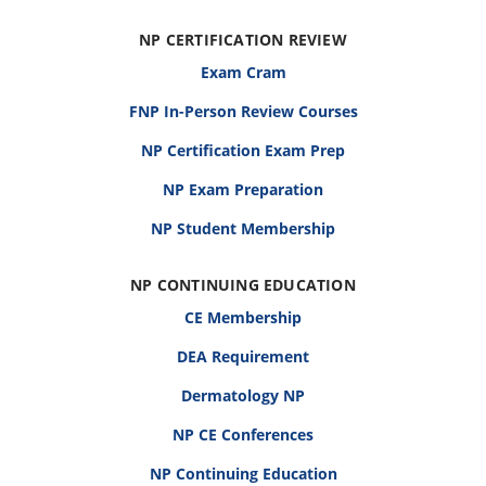
NP CERTIFICATION REVIEW
Exam Cram
FNP In-Person Review Courses
NP Certification Exam Prep
NP Exam Preparation
NP Student Membership
NP CONTINUING EDUCATION
CE Membership
DEA Requirement
Dermatology NP
NP CE Conferences
NP Continuing Education