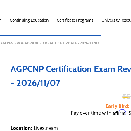
m
Continuing Education
Certificate Programs
University Reso
AM REVIEW & ADVANCED PRACTICE UPDATE - 2026/11/07
AGPCNP Certification Exam Rev
- 2026/11/07
6
Early Bird
Affirm
Pay over time with
. 
Location:
Livestream