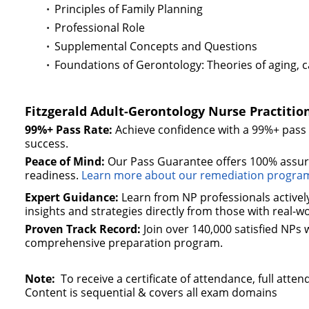
Principles of Family Planning
Professional Role
Supplemental Concepts and Questions
Foundations of Gerontology: Theories of aging, car
Fitzgerald Adult-Gerontology Nurse Practiti
99%+ Pass Rate:
Achieve confidence with a 99%+ pas
success.
Peace of Mind:
Our Pass Guarantee offers 100% assura
readiness.
Learn more about our remediation progra
Expert Guidance:
Learn from NP professionals actively 
insights and strategies directly from those with real-w
Proven Track Record:
Join over 140,000 satisfied NPs
comprehensive preparation program.
Note:
To receive a certificate of attendance, full at
Content is sequential & covers all exam domains