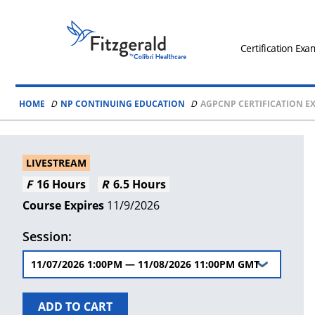
Skip to content
Fitzgerald
Health
Certification Exa
Education
Associates
HOME
NP CONTINUING EDUCATION
AGPCNP CERTIFICATION EX
Logo
LIVESTREAM
16 Hours
6.5 Hours
11/9/2026
Session:
ADD TO CART