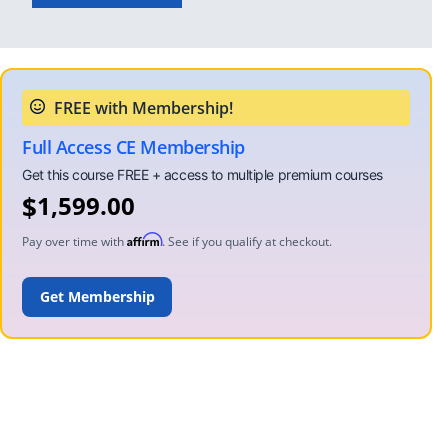
Full Access CE Membership
$
1,599.00
Affirm
Pay over time with
. See if you qualify at checkout.
ADD TO CART