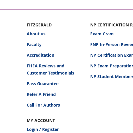
FITZGERALD
NP CERTIFICATION 
About us
Exam Cram
Faculty
FNP In-Person Revie
Accreditation
NP Certification Ex
FHEA Reviews and
NP Exam Preparatio
Customer Testimonials
NP Student Member
Pass Guarantee
Refer A Friend
Call For Authors
MY ACCOUNT
Login / Register