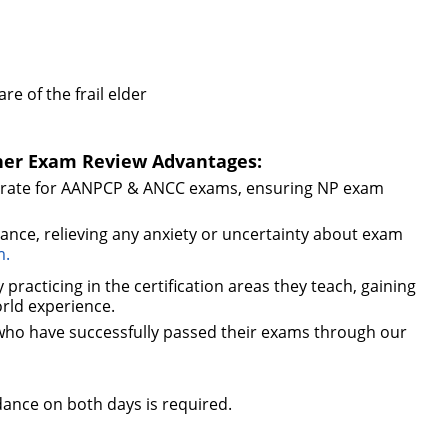
e of the frail elder
oner Exam Review Advantages:
s rate for AANPCP & ANCC exams, ensuring NP exam
nce, relieving any anxiety or uncertainty about exam
m.
practicing in the certification areas they teach, gaining
orld experience.
 who have successfully passed their exams through our
tendance on both days is required.