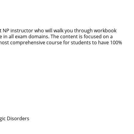
rt NP instructor who will walk you through workbook
 in all exam domains. The content is focused on a
most comprehensive course for students to have 100%
gic Disorders