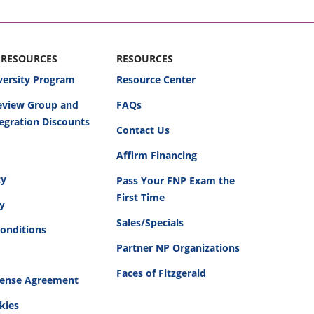
 RESOURCES
RESOURCES
versity Program
Resource Center
Review Group and
FAQs
egration Discounts
Contact Us
Affirm Financing
cy
Pass Your FNP Exam the
First Time
cy
Sales/Specials
onditions
Partner NP Organizations
Faces of Fitzgerald
cense Agreement