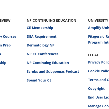
REVIEW
NP CONTINUING EDUCATION
UNIVERSITY
CE Membership
Amplify Uni
w Courses
DEA Requirement
Fitzgerald 
Program Int
am Prep
Dermatology NP
n
NP CE Conferences
LEGAL
Privacy Poli
ship
NP Continuing Education
Cookie Poli
Scrubs and Subpoenas Podcast
Terms and C
Spend Your CE
Copyright
End User Li