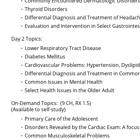
Commonly Encountered Dermatologic Disorder
Thyroid Disorders
Differential Diagnosis and Treatment of Headac
Evaluation and Intervention in Select Gastrointe
Day 2 Topics:
Lower Respiratory Tract Disease
Diabetes Mellitus
Cardiovascular Problems: Hypertension, Dyslipid
Differential Diagnosis and Treatment in Comm
Common Issues in Mental Health
Select Health Issues in the Older Adult
On-Demand Topics: (9 CH, RX 1.5)
(Available to self-study)
Primary Care of the Adolescent
Disorders Revealed by the Cardiac Exam: A foc
Common Musculoskeletal Problems