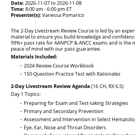
Date:
2026-11-07 to 2026-11-08
Time:
8:00 am - 6:00 pm ET
Presenter(s):
Vanessa Pomarico
The 2-Day Livestream Review Course is led by an expe
material to ensure you build knowledge and confidence
99%+ pass rate for AANPCP & ANCC exams and is the 
peace of mind with our pass guarantee.
Materials Included:
2024 Review Course Workbook
150-Question Practice Test with Rationales
2-Day Livestream Review Agenda
(16 CH, RX 6.5)
Day 1 Topics:
Preparing for Exam and Test-taking Strategies
Primary and Secondary Prevention
Assessment and Intervention in Select Hematolo
Eye, Ear, Nose and Throat Disorders