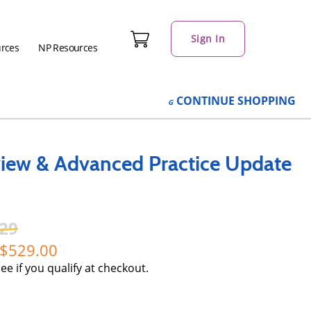
Sign In
urces
NP Resources
CONTINUE
SHOPPING
iew & Advanced Practice Update
29
529.00
See if you qualify at checkout.