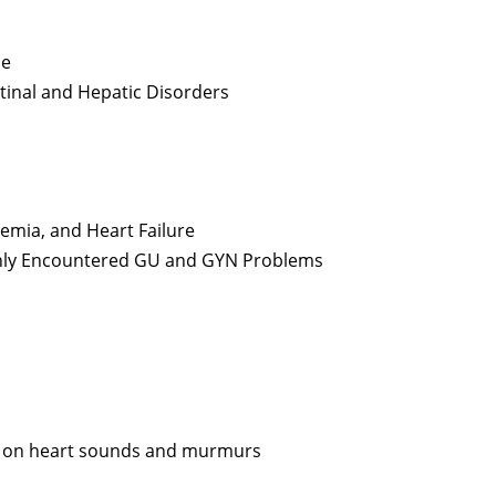
s
he
stinal and Hepatic Disorders
emia, and Heart Failure
only Encountered GU and GYN Problems
us on heart sounds and murmurs