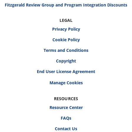
Fitzgerald Review Group and Program Integration Discounts
LEGAL
Privacy Policy
Cookie Policy
Terms and Conditions
Copyright
End User License Agreement
RESOURCES
Resource Center
FAQs
Contact Us