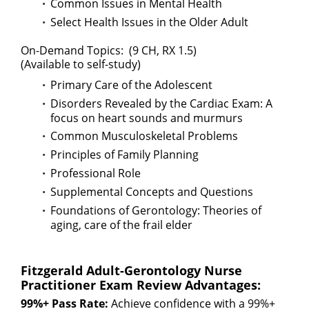
Common Issues in Mental Health
Select Health Issues in the Older Adult
On-Demand Topics: (9 CH, RX 1.5)
(Available to self-study)
Primary Care of the Adolescent
Disorders Revealed by the Cardiac Exam: A
focus on heart sounds and murmurs
Common Musculoskeletal Problems
Principles of Family Planning
Professional Role
Supplemental Concepts and Questions
Foundations of Gerontology: Theories of
aging, care of the frail elder
Fitzgerald Adult-Gerontology Nurse
Practitioner Exam Review Advantages:
99%+ Pass Rate:
Achieve confidence with a 99%+