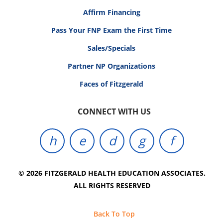
Affirm Financing
Pass Your FNP Exam the First Time
Sales/Specials
Partner NP Organizations
Faces of Fitzgerald
CONNECT WITH US
© 2026 FITZGERALD HEALTH EDUCATION ASSOCIATES.
ALL RIGHTS RESERVED
Back To Top