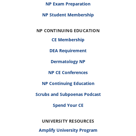
NP Exam Preparation
NP Student Membership
NP CONTINUING EDUCATION
CE Membership
DEA Requirement
Dermatology NP
NP CE Conferences
NP Continuing Education
Scrubs and Subpoenas Podcast
Spend Your CE
UNIVERSITY RESOURCES
Amplify University Program