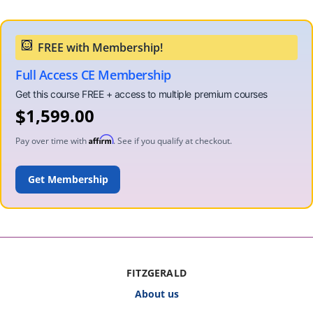
Full Access CE Membership
$
1,599.00
Affirm
Pay over time with
. See if you qualify at checkout.
ADD TO CART
FITZGERALD
About us