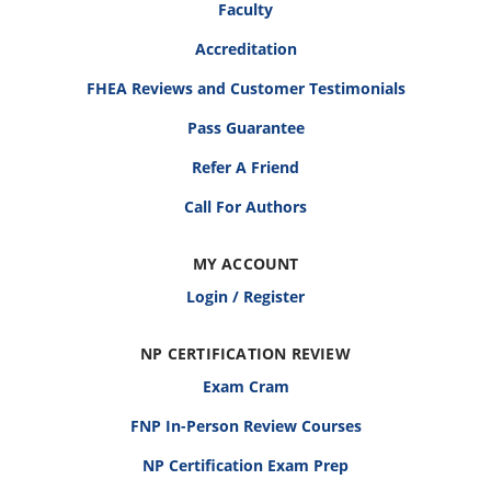
Faculty
Accreditation
FHEA Reviews and Customer Testimonials
Pass Guarantee
Refer A Friend
Call For Authors
MY ACCOUNT
Login / Register
NP CERTIFICATION REVIEW
Exam Cram
FNP In-Person Review Courses
NP Certification Exam Prep