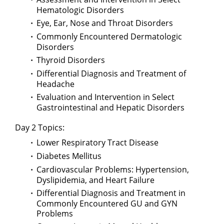
Hematologic Disorders
Eye, Ear, Nose and Throat Disorders
Commonly Encountered Dermatologic
Disorders
Thyroid Disorders
Differential Diagnosis and Treatment of
Headache
Evaluation and Intervention in Select
Gastrointestinal and Hepatic Disorders
Day 2 Topics:
Lower Respiratory Tract Disease
Diabetes Mellitus
Cardiovascular Problems: Hypertension,
Dyslipidemia, and Heart Failure
Differential Diagnosis and Treatment in
Commonly Encountered GU and GYN
Problems