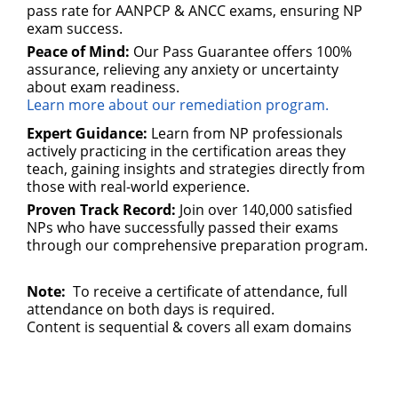
pass rate for AANPCP & ANCC exams, ensuring NP
exam success.
Peace of Mind:
Our Pass Guarantee offers 100%
assurance, relieving any anxiety or uncertainty
about exam readiness.
Learn more about our remediation program.
Expert Guidance:
Learn from NP professionals
actively practicing in the certification areas they
teach, gaining insights and strategies directly from
those with real-world experience.
Proven Track Record:
Join over 140,000 satisfied
NPs who have successfully passed their exams
through our comprehensive preparation program.
Note:
To receive a certificate of attendance, full
attendance on both days is required.
Content is sequential & covers all exam domains