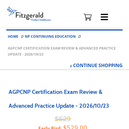
Fitzgerald
Health
Education
Skip to content
Associates
HOME
NP CONTINUING EDUCATION
Logo
AGPCNP CERTIFICATION EXAM REVIEW & ADVANCED PRACTICE
UPDATE - 2026/10/23
CONTINUE
SHOPPING
AGPCNP Certification Exam Review &
Advanced Practice Update - 2026/10/23
629
529.00
Early Bird