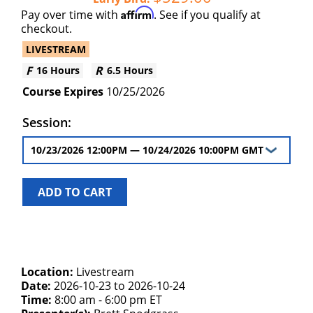
Affirm
Pay over time with
. See if you qualify at
checkout.
LIVESTREAM
16 Hours
6.5 Hours
10/25/2026
Session:
ADD TO CART
Location:
Livestream
Date:
2026-10-23 to 2026-10-24
Time:
8:00 am - 6:00 pm ET