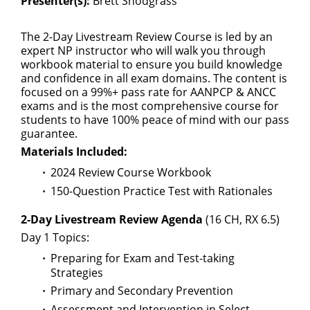
Presenter(s):
Brett Snodgrass
The 2-Day Livestream Review Course is led by an
expert NP instructor who will walk you through
workbook material to ensure you build knowledge
and confidence in all exam domains. The content is
focused on a 99%+ pass rate for AANPCP & ANCC
exams and is the most comprehensive course for
students to have 100% peace of mind with our pass
guarantee.
Materials Included:
2024 Review Course Workbook
150-Question Practice Test with Rationales
2-Day Livestream Review Agenda
(16 CH, RX 6.5)
Day 1 Topics:
Preparing for Exam and Test-taking
Strategies
Primary and Secondary Prevention
Assessment and Intervention in Select