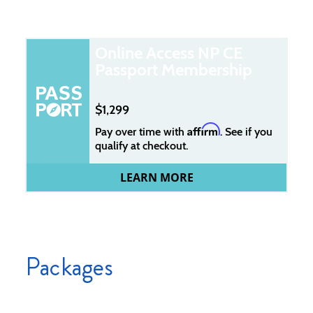
Online Access NP CE
Passport Membership
1,299
Affirm
Pay over time with
. See if you
qualify at checkout.
LEARN MORE
Packages