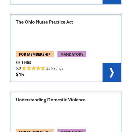
The Ohio Nurse Practice Act
FOR MEMBERSHIP
MANDATORY
1
5.0
23 Ratings
15
Understanding Domestic Violence