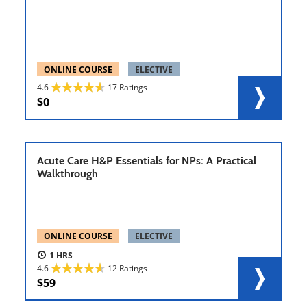
ONLINE COURSE
ELECTIVE
4.6
17 Ratings
0
Acute Care H&P Essentials for NPs: A Practical
Walkthrough
ONLINE COURSE
ELECTIVE
1
4.6
12 Ratings
59