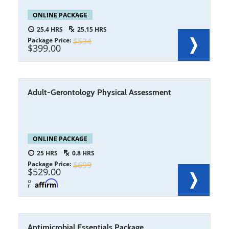
ONLINE PACKAGE
25.4
25.15
Package Price
534
399.00
Adult-Gerontology Physical Assessment
ONLINE PACKAGE
25
0.8
Package Price
699
529.00
o
r
Antimicrobial Essentials Package