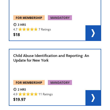
FOR MEMBERSHIP
MANDATORY
3
4.7
7 Ratings
18
Child Abuse Identification and Reporting: An
Update for New York
FOR MEMBERSHIP
MANDATORY
2
4.9
11 Ratings
19.97