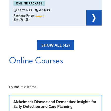
ONLINE PACKAGE
14.75
4.5
Package Price
431
329.00
SHOW ALL (42)
Online Courses
Found
358
items
Alzheimer's Disease and Dementias: Insights for
Early Detection and Care Planning