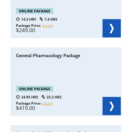
ONLINE PACKAGE
14.3
7.4
Package Price
322
249.00
General Pharmacology Package
ONLINE PACKAGE
24.95
22.3
Package Price
558
419.00