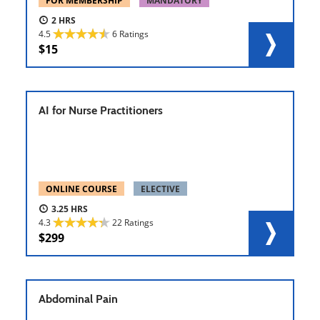
FOR MEMBERSHIP
MANDATORY
2
4.5
6 Ratings
15
AI for Nurse Practitioners
ONLINE COURSE
ELECTIVE
3.25
4.3
22 Ratings
299
Abdominal Pain