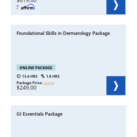
619.00
o
r
Foundational Skills in Dermatology Package
ONLINE PACKAGE
13.4
1.8
Package Price
332
249.00
GI Essentials Package