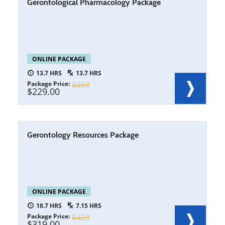
Gerontological Pharmacology Package
ONLINE PACKAGE
13.7
13.7
Package Price
302
229.00
Gerontology Resources Package
ONLINE PACKAGE
18.7
7.15
Package Price
423
319.00