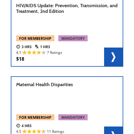
HIV/AIDS Update: Prevention, Transmission, and
Treatment, 2nd Edition
FOR MEMBERSHIP
MANDATORY
3
1
4.1
7 Ratings
18
Maternal Health Disparities
FOR MEMBERSHIP
MANDATORY
4
4.5
11 Ratings