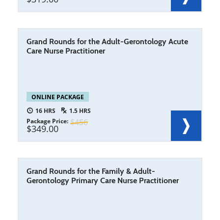
Grand Rounds for the Adult-Gerontology Acute
Care Nurse Practitioner
ONLINE PACKAGE
16
1.5
Package Price
456
349.00
Grand Rounds for the Family & Adult-
Gerontology Primary Care Nurse Practitioner