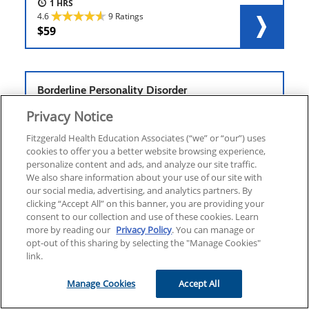
1
4.6
9 Ratings
59
Borderline Personality Disorder
Privacy Notice
Fitzgerald Health Education Associates (“we” or “our”) uses
cookies to offer you a better website browsing experience,
personalize content and ads, and analyze our site traffic.
ONLINE COURSE
ELECTIVE
We also share information about your use of our site with
1.25
our social media, advertising, and analytics partners. By
4.6
10 Ratings
clicking “Accept All” on this banner, you are providing your
59
consent to our collection and use of these cookies. Learn
more by reading our
Privacy Policy
. You can manage or
opt-out of this sharing by selecting the "Manage Cookies"
link.
Cancer & Sepsis
Manage Cookies
Accept All