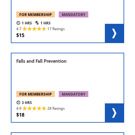
FOR MEMBERSHIP
MANDATORY
1
1
4.7
17 Ratings
15
Falls and Fall Prevention
FOR MEMBERSHIP
MANDATORY
3
4.9
28 Ratings
18