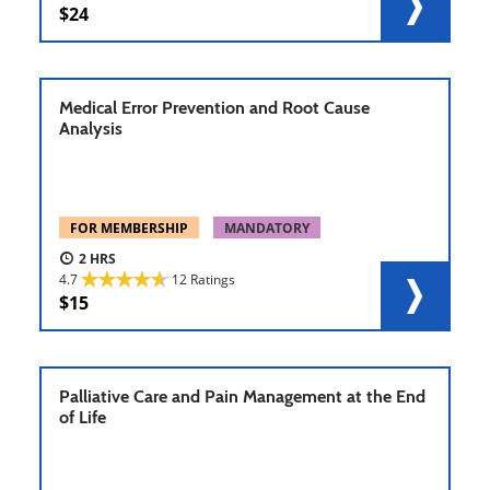
24
Medical Error Prevention and Root Cause
Analysis
FOR MEMBERSHIP
MANDATORY
2
4.7
12 Ratings
15
Palliative Care and Pain Management at the End
of Life