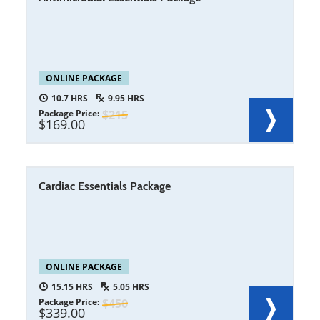
ONLINE PACKAGE
10.7
9.95
Package Price
215
169.00
Cardiac Essentials Package
ONLINE PACKAGE
15.15
5.05
Package Price
450
339.00