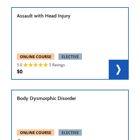
Assault with Head Injury
ONLINE COURSE
ELECTIVE
5.0
5 Ratings
0
Body Dysmorphic Disorder
ONLINE COURSE
ELECTIVE