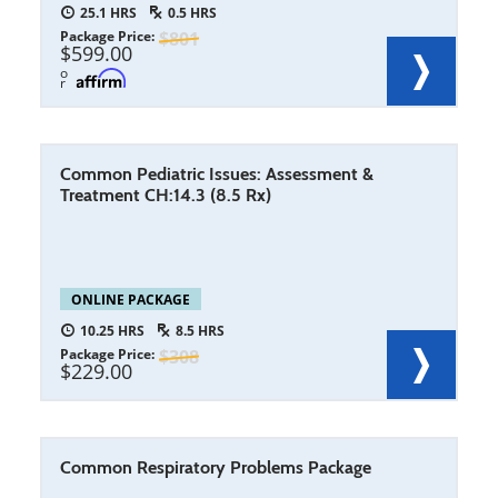
25.1
0.5
Package Price
801
599.00
o
r
Common Pediatric Issues: Assessment &
Treatment CH:14.3 (8.5 Rx)
ONLINE PACKAGE
10.25
8.5
Package Price
308
229.00
Common Respiratory Problems Package