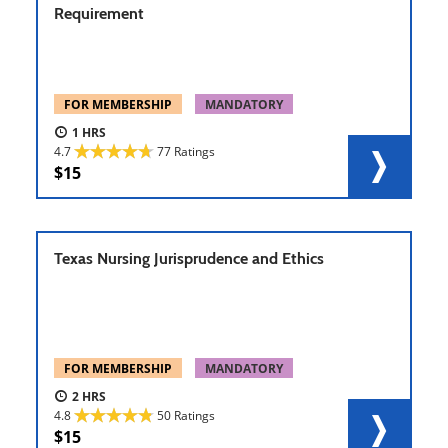
Requirement
FOR MEMBERSHIP
MANDATORY
1
4.7
77 Ratings
15
Texas Nursing Jurisprudence and Ethics
FOR MEMBERSHIP
MANDATORY
2
4.8
50 Ratings
15