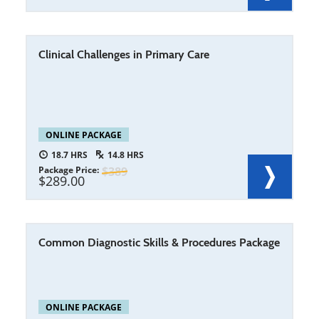
Clinical Challenges in Primary Care
ONLINE PACKAGE
18.7
14.8
Package Price
389
289.00
Common Diagnostic Skills & Procedures Package
ONLINE PACKAGE