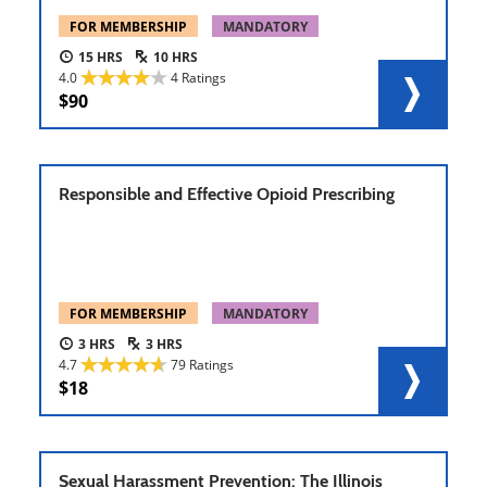
FOR MEMBERSHIP
MANDATORY
15
10
4.0
4 Ratings
90
Responsible and Effective Opioid Prescribing
FOR MEMBERSHIP
MANDATORY
3
3
4.7
79 Ratings
18
Sexual Harassment Prevention: The Illinois