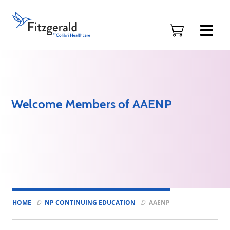
Skip to content
Fitzgerald
Health
Education
Associates
Logo
Welcome Members of AAENP
HOME
NP CONTINUING EDUCATION
AAENP