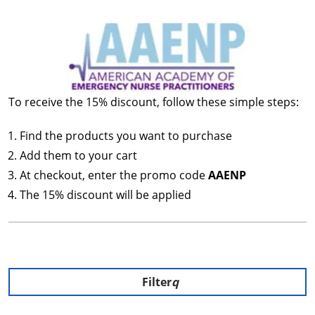
To receive the 15% discount, follow these simple steps:
Find the products you want to purchase
Add them to your cart
At checkout, enter the promo code
AAENP
The 15% discount will be applied
Filter