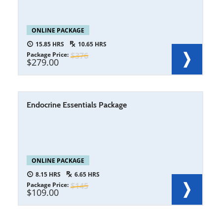
ONLINE PACKAGE
15.85
10.65
Package Price
376
279.00
Endocrine Essentials Package
ONLINE PACKAGE
8.15
6.65
Package Price
145
109.00