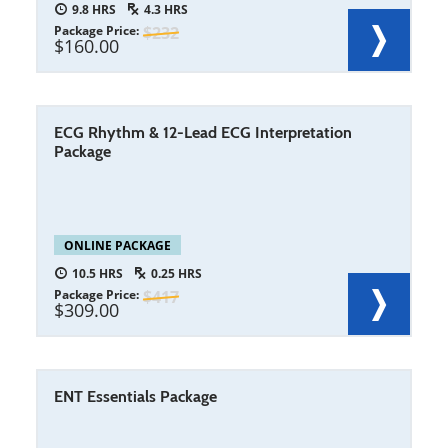
9.8
4.3
Package Price
232
160.00
ECG Rhythm & 12-Lead ECG Interpretation
Package
ONLINE PACKAGE
10.5
0.25
Package Price
417
309.00
ENT Essentials Package