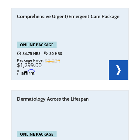
Comprehensive Urgent/Emergent Care Package
ONLINE PACKAGE
84.75
30
Package Price
2,231
1,299.00
o
r
Dermatology Across the Lifespan
ONLINE PACKAGE