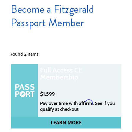
Become a Fitzgerald
Passport Member
Found
2
items
Full Access CE
Membership
1,599
Affirm
Pay over time with
. See if you
qualify at checkout.
LEARN MORE