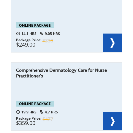
ONLINE PACKAGE
14.1
9.05
Package Price
338
249.00
Comprehensive Dermatology Care for Nurse
Practitioner's
ONLINE PACKAGE
19.9
4.7
Package Price
477
359.00