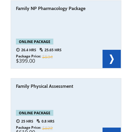
Family NP Pharmacology Package
ONLINE PACKAGE
26.4
25.65
Package Price
534
399.00
Family Physical Assessment
ONLINE PACKAGE
25
0.8
Package Price
822