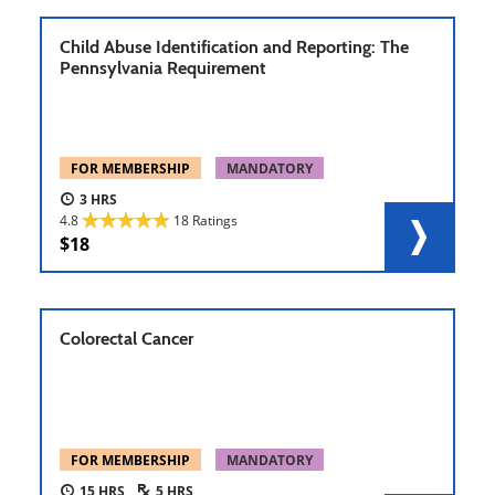
Child Abuse Identification and Reporting: The
Pennsylvania Requirement
FOR MEMBERSHIP
MANDATORY
3
4.8
18 Ratings
18
Colorectal Cancer
FOR MEMBERSHIP
MANDATORY
15
5