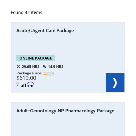
Found
42
items
Acute/Urgent Care Package
ONLINE PACKAGE
29.65
14.9
Package Price
825
619.00
o
r
Adult-Gerontology NP Pharmacology Package