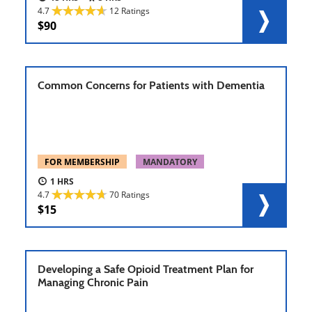
4.7
12 Ratings
90
Common Concerns for Patients with Dementia
FOR MEMBERSHIP
MANDATORY
1
4.7
70 Ratings
15
Developing a Safe Opioid Treatment Plan for
Managing Chronic Pain